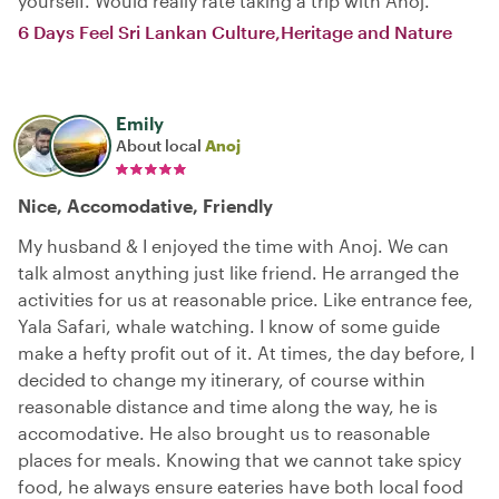
yourself. Would really rate taking a trip with Anoj.
6 Days Feel Sri Lankan Culture,Heritage and Nature
Emily
About local
Anoj
Nice, Accomodative, Friendly
My husband & I enjoyed the time with Anoj. We can
talk almost anything just like friend. He arranged the
activities for us at reasonable price. Like entrance fee,
Yala Safari, whale watching. I know of some guide
make a hefty profit out of it. At times, the day before, I
decided to change my itinerary, of course within
reasonable distance and time along the way, he is
accomodative. He also brought us to reasonable
places for meals. Knowing that we cannot take spicy
food, he always ensure eateries have both local food