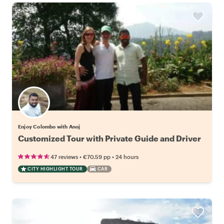
Enjoy Colombo with Anoj
Customized Tour with Private Guide and Driver
•
•
47 reviews
€70.59
pp
24 hours
CITY HIGHLIGHT TOUR
CAR