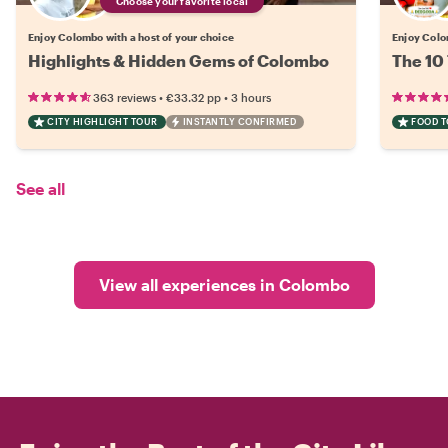
Choose your favorite local
Enjoy Colombo with a host of your choice
Enjoy Colo
Highlights & Hidden Gems of Colombo
The 10
•
•
363 reviews
€33.32
pp
3 hours
CITY HIGHLIGHT TOUR
INSTANTLY CONFIRMED
FOOD 
See all
View all experiences in Colombo