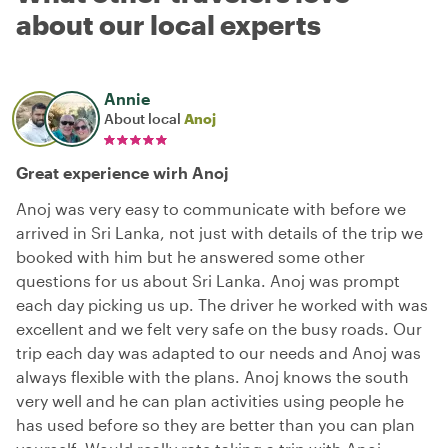
about our local experts
Annie
About local
Anoj
Great experience wirh Anoj
Anoj was very easy to communicate with before we
arrived in Sri Lanka, not just with details of the trip we
booked with him but he answered some other
questions for us about Sri Lanka. Anoj was prompt
each day picking us up. The driver he worked with was
excellent and we felt very safe on the busy roads. Our
trip each day was adapted to our needs and Anoj was
always flexible with the plans. Anoj knows the south
very well and he can plan activities using people he
has used before so they are better than you can plan