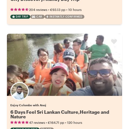
•
•
204 reviews
€93.13
pp
10 hours
DAY TRIP
CAR
INSTANTLY CONFIRMED
Enjoy Colombo with Anoj
6 Days Feel Sri Lankan Culture,Heritage and
Nature
•
•
47 reviews
€164.71
pp
120 hours