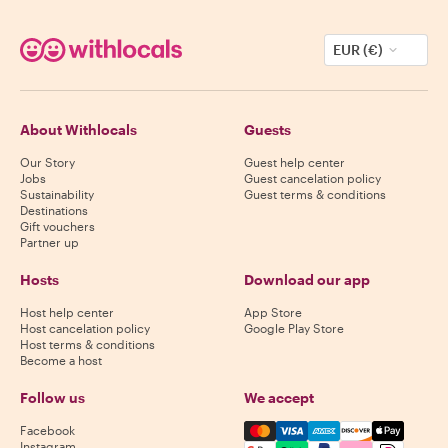
EUR (€)
About Withlocals
Guests
Our Story
Guest help center
Jobs
Guest cancelation policy
Sustainability
Guest terms & conditions
Destinations
Gift vouchers
Partner up
Hosts
Download our app
Host help center
App Store
Host cancelation policy
Google Play Store
Host terms & conditions
Become a host
Follow us
We accept
Mastercard, Visa, Amex, Di
Facebook
Instagram