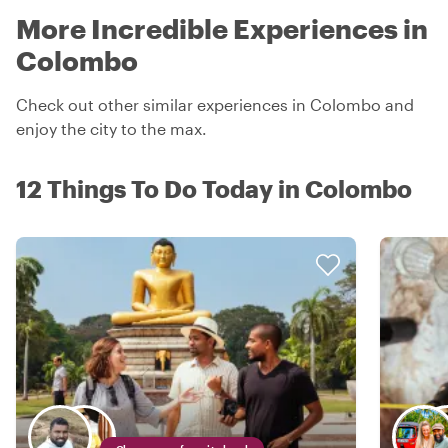
More Incredible Experiences in
Colombo
Check out other similar experiences in Colombo and
enjoy the city to the max.
12 Things To Do Today in Colombo