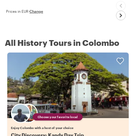
Prices in EUR
·
Change
All History Tours in Colombo
Choose your favorite local
Enjoy Colombo with a host of your choice
City Discovery: Kandy Day Trip