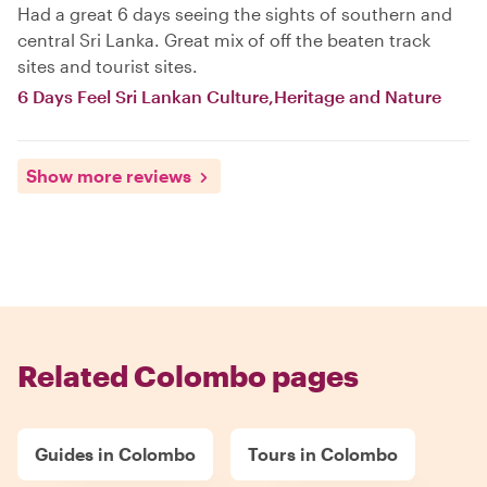
Had a great 6 days seeing the sights of southern and
central Sri Lanka. Great mix of off the beaten track
sites and tourist sites.
6 Days Feel Sri Lankan Culture,Heritage and Nature
Show more reviews
Related Colombo pages
Guides in Colombo
Tours in Colombo