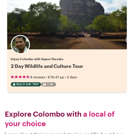
Enjoy Colombo with Supun Tharaka
2 Day Wildlife and Culture Tour
•
•
8 reviews
€76.47
pp
2 days
MULTI DAY TRIP
CAR
Explore Colombo with
a local of
your choice