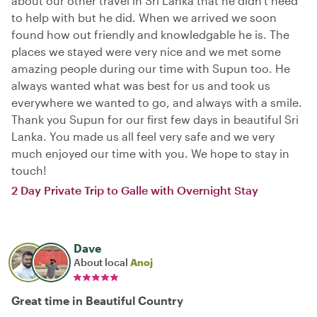
about our other travel in Sri Lanka that he didn't need
to help with but he did. When we arrived we soon
found how out friendly and knowledgable he is. The
places we stayed were very nice and we met some
amazing people during our time with Supun too. He
always wanted what was best for us and took us
everywhere we wanted to go, and always with a smile.
Thank you Supun for our first few days in beautiful Sri
Lanka. You made us all feel very safe and we very
much enjoyed our time with you. We hope to stay in
touch!
2 Day Private Trip to Galle with Overnight Stay
Dave
About local
Anoj
Great time in Beautiful Country