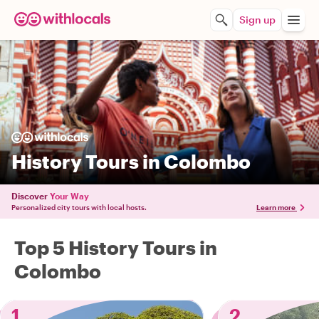
Sign up
History Tours in Colombo
Discover
Your Way
Personalized city tours with local hosts.
Learn more
Top 5 History Tours in
Colombo
1
2