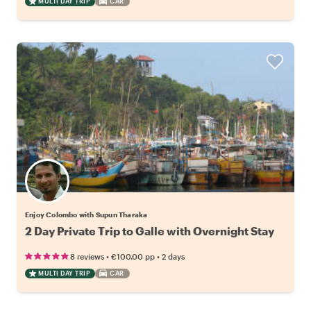
MULTI DAY TRIP
CAR
Enjoy Colombo with Supun Tharaka
2 Day Private Trip to Galle with Overnight Stay
•
•
8 reviews
€100.00
pp
2 days
MULTI DAY TRIP
CAR