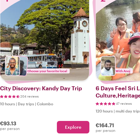
Choose your favorite local
With Anoj
City Discovery: Kandy Day Trip
6 Days Feel Sri 
Culture,Heritag
204 reviews
10 hours
|
Day trips
|
Colombo
47 reviews
120 hours
|
multi day trip
€93.13
€164.71
Explore
per person
per person