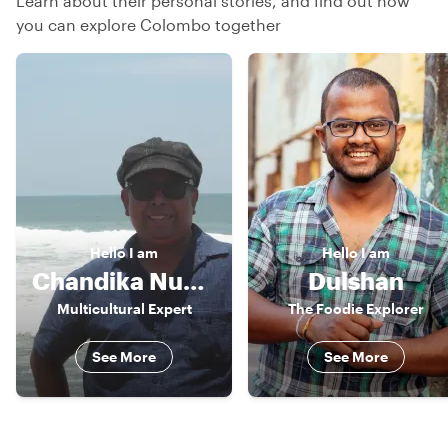
Learn about their personal stories, and find out how
you can explore Colombo together
Hello
I am
Hello
I am
Chandika Nuwan
Dulshan
Multicultural Expert
The Foodie Explorer
See More
See More