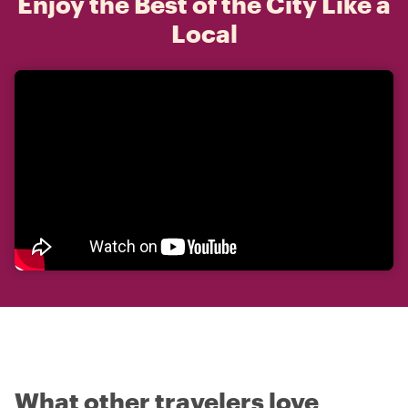
Enjoy the Best of the City Like a
Local
What other travelers love