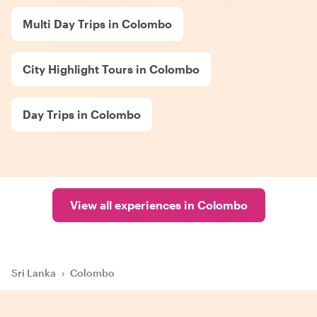
Multi Day Trips in Colombo
City Highlight Tours in Colombo
Day Trips in Colombo
View all experiences in Colombo
Sri Lanka
›
Colombo