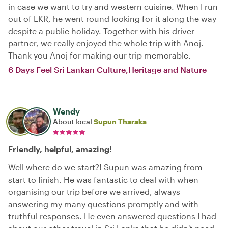
in case we want to try and western cuisine. When I run
out of LKR, he went round looking for it along the way
despite a public holiday. Together with his driver
partner, we really enjoyed the whole trip with Anoj.
Thank you Anoj for making our trip memorable.
6 Days Feel Sri Lankan Culture,Heritage and Nature
Wendy
About local
Supun Tharaka
Friendly, helpful, amazing!
Well where do we start?! Supun was amazing from
start to finish. He was fantastic to deal with when
organising our trip before we arrived, always
answering my many questions promptly and with
truthful responses. He even answered questions I had