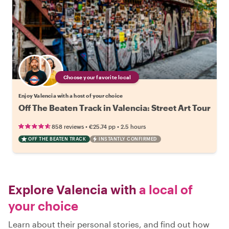
Choose your favorite local
Enjoy Valencia with a host of your choice
Off The Beaten Track in Valencia: Street Art Tour
•
•
858 reviews
€25.74
pp
2.5 hours
OFF THE BEATEN TRACK
INSTANTLY CONFIRMED
Explore Valencia with
a local of
your choice
Learn about their personal stories, and find out how