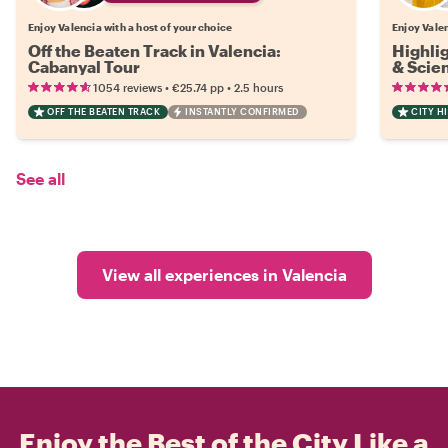
Enjoy Valencia with a host of your choice
Enjoy Valen
Off the Beaten Track in Valencia:
Highlig
Cabanyal Tour
& Scie
•
•
1054 reviews
€25.74
pp
2.5 hours
OFF THE BEATEN TRACK
INSTANTLY CONFIRMED
CITY H
See all
View all experiences in Valencia
Enjoy the Best of the City Like a