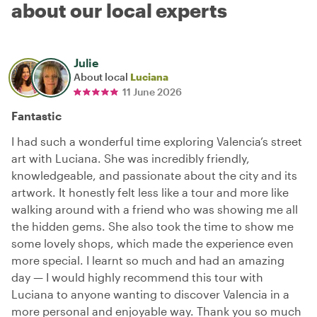
about our local experts
Julie
About local
Luciana
11 June 2026
Fantastic
I had such a wonderful time exploring Valencia’s street
art with Luciana. She was incredibly friendly,
knowledgeable, and passionate about the city and its
artwork. It honestly felt less like a tour and more like
walking around with a friend who was showing me all
the hidden gems. She also took the time to show me
some lovely shops, which made the experience even
more special. I learnt so much and had an amazing
day — I would highly recommend this tour with
Luciana to anyone wanting to discover Valencia in a
more personal and enjoyable way. Thank you so much