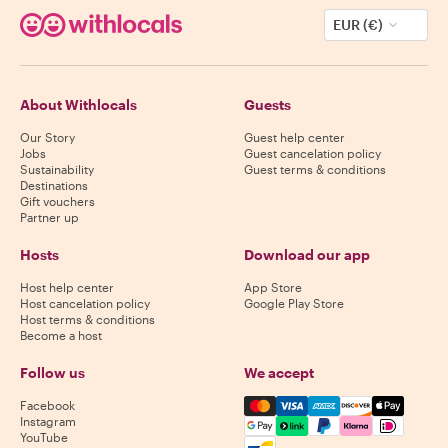
EUR (€)
About Withlocals
Guests
Our Story
Guest help center
Jobs
Guest cancelation policy
Sustainability
Guest terms & conditions
Destinations
Gift vouchers
Partner up
Hosts
Download our app
Host help center
App Store
Host cancelation policy
Google Play Store
Host terms & conditions
Become a host
Follow us
We accept
Mastercard, Visa, Amex, Di
Facebook
Instagram
YouTube