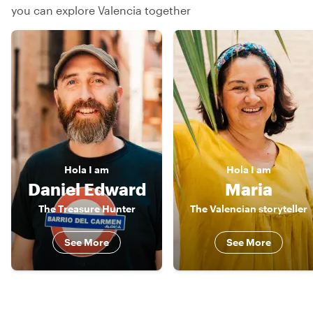
you can explore Valencia together
Hola
I am
Hola
I am
Daniel Edward
Maria
The Treasure Hunter
The Valencian storyteller
See More
See More