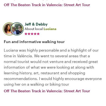
Off The Beaten Track in Valencia: Street Art Tour
Jeff & Debby
About local
Luciana
Fun and informative walking tour
Luciana was highly personable and a highlight of our
time in València. We went to several areas that a
normal tourist would not venture and received great
information of what we were looking at along with
learning history, art, restaurant and shopping
recommendations. I would highly encourage everyone
using her on a walking or biking tour
Off The Beaten Track in Valencia: Street Art Tour