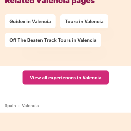
Related Valencia pages
Guides in Valencia
Tours in Valencia
Off The Beaten Track Tours in Valencia
View all experiences in Valencia
Spain
›
Valencia