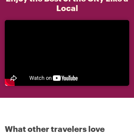
Local
What other travelers love