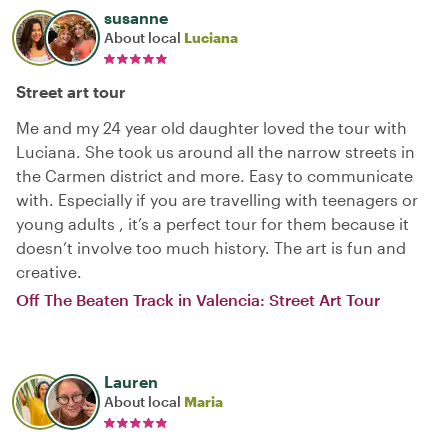
susanne
About local
Luciana
Street art tour
Me and my 24 year old daughter loved the tour with
Luciana. She took us around all the narrow streets in
the Carmen district and more. Easy to communicate
with. Especially if you are travelling with teenagers or
young adults , it’s a perfect tour for them because it
doesn’t involve too much history. The art is fun and
creative.
Off The Beaten Track in Valencia: Street Art Tour
Lauren
About local
Maria