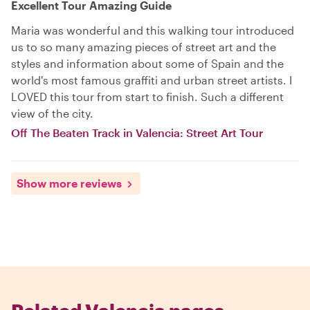
Excellent Tour Amazing Guide
Maria was wonderful and this walking tour introduced
us to so many amazing pieces of street art and the
styles and information about some of Spain and the
world's most famous graffiti and urban street artists. I
LOVED this tour from start to finish. Such a different
view of the city.
Off The Beaten Track in Valencia: Street Art Tour
Show more reviews