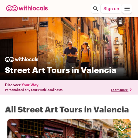
Sign up
Street Art Tours in Valencia
Discover
Your Way
Personalized city tours with local hosts.
Learn more
All Street Art Tours in Valencia