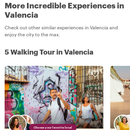
More Incredible Experiences in
Valencia
Check out other similar experiences in Valencia and
enjoy the city to the max.
5 Walking Tour in Valencia
Choose your favorite local