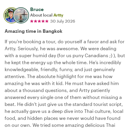
Bruce
About local
Artty
30 July 2026
Amazing time in Bangkok
If you're booking a tour, do yourself a favor and ask for
Artty. Seriously, he was awesome. We were dealing
with a super humid day (for us puny Canadians ;) ), but
he kept the energy up the whole time. He’s incredibly
knowledgeable, friendly, funny, and just genuinely
attentive. The absolute highlight for me was how
amazing he was with it kid. He must have asked him
about a thousand questions, and Artty patiently
answered every single one of them without missing a
beat. He didn't just give us the standard tourist script,
he actually gave us a deep dive into Thai culture, local
food, and hidden places we never would have found
on our own. We tried some amazing delicious Thai