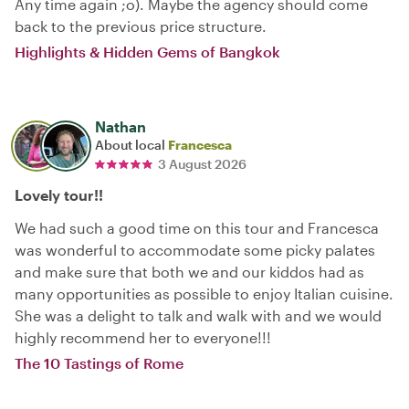
Any time again ;o). Maybe the agency should come
back to the previous price structure.
Highlights & Hidden Gems of Bangkok
Nathan
About local
Francesca
3 August 2026
Lovely tour!!
We had such a good time on this tour and Francesca
was wonderful to accommodate some picky palates
and make sure that both we and our kiddos had as
many opportunities as possible to enjoy Italian cuisine.
She was a delight to talk and walk with and we would
highly recommend her to everyone!!!
The 10 Tastings of Rome