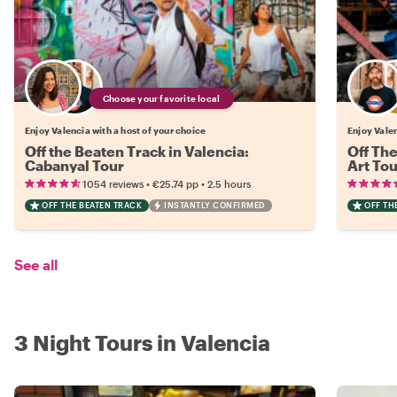
Choose your favorite local
Enjoy Valencia with a host of your choice
Enjoy Valen
Off the Beaten Track in Valencia:
Off The
Cabanyal Tour
Art Tou
•
•
1054 reviews
€25.74
pp
2.5 hours
OFF THE BEATEN TRACK
INSTANTLY CONFIRMED
OFF TH
See all
3 Night Tours in Valencia