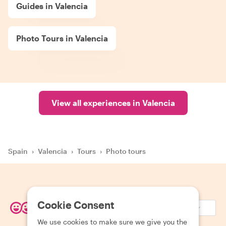
Guides in Valencia
Photo Tours in Valencia
View all experiences in Valencia
Spain
›
Valencia
›
Tours
›
Photo tours
Cookie Consent
EUR (€)
We use cookies to make sure we give you the