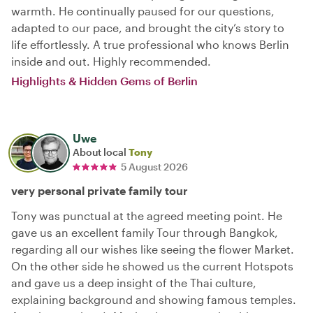
warmth. He continually paused for our questions,
adapted to our pace, and brought the city’s story to
life effortlessly. A true professional who knows Berlin
inside and out. Highly recommended.
Highlights & Hidden Gems of Berlin
Uwe
About local
Tony
5 August 2026
very personal private family tour
Tony was punctual at the agreed meeting point. He
gave us an excellent family Tour through Bangkok,
regarding all our wishes like seeing the flower Market.
On the other side he showed us the current Hotspots
and gave us a deep insight of the Thai culture,
explaining background and showing famous temples.