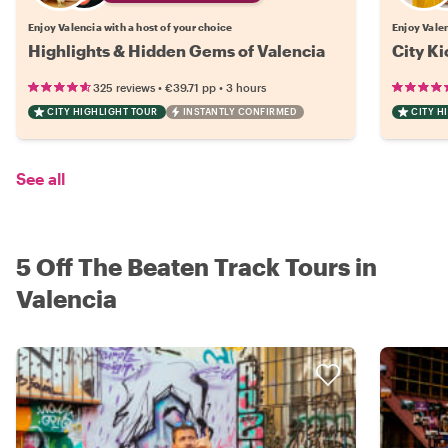
Enjoy Valencia with a host of your choice
Enjoy Valen
Highlights & Hidden Gems of Valencia
City Ki
•
•
325 reviews
€39.71
pp
3 hours
CITY HIGHLIGHT TOUR
INSTANTLY CONFIRMED
CITY H
See all
5 Off The Beaten Track Tours in
Valencia