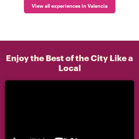
View all experiences in Valencia
Enjoy the Best of the City Like a
Local