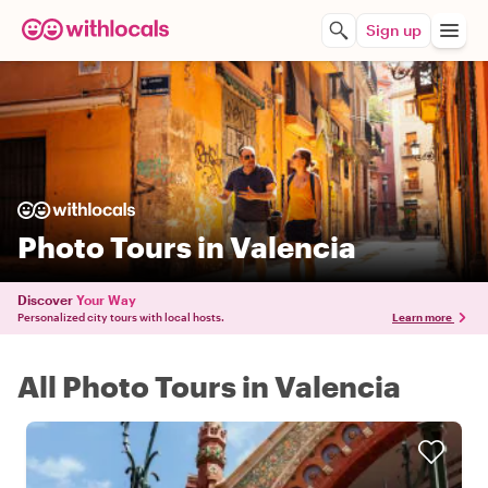
Sign up
Photo Tours in Valencia
Discover
Your Way
Personalized city tours with local hosts.
Learn more
All Photo Tours in Valencia