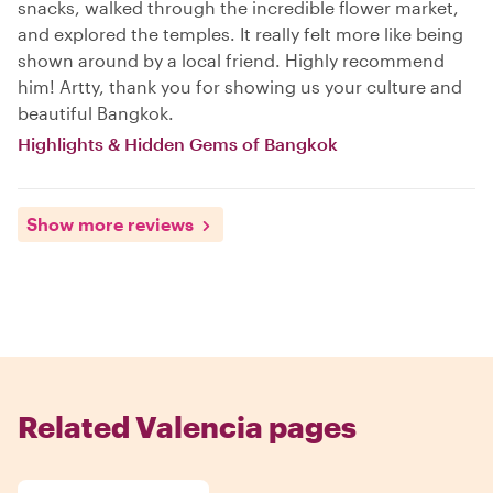
snacks, walked through the incredible flower market,
and explored the temples. It really felt more like being
shown around by a local friend. Highly recommend
him! Artty, thank you for showing us your culture and
beautiful Bangkok.
Highlights & Hidden Gems of Bangkok
Show more reviews
Related Valencia pages