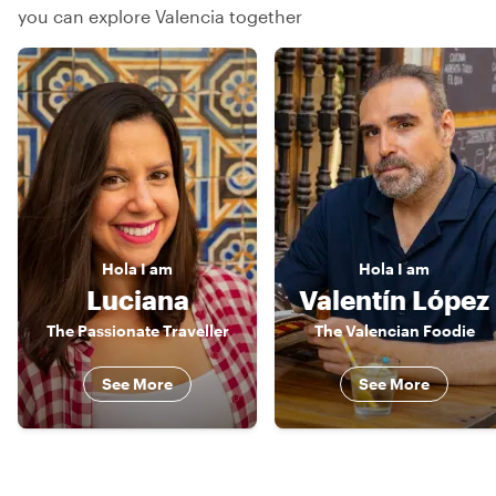
you can explore Valencia together
Hola
I am
Hola
I am
Luciana
Valentín López
The Passionate Traveller
The Valencian Foodie
See More
See More