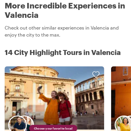
More Incredible Experiences in
Valencia
Check out other similar experiences in Valencia and
enjoy the city to the max.
14 City Highlight Tours in Valencia
Choose your favorite local