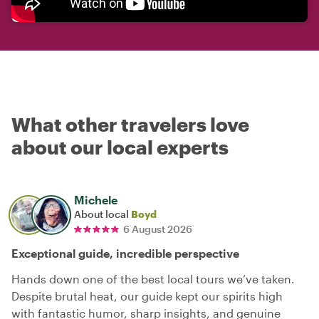
What other travelers love
about our local experts
Michele
About local
Boyd
6 August 2026
Exceptional guide, incredible perspective
Hands down one of the best local tours we’ve taken.
Despite brutal heat, our guide kept our spirits high
with fantastic humor, sharp insights, and genuine