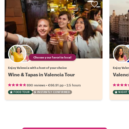
Choose your favorite local
Enjoy Valencia with a host of your choice
Enjoy Valen
Wine & Tapas in Valencia Tour
Valenci
•
•
890 reviews
€66.91
pp
2.5 hours
FOOD TOUR
INSTANTLY CONFIRMED
NIGHT 