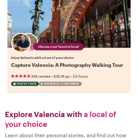
Choose your favorite local
Enjoy Valencia with a host of your choice
Capture Valencia: A Photography Walking Tour
•
•
358 reviews
€25.74
pp
2.5 hours
PHOTO TOUR
INSTANTLY CONFIRMED
Explore Valencia with
a local of
your choice
Learn about their personal stories, and find out how