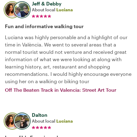
Jeff & Debby
About local
Luciana
Fun and informative walking tour
Luciana was highly personable and a highlight of our
time in València. We went to several areas that a
normal tourist would not venture and received great
information of what we were looking at along with
learning history, art, restaurant and shopping
recommendations. I would highly encourage everyone
using her on a walking or biking tour
Off The Beaten Track in Valencia: Street Art Tour
Dalton
About local
Luciana