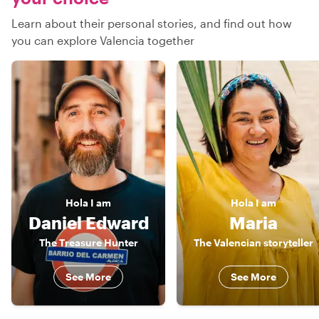
Learn about their personal stories, and find out how
you can explore Valencia together
Hola
I am
Hola
I am
Daniel Edward
Maria
The Treasure Hunter
The Valencian storyteller
See More
See More