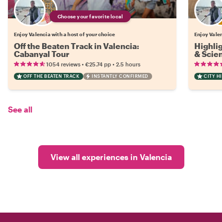
Choose your favorite local
Enjoy Valencia with a host of your choice
Enjoy Valen
Off the Beaten Track in Valencia:
Highlig
Cabanyal Tour
& Scie
•
•
1054 reviews
€25.74
pp
2.5 hours
OFF THE BEATEN TRACK
INSTANTLY CONFIRMED
CITY H
See all
View all experiences in Valencia