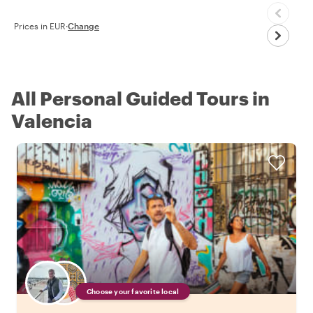
Prices in EUR
·
Change
All Personal Guided Tours in
Valencia
Choose your favorite local