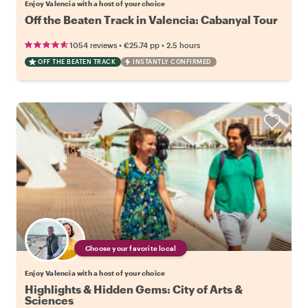
Enjoy Valencia with a host of your choice
Off the Beaten Track in Valencia: Cabanyal Tour
•
•
1054 reviews
€25.74
pp
2.5 hours
OFF THE BEATEN TRACK
INSTANTLY CONFIRMED
Choose your favorite local
Enjoy Valencia with a host of your choice
Highlights & Hidden Gems: City of Arts &
Sciences