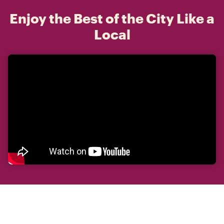
Enjoy the Best of the City Like a
Local