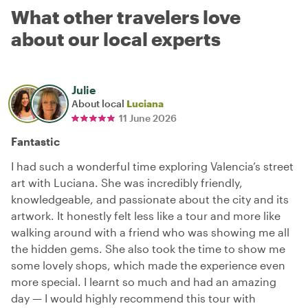
What other travelers love
about our local experts
Julie
About local
Luciana
11 June 2026
Fantastic
I had such a wonderful time exploring Valencia’s street
art with Luciana. She was incredibly friendly,
knowledgeable, and passionate about the city and its
artwork. It honestly felt less like a tour and more like
walking around with a friend who was showing me all
the hidden gems. She also took the time to show me
some lovely shops, which made the experience even
more special. I learnt so much and had an amazing
day — I would highly recommend this tour with