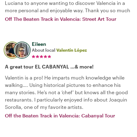
Luciana to anyone wanting to discover Valencia in a
more personal and enjoyable way. Thank you so much
Off The Beaten Track in Valencia: Street Art Tour
Eileen
About local
Valentín López
A great tour EL CABANYAL …& more!
Valentin is a pro! He imparts much knowledge while
walking…. Using historical pictures to enhance his
many stories. He’s not a ‘chef’ but knows all the good
restaurants. I particularly enjoyed info about Joaquin
Sorolla, one of my favorite artists.
Off the Beaten Track in Valencia: Cabanyal Tour