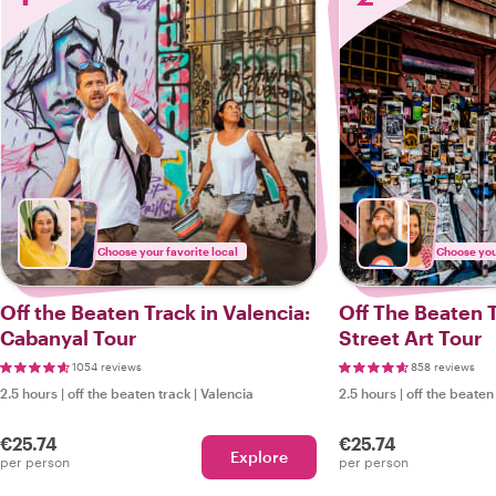
Choose your favorite local
Choose your
Off the Beaten Track in Valencia:
Off The Beaten T
Cabanyal Tour
Street Art Tour
1054 reviews
858 reviews
2.5 hours
|
off the beaten track
|
Valencia
2.5 hours
|
off the beaten
€25.74
€25.74
Explore
per person
per person