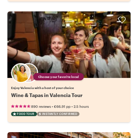
Choose your favorite local
Enjoy Valencia with a host of your choice
Wine & Tapas in Valencia Tour
•
•
890 reviews
€66.91
pp
2.5 hours
FOOD TOUR
INSTANTLY CONFIRMED