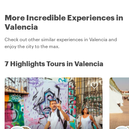
More Incredible Experiences in
Valencia
Check out other similar experiences in Valencia and
enjoy the city to the max.
7 Highlights Tours in Valencia