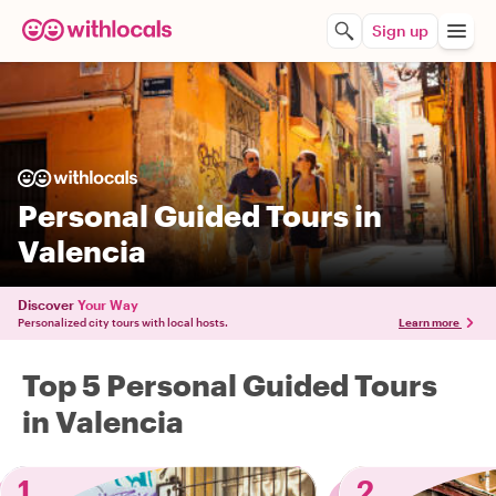
Sign up
Personal Guided Tours in
Valencia
Discover
Your Way
Personalized city tours with local hosts.
Learn more
Top 5 Personal Guided Tours
in Valencia
1
2