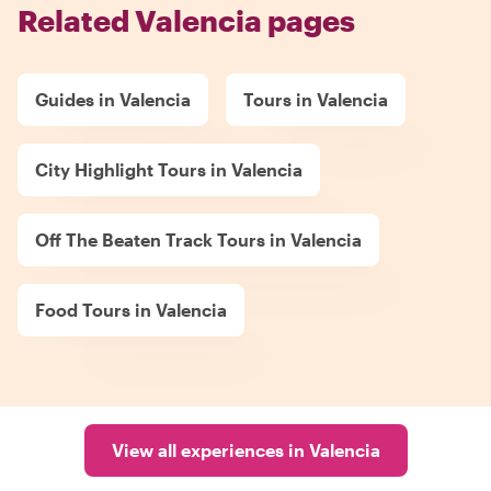
Related Valencia pages
Guides in Valencia
Tours in Valencia
City Highlight Tours in Valencia
Off The Beaten Track Tours in Valencia
Food Tours in Valencia
View all experiences in Valencia