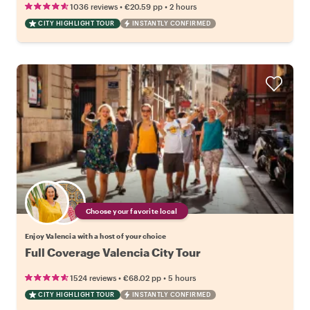
•
•
1036 reviews
€20.59
pp
2 hours
CITY HIGHLIGHT TOUR
INSTANTLY CONFIRMED
Choose your favorite local
Enjoy Valencia with a host of your choice
Full Coverage Valencia City Tour
•
•
1524 reviews
€68.02
pp
5 hours
CITY HIGHLIGHT TOUR
INSTANTLY CONFIRMED