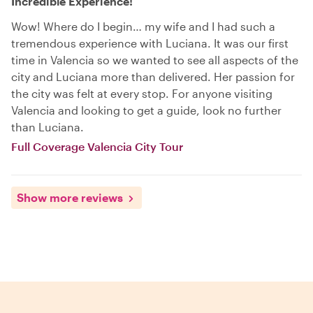
Incredible Experience!
Wow! Where do I begin… my wife and I had such a
tremendous experience with Luciana. It was our first
time in Valencia so we wanted to see all aspects of the
city and Luciana more than delivered. Her passion for
the city was felt at every stop. For anyone visiting
Valencia and looking to get a guide, look no further
than Luciana.
Full Coverage Valencia City Tour
Show more reviews