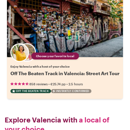
Choose your favorite local
Enjoy Valencia with a host of your choice
Off The Beaten Track in Valencia: Street Art Tour
•
•
858 reviews
€25.74
pp
2.5 hours
OFF THE BEATEN TRACK
INSTANTLY CONFIRMED
Explore Valencia with
a local of
your choice