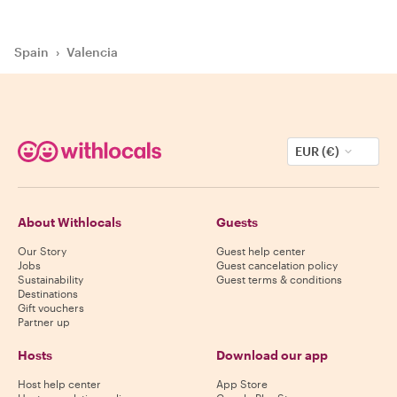
Spain
›
Valencia
EUR (€)
About Withlocals
Guests
Our Story
Guest help center
Jobs
Guest cancelation policy
Sustainability
Guest terms & conditions
Destinations
Gift vouchers
Partner up
Hosts
Download our app
Host help center
App Store