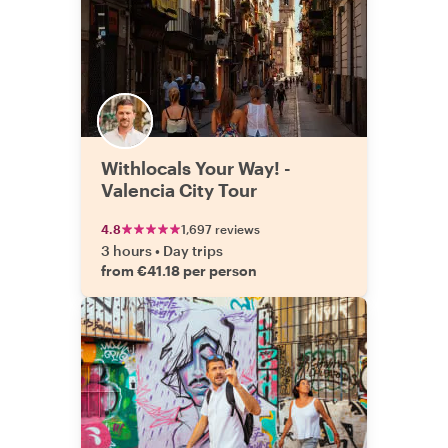
Withlocals Your Way! -
Valencia City Tour
4.8
1,697 reviews
3 hours
•
Day trips
from €41.18 per person