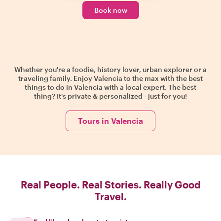
Book now
Whether you're a foodie, history lover, urban explorer or a
traveling family. Enjoy Valencia to the max with the best
things to do in Valencia with a local expert. The best
thing? It's private & personalized - just for you!
Tours in Valencia
Real People. Real Stories. Really Good
Travel.