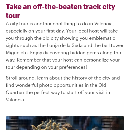
Take an off-the-beaten track city
tour
A city tour is another cool thing to do in Valencia,
especially on your first day. Your local host will take
you through the old city showing you emblematic
sights such as the Lonja de la Seda and the bell tower
Miguelete. Enjoy discovering hidden gems along the
way. Remember that your host can personalize your
tour depending on your preferences!
Stroll around, learn about the history of the city and
find wonderful photo opportunities in the Old
Quarter: the perfect way to start off your visit in
Valencia.