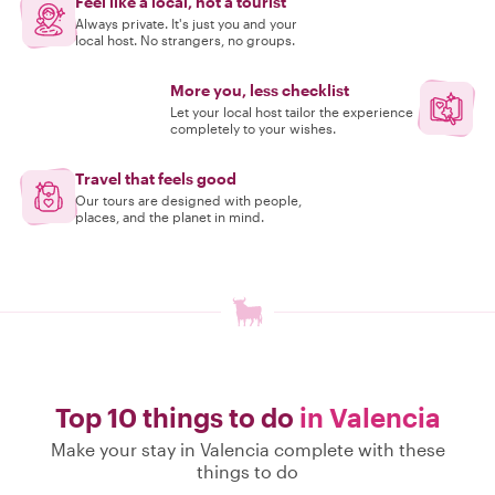
Feel like a local, not a tourist
Always private. It's just you and your
local host. No strangers, no groups.
More you, less checklist
Let your local host tailor the experience
completely to your wishes.
Travel that feels good
Our tours are designed with people,
places, and the planet in mind.
Top 10 things to do
in Valencia
Make your stay in Valencia complete with these
things to do