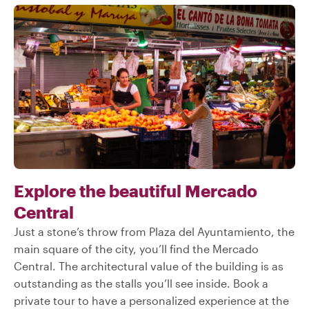
Explore the beautiful Mercado
Central
Just a stone’s throw from Plaza del Ayuntamiento, the
main square of the city, you’ll find the Mercado
Central. The architectural value of the building is as
outstanding as the stalls you’ll see inside. Book a
private tour to have a personalized experience at the