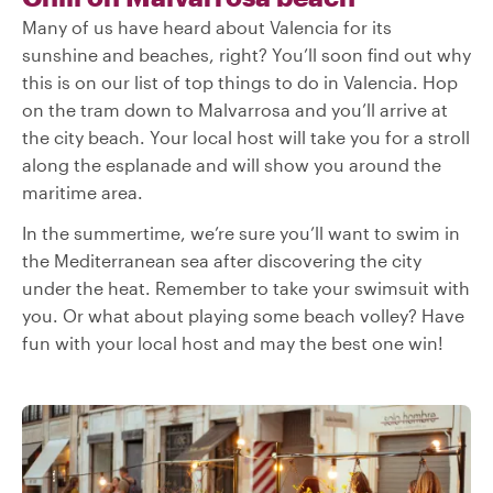
Many of us have heard about Valencia for its
sunshine and beaches, right? You’ll soon find out why
this is on our list of top things to do in Valencia. Hop
on the tram down to Malvarrosa and you’ll arrive at
the city beach. Your local host will take you for a stroll
along the esplanade and will show you around the
maritime area.
In the summertime, we’re sure you’ll want to swim in
the Mediterranean sea after discovering the city
under the heat. Remember to take your swimsuit with
you. Or what about playing some beach volley? Have
fun with your local host and may the best one win!