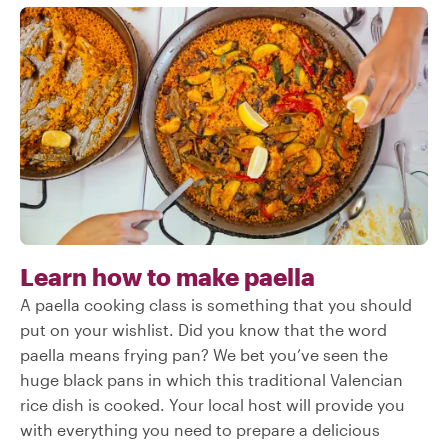
Learn how to make paella
A paella cooking class is something that you should
put on your wishlist. Did you know that the word
paella means frying pan? We bet you’ve seen the
huge black pans in which this traditional Valencian
rice dish is cooked. Your local host will provide you
with everything you need to prepare a delicious