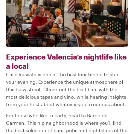
Experience Valencia’s nightlife like
a local
Calle Russafa is one of the best local spots to start
your evening. Experience the unique atmosphere of
this busy street. Check out the best bars with the
most delicious tapas and vino, while hearing insights
from your host about whatever you’re curious about.
For those who like to party, head to Barrio del
Carmen. This hip neighborhood is where you’ll find
the best selection of bars, pubs and nightclubs of the