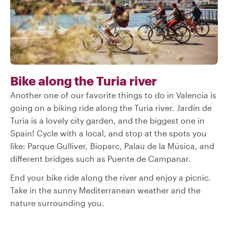
Bike along the Turia river
Another one of our favorite things to do in Valencia is
going on a biking ride along the Turia river. Jardín de
Turia is a lovely city garden, and the biggest one in
Spain! Cycle with a local, and stop at the spots you
like: Parque Gulliver, Bioparc, Palau de la Música, and
different bridges such as Puente de Campanar.
End your bike ride along the river and enjoy a picnic.
Take in the sunny Mediterranean weather and the
nature surrounding you.