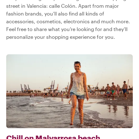
street in Valencia: calle Colón. Apart from major
fashion brands, you’ll also find all kinds of
accessories, cosmetics, electronics and much more.
Feel free to share what you’re looking for and they’ll
personalize your shopping experience for you.
Chill on Malvarrosa beach