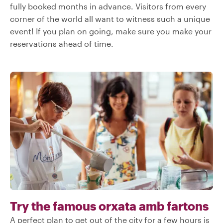
fully booked months in advance. Visitors from every
corner of the world all want to witness such a unique
event! If you plan on going, make sure you make your
reservations ahead of time.
Try the famous orxata amb fartons
A perfect plan to get out of the city for a few hours is