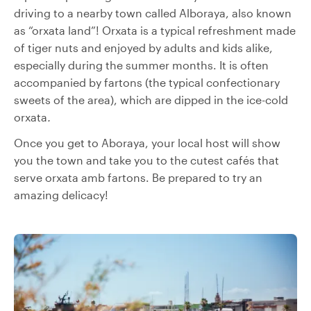
driving to a nearby town called Alboraya, also known
as “orxata land”! Orxata is a typical refreshment made
of tiger nuts and enjoyed by adults and kids alike,
especially during the summer months. It is often
accompanied by fartons (the typical confectionary
sweets of the area), which are dipped in the ice-cold
orxata
.
Once you get to Aboraya, your local host will show
you the town and take you to the cutest cafés that
serve orxata amb fartons. Be prepared to try an
amazing delicacy!