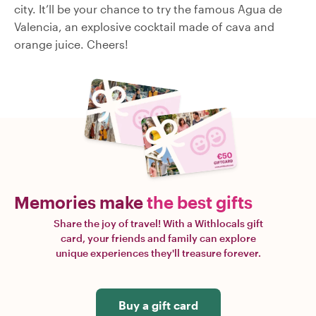
city. It’ll be your chance to try the famous Agua de
Valencia, an explosive cocktail made of cava and
orange juice. Cheers!
Memories make
the best gifts
Share the joy of travel! With a Withlocals gift
card, your friends and family can explore
unique experiences they'll treasure forever.
Buy a gift card