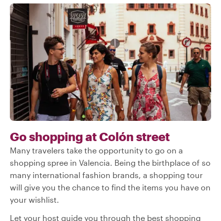
Go shopping at Colón street
Many travelers take the opportunity to go on a
shopping spree in Valencia. Being the birthplace of so
many international fashion brands, a shopping tour
will give you the chance to find the items you have on
your wishlist.
Let your host guide you through the best shopping