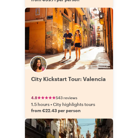
City Kickstart Tour: Valencia
4.8
543 reviews
1.5 hours
•
City highlights tours
from €22.43 per person