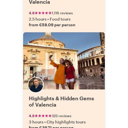
Valencia
4.8
1,116 reviews
2.5 hours
•
Food tours
from €58.09 per person
Highlights & Hidden Gems
of Valencia
4.8
325 reviews
3 hours
•
City highlights tours
from €39.71 per person