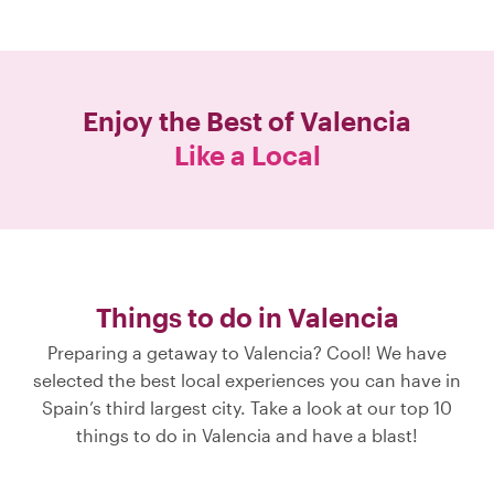
Enjoy the Best of
Valencia
Like a Local
Things to do in Valencia
Preparing a getaway to Valencia? Cool! We have
selected the best local experiences you can have in
Spain’s third largest city. Take a look at our top 10
things to do in Valencia and have a blast!