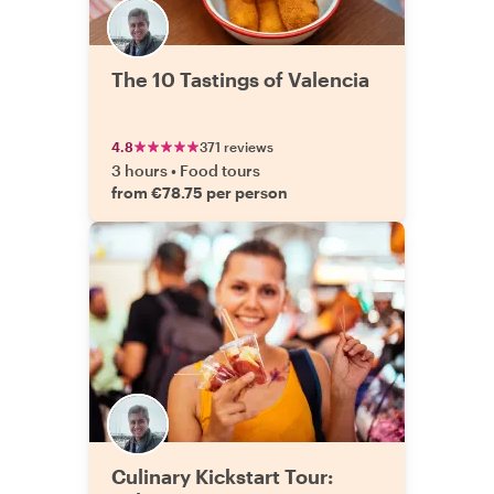
The 10 Tastings of Valencia
4.8
371 reviews
3 hours
•
Food tours
from €78.75 per person
Culinary Kickstart Tour: