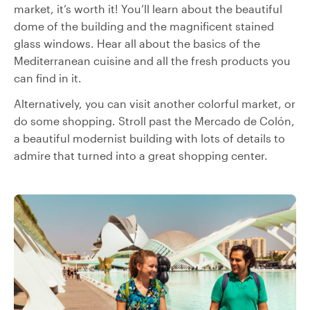
market, it’s worth it! You’ll learn about the beautiful
dome of the building and the magnificent stained
glass windows. Hear all about the basics of the
Mediterranean cuisine and all the fresh products you
can find in it.
Alternatively, you can visit another colorful market, or
do some shopping. Stroll past the Mercado de Colón,
a beautiful modernist building with lots of details to
admire that turned into a great shopping center.