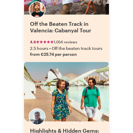
Off the Beaten Track in
Valencia: Cabanyal Tour
4.8
1,054 reviews
2.5 hours
•
Off the beaten track tours
from €25.74 per person
Highlights & Hidden Gems: