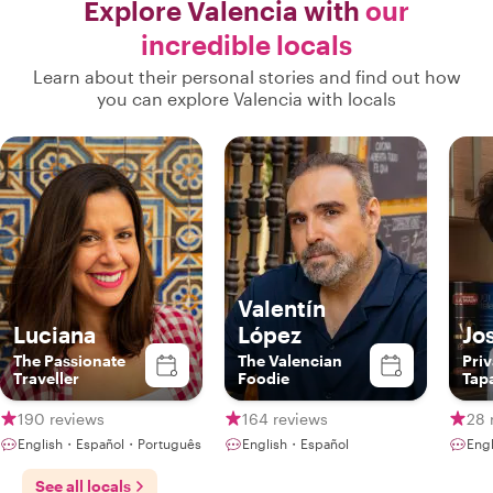
Explore Valencia with
our
incredible locals
Learn about their personal stories and find out how
you can explore Valencia with locals
Valentín
Luciana
López
Jo
The Passionate
The Valencian
Priv
Traveller
Foodie
Tap
Clas
Che
190 reviews
164 reviews
28 
English・Español・Português
English・Español
Eng
See all locals