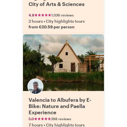
City of Arts & Sciences
4.8
1,036 reviews
2 hours
•
City highlights tours
from €20.59 per person
Valencia to Albufera by E-
Bike: Nature and Paella
Experience
5.0
398 reviews
7 hours
•
City highlights tours