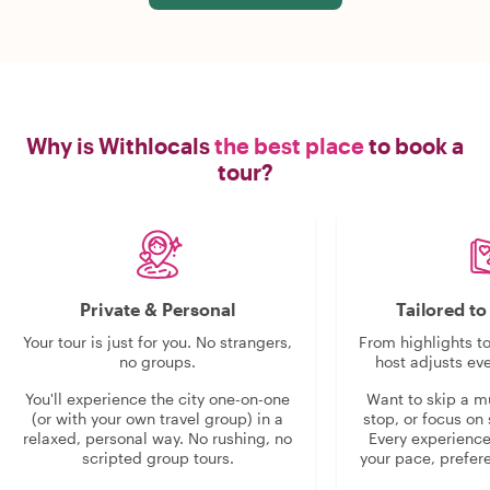
Why is Withlocals
the best place
to book a
tour?
Private & Personal
Tailored t
Your tour is just for you. No strangers,
From highlights t
no groups.
host adjusts eve
You'll experience the city one-on-one
Want to skip a 
(or with your own travel group) in a
stop, or focus on 
relaxed, personal way. No rushing, no
Every experienc
scripted group tours.
your pace, prefer