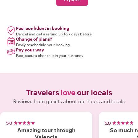
Feel confident in booking
Cancel and get a refund up to 7 days before
Change of plans?
Easily reschedule your booking
Pay your way
Fast, secure checkout in your currency
Travelers
love
our locals
Reviews from guests about our tours and locals
5.0
5.0
Amazing tour through
So much m
Valencia