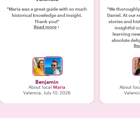
"Maria was a great guide with so much
"We thoroughly
historical knowledge and insight.
Daniel. At our r
Thank you!"
stories and hi
Read more
insightful 
learning new
absolute delight! My rating 
Re
influenced by th
We enjoyed w
would maybe li
or just food as
Benjamin
About local
Maria
About loc
Valencia, July 10, 2026
Valenci