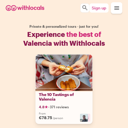
Sign up
Private & personalized tours - just for you!
Experience
the best of
Valencia with Withlocals
The 10 Tastings of
Valencia
4.8
·
371 reviews
From
€78.75
+
4
/person