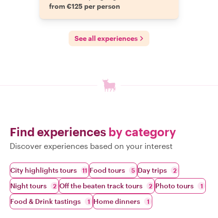
from €125 per person
See all experiences
Find experiences
by category
Discover experiences based on your interest
City highlights tours
Food tours
Day trips
11
5
2
Night tours
Off the beaten track tours
Photo tours
2
2
1
Food & Drink tastings
Home dinners
1
1