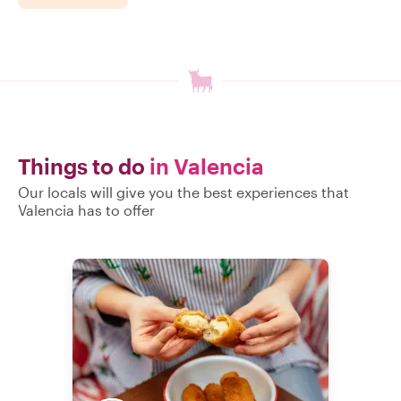
Things to do
in Valencia
Our locals will give you the best experiences that
Valencia has to offer