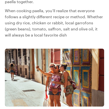
paella together.
When cooking paella, you’ll realize that everyone
follows a slightly different recipe or method. Whether
using dry rice, chicken or rabbit, local garrofons
(green beans), tomato, saffron, salt and olive oil, it
will always be a local favorite dish