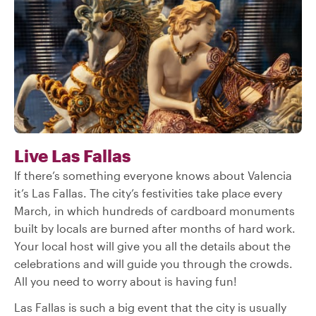
Live Las Fallas
If there’s something everyone knows about Valencia
it’s Las Fallas. The city’s festivities take place every
March, in which hundreds of cardboard monuments
built by locals are burned after months of hard work.
Your local host will give you all the details about the
celebrations and will guide you through the crowds.
All you need to worry about is having fun!
Las Fallas is such a big event that the city is usually