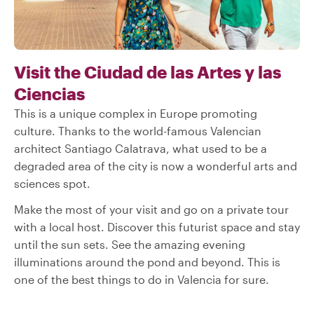
Visit the Ciudad de las Artes y las
Ciencias
This is a unique complex in Europe promoting
culture. Thanks to the world-famous Valencian
architect Santiago Calatrava, what used to be a
degraded area of the city is now a wonderful arts and
sciences spot.
Make the most of your visit and go on a private tour
with a local host. Discover this futurist space and stay
until the sun sets. See the amazing evening
illuminations around the pond and beyond. This is
one of the best things to do in Valencia for sure.