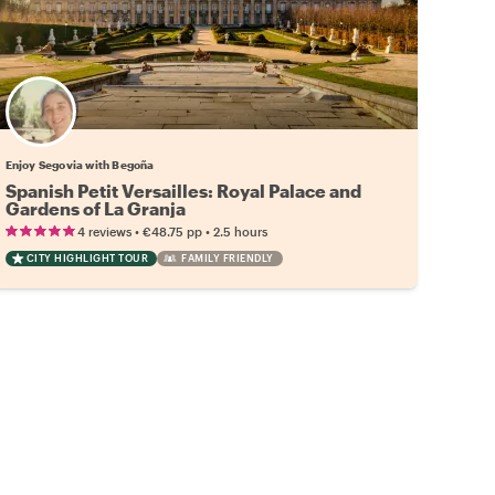
Enjoy Segovia with Begoña
Spanish Petit Versailles: Royal Palace and
Gardens of La Granja
•
•
4 reviews
€48.75
pp
2.5 hours
CITY HIGHLIGHT TOUR
FAMILY FRIENDLY