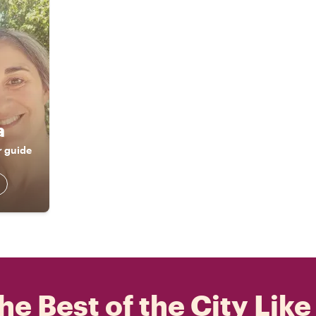
a
r guide
he Best of the City Like