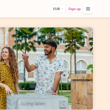
EUR
Sign up