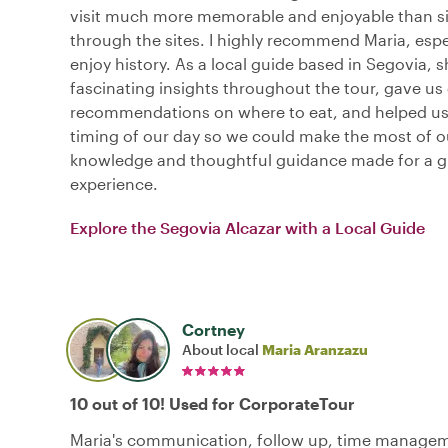
visit much more memorable and enjoyable than s
through the sites. I highly recommend Maria, espec
enjoy history. As a local guide based in Segovia, 
fascinating insights throughout the tour, gave us 
recommendations on where to eat, and helped us
timing of our day so we could make the most of ou
knowledge and thoughtful guidance made for a g
experience.
Explore the Segovia Alcazar with a Local Guide
Cortney
About local
Maria Aranzazu
10 out of 10! Used for CorporateTour
Maria's communication, follow up, time manage