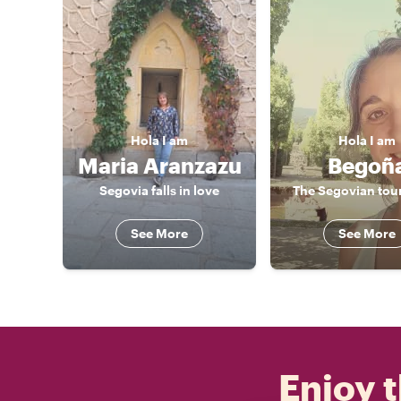
Hola
I am
Hola
I am
Maria Aranzazu
Begoñ
Segovia falls in love
The Segovian tou
See More
See More
Enjoy t