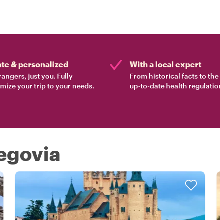
ate & personalized
With a local expert
rangers, just you. Fully
From historical facts to th
mize your trip to your needs.
up-to-date health regulatio
Segovia