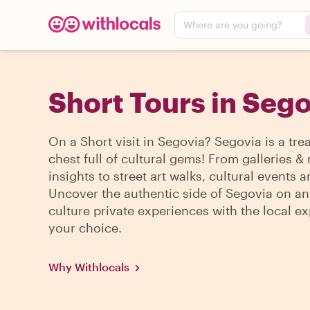
Where are you going?
Short Tours in Seg
On a Short visit in Segovia? Segovia is a tre
chest full of cultural gems! From galleries
insights to street art walks, cultural events 
Uncover the authentic side of Segovia on an
culture private experiences with the local ex
your choice.
Why Withlocals