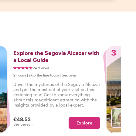
3
Explore the Segovia Alcazar with
a Local Guide
24 reviews
2 hours
|
skip the line tours
|
Segovia
Unveil the mysteries of the Segovia Alcazar
and get the most out of your visit on this
enriching tour! Get to know everything
about this magnificent attraction with the
insights provided by a local expert.
€48.53
Explore
With B
per person