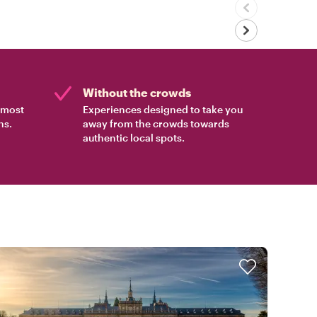
Without the crowds
e most
Experiences designed to take you
ns.
away from the crowds towards
authentic local spots.