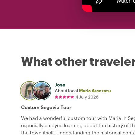
What other traveler
Jose
About local
Maria Aranzazu
4 July 2026
Custom Segovia Tour
We had a wonderful custom tour with Maria in Se
especially enjoyed learning about the history of t
the town itself. Understanding the historical con