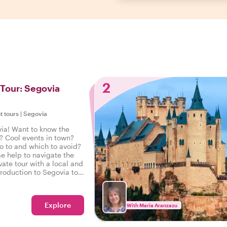
2
 Tour: Segovia
t tours
|
Segovia
ia! Want to know the
? Cool events in town?
o to and which to avoid?
e help to navigate the
vate tour with a local and
troduction to Segovia to
 on the right foot.
Explore
With Maria Aranzazu