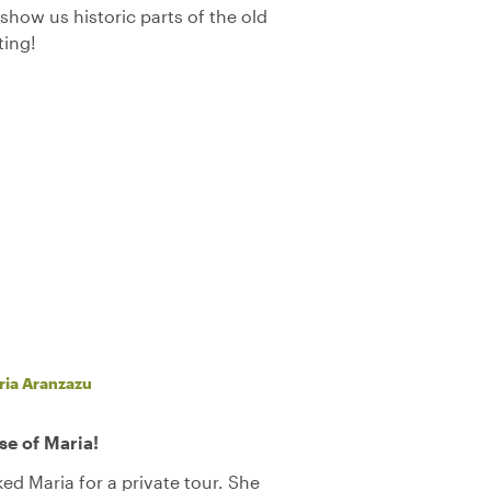
show us historic parts of the old
ting!
ria Aranzazu
se of Maria!
ed Maria for a private tour. She