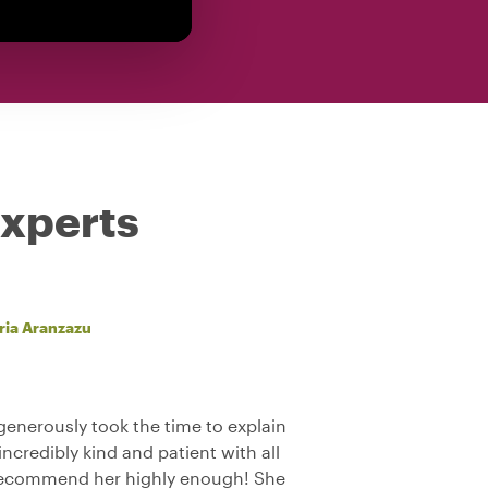
experts
ria Aranzazu
generously took the time to explain
credibly kind and patient with all
 recommend her highly enough! She