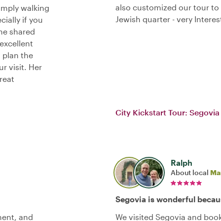
also customized our tour to 
imply walking
Jewish quarter - very Interes
ially if you
she shared
excellent
 plan the
r visit. Her
reat
City Kickstart Tour: Segovia
Ralph
About local
Ma
Segovia is wonderful becau
ment, and
We visited Segovia and book