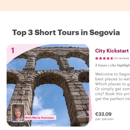
Top 3 Short Tours in Segovia
1
City Kickstart
24 reviews
2 hours
|
city highligh
Welcome to Segov
best places to eat
Which places to g
Or simply get som
city? Book this pri
get the perfect in
start your city trip
€33.09
With Maria Aranzazu
per person