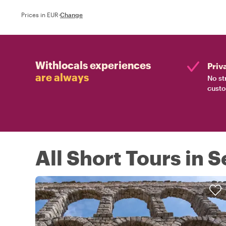
Prices in EUR
·
Change
Withlocals experiences
Priv
are always
No st
custo
All Short Tours in 