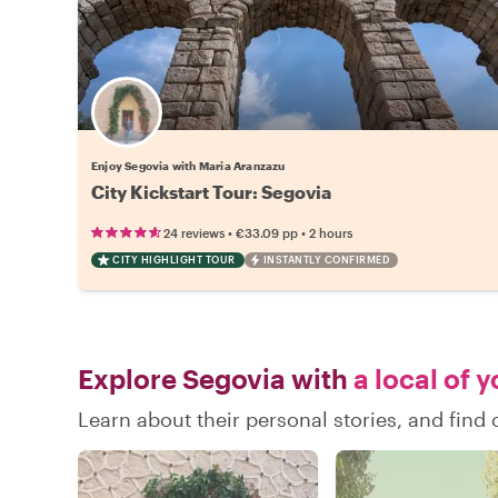
Enjoy Segovia with Maria Aranzazu
City Kickstart Tour: Segovia
•
•
24 reviews
€33.09
pp
2 hours
CITY HIGHLIGHT TOUR
INSTANTLY CONFIRMED
Explore Segovia with
a local of 
Learn about their personal stories, and fin