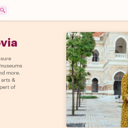
ovia
asure
 & museums
and more.
 arts &
pert of