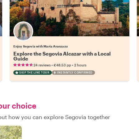
Enjoy Segovia with Maria Aranzazu
Explore the Segovia Alcazar with a Local
Guide
•
•
24 reviews
€48.53
pp
2 hours
SKIP THE LINE TOUR
INSTANTLY CONFIRMED
your choice
d out how you can explore Segovia together