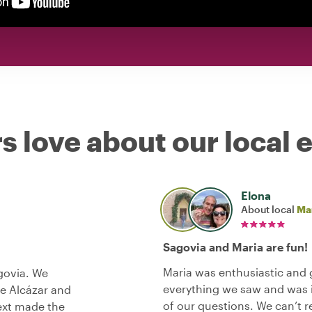
s love about our local 
Elona
About local
Ma
Sagovia and Maria are fun!
Maria was enthusiastic and 
govia. We
everything we saw and was in
he Alcázar and
of our questions. We can’t
text made the