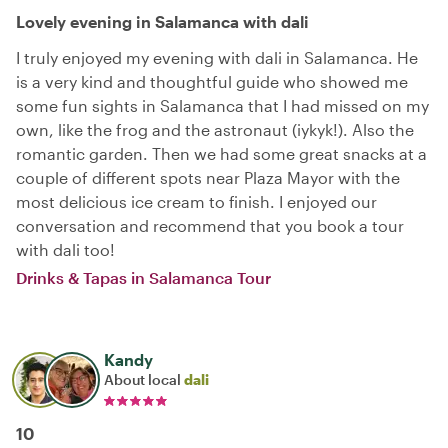
Lovely evening in Salamanca with dali
I truly enjoyed my evening with dali in Salamanca. He
is a very kind and thoughtful guide who showed me
some fun sights in Salamanca that I had missed on my
own, like the frog and the astronaut (iykyk!). Also the
romantic garden. Then we had some great snacks at a
couple of different spots near Plaza Mayor with the
most delicious ice cream to finish. I enjoyed our
conversation and recommend that you book a tour
with dali too!
Drinks & Tapas in Salamanca Tour
Kandy
About local
dali
10