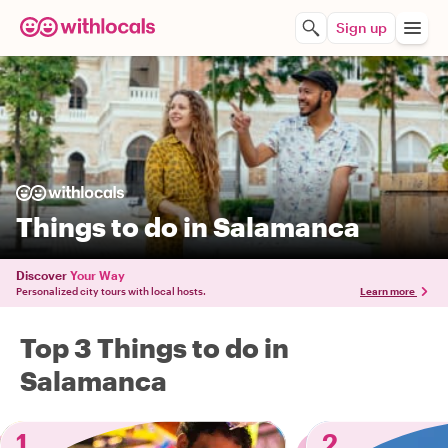
Sign up
Things to do in Salamanca
Discover
Your Way
Personalized city tours with local hosts.
Learn more
Top 3 Things to do in
Salamanca
1
2