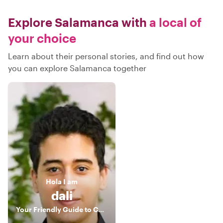
Explore Salamanca with
a local of
your choice
Learn about their personal stories, and find out how
you can explore Salamanca together
Hola
I am
dali
Your Friendly Guide to Connection and Inspiration