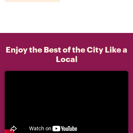
Enjoy the Best of the City Like a
Local