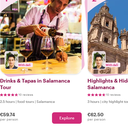
With dali
With dali
Drinks & Tapas in Salamanca
Highlights & Hi
Tour
Salamanca
10 reviews
10 reviews
2.5 hours
|
food tours
|
Salamanca
3 hours
|
city highlight to
€59.74
€62.50
Explore
per person
per person