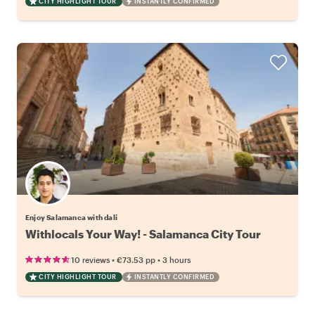
CITY HIGHLIGHT TOUR
INSTANTLY CONFIRMED
Enjoy Salamanca with dali
Withlocals Your Way! - Salamanca City Tour
•
•
10 reviews
€73.53
pp
3 hours
CITY HIGHLIGHT TOUR
INSTANTLY CONFIRMED