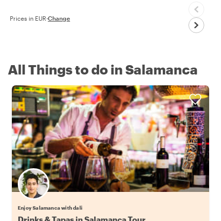
Prices in EUR
·
Change
All Things to do in Salamanca
Enjoy Salamanca with dali
Drinks & Tapas in Salamanca Tour