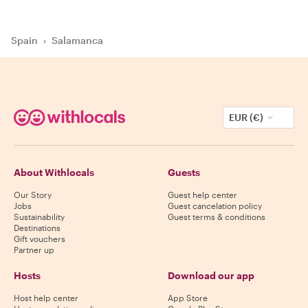
Spain
›
Salamanca
EUR (€)
About Withlocals
Guests
Our Story
Guest help center
Jobs
Guest cancelation policy
Sustainability
Guest terms & conditions
Destinations
Gift vouchers
Partner up
Hosts
Download our app
Host help center
App Store