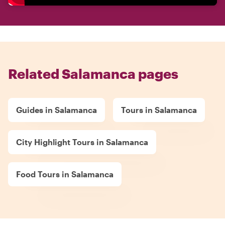
Related Salamanca pages
Guides in Salamanca
Tours in Salamanca
City Highlight Tours in Salamanca
Food Tours in Salamanca