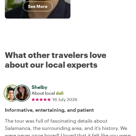
See More
What other travelers love
about our local experts
Shelby
About local
dali
16 July 2026
Informative, entertaining, and patient
The tour was full of fascinating details about
Salamanca, the surrounding area, and it's history. We
were never once bored! I loved that it felt like you were