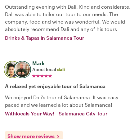
Outstanding evening with Dali. Kind and considerate,
Dali was able to tailor our tour to our needs. The
company, food and wine was wonderful. We would
absolutely recommend Dali and any of his tours
Drinks & Tapas in Salamanca Tour
Mark
About local
dali
A relaxed yet enjoyable tour of Salamanca
We enjoyed Dali’s tour of Salamanca. It was easy-
paced and we learned a lot about Salamanca!
Withlocals Your Way! - Salamanca City Tour
Show more reviews