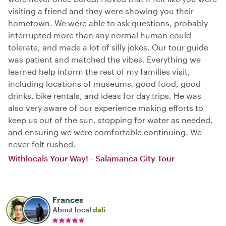
visiting a friend and they were showing you their
hometown. We were able to ask questions, probably
interrupted more than any normal human could
tolerate, and made a lot of silly jokes. Our tour guide
was patient and matched the vibes. Everything we
learned help inform the rest of my families visit,
including locations of museums, good food, good
drinks, bike rentals, and ideas for day trips. He was
also very aware of our experience making efforts to
keep us out of the sun, stopping for water as needed,
and ensuring we were comfortable continuing. We
never felt rushed.
Withlocals Your Way! - Salamanca City Tour
Frances
About local
dali