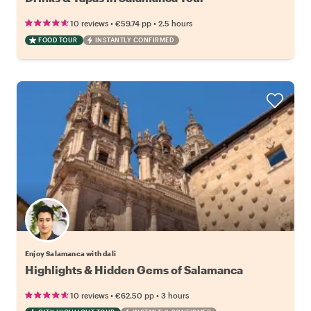
•
•
10 reviews
€59.74
pp
2.5 hours
FOOD TOUR
INSTANTLY CONFIRMED
Enjoy Salamanca with dali
Highlights & Hidden Gems of Salamanca
•
•
10 reviews
€62.50
pp
3 hours