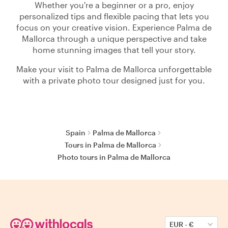
Whether you're a beginner or a pro, enjoy
personalized tips and flexible pacing that lets you
focus on your creative vision. Experience Palma de
Mallorca through a unique perspective and take
home stunning images that tell your story.
Make your visit to Palma de Mallorca unforgettable
with a private photo tour designed just for you.
Spain
Palma de Mallorca
Tours in Palma de Mallorca
Photo tours in Palma de Mallorca
EUR
-
€