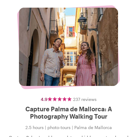
4.9
237
reviews
Capture Palma de Mallorca: A
Photography Walking Tour
2.5 hours
|
photo-tours
|
Palma de Mallorca