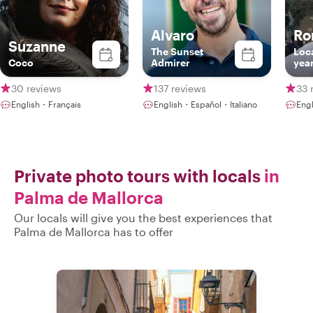
Alvaro
Ro
Suzanne
The Sunset
Loca
Coco
Admirer
yea
30 reviews
137 reviews
33 
English・Français
English・Español・Italiano
Eng
Private photo tours with locals
in
Palma de Mallorca
Our locals will give you the best experiences that
Palma de Mallorca has to offer