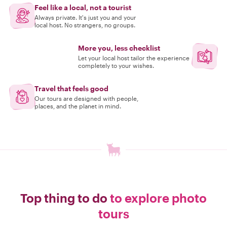
Feel like a local, not a tourist
Always private. It's just you and your
local host. No strangers, no groups.
More you, less checklist
Let your local host tailor the experience
completely to your wishes.
Travel that feels good
Our tours are designed with people,
places, and the planet in mind.
Top thing to do
to explore photo
tours