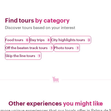
Find tours
by category
Discover tours based on your interest
Food tours
Day trips
City highlights tours
6
4
3
Off the beaten track tours
Photo tours
1
1
Skip the line tours
1
Other experiences
you might like
 more unique experiences that our locals offer in Palma de 