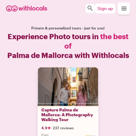
Sign up
Private & personalized tours - just for you!
Experience Photo tours in
the best
of
Palma de Mallorca with Withlocals
Capture Palma de
Mallorca: A Photography
Walking Tour
4.9
·
237 reviews
From