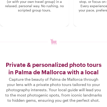
(or with your own travel group) in a
stop, or focus on 
relaxed, personal way. No rushing, no
Every experienc
scripted group tours.
your pace, prefer
Private & personalized photo tours
in Palma de Mallorca with a local
Capture the beauty of Palma de Mallorca through
your lens with a private photo tours tailored to your
photography interests. Your local guide will lead you
to the most photogenic spots, from iconic landmarks
to hidden gems, ensuring you get the perfect shot.