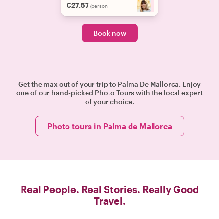
€27.57
+
2
/person
Book now
Get the max out of your trip to Palma De Mallorca. Enjoy
one of our hand-picked Photo Tours with the local expert
of your choice.
Photo tours in Palma de Mallorca
Real People. Real Stories. Really Good
Travel.