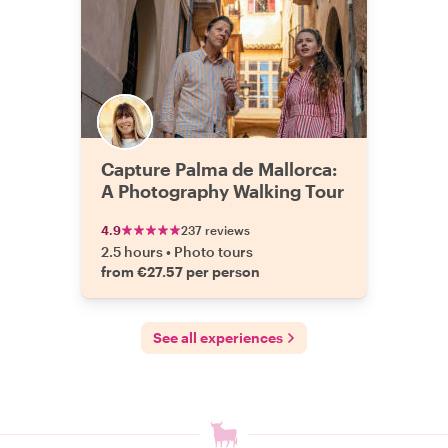
Capture Palma de Mallorca:
A Photography Walking Tour
4.9
237 reviews
2.5 hours
•
Photo tours
from €27.57 per person
See all experiences