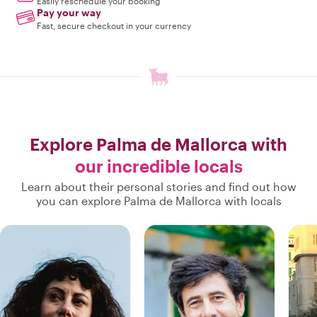
Easily reschedule your booking
Pay your way
Fast, secure checkout in your currency
Explore Palma de Mallorca with
our incredible locals
Learn about their personal stories and find out how
you can explore Palma de Mallorca with locals