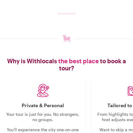
Why is Withlocals
the best place
to book a
tour?
Private & Personal
Tailored t
Your tour is just for you. No strangers,
From highlights t
no groups.
host adjusts eve
You'll experience the city one-on-one
Want to skip a 