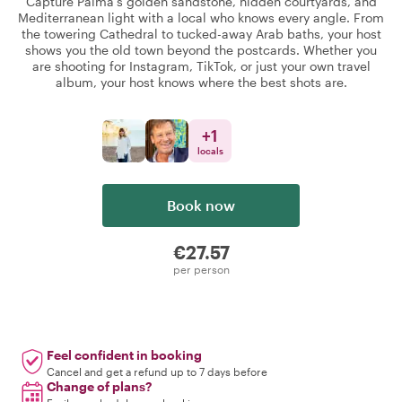
Capture Palma's golden sandstone, hidden courtyards, and
Mediterranean light with a local who knows every angle. From
the towering Cathedral to tucked-away Arab baths, your host
shows you the old town beyond the postcards. Whether you
are shooting for Instagram, TikTok, or just your own travel
album, your host knows where the best shots are.
+
1
locals
Book now
€27.57
per person
Feel confident in booking
Cancel and get a refund up to 7 days before
Change of plans?