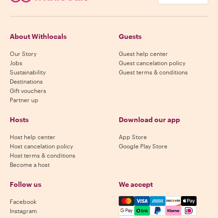
About Withlocals
Guests
Our Story
Guest help center
Jobs
Guest cancelation policy
Sustainability
Guest terms & conditions
Destinations
Gift vouchers
Partner up
Hosts
Download our app
Host help center
App Store
Host cancelation policy
Google Play Store
Host terms & conditions
Become a host
Follow us
We accept
Mastercard, Visa, Amex, Di
Facebook
Instagram