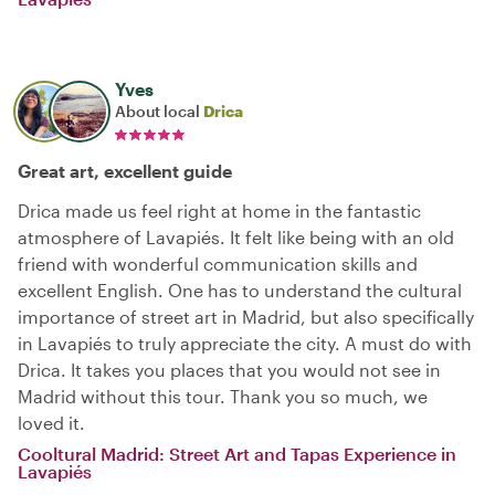
Yves
About local
Drica
Great art, excellent guide
Drica made us feel right at home in the fantastic
atmosphere of Lavapiés. It felt like being with an old
friend with wonderful communication skills and
excellent English. One has to understand the cultural
importance of street art in Madrid, but also specifically
in Lavapiés to truly appreciate the city. A must do with
Drica. It takes you places that you would not see in
Madrid without this tour. Thank you so much, we
loved it.
Cooltural Madrid: Street Art and Tapas Experience in
Lavapiés