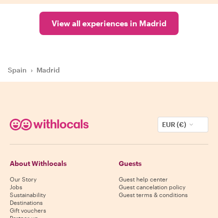
View all experiences in Madrid
Spain
›
Madrid
EUR (€)
About Withlocals
Guests
Our Story
Guest help center
Jobs
Guest cancelation policy
Sustainability
Guest terms & conditions
Destinations
Gift vouchers