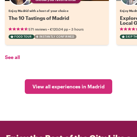
Enjoy Madrid with a host of your choice
Enjoy Madri
The 10 Tastings of Madrid
Explor
Local 
•
•
571 reviews
€120.04
pp
3 hours
FOOD TOUR
INSTANTLY CONFIRMED
SKIP T
See all
View all experiences in Madrid