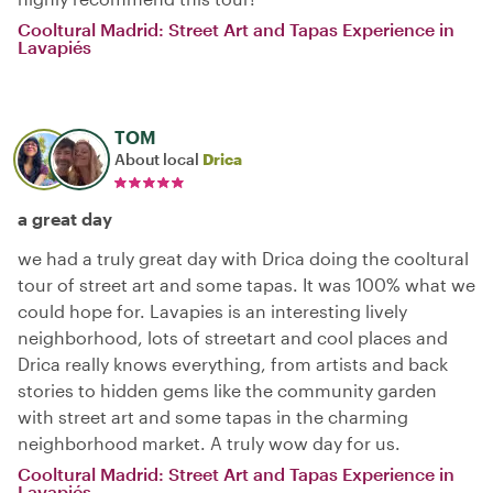
Cooltural Madrid: Street Art and Tapas Experience in
Lavapiés
TOM
About local
Drica
a great day
we had a truly great day with Drica doing the cooltural
tour of street art and some tapas. It was 100% what we
could hope for. Lavapies is an interesting lively
neighborhood, lots of streetart and cool places and
Drica really knows everything, from artists and back
stories to hidden gems like the community garden
with street art and some tapas in the charming
neighborhood market. A truly wow day for us.
Cooltural Madrid: Street Art and Tapas Experience in
Lavapiés