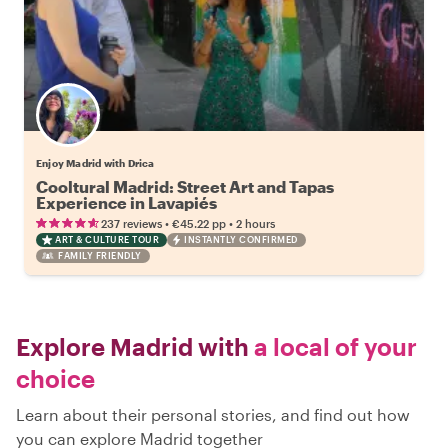
Enjoy Madrid with Drica
Cooltural Madrid: Street Art and Tapas
Experience in Lavapiés
•
•
237 reviews
€45.22
pp
2 hours
ART & CULTURE TOUR
INSTANTLY CONFIRMED
FAMILY FRIENDLY
Explore Madrid with
a local of your
choice
Learn about their personal stories, and find out how
you can explore Madrid together