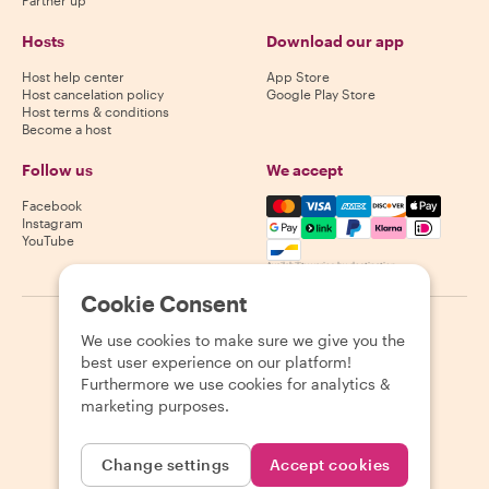
Partner up
Hosts
Download our app
Host help center
App Store
Host cancelation policy
Google Play Store
Host terms & conditions
Become a host
Follow us
We accept
Mastercard, Visa, Amex, Di
Facebook
Instagram
YouTube
Availability varies by destination
Cookie Consent
©
2026
Withlocals.com
|
Privacy Policy
|
Cookies
|
Sitemap
We use cookies to make sure we give you the
best user experience on our platform!
Furthermore we use cookies for analytics &
marketing purposes.
Change settings
Accept cookies