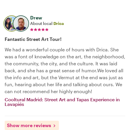
Drew
About local
Drica
Fantastic Street Art Tour!
We had a wonderful couple of hours with Drica. She
was a font of knowledge on the art, the neighborhood,
the community, the city, and the culture. It was laid
back, and she has a great sense of humor.We loved all
the info and art, but the Vermut at the end was just as
fun, hearing about her life and talking about ours. We
can not recommend her highly enough!
Cooltural Madrid: Street Art and Tapas Experience in
Lavapiés
Show more reviews