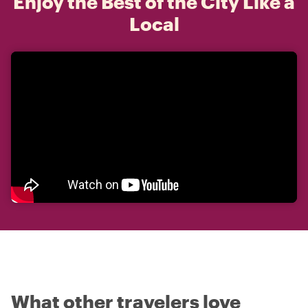
Enjoy the Best of the City Like a
Local
What other travelers love