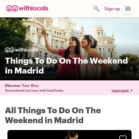
Sign up
Things To Do On The Weekend
in Madrid
Discover
Your Way
Personalized city tours with local hosts.
Learn more
All Things To Do On The
Weekend in Madrid