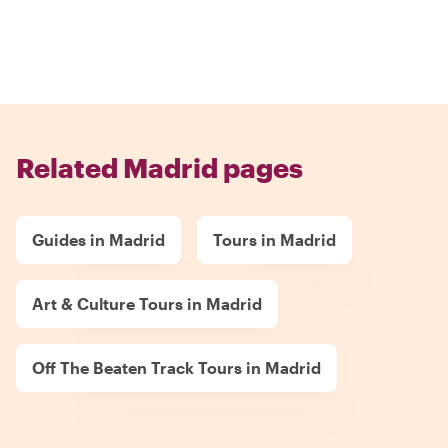
Related Madrid pages
Guides in Madrid
Tours in Madrid
Art & Culture Tours in Madrid
Off The Beaten Track Tours in Madrid