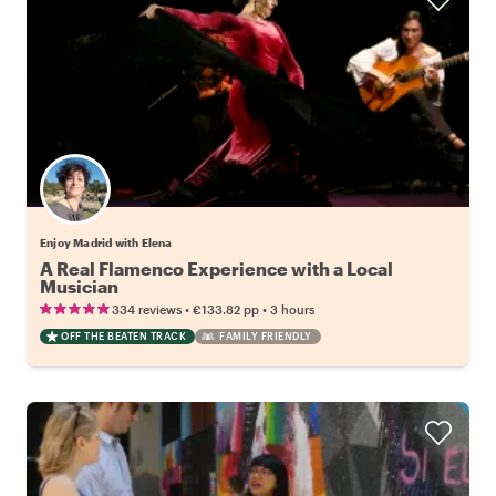
Enjoy Madrid with Elena
A Real Flamenco Experience with a Local
Musician
•
•
334 reviews
€133.82
pp
3 hours
OFF THE BEATEN TRACK
FAMILY FRIENDLY