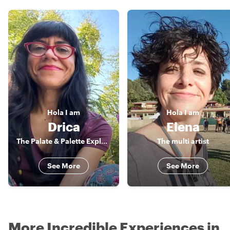
Hola
I am
Hola
I am
Drica
Elena
The Palate & Palette Explorer
The multi artist
See More
See More
More Incredible Experiences in