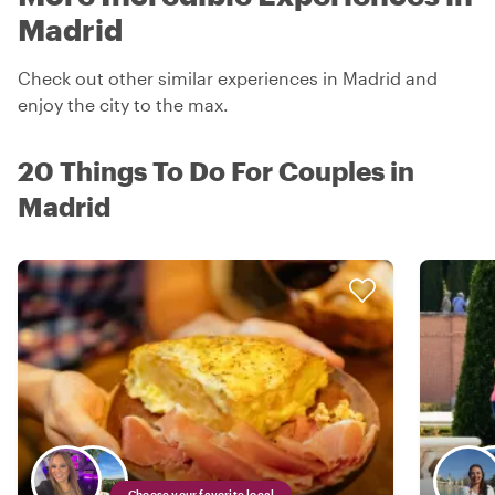
Madrid
Check out other similar experiences in Madrid and
enjoy the city to the max.
20 Things To Do For Couples in
Madrid
Choose your favorite local