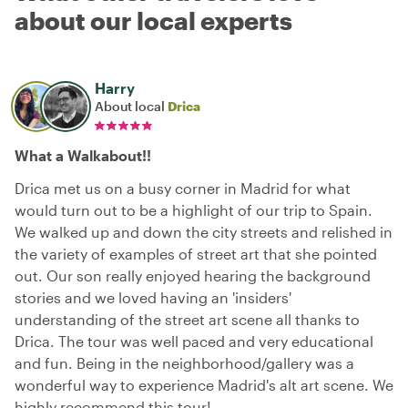
about our local experts
Harry
About local
Drica
What a Walkabout!!
Drica met us on a busy corner in Madrid for what
would turn out to be a highlight of our trip to Spain.
We walked up and down the city streets and relished in
the variety of examples of street art that she pointed
out. Our son really enjoyed hearing the background
stories and we loved having an 'insiders'
understanding of the street art scene all thanks to
Drica. The tour was well paced and very educational
and fun. Being in the neighborhood/gallery was a
wonderful way to experience Madrid's alt art scene. We
highly recommend this tour!