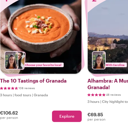
Choose your favorite local
With Carolina
The 10 Tastings of Granada
Alhambra: A Must
Granada!
108 reviews
3 hours
|
food tours
|
Granada
48 reviews
3 hours
|
City highlight t
€106.62
€69.85
Explore
per person
per person