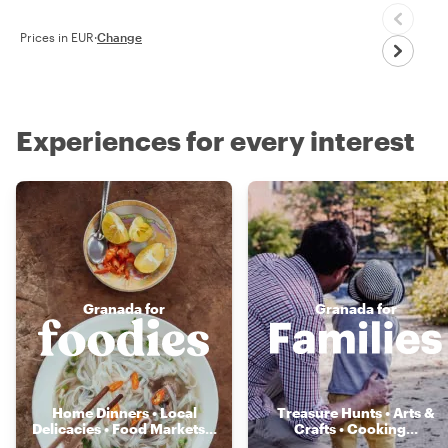
Prices in EUR
·
Change
Experiences for every interest
Granada for
Granada for
Home Dinners • Local
Treasure Hunts • Arts &
Delicacies • Food Markets
...
Crafts • Cooking
...