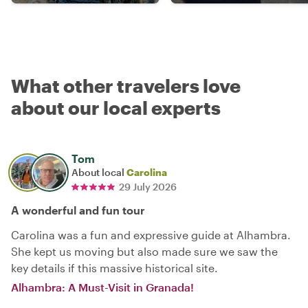
What other travelers love
about our local experts
Tom
About local
Carolina
29 July 2026
A wonderful and fun tour
Carolina was a fun and expressive guide at Alhambra.
She kept us moving but also made sure we saw the
key details if this massive historical site.
Alhambra: A Must-Visit in Granada!