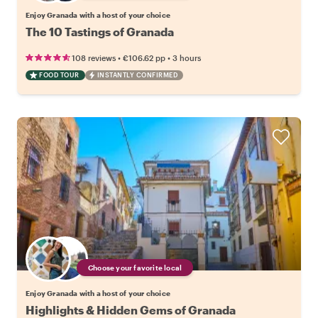
Enjoy Granada with a host of your choice
The 10 Tastings of Granada
•
•
108 reviews
€106.62
pp
3 hours
FOOD TOUR
INSTANTLY CONFIRMED
Choose your favorite local
Enjoy Granada with a host of your choice
Highlights & Hidden Gems of Granada