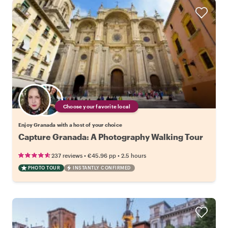
Choose your favorite local
Enjoy Granada with a host of your choice
Capture Granada: A Photography Walking Tour
•
•
237 reviews
€45.96
pp
2.5 hours
PHOTO TOUR
INSTANTLY CONFIRMED