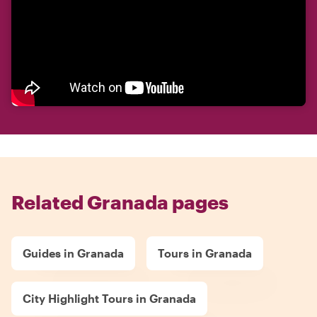
Related Granada pages
Guides in Granada
Tours in Granada
City Highlight Tours in Granada