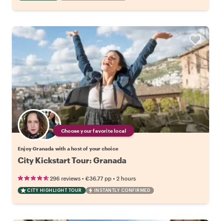
Choose your favorite local
Enjoy Granada with a host of your choice
City Kickstart Tour: Granada
•
•
296 reviews
€36.77
pp
2 hours
CITY HIGHLIGHT TOUR
INSTANTLY CONFIRMED