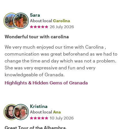
Sara
About local
Carolina
26 July 2026
Wonderful tour with carolina
We very much enjoyed our time with Carolina ,
communication was great beforehand as we had to
change the time and day which was not a problem.
She was very expressive and fun and very
knowledgeable of Granada.
Highlights & Hidden Gems of Granada
Kristina
About local
Ana
10 July 2026
Great Tour of the Alhambra.