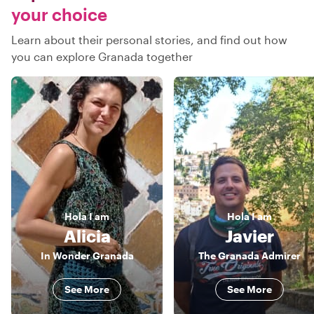
your choice
Learn about their personal stories, and find out how
you can explore Granada together
Hola
I am
Hola
I am
Alicia
Javier
In Wonder Granada
The Granada Admirer
See More
See More