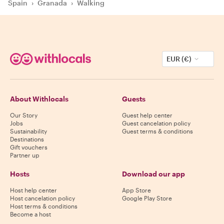
Spain
›
Granada
›
Walking
EUR (€)
About Withlocals
Guests
Our Story
Guest help center
Jobs
Guest cancelation policy
Sustainability
Guest terms & conditions
Destinations
Gift vouchers
Partner up
Hosts
Download our app
Host help center
App Store
Host cancelation policy
Google Play Store
Host terms & conditions
Become a host