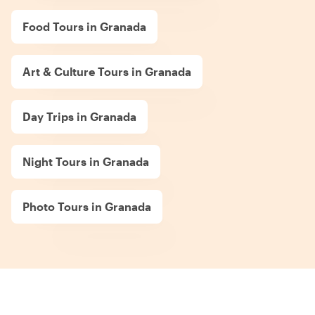
Food Tours in Granada
Art & Culture Tours in Granada
Day Trips in Granada
Night Tours in Granada
Photo Tours in Granada