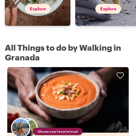
Explore
Explore
All Things to do by Walking in
Granada
Choose your favorite local