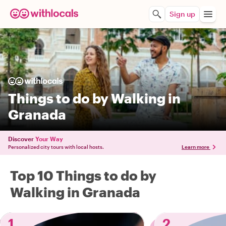
Sign up
Things to do by Walking in
Granada
Discover
Your Way
Personalized city tours with local hosts.
Learn more
Top 10 Things to do by
Walking in Granada
1
2