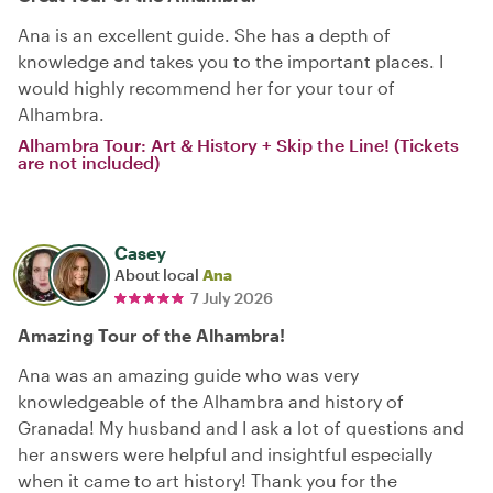
Ana is an excellent guide. She has a depth of
knowledge and takes you to the important places. I
would highly recommend her for your tour of
Alhambra.
Alhambra Tour: Art & History + Skip the Line! (Tickets
are not included)
Casey
About local
Ana
7 July 2026
Amazing Tour of the Alhambra!
Ana was an amazing guide who was very
knowledgeable of the Alhambra and history of
Granada! My husband and I ask a lot of questions and
her answers were helpful and insightful especially
when it came to art history! Thank you for the