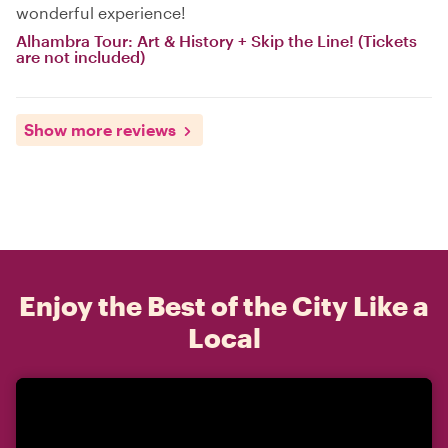
wonderful experience!
Alhambra Tour: Art & History + Skip the Line! (Tickets
are not included)
Show more reviews
Enjoy the Best of the City Like a
Local