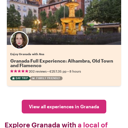
Enjoy Granada with Ana
Granada Full Experience: Alhambra, Old Town
and Flamenco
•
•
202 reviews
€257.35
pp
8 hours
DAY TRIP
FAMILY FRIENDLY
View all experiences in Granada
Explore Granada with
a local of