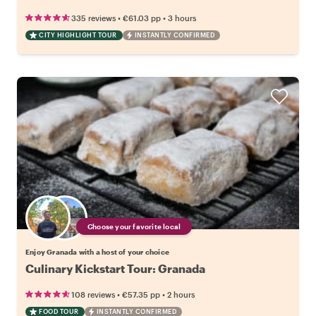
•
•
335 reviews
€61.03
pp
3 hours
CITY HIGHLIGHT TOUR
INSTANTLY CONFIRMED
Choose your favorite local
Enjoy Granada with a host of your choice
Culinary Kickstart Tour: Granada
•
•
108 reviews
€57.35
pp
2 hours
FOOD TOUR
INSTANTLY CONFIRMED