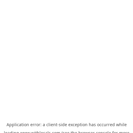
Application error: a
client
-side exception has occurred while
loading
www.withlocals.com
(see the
browser console
for more