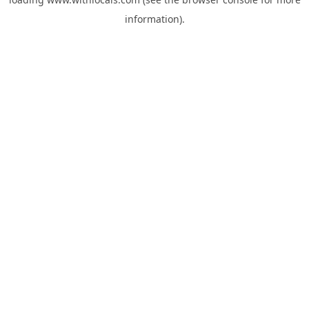
information).