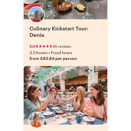
Culinary Kickstart Tour:
Denia
5.0
45 reviews
2.5 hours
•
Food tours
from €83.64 per person