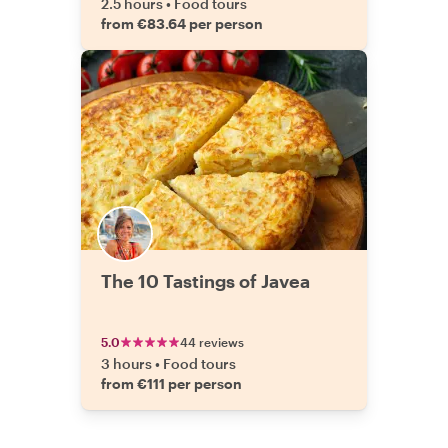
2.5 hours
•
Food tours
from €83.64 per person
The 10 Tastings of Javea
5.0
44 reviews
3 hours
•
Food tours
from €111 per person