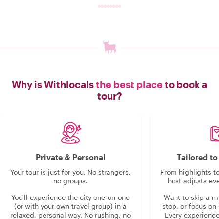
Why is Withlocals
the best place
to book a
tour?
Private & Personal
Tailored t
Your tour is just for you. No strangers,
From highlights t
no groups.
host adjusts eve
You'll experience the city one-on-one
Want to skip a 
(or with your own travel group) in a
stop, or focus on 
relaxed, personal way. No rushing, no
Every experienc