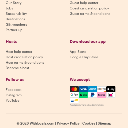
Our Story
Guest help center
Jobs
Guest cancelation policy
Sustainability
Guest terms & conditions
Destinations
Gift vouchers
Partner up
Hosts
Download our app
Host help center
App Store
Host cancelation policy
Google Play Store
Host terms & conditions
Become a host
Follow us
We accept
Mastercard, Visa, Amex, Di
Facebook
Instagram
YouTube
Availability varies by destination
©
2026
Withlocals.com
|
Privacy Policy
|
Cookies
|
Sitemap