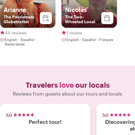
Arianne
Nicolás
The Passionate
The Two-
Globetrotter
Wheeled Local
44 reviews
1 review
English・Español・
English・Español・Français
Nederlands
Travelers
love
our locals
Reviews from guests about our tours and locals
5.0
5.0
Perfect tour!
Discovering
a