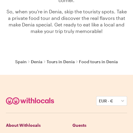
corner.
So, when you're in Denia, skip the touristy spots. Take
a private food tour and discover the real flavors that
make Denia special. Get ready to eat like a local and
make your trip truly memorable!
Spain
Denia
Tours in Denia
Food tours in Denia
EUR
-
€
About Withlocals
Guests