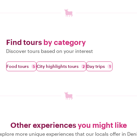
Find tours
by category
Discover tours based on your interest
Food tours
City highlights tours
Day trips
5
2
1
Other experiences
you might like
xplore more unique experiences that our locals offer in Den