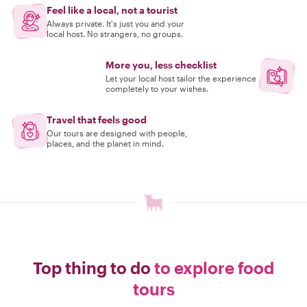
Feel like a local, not a tourist
Always private. It's just you and your
local host. No strangers, no groups.
More you, less checklist
Let your local host tailor the experience
completely to your wishes.
Travel that feels good
Our tours are designed with people,
places, and the planet in mind.
Top thing to do
to explore food
tours