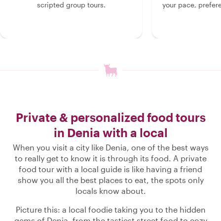
scripted group tours.
your pace, prefer
Private & personalized food tours
in Denia with a local
When you visit a city like Denia, one of the best ways
to really get to know it is through its food. A private
food tour with a local guide is like having a friend
show you all the best places to eat, the spots only
locals know about.
Picture this: a local foodie taking you to the hidden
gems of Denia, from the tastiest street food to cozy