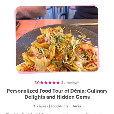
5.0
44
reviews
Personalized Food Tour of Dénia: Culinary
Delights and Hidden Gems
3.5 hours
|
food-tours
|
Denia