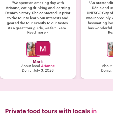
"We spent an amazing day with
"An outstandi
Arianne, eating drinking and learning
Dénia and un
Denía’s history. She contacted us prior
UNESCO City of
to the tour to learn our interests and
was incredibly
geared the tour exactly to our tastes.
fascinating loc
As a great tour guide, we felt like we
has wonderful 
Read more
Re
were spending the day with an old
business owners
friend. To really get to Denía take this
plenty of deli
tour!"
stop felt authe
this tour to a
Mark
About local
Arianne
About 
Denia, July 3, 2026
Denia,
Private food tours with locals
in