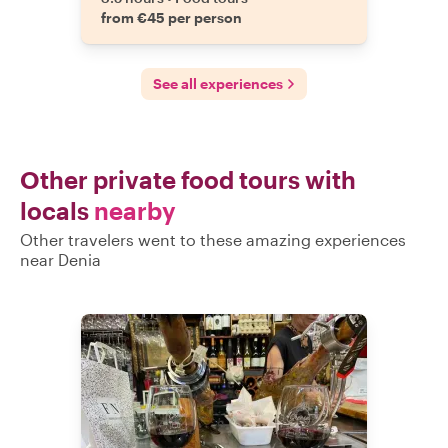
from €45 per person
See all experiences
Other private food tours with
locals
nearby
Other travelers went to these amazing experiences
near Denia