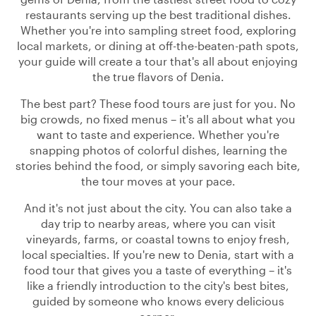
restaurants serving up the best traditional dishes.
Whether you're into sampling street food, exploring
local markets, or dining at off-the-beaten-path spots,
your guide will create a tour that's all about enjoying
the true flavors of Denia.
The best part? These food tours are just for you. No
big crowds, no fixed menus – it's all about what you
want to taste and experience. Whether you're
snapping photos of colorful dishes, learning the
stories behind the food, or simply savoring each bite,
the tour moves at your pace.
And it's not just about the city. You can also take a
day trip to nearby areas, where you can visit
vineyards, farms, or coastal towns to enjoy fresh,
local specialties. If you're new to Denia, start with a
food tour that gives you a taste of everything – it's
like a friendly introduction to the city's best bites,
guided by someone who knows every delicious