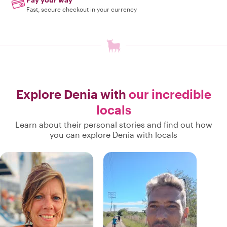
Fast, secure checkout in your currency
Explore Denia with
our incredible
locals
Learn about their personal stories and find out how
you can explore Denia with locals