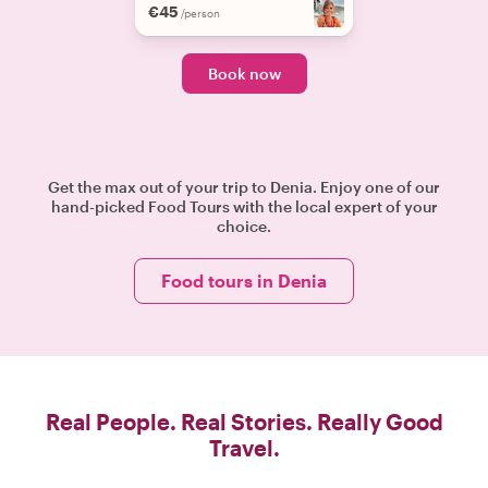
€45
/person
Book now
Get the max out of your trip to Denia. Enjoy one of our
hand-picked Food Tours with the local expert of your
choice.
Food tours in Denia
Real People. Real Stories. Really Good
Travel.