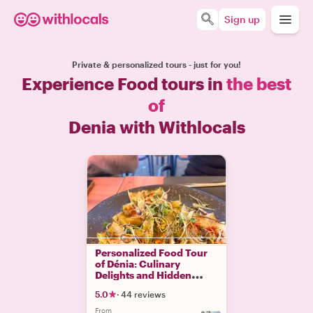
Sign up
Private & personalized tours - just for you!
Experience Food tours in
the best
of
Denia with Withlocals
Personalized Food Tour
of Dénia: Culinary
Delights and Hidden
Gems
5.0
·
44 reviews
From