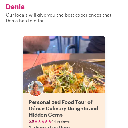
Denia
Our locals will give you the best experiences that
Denia has to offer
Personalized Food Tour of
Dénia: Culinary Delights and
Hidden Gems
5.0
44 reviews
3.5 hours
•
Food tours