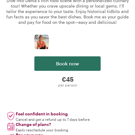
Dive into Dénia’s rich food scene with a personalized culinary
tour! Whether you crave upscale dining or local gems, I’ll
tailor the experience to your taste. Enjoy historical tidbits and
fun facts as you savor the best dishes. Book me as your guide
and pay for food on the spot—easy and delicious!
Book now
€45
per person
Feel confident in booking
Cancel and get a refund up to 7 days before
Change of plans?
Easily reschedule your booking
Pay your way