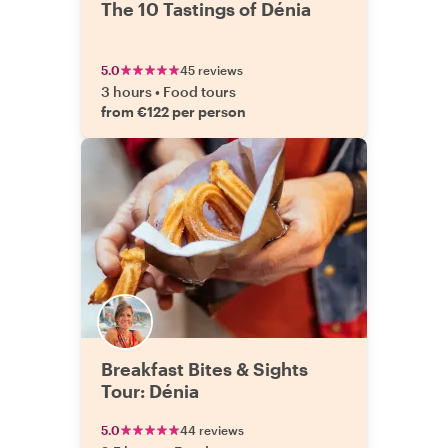
The 10 Tastings of Dénia
5.0
45 reviews
3 hours
•
Food tours
from €122 per person
Breakfast Bites & Sights
Tour: Dénia
5.0
44 reviews