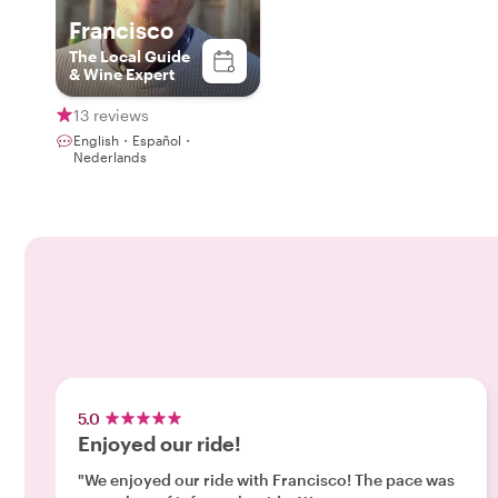
Francisco
The Local Guide
& Wine Expert
13 reviews
English・Español・
Nederlands
5.0
Enjoyed our ride!
"We enjoyed our ride with Francisco! The pace was