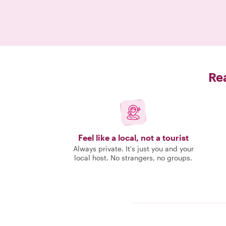
Rea
Feel like a local, not a tourist
Always private. It's just you and your
local host. No strangers, no groups.