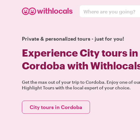
Where are you going?
Private & personalized tours - just for you!
Experience City tours in
Cordoba with Withlocal
Get the max out of your trip to Cordoba. Enjoy one of o
Highlight Tours with the local expert of your choice.
City tours in Cordoba