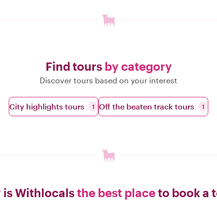
Find tours
by category
Discover tours based on your interest
City highlights tours
Off the beaten track tours
1
1
is Withlocals
the best place
to book a 