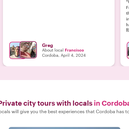
"
F
t
i
h
R
Greg
About local
Francisco
Cordoba, April 4, 2024
Private city tours with locals
in Cordob
ocals will give you the best experiences that Cordoba has to