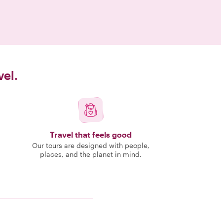
vel.
Travel that feels good
Our tours are designed with people,
places, and the planet in mind.