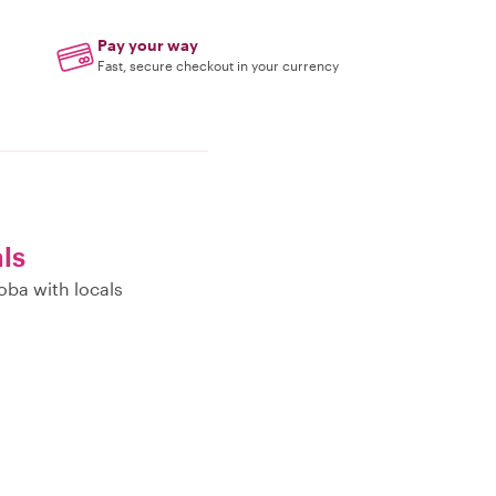
Pay your way
Fast, secure checkout in your currency
als
oba with locals