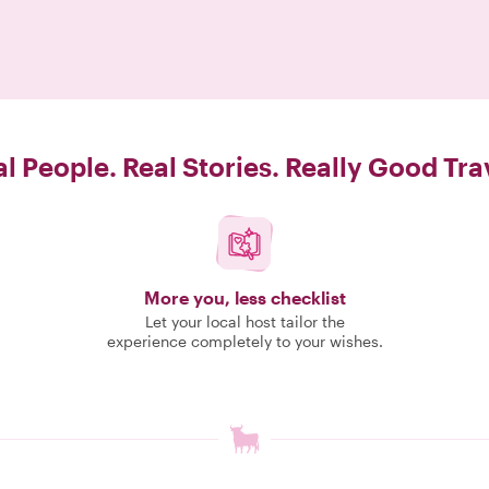
l People. Real Stories. Really Good Tra
More you, less checklist
Let your local host tailor the
experience completely to your wishes.