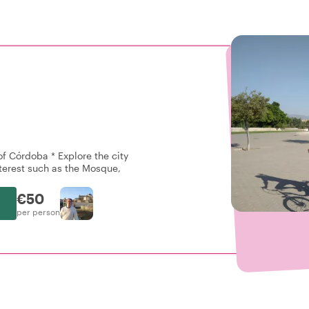
 of Córdoba * Explore the city
nterest such as the Mosque,
€50
per person