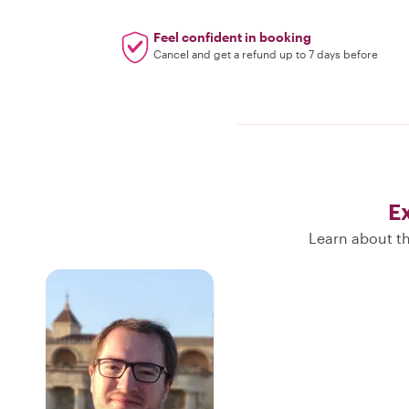
Feel confident in booking
Cancel and get a refund up to 7 days before
E
Learn about th