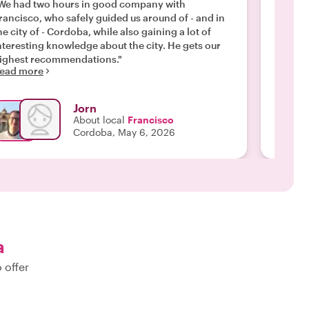
warm, e
We had two hours in good company with
enthusi
rancisco, who safely guided us around of - and in
through
he city of - Cordoba, while also gaining a lot of
recomm
nteresting knowledge about the city. He gets our
Read m
ighest recommendations."
ead more
Jorn
About local
Francisco
Cordoba, May 6, 2026
a
 offer