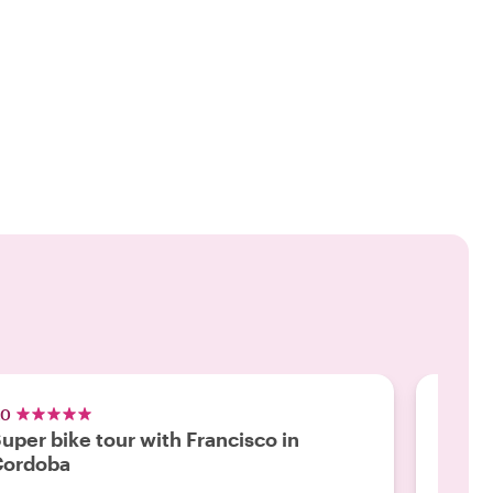
.0
5.0
uper bike tour with Francisco in
Revie
Cordoba
"Franci