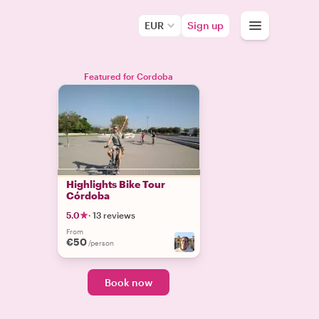
EUR
Sign up
Featured for Cordoba
Highlights Bike Tour
Córdoba
5.0
·
13 reviews
From
€50
/person
Book now