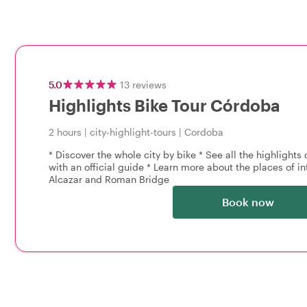
5.0
13
reviews
Highlights Bike Tour Córdoba
2 hours
|
city-highlight-tours
|
Cordoba
* Discover the whole city by bike * See all the highlights
with an official guide * Learn more about the places of i
Alcazar and Roman Bridge
Book now