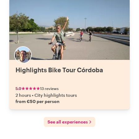
Highlights Bike Tour Córdoba
5.0
13 reviews
2 hours
•
City highlights tours
from €50 per person
See all experiences