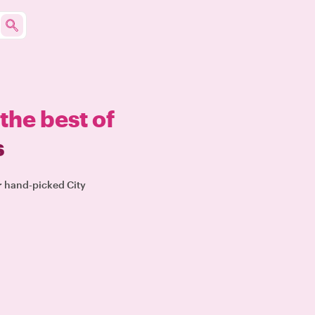
the best of
s
ur hand-picked City