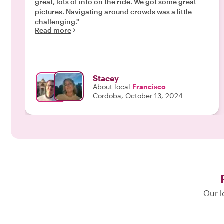
great, lots of info on the ride. We got some great
pictures. Navigating around crowds was a little
challenging."
Read more
Stacey
About local
Francisco
Cordoba, October 13, 2024
Our l