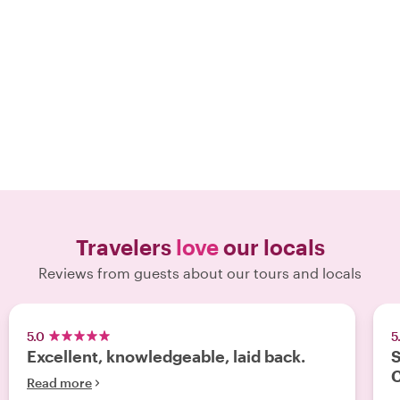
Travelers
love
our locals
Reviews from guests about our tours and locals
5.0
5
Excellent, knowledgeable, laid back.
S
Read more