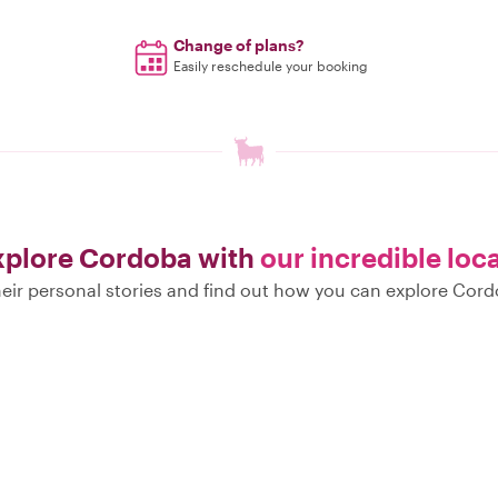
Change of plans?
Easily reschedule your booking
xplore Cordoba with
our incredible loc
eir personal stories and find out how you can explore Cord