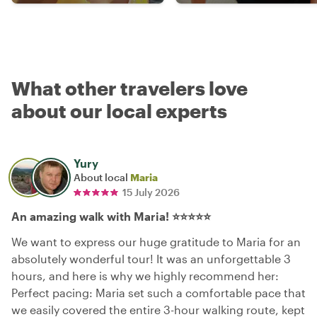
What other travelers love
about our local experts
Yury
About local
Maria
15 July 2026
An amazing walk with Maria! ⭐⭐⭐⭐⭐
We want to express our huge gratitude to Maria for an
absolutely wonderful tour! It was an unforgettable 3
hours, and here is why we highly recommend her:
Perfect pacing: Maria set such a comfortable pace that
we easily covered the entire 3-hour walking route, kept