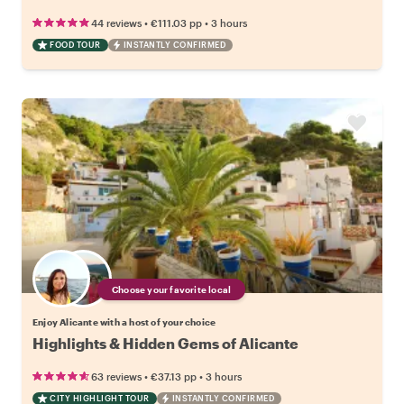
•
•
44 reviews
€111.03
pp
3 hours
FOOD TOUR
INSTANTLY CONFIRMED
Choose your favorite local
Enjoy Alicante with a host of your choice
Highlights & Hidden Gems of Alicante
•
•
63 reviews
€37.13
pp
3 hours
CITY HIGHLIGHT TOUR
INSTANTLY CONFIRMED