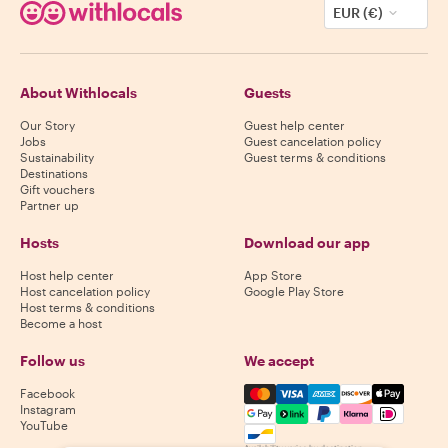
EUR (€)
About Withlocals
Guests
Our Story
Guest help center
Jobs
Guest cancelation policy
Sustainability
Guest terms & conditions
Destinations
Gift vouchers
Partner up
Hosts
Download our app
Host help center
App Store
Host cancelation policy
Google Play Store
Host terms & conditions
Become a host
Follow us
We accept
Mastercard, Visa, Amex, Di
Facebook
Instagram
YouTube
Availability varies by destination