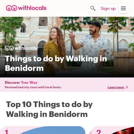
Sign up
Things to do by Walking in
Benidorm
Discover
Your Way
Personalized city tours with local hosts.
Learn more
Top 10 Things to do by
Walking in Benidorm
1
2