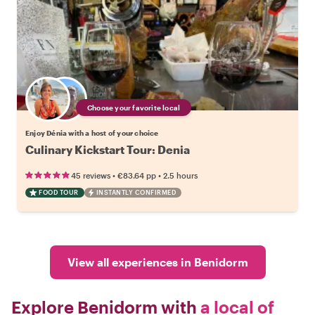
Choose your favorite local
Enjoy Dénia with a host of your choice
Culinary Kickstart Tour: Denia
•
•
45 reviews
€83.64
pp
2.5 hours
FOOD TOUR
INSTANTLY CONFIRMED
View all experiences in Benidorm
Explore Benidorm with
a local of