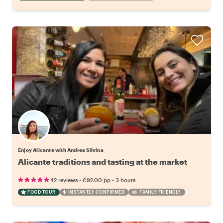
Enjoy Alicante with Andrea Silvina
Alicante traditions and tasting at the market
•
•
42 reviews
€92.00
pp
3 hours
FOOD TOUR
INSTANTLY CONFIRMED
FAMILY FRIENDLY