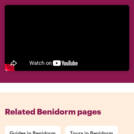
Related Benidorm pages
Guides in Benidorm
Tours in Benidorm