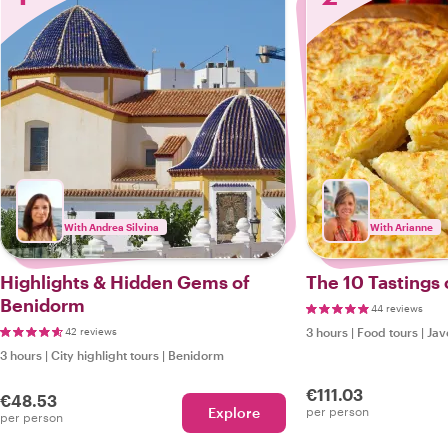
With Andrea Silvina
With Arianne
Highlights & Hidden Gems of
The 10 Tastings 
Benidorm
44 reviews
42 reviews
3 hours
|
Food tours
|
Jav
3 hours
|
City highlight tours
|
Benidorm
€111.03
€48.53
Explore
per person
per person