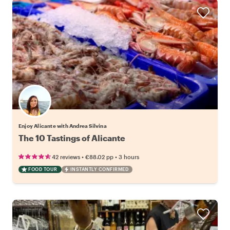
Enjoy Alicante with Andrea Silvina
The 10 Tastings of Alicante
•
•
42 reviews
€88.02
pp
3 hours
FOOD TOUR
INSTANTLY CONFIRMED