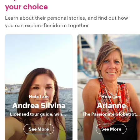
your choice
Learn about their personal stories, and find out how
you can explore Benidorm together
Hola
I am
Hola
I am
Andrea Silvina
Arianne
Licensed tour guide, wine lover & foodie
The Passionate Globetrotter
See More
See More