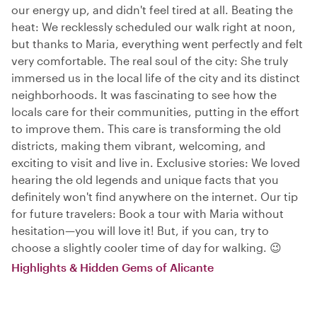
our energy up, and didn't feel tired at all. Beating the
heat: We recklessly scheduled our walk right at noon,
but thanks to Maria, everything went perfectly and felt
very comfortable. The real soul of the city: She truly
immersed us in the local life of the city and its distinct
neighborhoods. It was fascinating to see how the
locals care for their communities, putting in the effort
to improve them. This care is transforming the old
districts, making them vibrant, welcoming, and
exciting to visit and live in. Exclusive stories: We loved
hearing the old legends and unique facts that you
definitely won't find anywhere on the internet. Our tip
for future travelers: Book a tour with Maria without
hesitation—you will love it! But, if you can, try to
choose a slightly cooler time of day for walking. 😉
Highlights & Hidden Gems of Alicante