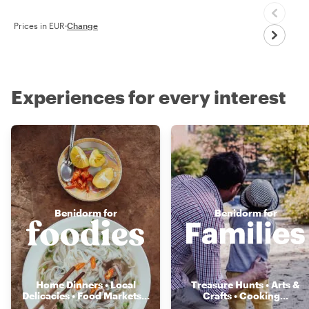
Prices in EUR
·
Change
Experiences for every interest
Benidorm for
Benidorm for
Home Dinners • Local
Treasure Hunts • Arts &
Delicacies • Food Markets
...
Crafts • Cooking
...