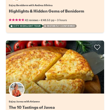
Enjoy Benidorm with Andrea Silvina
Highlights & Hidden Gems of Benidorm
•
•
42 reviews
€48.53
pp
3 hours
CITY HIGHLIGHT TOUR
INSTANTLY CONFIRMED
Enjoy Javea with Arianne
The 10 Tastings of Javea