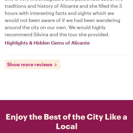
traditions and history of Alicante and she filled the 3
hours with interesting facts and sights which we
would not been aware of if we had been wandering
around the city on our own. We would highly
recommend Silvina and the tour she provided.
Highlights & Hidden Gems of Alicante
Show more reviews
Enjoy the Best of the City Like a
Local