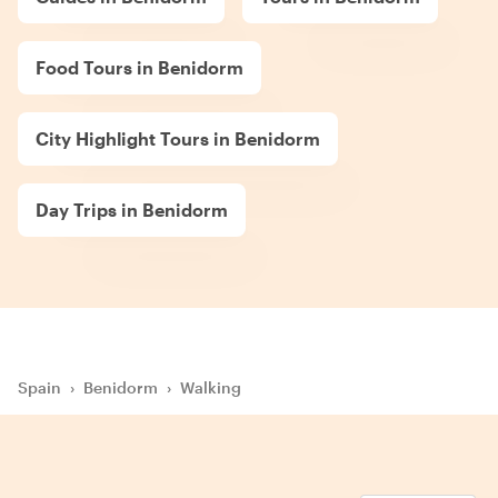
Food Tours in Benidorm
City Highlight Tours in Benidorm
Day Trips in Benidorm
Spain
›
Benidorm
›
Walking