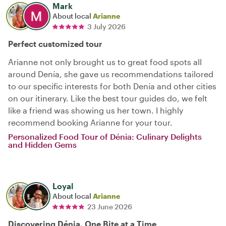
Mark
About local
Arianne
3 July 2026
Perfect customized tour
Arianne not only brought us to great food spots all
around Denía, she gave us recommendations tailored
to our specific interests for both Denía and other cities
on our itinerary. Like the best tour guides do, we felt
like a friend was showing us her town. I highly
recommend booking Arianne for your tour.
Personalized Food Tour of Dénia: Culinary Delights
and Hidden Gems
Loyal
About local
Arianne
23 June 2026
Discovering Dénia, One Bite at a Time