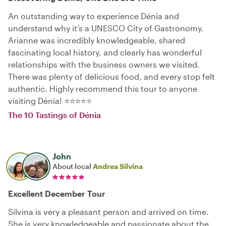
An outstanding way to experience Dénia and
understand why it’s a UNESCO City of Gastronomy.
Arianne was incredibly knowledgeable, shared
fascinating local history, and clearly has wonderful
relationships with the business owners we visited.
There was plenty of delicious food, and every stop felt
authentic. Highly recommend this tour to anyone
visiting Dénia! ⭐⭐⭐⭐⭐
The 10 Tastings of Dénia
John
About local
Andrea Silvina
Excellent December Tour
Silvina is very a pleasant person and arrived on time.
She is very knowledgeable and passionate about the