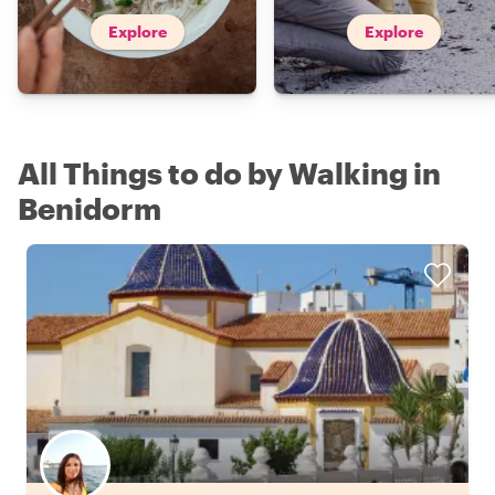
Explore
Explore
All Things to do by Walking in
Benidorm