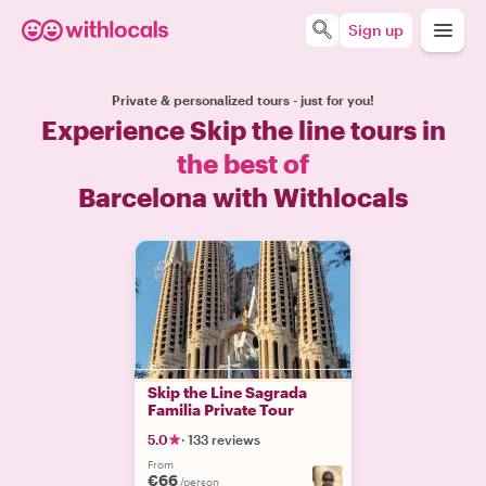
Sign up
Private & personalized tours - just for you!
Experience Skip the line tours in
the best of
Barcelona with Withlocals
Skip the Line Sagrada
Familia Private Tour
5.0
·
133 reviews
From
€66
/person