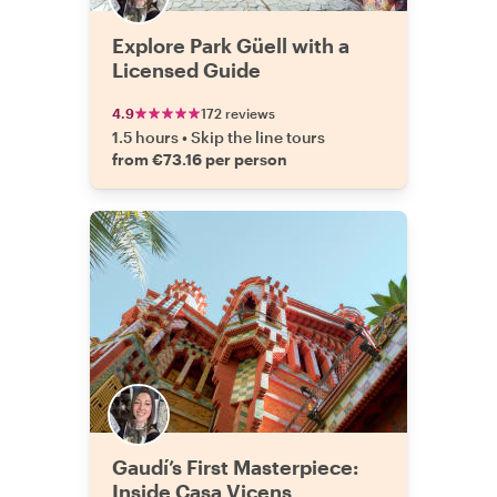
Explore Park Güell with a
Licensed Guide
4.9
172 reviews
1.5 hours
•
Skip the line tours
from €73.16 per person
Gaudí’s First Masterpiece:
Inside Casa Vicens