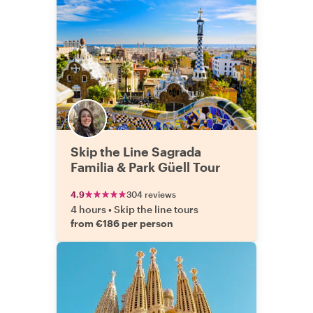
Skip the Line Sagrada
Familia & Park Güell Tour
4.9
304 reviews
4 hours
•
Skip the line tours
from €186 per person