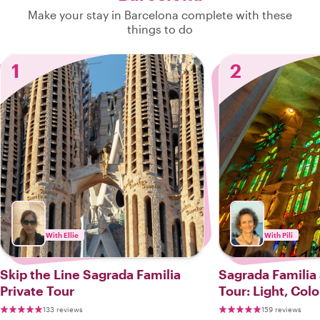
Make your stay in Barcelona complete with these
things to do
1
2
With Ellie
With Pili
Skip the Line Sagrada Familia
Sagrada Familia
Private Tour
Tour: Light, Col
133 reviews
159 reviews