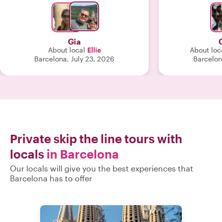
you “With loc
worth every p
recommend
Gia
About local
Ellie
About loc
Barcelona, July 23, 2026
Barcelon
Private skip the line tours with
locals
in Barcelona
Our locals will give you the best experiences that
Barcelona has to offer