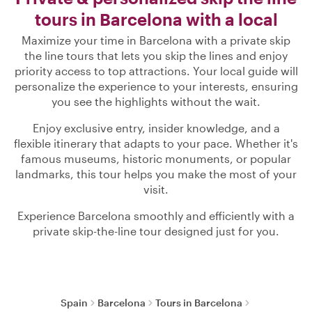
tours in Barcelona with a local
Maximize your time in Barcelona with a private skip
the line tours that lets you skip the lines and enjoy
priority access to top attractions. Your local guide will
personalize the experience to your interests, ensuring
you see the highlights without the wait.
Enjoy exclusive entry, insider knowledge, and a
flexible itinerary that adapts to your pace. Whether it's
famous museums, historic monuments, or popular
landmarks, this tour helps you make the most of your
visit.
Experience Barcelona smoothly and efficiently with a
private skip-the-line tour designed just for you.
Spain
Barcelona
Tours in Barcelona