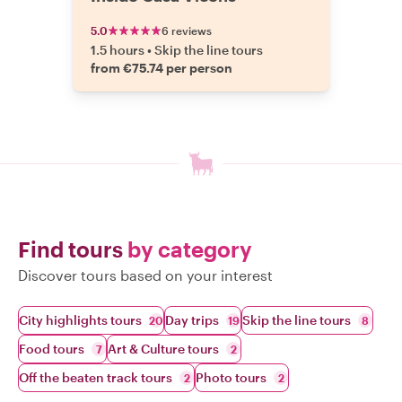
5.0
6 reviews
1.5 hours
•
Skip the line tours
from €75.74 per person
Find tours
by category
Discover tours based on your interest
City highlights tours
Day trips
Skip the line tours
20
19
8
Food tours
Art & Culture tours
7
2
Off the beaten track tours
Photo tours
2
2