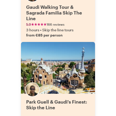
Gaudi Walking Tour &
Sagrada Familia Skip The
Line
5.0
166 reviews
3 hours
•
Skip the line tours
from €85 per person
Park Guell & Gaudi's Finest:
Skip the Line