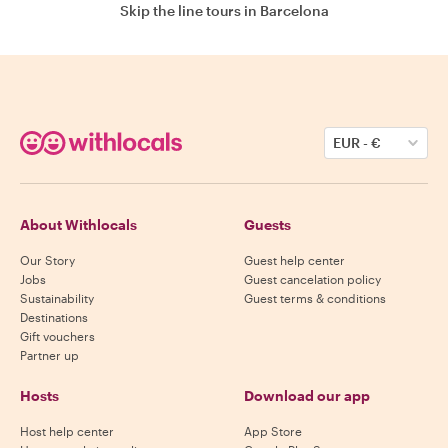
Skip the line tours in Barcelona
EUR
-
€
About Withlocals
Guests
Our Story
Guest help center
Jobs
Guest cancelation policy
Sustainability
Guest terms & conditions
Destinations
Gift vouchers
Partner up
Hosts
Download our app
Host help center
App Store