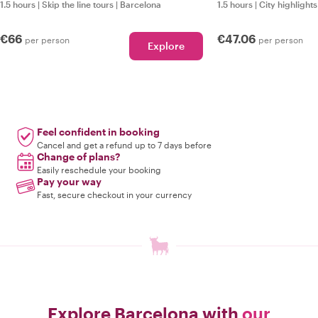
1.5 hours
|
Skip the line tours
|
Barcelona
1.5 hours
|
City highlights
€66
€47.06
per person
per person
Explore
Feel confident in booking
Cancel and get a refund up to 7 days before
Change of plans?
Easily reschedule your booking
Pay your way
Fast, secure checkout in your currency
Explore Barcelona with
our