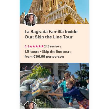
La Sagrada Familia Inside
Out: Skip the Line Tour
4.9
243 reviews
1.5 hours
•
Skip the line tours
from €96.69 per person