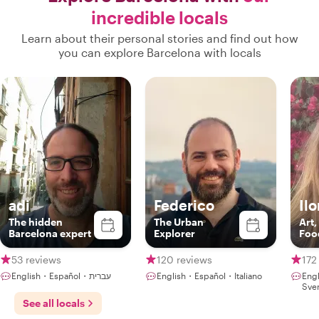
incredible locals
Learn about their personal stories and find out how
you can explore Barcelona with locals
adi
Federico
Il
The hidden
The Urban
Art,
Barcelona expert
Explorer
Foo
53 reviews
120 reviews
172
English・Español・עברית
English・Español・Italiano
Eng
Sve
See all locals