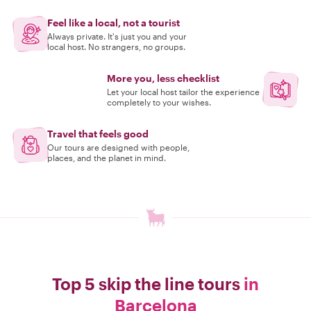
Feel like a local, not a tourist
Always private. It's just you and your
local host. No strangers, no groups.
More you, less checklist
Let your local host tailor the experience
completely to your wishes.
Travel that feels good
Our tours are designed with people,
places, and the planet in mind.
Top 5 skip the line tours
in
Barcelona