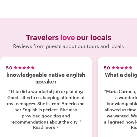
Travelers
love
our locals
Reviews from guests about our tours and locals
5.0
5.0
knowledgeable native english
What a deli
speaker
"Ellie did a wonderful job explaining
"Maria Carmen,
Gaudi sites to us, keeping attention of
a wonderfu
my teenagers. She is from America so
knowledgeable
her English is perfect. She also
allowed us time 
provided good tips and
we wanted. We 
recommendations about the city. "
all agreed how 
Read more
Re
are Maria. Th
waited in a lin