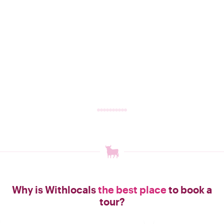
Why is Withlocals
the best place
to book a
tour?