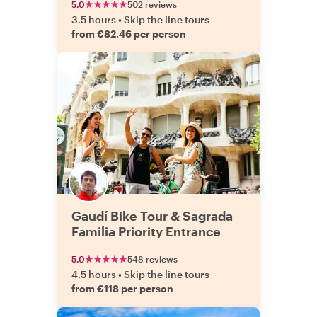
5.0
502 reviews
3.5 hours
•
Skip the line tours
from €82.46 per person
Gaudí Bike Tour & Sagrada
Familia Priority Entrance
5.0
548 reviews
4.5 hours
•
Skip the line tours
from €118 per person