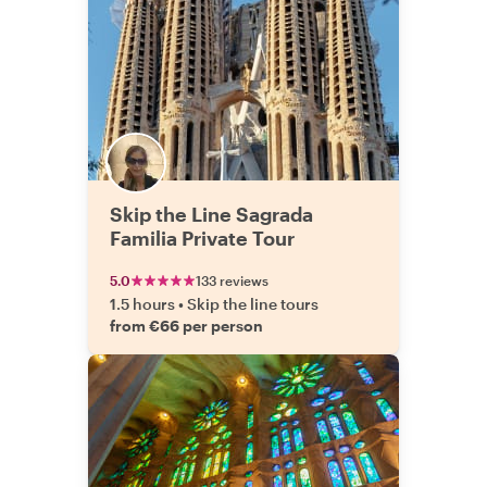
Skip the Line Sagrada
Familia Private Tour
5.0
133 reviews
1.5 hours
•
Skip the line tours
from €66 per person