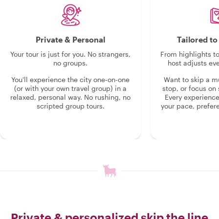
Private & Personal
Tailored t
Your tour is just for you. No strangers,
From highlights t
no groups.
host adjusts eve
You'll experience the city one-on-one
Want to skip a 
(or with your own travel group) in a
stop, or focus on 
relaxed, personal way. No rushing, no
Every experienc
scripted group tours.
your pace, prefer
Private & personalized skip the line