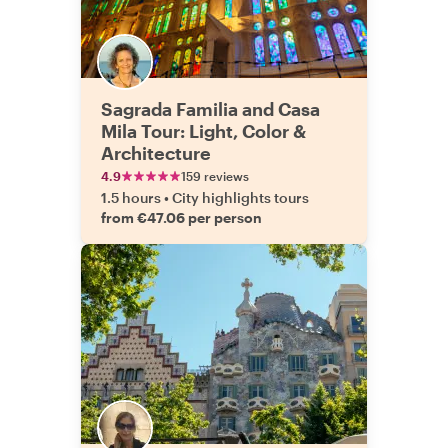
Sagrada Familia and Casa
Mila Tour: Light, Color &
Architecture
4.9
159 reviews
1.5 hours
•
City highlights tours
from €47.06 per person