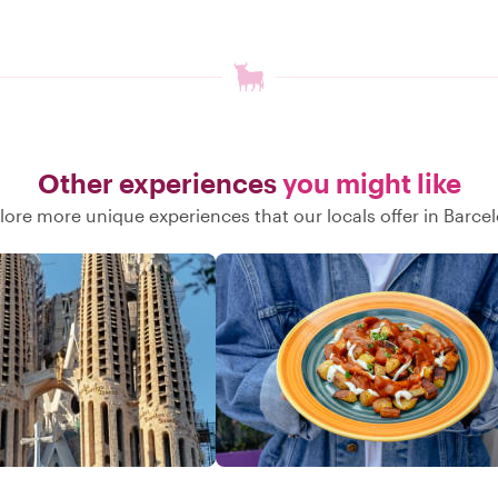
Other experiences
you might like
lore more unique experiences that our locals offer in Barce