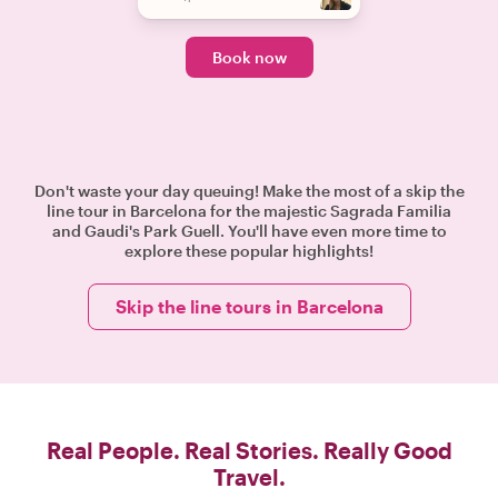
Book now
Don't waste your day queuing! Make the most of a skip the
line tour in Barcelona for the majestic Sagrada Familia
and Gaudi's Park Guell. You'll have even more time to
explore these popular highlights!
Skip the line tours in Barcelona
Real People. Real Stories. Really Good
Travel.