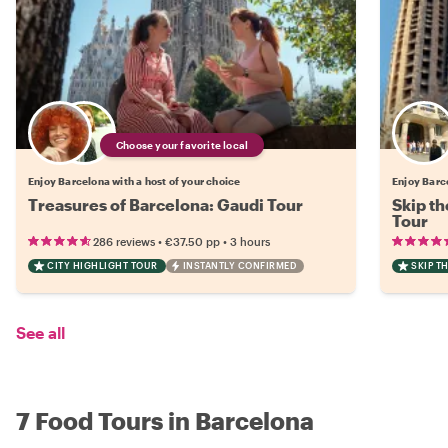
Choose your favorite local
Enjoy Barcelona with a host of your choice
Enjoy Barce
Treasures of Barcelona: Gaudi Tour
Skip th
Tour
•
•
286 reviews
€37.50
pp
3 hours
CITY HIGHLIGHT TOUR
INSTANTLY CONFIRMED
SKIP T
See all
7 Food Tours in Barcelona