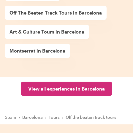
Off The Beaten Track Tours in Barcelona
Art & Culture Tours in Barcelona
Montserrat in Barcelona
View all experiences in Barcelona
Spain
›
Barcelona
›
Tours
›
Off the beaten track tours