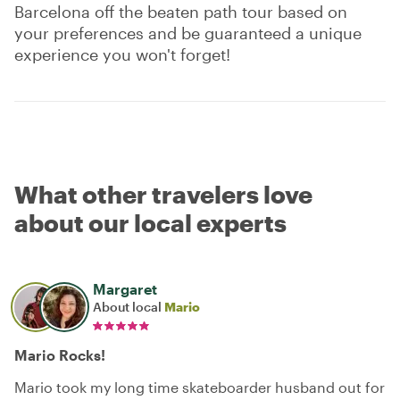
Barcelona off the beaten path tour based on
your preferences and be guaranteed a unique
experience you won't forget!
What other travelers love
about our local experts
Margaret
About local
Mario
Mario Rocks!
Mario took my long time skateboarder husband out for