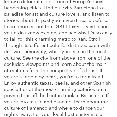
know a different side of one of Europe's most
happening cities. Find out why Barcelona is a
paradise for art and culture lovers, and listen to
stories about its past you haven't heard before.
Learn more about the LGBT lifestyle, visit places
you didn't know existed, and see why it's so easy
to fall for this charming metropolitan. Stroll
through its different colorful districts, each with
its own personality, while you take in the local
culture. See the city from above from one of the
secluded viewpoints and learn about the main
attractions from the perspective of a local. If
you're a foodie by heart, you're in for a treat!
Enjoy authentic tapas, paella, and other Spanish
specialties at the most charming eateries on a
private tour off the beaten track in Barcelona. If
you're into music and dancing, learn about the
culture of flamenco and where to dance your
nights away. Let your local host customize a