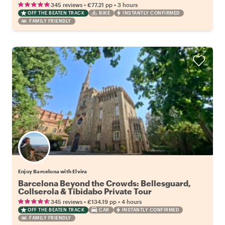
•
•
345 reviews
€77.21
pp
3 hours
OFF THE BEATEN TRACK
BIKE
INSTANTLY CONFIRMED
FAMILY FRIENDLY
Enjoy Barcelona with Elvira
Barcelona Beyond the Crowds: Bellesguard,
Collserola & Tibidabo Private Tour
•
•
345 reviews
€134.19
pp
4 hours
OFF THE BEATEN TRACK
CAR
INSTANTLY CONFIRMED
FAMILY FRIENDLY