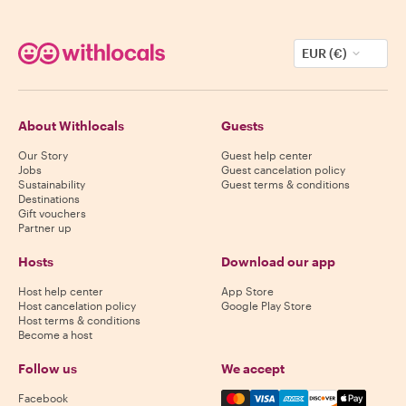
EUR (€)
About Withlocals
Guests
Our Story
Guest help center
Jobs
Guest cancelation policy
Sustainability
Guest terms & conditions
Destinations
Gift vouchers
Partner up
Hosts
Download our app
Host help center
App Store
Host cancelation policy
Google Play Store
Host terms & conditions
Become a host
Follow us
We accept
Mastercard, Visa, Amex, Di
Facebook