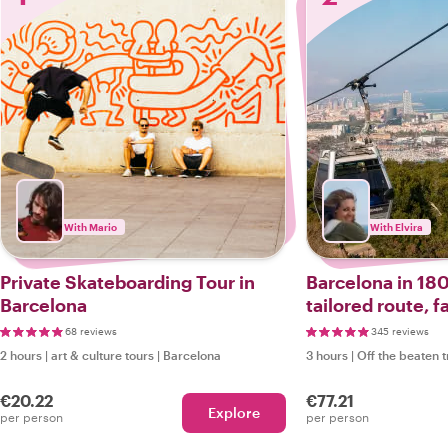
With Mario
With Elvira
Private Skateboarding Tour in
Barcelona in 180
Barcelona
tailored route, f
options.
68 reviews
345 reviews
2 hours
|
art & culture tours
|
Barcelona
3 hours
|
Off the beaten 
€20.22
€77.21
Explore
per person
per person