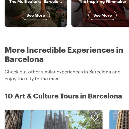
The Multicultural Barcelonina
The Inspiring Filmmaker
See More
See More
More Incredible Experiences in
Barcelona
Check out other similar experiences in Barcelona and
enjoy the city to the max.
10 Art & Culture Tours in Barcelona