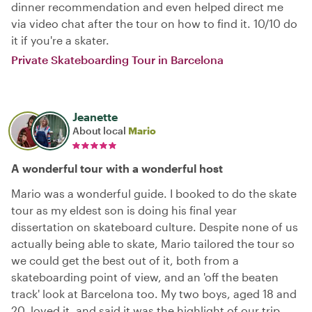
dinner recommendation and even helped direct me
via video chat after the tour on how to find it. 10/10 do
it if you're a skater.
Private Skateboarding Tour in Barcelona
Jeanette
About local
Mario
A wonderful tour with a wonderful host
Mario was a wonderful guide. I booked to do the skate
tour as my eldest son is doing his final year
dissertation on skateboard culture. Despite none of us
actually being able to skate, Mario tailored the tour so
we could get the best out of it, both from a
skateboarding point of view, and an 'off the beaten
track' look at Barcelona too. My two boys, aged 18 and
20, loved it, and said it was the highlight of our trip.