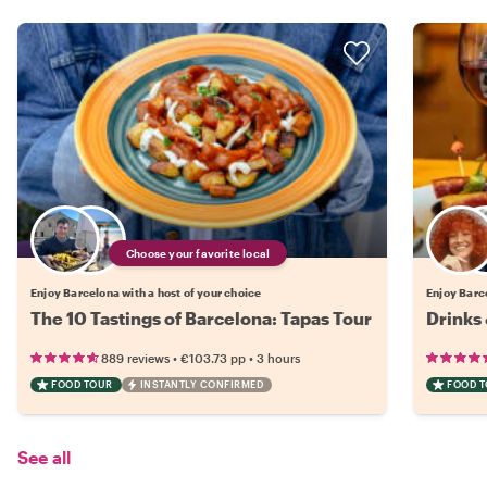
Choose your favorite local
Enjoy Barcelona with a host of your choice
Enjoy Barce
The 10 Tastings of Barcelona: Tapas Tour
Drinks 
•
•
889 reviews
€103.73
pp
3 hours
FOOD TOUR
INSTANTLY CONFIRMED
FOOD 
See all