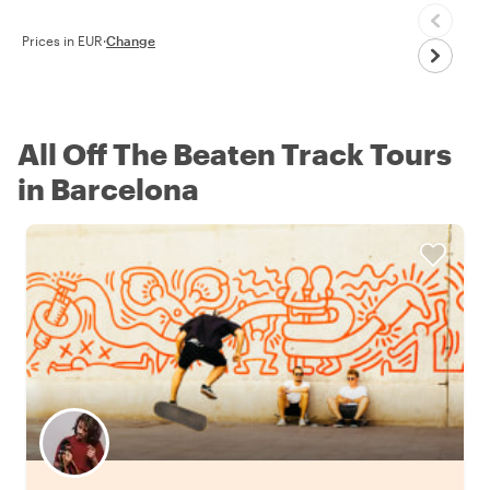
Prices in EUR
·
Change
All Off The Beaten Track Tours
in Barcelona