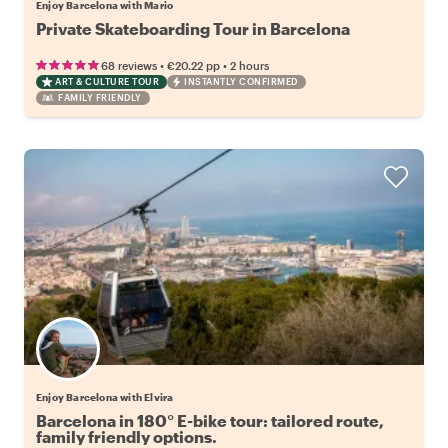
Enjoy Barcelona with Mario
Private Skateboarding Tour in Barcelona
•
•
68 reviews
€20.22
pp
2 hours
ART & CULTURE TOUR
INSTANTLY CONFIRMED
FAMILY FRIENDLY
Enjoy Barcelona with Elvira
Barcelona in 180° E-bike tour: tailored route,
family friendly options.