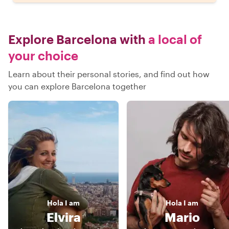
Explore Barcelona with
a local of
your choice
Learn about their personal stories, and find out how
you can explore Barcelona together
Hola
I am
Hola
I am
Elvira
Mario