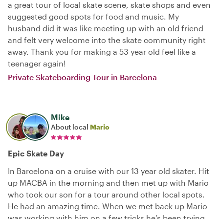
a great tour of local skate scene, skate shops and even
suggested good spots for food and music. My
husband did it was like meeting up with an old friend
and felt very welcome into the skate community right
away. Thank you for making a 53 year old feel like a
teenager again!
Private Skateboarding Tour in Barcelona
Mike
About local
Mario
Epic Skate Day
In Barcelona on a cruise with our 13 year old skater. Hit
up MACBA in the morning and then met up with Mario
who took our son for a tour around other local spots.
He had an amazing time. When we met back up Mario
was working with him on a few tricks he’s been trying.