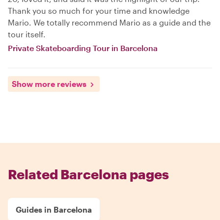
Thank you so much for your time and knowledge
Mario. We totally recommend Mario as a guide and the
tour itself.
Private Skateboarding Tour in Barcelona
Show more reviews
Related Barcelona pages
Guides in Barcelona