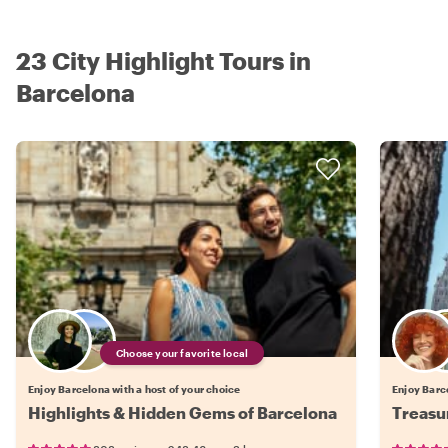
23 City Highlight Tours in
Barcelona
Choose your favorite local
Enjoy Barcelona with a host of your choice
Enjoy Barce
Highlights & Hidden Gems of Barcelona
Treasu