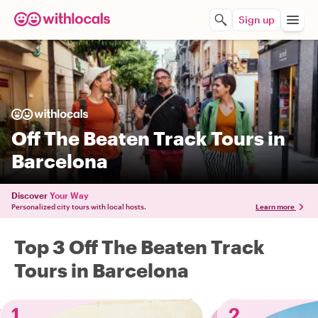
Sign up
Off The Beaten Track Tours in
Barcelona
Discover
Your Way
Personalized city tours with local hosts.
Learn more
Top 3 Off The Beaten Track
Tours in Barcelona
1
2