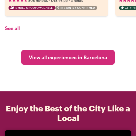
•
•
808 reviews
€48.46
pp
3 hours
SMALL GROUP AVAILABLE
INSTANTLY CONFIRMED
CITY H
See all
View all experiences in Barcelona
Enjoy the Best of the City Like a
Local