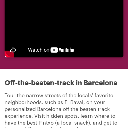
Off-the-beaten-track in Barcelona
Tour the narrow streets of the locals' favorite
neighborhoods, such as El Raval, on your
personalized Barcelona off the beaten track
experience. Visit hidden spots, learn where to
have the best Pintxo (a local snack), and get to