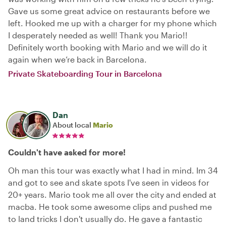
Gave us some great advice on restaurants before we
left. Hooked me up with a charger for my phone which
I desperately needed as well! Thank you Mario!!
Definitely worth booking with Mario and we will do it
again when we’re back in Barcelona.
Private Skateboarding Tour in Barcelona
Dan
About local
Mario
Couldn't have asked for more!
Oh man this tour was exactly what I had in mind. Im 34
and got to see and skate spots I've seen in videos for
20+ years. Mario took me all over the city and ended at
macba. He took some awesome clips and pushed me
to land tricks I don't usually do. He gave a fantastic