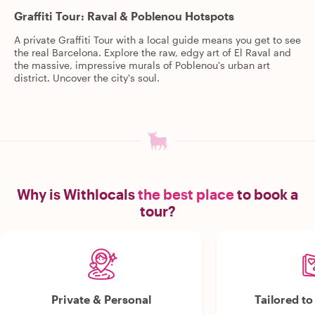
Graffiti Tour: Raval & Poblenou Hotspots
A private Graffiti Tour with a local guide means you get to see
the real Barcelona. Explore the raw, edgy art of El Raval and
the massive, impressive murals of Poblenou's urban art
district. Uncover the city's soul.
Why is Withlocals
the best place
to book a
tour?
Private & Personal
Tailored t