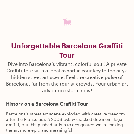
Unforgettable Barcelona Graffiti
Tour
Dive into Barcelona's vibrant, colorful soul! A private
Graffiti Tour with a local expert is your key to the city's
hidden street art scene. Feel the creative pulse of
Barcelona, far from the tourist crowds. Your urban art
adventure starts now!
History on a Barcelona Graffiti Tour
Barcelona's street art scene exploded with creative freedom
after the Franco era. A 2006 bylaw cracked down on illegal
graffiti, but this pushed artists to designated walls, making
the art more epic and meaningful.