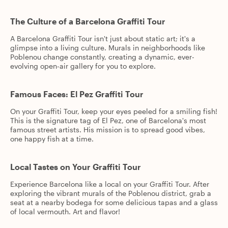
The Culture of a Barcelona Graffiti Tour
A Barcelona Graffiti Tour isn't just about static art; it's a
glimpse into a living culture. Murals in neighborhoods like
Poblenou change constantly, creating a dynamic, ever-
evolving open-air gallery for you to explore.
Famous Faces: El Pez Graffiti Tour
On your Graffiti Tour, keep your eyes peeled for a smiling fish!
This is the signature tag of El Pez, one of Barcelona's most
famous street artists. His mission is to spread good vibes,
one happy fish at a time.
Local Tastes on Your Graffiti Tour
Experience Barcelona like a local on your Graffiti Tour. After
exploring the vibrant murals of the Poblenou district, grab a
seat at a nearby bodega for some delicious tapas and a glass
of local vermouth. Art and flavor!