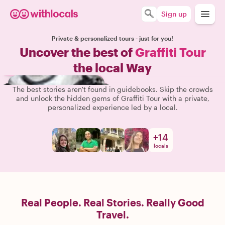
Sign up
Private & personalized tours - just for you!
Uncover the best of
Graffiti Tour
the local Way
The best stories aren't found in guidebooks. Skip the crowds
and unlock the hidden gems of Graffiti Tour with a private,
personalized experience led by a local.
+
14
locals
Real People. Real Stories. Really Good
Travel.