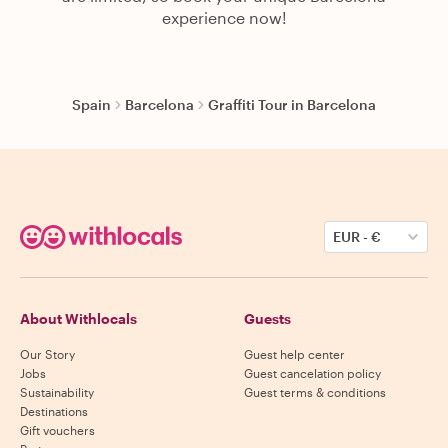
experience now!
Spain
Barcelona
Graffiti Tour in Barcelona
EUR
-
€
About Withlocals
Guests
Our Story
Guest help center
Jobs
Guest cancelation policy
Sustainability
Guest terms & conditions
Destinations
Gift vouchers