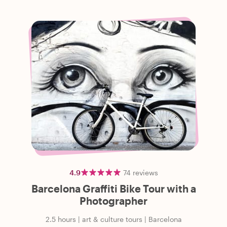
4.9
74
reviews
Barcelona Graffiti Bike Tour with a
Photographer
2.5 hours
|
art & culture tours
|
Barcelona