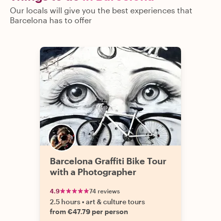
Our locals will give you the best experiences that
Barcelona has to offer
Barcelona Graffiti Bike Tour
with a Photographer
4.9
74 reviews
2.5 hours
•
art & culture tours
from €47.79 per person