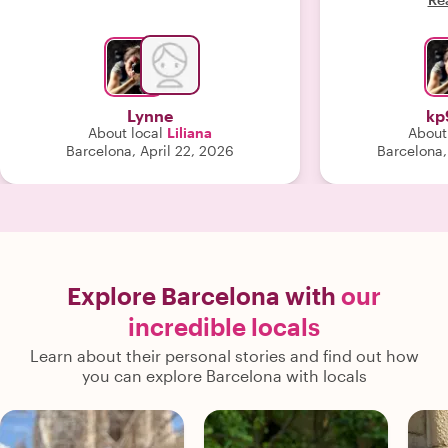
Lynne
kp
About local
Liliana
About
Barcelona, April 22, 2026
Barcelona,
Explore Barcelona with
our
incredible locals
Learn about their personal stories and find out how
you can explore Barcelona with locals