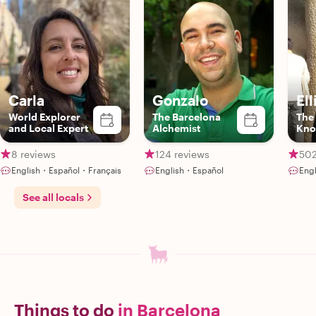
Carla
Gonzalo
Ell
World Explorer
The Barcelona
The
and Local Expert
Alchemist
Kno
Gui
8 reviews
124 reviews
502
English・Español・Français
English・Español
Eng
See all locals
Things to do
in Barcelona