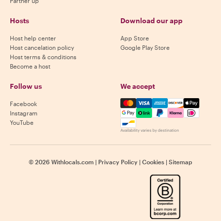
Partner up
Hosts
Download our app
Host help center
App Store
Host cancelation policy
Google Play Store
Host terms & conditions
Become a host
Follow us
We accept
Mastercard, Visa, Amex, Di
Facebook
Instagram
YouTube
Availability varies by destination
©
2026
Withlocals.com
|
Privacy Policy
|
Cookies
|
Sitemap