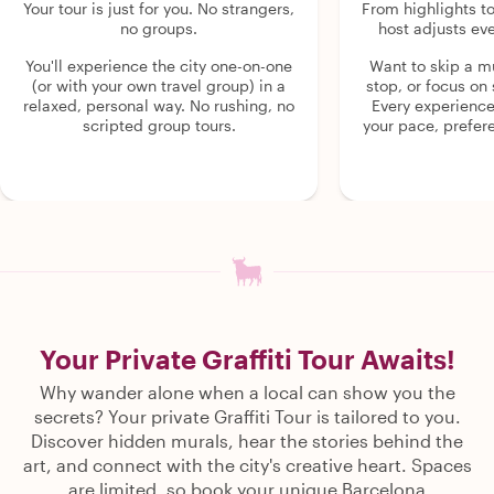
Your tour is just for you. No strangers,
From highlights t
no groups.
host adjusts eve
You'll experience the city one-on-one
Want to skip a 
(or with your own travel group) in a
stop, or focus on 
relaxed, personal way. No rushing, no
Every experienc
scripted group tours.
your pace, prefer
Your Private Graffiti Tour Awaits!
Why wander alone when a local can show you the
secrets? Your private Graffiti Tour is tailored to you.
Discover hidden murals, hear the stories behind the
art, and connect with the city's creative heart. Spaces
are limited, so book your unique Barcelona