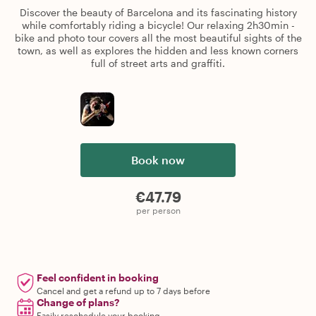
Discover the beauty of Barcelona and its fascinating history
while comfortably riding a bicycle! Our relaxing 2h30min -
bike and photo tour covers all the most beautiful sights of the
town, as well as explores the hidden and less known corners
full of street arts and graffiti.
Book now
€47.79
per person
Feel confident in booking
Cancel and get a refund up to 7 days before
Change of plans?
Easily reschedule your booking