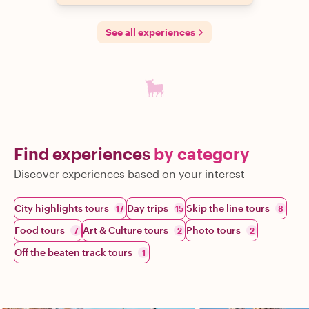
See all experiences
Find experiences
by category
Discover experiences based on your interest
City highlights tours
Day trips
Skip the line tours
17
15
8
Food tours
Art & Culture tours
Photo tours
7
2
2
Off the beaten track tours
1