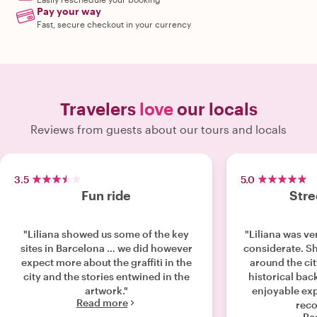
Pay your way
Fast, secure checkout in your currency
Travelers
love
our locals
Reviews from guests about our tours and locals
3.5
5.0
Fun ride
Stre
"Liliana showed us some of the key
"Liliana was v
sites in Barcelona … we did however
considerate. S
expect more about the graffiti in the
around the ci
city and the stories entwined in the
historical bac
artwork."
enjoyable exp
Read more
reco
Re