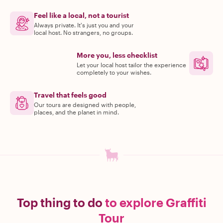
Feel like a local, not a tourist
Always private. It's just you and your
local host. No strangers, no groups.
More you, less checklist
Let your local host tailor the experience
completely to your wishes.
Travel that feels good
Our tours are designed with people,
places, and the planet in mind.
Top thing to do
to explore Graffiti
Tour