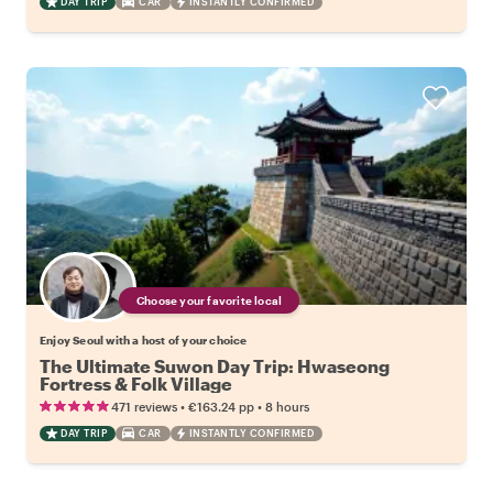
DAY TRIP
CAR
INSTANTLY CONFIRMED
Choose your favorite local
Enjoy Seoul with a host of your choice
The Ultimate Suwon Day Trip: Hwaseong
Fortress & Folk Village
•
•
471 reviews
€163.24
pp
8 hours
DAY TRIP
CAR
INSTANTLY CONFIRMED