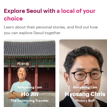
Explore Seoul with
a local of your
choice
Learn about their personal stories, and find out how
you can explore Seoul together
Annyeong
I am
Annyeong
I am
Ho Jin
Hyosang Chris
The Swimming Traveler
History Buff