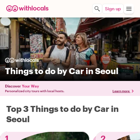
Sign up
Things to do by Car in Seoul
Discover
Your Way
Personalized city tours with local hosts.
Learn more
Top 3 Things to do by Car in
Seoul
1
2