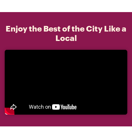
Enjoy the Best of the City Like a
Local