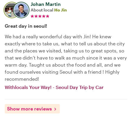
Johan Martin
About local
Ho Jin
Great day in seoul!
We had a really wonderful day with Jin! He knew
exactly where to take us, what to tell us about the city
and the places we visited, taking us to great spots, so
that we didn’t have to walk as much since it was a very
warm day. Taught us about the food and all, and we
found ourselves visiting Seoul with a friend ! Highly
recommended!
Withlocals Your Way! - Seoul Day Trip by Car
Show more reviews