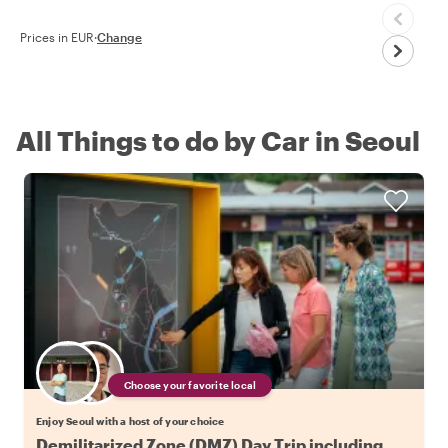
Prices in EUR
·
Change
All Things to do by Car in Seoul
Choose your favorite local
Enjoy Seoul with a host of your choice
Demilitarized Zone (DMZ) Day Trip including