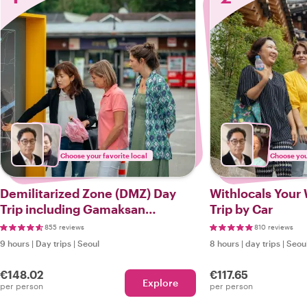
Choose your favorite local
Choose your
Demilitarized Zone (DMZ) Day
Withlocals Your 
Trip including Gamaksan
Trip by Car
Suspension Bridge
855 reviews
810 reviews
9 hours
|
Day trips
|
Seoul
8 hours
|
day trips
|
Seou
€148.02
€117.65
Explore
per person
per person