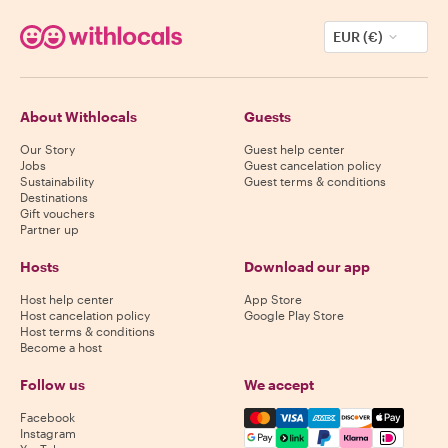
EUR (€)
About Withlocals
Guests
Our Story
Guest help center
Jobs
Guest cancelation policy
Sustainability
Guest terms & conditions
Destinations
Gift vouchers
Partner up
Hosts
Download our app
Host help center
App Store
Host cancelation policy
Google Play Store
Host terms & conditions
Become a host
Follow us
We accept
Mastercard, Visa, Amex, Di
Facebook
Instagram