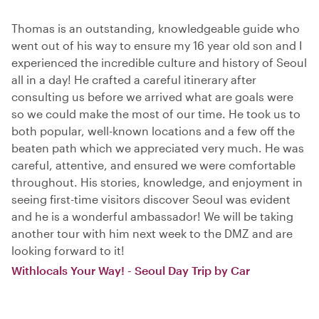
Thomas is an outstanding, knowledgeable guide who
went out of his way to ensure my 16 year old son and I
experienced the incredible culture and history of Seoul
all in a day! He crafted a careful itinerary after
consulting us before we arrived what are goals were
so we could make the most of our time. He took us to
both popular, well-known locations and a few off the
beaten path which we appreciated very much. He was
careful, attentive, and ensured we were comfortable
throughout. His stories, knowledge, and enjoyment in
seeing first-time visitors discover Seoul was evident
and he is a wonderful ambassador! We will be taking
another tour with him next week to the DMZ and are
looking forward to it!
Withlocals Your Way! - Seoul Day Trip by Car