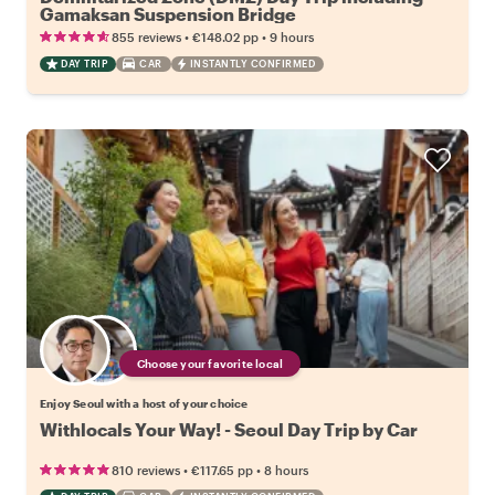
Gamaksan Suspension Bridge
•
•
855 reviews
€148.02
pp
9 hours
DAY TRIP
CAR
INSTANTLY CONFIRMED
Choose your favorite local
Enjoy Seoul with a host of your choice
Withlocals Your Way! - Seoul Day Trip by Car
•
•
810 reviews
€117.65
pp
8 hours