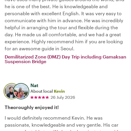
he is one of the best. He is knowledgeable and
personable with excellent English. It was very easy to
communicate with him in advance. He was incredibly
helpful in arranging the tour and flexible during the
day. He made us all comfortable, and we had a great
experience. Highly recommend him if you are looking
for an awesome guide in Seoul.
Demilitarized Zone (DMZ) Day Trip including Gamaksan
Suspension Bridge
Nat
About local
Kevin
26 July 2026
Theoroughly enjoyed it!
I would definitely recommend Kevin. He was
passionate, knowledgeable and very gentle. His car