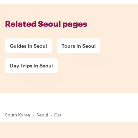
Related Seoul pages
Guides in Seoul
Tours in Seoul
Day Trips in Seoul
South Korea
›
Seoul
›
Car