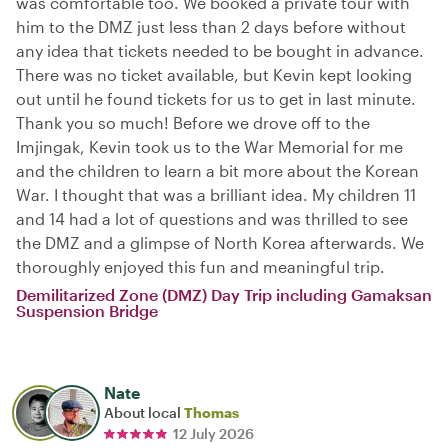
was comfortable too. We booked a private tour with
him to the DMZ just less than 2 days before without
any idea that tickets needed to be bought in advance.
There was no ticket available, but Kevin kept looking
out until he found tickets for us to get in last minute.
Thank you so much! Before we drove off to the
Imjingak, Kevin took us to the War Memorial for me
and the children to learn a bit more about the Korean
War. I thought that was a brilliant idea. My children 11
and 14 had a lot of questions and was thrilled to see
the DMZ and a glimpse of North Korea afterwards. We
thoroughly enjoyed this fun and meaningful trip.
Demilitarized Zone (DMZ) Day Trip including Gamaksan
Suspension Bridge
Nate
About local
Thomas
12 July 2026