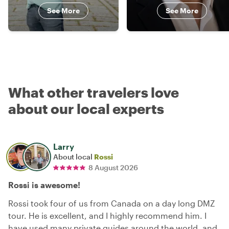
See More
See More
What other travelers love
about our local experts
Larry
About local
Rossi
8 August 2026
Rossi is awesome!
Rossi took four of us from Canada on a day long DMZ
tour. He is excellent, and I highly recommend him. I
have used many private guides around the world, and