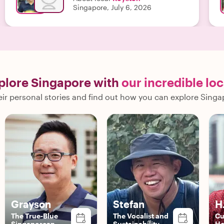
Singapore, July 6, 2026
plore Singapore with
our incredible loc
ir personal stories and find out how you can explore Singa
Grayson
Stefan
H
The True-Blue
The Vocalist and
Cu
Singaporean
Sustainability
He