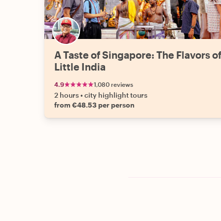
A Taste of Singapore: The Flavors o
Little India
4.9
1,080 reviews
2 hours
•
city highlight tours
from €48.53 per person