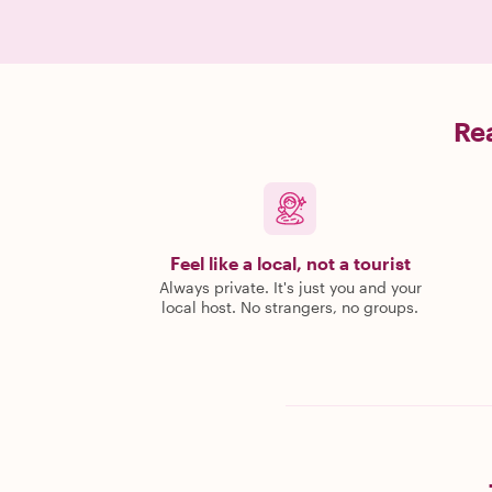
Rea
Feel like a local, not a tourist
Always private. It's just you and your
local host. No strangers, no groups.