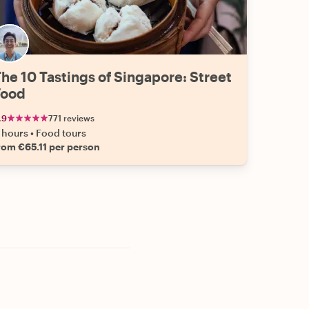
he 10 Tastings of Singapore: Street
Food
.9
771 reviews
 hours
•
Food tours
rom €65.11 per person