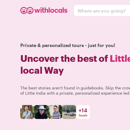
Where are you going?
Private & personalized tours - just for you!
Uncover the best of
Littl
local Way
The best stories aren't found in guidebooks. Skip the c
of Little India with a private, personalized experience led
+
14
locals