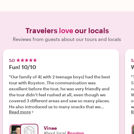
Travelers
love
our locals
Reviews from guests about our tours and locals
5.0
5
Fun! 10/10
W
"Our family of 4( with 2 teenage boys) had the best
"
tour with Royston. The communication was
S
excellent before the tour, he was very friendly and
c
the tour didn’t feel rushed at all, even though we
W
covered 3 different areas and saw so many places.
o
He also introduced us to many snacks that we
w
Read more
R
would never have tried- Pandan cake, Popiah, Teh
w
tarek and even durian!!! We ended with a feeling of
r
having learnt so much about Singapore’s varied
Vinee
cultures and can’t recommend Royston enough! "
About local
Royston