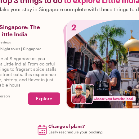
Top 3 things to do
to explore Little Indi
ake your stay in Singapore complete with these things to 
2
 Singapore: The
Little India
reviews
ghlight tours
|
Singapore
ste of Singapore as you
t Little India! From colorful
ings to fragrant spice stalls
street eats, this experience
, history, and flavor in just
able hours
person
Explore
Choose your favorite local
Change of plans?
Easily reschedule your booking