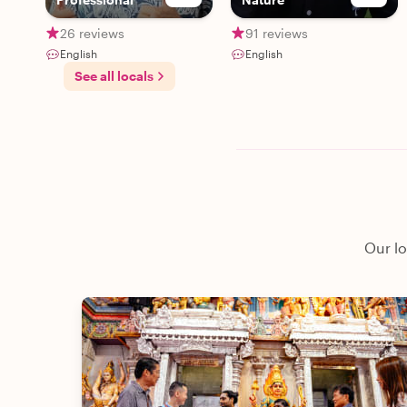
26 reviews
91 reviews
English
English
See all locals
Our lo