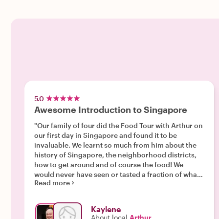
5.0
Awesome Introduction to Singapore
"Our family of four did the Food Tour with Arthur on
our first day in Singapore and found it to be
invaluable. We learnt so much from him about the
history of Singapore, the neighborhood districts,
how to get around and of course the food! We
would never have seen or tasted a fraction of what
Read more
we did without Arthur. He was always positive,
ready with food, drinks and amazing facts
everywhere we went. He also managed to
Kaylene
accommodate the various allergies of our family
About local
Arthur