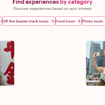
Find experiences
by category
Discover experiences based on your interest
Off the beaten track tours
Food tours
Photo tours
6
5
4