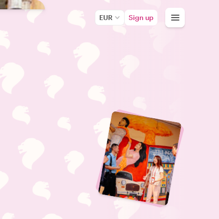
EUR
Sign up