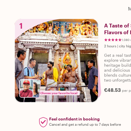
M
1
A Taste of
Flavors of 
1,080 
2 hours
|
city hi
Get a real ta
explore vibran
heritage build
and delicious 
blends culture
two unforgett
€48.53
per 
Choose your favorite local
Feel confident in booking
Cancel and get a refund up to 7 days before