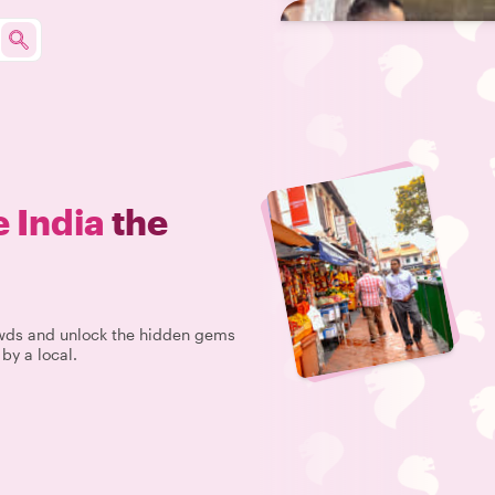
e India
the
rowds and unlock the hidden gems
 by a local.