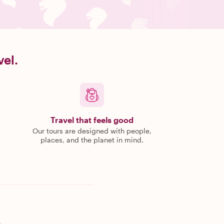
vel.
Travel that feels good
Our tours are designed with people,
places, and the planet in mind.