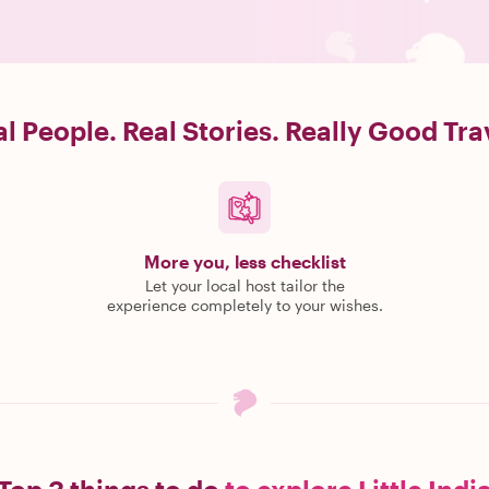
l People. Real Stories. Really Good Tra
More you, less checklist
Let your local host tailor the
experience completely to your wishes.