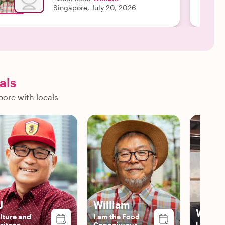
Singapore, July 20, 2026
als
pore with locals
J
William
Willi
lture and
I am the Food
ritage
Connoisseur
Local Ex