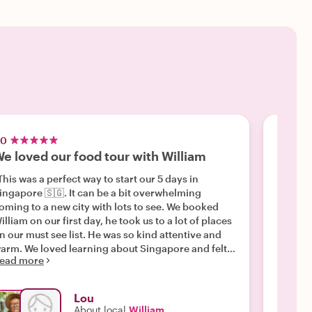
.0
4.5
e loved our food tour with William
Frien
This was a perfect way to start our 5 days in
"We did
ingapore 🇸🇬. It can be a bit overwhelming
Galem w
oming to a new city with lots to see. We booked
comment
illiam on our first day, he took us to a lot of places
Tooth t
n our must see list. He was so kind attentive and
membora
arm. We loved learning about Singapore and felt
murals 
ead more
Read m
e were being taken around by family. I would 💯
underst
ecommend booking with William. "
food mar
enjoym
Lou
"wildlif
About local
William