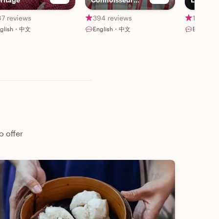
Singapore.
87 reviews
394 reviews
15 revi
nglish・中文
English・中文
English
o offer