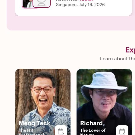
members and had excellent communication before
Singapore, July 19, 2026
and after the tour as well."
Ex
Learn about the
Meng Teck
Richard
The HR
The Lover of
Professional
Nature