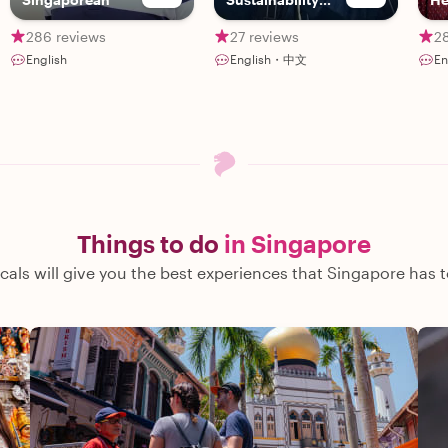
Advocate
286 reviews
27 reviews
2
English
English・中文
E
Things to do
in Singapore
cals will give you the best experiences that Singapore has t