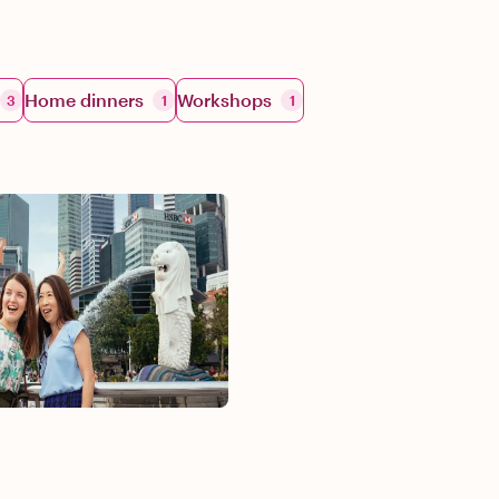
Home dinners
Workshops
3
1
1