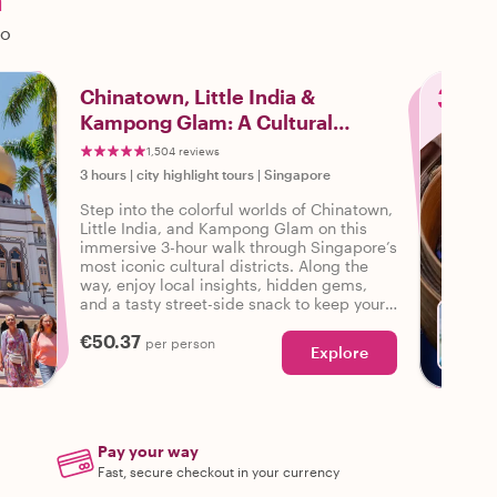
a
do
3
Chinatown, Little India &
Kampong Glam: A Cultural
Walking Tour
1,504 reviews
3 hours
|
city highlight tours
|
Singapore
Step into the colorful worlds of Chinatown,
Little India, and Kampong Glam on this
immersive 3-hour walk through Singapore’s
most iconic cultural districts. Along the
way, enjoy local insights, hidden gems,
and a tasty street-side snack to keep your
energy up!
€50.37
per person
Explore
Pay your way
Fast, secure checkout in your currency