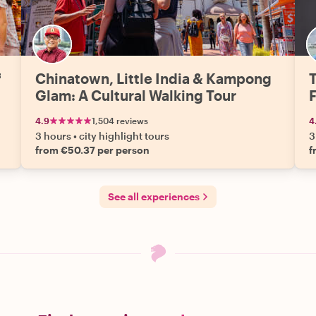
f
Chinatown, Little India & Kampong
T
Glam: A Cultural Walking Tour
4.9
1,504 reviews
4
3 hours
•
city highlight tours
3
from €50.37 per person
f
See all experiences