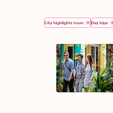
City highlights tours
Day trips
17