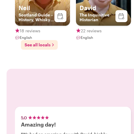
Neil
David
Scotland Guide –
The Inquisitive
History, Whisky &
Historian
Local Secrets
18 reviews
22 reviews
English
English
See all locals
5.0
Amazing day!