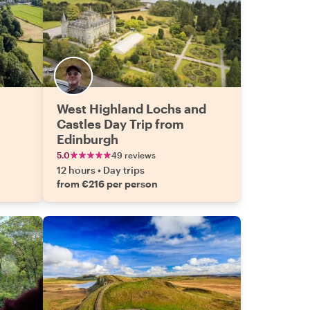
West Highland Lochs and
Castles Day Trip from
Edinburgh
5.0
49 reviews
12 hours
•
Day trips
from €216 per person