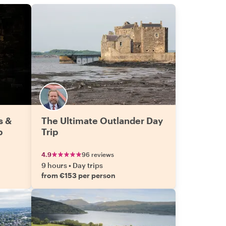
s &
The Ultimate Outlander Day
p
Trip
4.9
96 reviews
9 hours
•
Day trips
from €153 per person