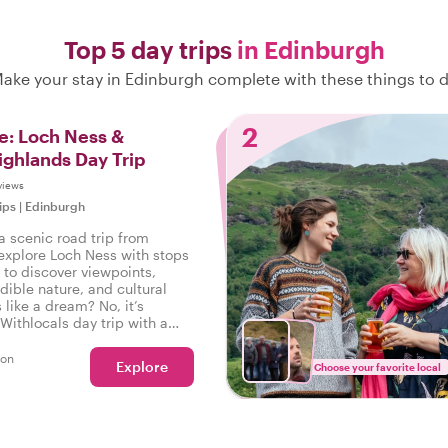
Top 5 day trips
in Edinburgh
ake your stay in Edinburgh complete with these things to 
2
e: Loch Ness &
ighlands Day Trip
views
ips
|
Edinburgh
a scenic road trip from
explore Loch Ness with stops
 to discover viewpoints,
edible nature, and cultural
like a dream? No, it’s
Withlocals day trip with a
ding the way!
son
Explore
Choose your favorite local