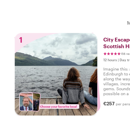
M
1
City Escap
Scottish H
156 re
12 hours
|
Day tr
Imagine this: 
Edinburgh to 
along the way
villages, incr
gems. Sounds 
possible on a 
local host lea
€257
per per
Choose your favorite local