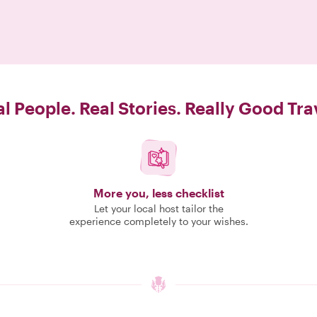
l People. Real Stories. Really Good Tra
More you, less checklist
Let your local host tailor the
experience completely to your wishes.