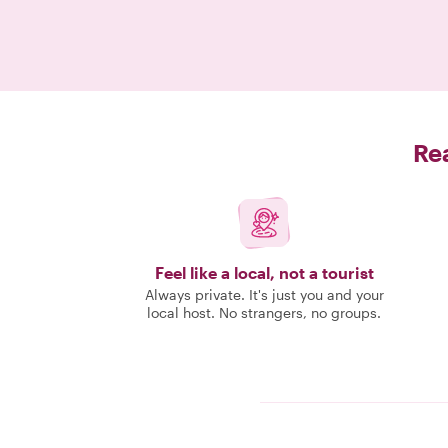
Rea
Feel like a local, not a tourist
Always private. It's just you and your
local host. No strangers, no groups.