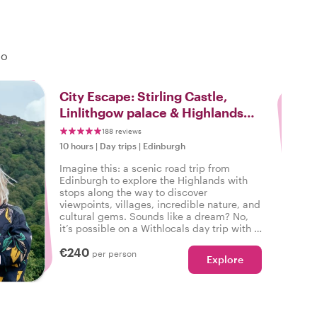
do
3
City Escape: Stirling Castle,
Linlithgow palace & Highlands
Day Trip
188 reviews
10 hours
|
Day trips
|
Edinburgh
Imagine this: a scenic road trip from
Edinburgh to explore the Highlands with
stops along the way to discover
viewpoints, villages, incredible nature, and
cultural gems. Sounds like a dream? No,
it’s possible on a Withlocals day trip with a
local host leading the way!
€240
per person
Explore