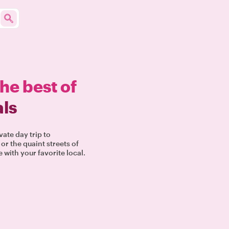
the best of
als
vate day trip to
or the quaint streets of
 with your favorite local.