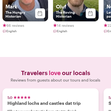
Mark
Oluf
N
The Hungry
The Roving
Le
Historian
Historian
pa
Ed
yo
66 reviews
14 reviews
22
English
English
En
Travelers
love
our locals
Reviews from guests about our tours and locals
5.0
5
Highland lochs and castles dat trip
S