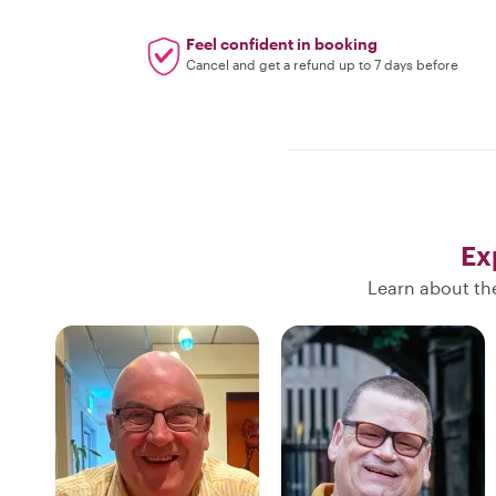
Feel confident in booking
Cancel and get a refund up to 7 days before
Ex
Learn about the