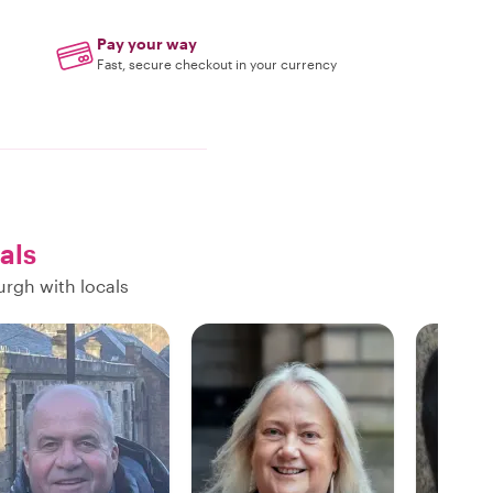
Pay your way
Fast, secure checkout in your currency
als
urgh with locals