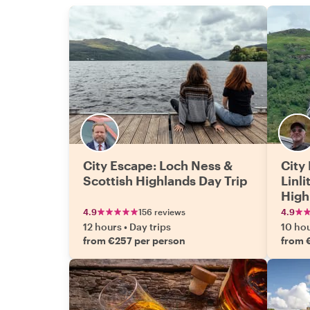
City Escape: Loch Ness &
City 
Scottish Highlands Day Trip
Linl
High
4.9
156 reviews
4.9
12 hours
•
Day trips
10 ho
from €257 per person
from 