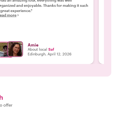
Had an amazing tour, everything was well
"Thank 
rganized and enjoyable. Thanks for making it such
experie
Read m
 great experience."
ead more
Amie
About local
Saf
Edinburgh, April 12, 2026
h
o offer