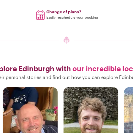
Change of plans?
Easily reschedule your booking
plore Edinburgh with
our incredible loc
ir personal stories and find out how you can explore Edinb