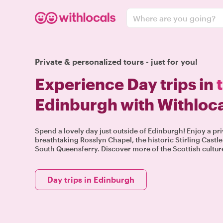
Where are you going?
Private & personalized tours - just for you!
Experience Day trips in
Edinburgh with Withloc
Spend a lovely day just outside of Edinburgh! Enjoy a pri
breathtaking Rosslyn Chapel, the historic Stirling Castle 
South Queensferry. Discover more of the Scottish culture
Day trips in Edinburgh