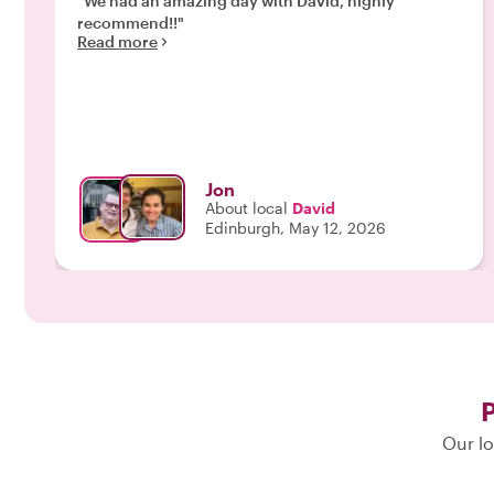
"We had an amazing day with David, highly
recommend!!"
Read more
Jon
About local
David
Edinburgh, May 12, 2026
P
Our lo