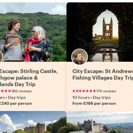
Escape: Stirling Castle,
City Escape: St Andrew
ithgow palace &
Fishing Villages Day Tri
lands Day Trip
188 reviews
4.9
174 reviews
urs
•
Day trips
10 hours
•
Day trips
€240 per person
from €166 per person