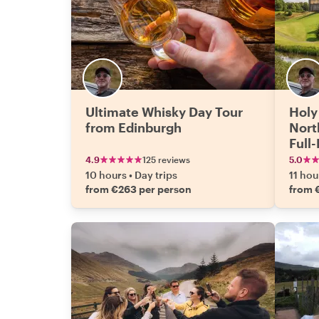
Ultimate Whisky Day Tour
Holy
from Edinburgh
Nort
Full
Edin
4.9
125 reviews
5.0
10 hours
•
Day trips
11 hou
from €263 per person
from 