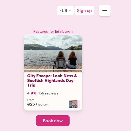
EUR
Sign up
Featured for Edinburgh
City Escape: Loch Ness &
Scottish Highlands Day
Trip
4.9
·
156 reviews
From
€257
+
4
/person
Book now