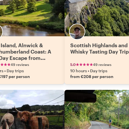
 Island, Alnwick &
Scottish Highlands and
humberland Coast: A
Whisky Tasting Day Trip
-Day Escape from
burgh
49 reviews
5.0
49 reviews
rs
•
Day trips
10 hours
•
Day trips
€197 per person
from €208 per person