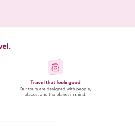
vel.
Travel that feels good
Our tours are designed with people,
places, and the planet in mind.