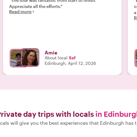
"The tour was fantastic from start to finish.
"
Appreciate all the efforts."
o
Read more
a
R
Amie
About local
Saf
Edinburgh, April 12, 2026
rivate day trips with locals
in Edinburg
cals will give you the best experiences that Edinburgh has t