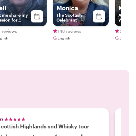
eil
Monica
Kevin
t me share my
The Scottish
Award W
ssion for
Celebrant
Whisky
inburgh with
Highlan
u!
 reviews
148 reviews
0 revie
glish
English
English
.0
5.0
cottish Highlands snd Whisky tour
North