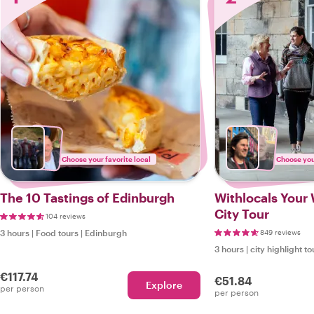
Choose your favorite local
Choose your
The 10 Tastings of Edinburgh
Withlocals Your 
City Tour
104 reviews
3 hours
|
Food tours
|
Edinburgh
849 reviews
3 hours
|
city highlight to
€117.74
€51.84
Explore
per person
per person