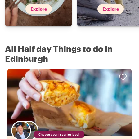
Explore
Explore
All Half day Things to do in
Edinburgh
Choose your favorite local