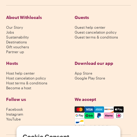
About Withlocals
Guests
Our Story
Guest help center
Jobs
Guest cancelation policy
Sustainability
Guest terms & conditions
Destinations
Gift vouchers
Partner up
Hosts
Download our app
Host help center
App Store
Host cancelation policy
Google Play Store
Host terms & conditions
Become a host
Follow us
We accept
Mastercard, Visa, Amex, Di
Facebook
Instagram
YouTube
Availability varies by destination
Cookie Consent