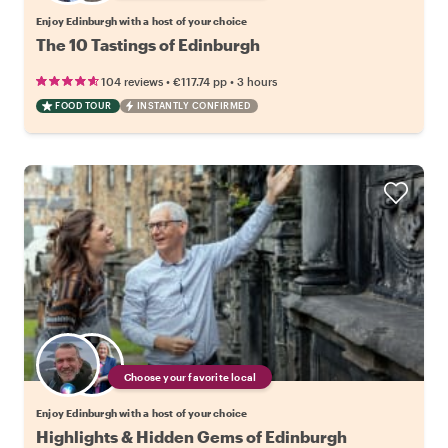
Enjoy Edinburgh with a host of your choice
The 10 Tastings of Edinburgh
•
•
104 reviews
€117.74
pp
3 hours
FOOD TOUR
INSTANTLY CONFIRMED
Choose your favorite local
Enjoy Edinburgh with a host of your choice
Highlights & Hidden Gems of Edinburgh