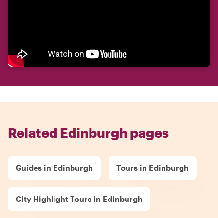
Related Edinburgh pages
Guides in Edinburgh
Tours in Edinburgh
City Highlight Tours in Edinburgh