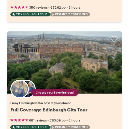
•
•
350 reviews
€52.62
pp
3 hours
CITY HIGHLIGHT TOUR
INSTANTLY CONFIRMED
Choose your favorite local
Enjoy Edinburgh with a host of your choice
Full Coverage Edinburgh City Tour
•
•
681 reviews
€83.09
pp
5 hours
CITY HIGHLIGHT TOUR
INSTANTLY CONFIRMED