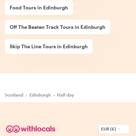
Food Tours in Edinburgh
Off The Beaten Track Tours in Edinburgh
Skip The Line Tours in Edinburgh
Scotland
›
Edinburgh
›
Half day
EUR (€)