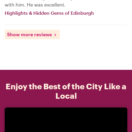
with him. He was excellent.
Highlights & Hidden Gems of Edinburgh
Show more reviews
Enjoy the Best of the City Like a
Local