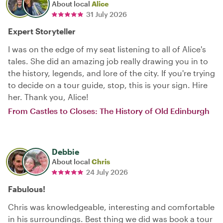
About local
Alice
31 July 2026
Expert Storyteller
I was on the edge of my seat listening to all of Alice's
tales. She did an amazing job really drawing you in to
the history, legends, and lore of the city. If you're trying
to decide on a tour guide, stop, this is your sign. Hire
her. Thank you, Alice!
From Castles to Closes: The History of Old Edinburgh
Debbie
About local
Chris
24 July 2026
Fabulous!
Chris was knowledgeable, interesting and comfortable
in his surroundings. Best thing we did was book a tour