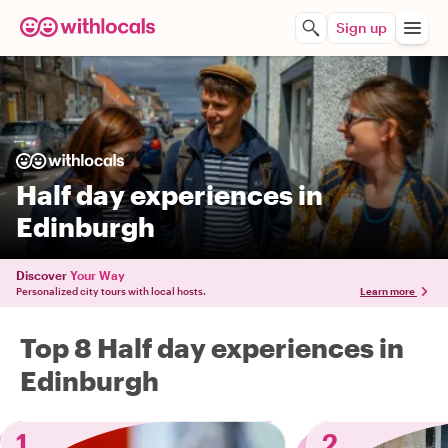
Sign up
Half day experiences in
Edinburgh
Discover
Your Way
Personalized city tours with local hosts.
Learn more
Top 8 Half day experiences in
Edinburgh
1
2