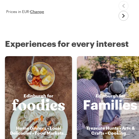
Prices in EUR
·
Change
Experiences for every interest
Edinburgh for
Edinburgh for
Home Dinners • Local
Treasure Hunts • Arts &
Delicacies • Food Markets
...
Crafts • Cooking
...