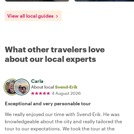
View all local guides
What other travelers love
about our local experts
Carla
About local
Svend-Erik
4 August 2026
Exceptional and very personable tour
We really enjoyed our time with Svend-Erik. He was
knowledgeable about the city and really tailored the
tour to our expectations. We took the tour at the