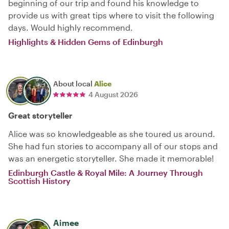
beginning of our trip and found his knowledge to
provide us with great tips where to visit the following
days. Would highly recommend.
Highlights & Hidden Gems of Edinburgh
About local
Alice
4 August 2026
Great storyteller
Alice was so knowledgeable as she toured us around.
She had fun stories to accompany all of our stops and
was an energetic storyteller. She made it memorable!
Edinburgh Castle & Royal Mile: A Journey Through
Scottish History
Aimee