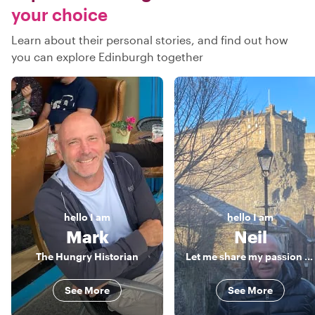
your choice
Learn about their personal stories, and find out how
you can explore Edinburgh together
hello
I am
hello
I am
Mark
Neil
The Hungry Historian
Let me share my passion for Edinburgh with you!
See More
See More