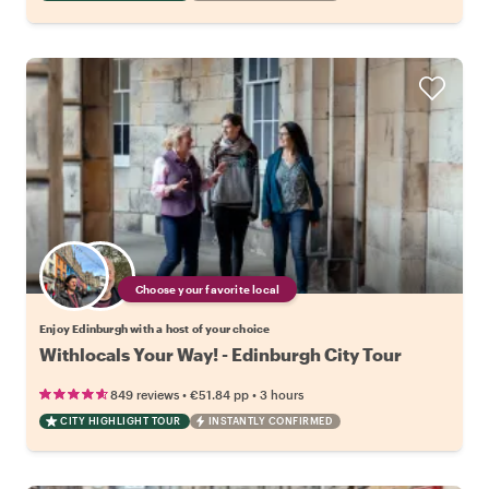
Choose your favorite local
Enjoy Edinburgh with a host of your choice
Withlocals Your Way! - Edinburgh City Tour
•
•
849 reviews
€51.84
pp
3 hours
CITY HIGHLIGHT TOUR
INSTANTLY CONFIRMED