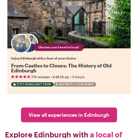
Choose your favorite local
Enjoy Edinburgh with a host of your choice
From Castles to Closes: The History of Old
Edinburgh
•
•
774 reviews
€48.16
pp
3 hours
CITY HIGHLIGHT TOUR
INSTANTLY CONFIRMED
View all experiences in Edinburgh
Explore Edinburgh with
a local of