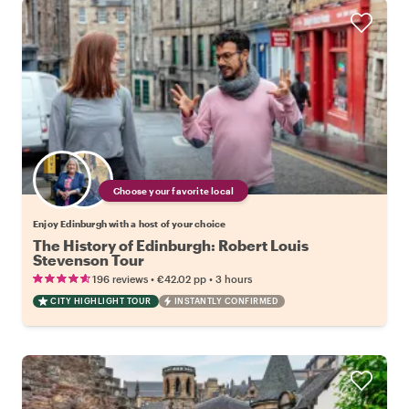
Choose your favorite local
Enjoy Edinburgh with a host of your choice
The History of Edinburgh: Robert Louis
Stevenson Tour
•
•
196 reviews
€42.02
pp
3 hours
CITY HIGHLIGHT TOUR
INSTANTLY CONFIRMED