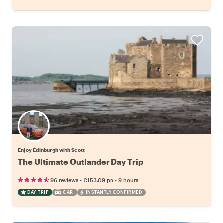
Enjoy Edinburgh with Scott
The Ultimate Outlander Day Trip
•
•
96 reviews
€153.09
pp
9 hours
DAY TRIP
CAR
INSTANTLY CONFIRMED