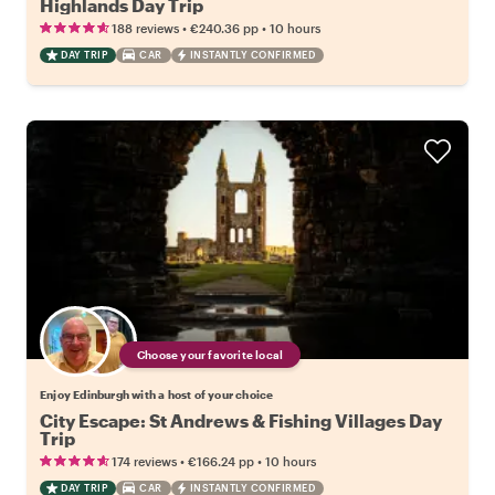
Highlands Day Trip
•
•
188 reviews
€240.36
pp
10 hours
DAY TRIP
CAR
INSTANTLY CONFIRMED
Choose your favorite local
Enjoy Edinburgh with a host of your choice
City Escape: St Andrews & Fishing Villages Day
Trip
•
•
174 reviews
€166.24
pp
10 hours
DAY TRIP
CAR
INSTANTLY CONFIRMED