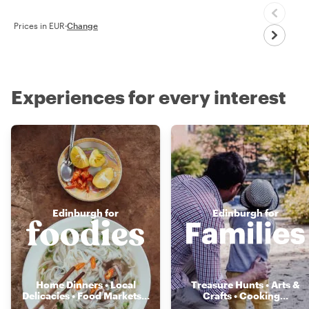
Prices in EUR
·
Change
Experiences for every interest
Edinburgh for
Edinburgh for
Home Dinners • Local
Treasure Hunts • Arts &
Delicacies • Food Markets
...
Crafts • Cooking
...