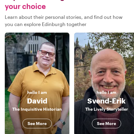
your choice
Learn about their personal stories, and find out how
you can explore Edinburgh together
hello
I am
hello
I am
David
Svend-Erik
The Inquisitive Historian
The Lively Storyteller
See More
See More