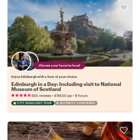
Choose your favorite local
Enjoy Edinburgh with a host of your choice
Edinburgh in a Day: Including visit to National
Museum of Scotland
•
•
655 reviews
€99.50
pp
8 hours
CITY HIGHLIGHT TOUR
INSTANTLY CONFIRMED