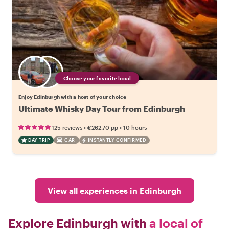
Choose your favorite local
Enjoy Edinburgh with a host of your choice
Ultimate Whisky Day Tour from Edinburgh
•
•
125 reviews
€262.70
pp
10 hours
DAY TRIP
CAR
INSTANTLY CONFIRMED
View all experiences in Edinburgh
Explore Edinburgh with
a local of