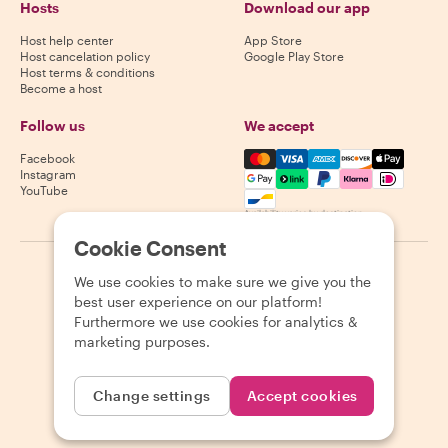
Hosts
Download our app
Host help center
App Store
Host cancelation policy
Google Play Store
Host terms & conditions
Become a host
Follow us
We accept
Mastercard, Visa, Amex, Di
Facebook
Instagram
YouTube
Availability varies by destination
Cookie Consent
©
2026
Withlocals.com
|
Privacy Policy
|
Cookies
|
Sitemap
We use cookies to make sure we give you the
best user experience on our platform!
Furthermore we use cookies for analytics &
marketing purposes.
Change settings
Accept cookies