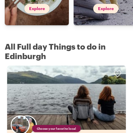
Explore
Explore
All Full day Things to do in
Edinburgh
Choose your favorite local