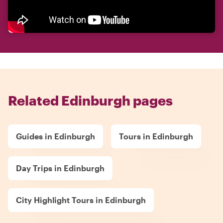
Related Edinburgh pages
Guides in Edinburgh
Tours in Edinburgh
Day Trips in Edinburgh
City Highlight Tours in Edinburgh