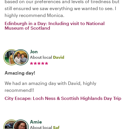
based on our preferences and levels of tiredness but
still ensured we saw everything we wanted to see. I
highly recommend Monica.
Edinburgh in a Day: Including visit to National
Museum of Scotland
Jon
About local
David
Amazing day!
We had an amazing day with David, highly
recommend!!
City Escape: Loch Ness & Scottish Highlands Day Trip
Amie
About local
Saf