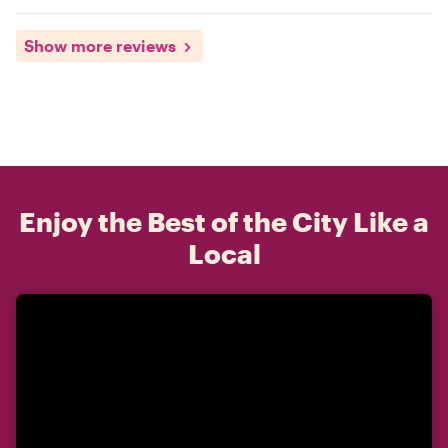
Show more reviews
Enjoy the Best of the City Like a
Local