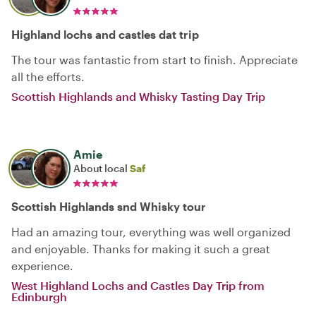
Highland lochs and castles dat trip
The tour was fantastic from start to finish. Appreciate
all the efforts.
Scottish Highlands and Whisky Tasting Day Trip
Amie
About local
Saf
Scottish Highlands snd Whisky tour
Had an amazing tour, everything was well organized
and enjoyable. Thanks for making it such a great
experience.
West Highland Lochs and Castles Day Trip from
Edinburgh