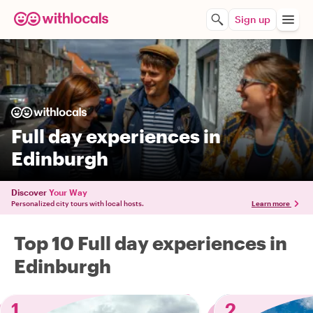
Sign up
Full day experiences in
Edinburgh
Discover
Your Way
Personalized city tours with local hosts.
Learn more
Top 10 Full day experiences in
Edinburgh
1
2