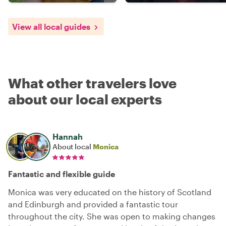
View all local guides
What other travelers love
about our local experts
Hannah
About local
Monica
Fantastic and flexible guide
Monica was very educated on the history of Scotland
and Edinburgh and provided a fantastic tour
throughout the city. She was open to making changes