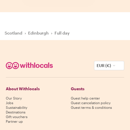
Scotland
›
Edinburgh
›
Full day
EUR (€)
About Withlocals
Guests
Our Story
Guest help center
Jobs
Guest cancelation policy
Sustainability
Guest terms & conditions
Destinations
Gift vouchers
Partner up