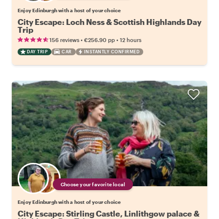
Enjoy Edinburgh with a host of your choice
City Escape: Loch Ness & Scottish Highlands Day
Trip
•
•
156 reviews
€256.90
pp
12 hours
DAY TRIP
CAR
INSTANTLY CONFIRMED
Choose your favorite local
Enjoy Edinburgh with a host of your choice
City Escape: Stirling Castle, Linlithgow palace &