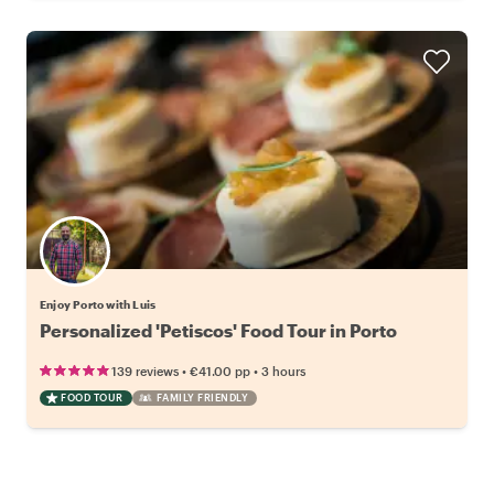
Enjoy Porto with Luis
Personalized 'Petiscos' Food Tour in Porto
•
•
139 reviews
€41.00
pp
3 hours
FOOD TOUR
FAMILY FRIENDLY