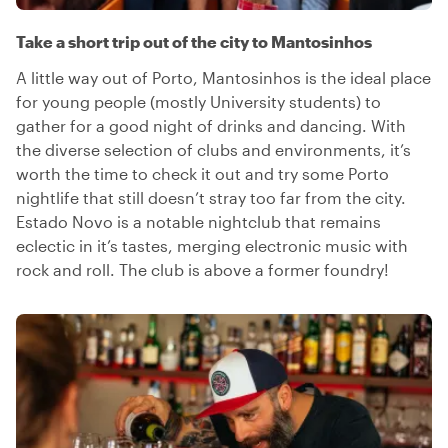
Take a short trip out of the city to Mantosinhos
A little way out of Porto, Mantosinhos is the ideal place
for young people (mostly University students) to
gather for a good night of drinks and dancing. With
the diverse selection of clubs and environments, it’s
worth the time to check it out and try some Porto
nightlife that still doesn’t stray too far from the city.
Estado Novo is a notable nightclub that remains
eclectic in it’s tastes, merging electronic music with
rock and roll. The club is above a former foundry!