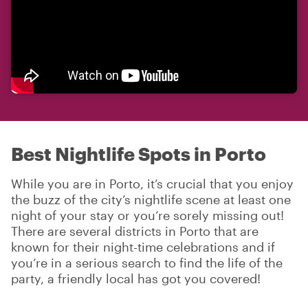
Best Nightlife Spots in Porto
While you are in Porto, it’s crucial that you enjoy
the buzz of the city’s nightlife scene at least one
night of your stay or you’re sorely missing out!
There are several districts in Porto that are
known for their night-time celebrations and if
you’re in a serious search to find the life of the
party, a friendly local has got you covered!