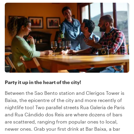
Party it up in the heart of the city!
Between the Sao Bento station and Clerigos Tower is
Baixa, the epicentre of the city and more recently of
nightlife too! Two parallel streets Rua Galeria de Paris
and Rua Cândido dos Reis are where dozens of bars
are scattered, ranging from popular ones to local,
newer ones. Grab your first drink at Bar Baixa, a bar