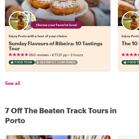
Choose your favorite local
Enjoy Porto with a host of your choice
Enjoy Porto
Sunday Flavours of Ribeira: 10 Tastings
The 10 
Tour
•
•
950 reviews
€77.21
pp
3 hours
FOOD TOUR
INSTANTLY CONFIRMED
FOOD 
See all
7 Off The Beaten Track Tours in
Porto