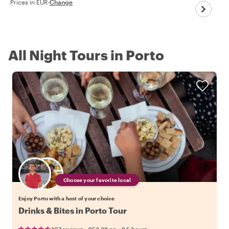
Prices in EUR
·
Change
All Night Tours in Porto
Choose your favorite local
Enjoy Porto with a host of your choice
Drinks & Bites in Porto Tour
•
•