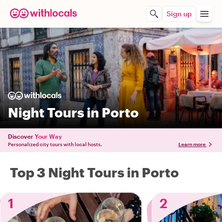
Sign up
Night Tours in Porto
Discover
Your Way
Personalized city tours with local hosts.
Learn more
Top 3 Night Tours in Porto
1
2