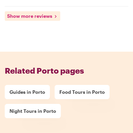
Show more reviews
Related Porto pages
Guides in Porto
Food Tours in Porto
Night Tours in Porto