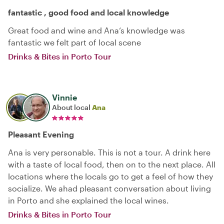
fantastic , good food and local knowledge
Great food and wine and Ana‘s knowledge was
fantastic we felt part of local scene
Drinks & Bites in Porto Tour
Vinnie
About local
Ana
Pleasant Evening
Ana is very personable. This is not a tour. A drink here
with a taste of local food, then on to the next place. All
locations where the locals go to get a feel of how they
socialize. We ahad pleasant conversation about living
in Porto and she explained the local wines.
Drinks & Bites in Porto Tour