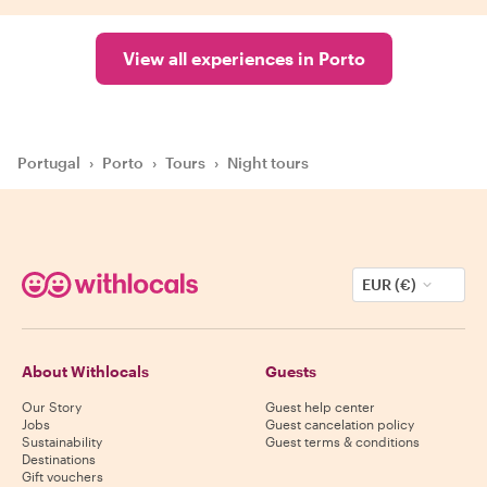
View all experiences in Porto
Portugal
›
Porto
›
Tours
›
Night tours
EUR (€)
About Withlocals
Guests
Our Story
Guest help center
Jobs
Guest cancelation policy
Sustainability
Guest terms & conditions
Destinations
Gift vouchers