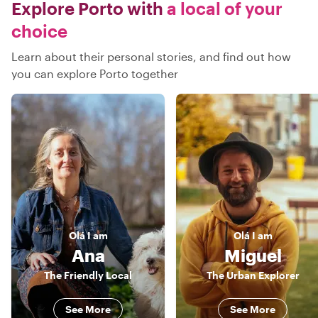
Explore Porto with
a local of your
choice
Learn about their personal stories, and find out how
you can explore Porto together
Olá
I am
Olá
I am
Ana
Miguel
The Friendly Local
The Urban Explorer
See More
See More