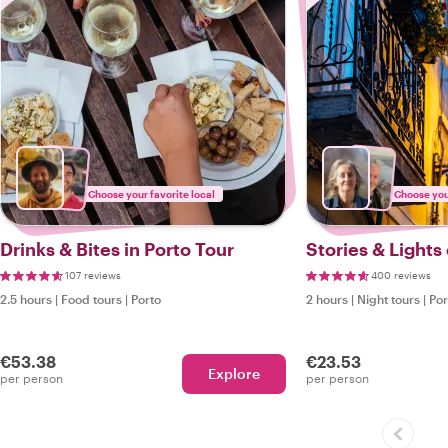
Choose your favorite local
Choose your
Drinks & Bites in Porto Tour
Stories & Lights
107 reviews
400 reviews
2.5 hours
|
Food tours
|
Porto
2 hours
|
Night tours
|
Por
€53.38
€23.53
Explore
per person
per person