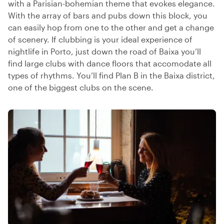
with a Parisian-bohemian theme that evokes elegance.
With the array of bars and pubs down this block, you
can easily hop from one to the other and get a change
of scenery. If clubbing is your ideal experience of
nightlife in Porto, just down the road of Baixa you’ll
find large clubs with dance floors that accomodate all
types of rhythms. You’ll find Plan B in the Baixa district,
one of the biggest clubs on the scene.