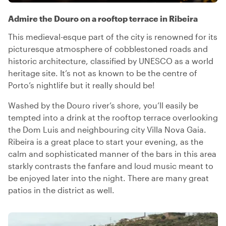
Admire the Douro on a rooftop terrace in Ribeira
This medieval-esque part of the city is renowned for its
picturesque atmosphere of cobblestoned roads and
historic architecture, classified by UNESCO as a world
heritage site. It’s not as known to be the centre of
Porto’s nightlife but it really should be!
Washed by the Douro river’s shore, you’ll easily be
tempted into a drink at the rooftop terrace overlooking
the Dom Luis and neighbouring city Villa Nova Gaia.
Ribeira is a great place to start your evening, as the
calm and sophisticated manner of the bars in this area
starkly contrasts the fanfare and loud music meant to
be enjoyed later into the night. There are many great
patios in the district as well.