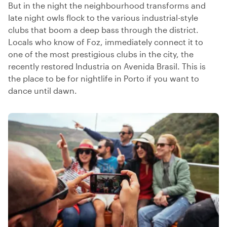
But in the night the neighbourhood transforms and
late night owls flock to the various industrial-style
clubs that boom a deep bass through the district.
Locals who know of Foz, immediately connect it to
one of the most prestigious clubs in the city, the
recently restored Industria on Avenida Brasil. This is
the place to be for nightlife in Porto if you want to
dance until dawn.