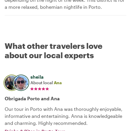
a more relaxed, bohemian nightlife in Porto.
What other travelers love
about our local experts
sheila
About local
Ana
Obrigada Porto and Ana
Our tour in Porto with Ana was thoroughly enjoyable,
informative and entertaining. Anna is knowledgeable
and charming. Highly recommended.