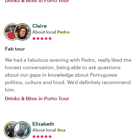
Drinks & Bites in Porto Tour
Claire
About local
Pedro
Fab tour
We had a fabulous evening with Pedro, really liked the
honest conversation, being able to ask questions
about our gaps in knowledge about Portuguese
politics, culture and food. We’d definitely recommend
him.
Drinks & Bites in Porto Tour
Elizabeth
About local
Ana