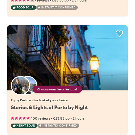
107 reviews
€53.38
pp
2.5 hours
FOOD TOUR
INSTANTLY CONFIRMED
Choose your favorite local
Enjoy Porto with a host of your choice
Stories & Lights of Porto by Night
•
•
400 reviews
€23.53
pp
2 hours
NIGHT TOUR
INSTANTLY CONFIRMED