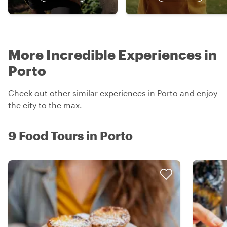
More Incredible Experiences in
Porto
Check out other similar experiences in Porto and enjoy
the city to the max.
9 Food Tours in Porto