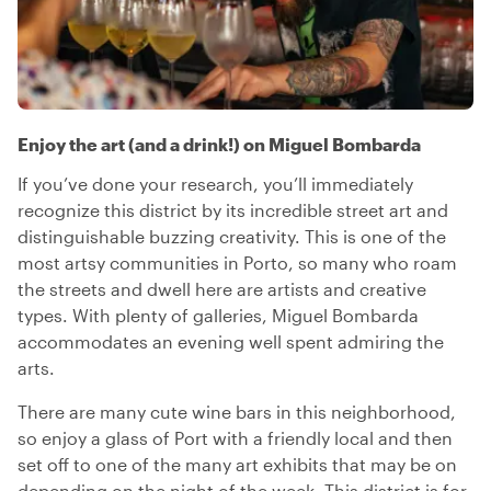
Enjoy the art (and a drink!) on Miguel Bombarda
If you’ve done your research, you’ll immediately
recognize this district by its incredible street art and
distinguishable buzzing creativity. This is one of the
most artsy communities in Porto, so many who roam
the streets and dwell here are artists and creative
types. With plenty of galleries, Miguel Bombarda
accommodates an evening well spent admiring the
arts.
There are many cute wine bars in this neighborhood,
so enjoy a glass of Port with a friendly local and then
set off to one of the many art exhibits that may be on
depending on the night of the week. This district is for