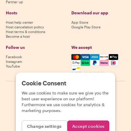
Partner up
Hosts
Download our app
Host help center
App Store
Host cancelation policy
Google Play Store
Host terms & conditions
Become a host
Follow us
We accept
Mastercard, Visa, Amex, Di
Facebook
Instagram
YouTube
Availability varies by destination
Cookie Consent
©
2026
Withlocals.com
|
Privacy Policy
|
Cookies
|
Sitemap
We use cookies to make sure we give you the
best user experience on our platform!
Furthermore we use cookies for analytics &
marketing purposes.
Change settings
Accept cookies