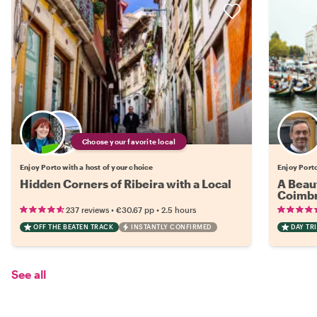
Choose your favorite local
Enjoy Porto with a host of your choice
Enjoy Port
Hidden Corners of Ribeira with a Local
A Beaut
Coimbr
•
•
237 reviews
€30.67
pp
2.5 hours
OFF THE BEATEN TRACK
INSTANTLY CONFIRMED
DAY TRI
See all