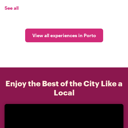
See all
View all experiences in Porto
Enjoy the Best of the City Like a
Local