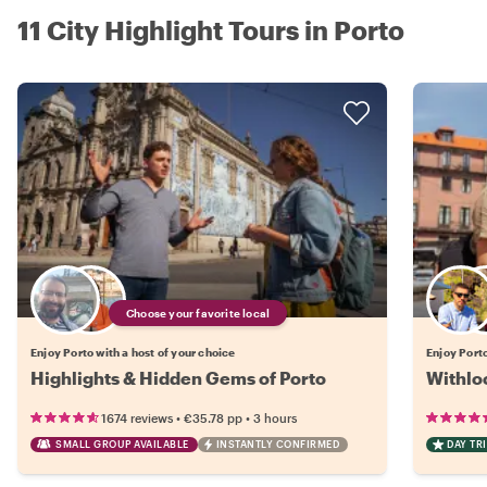
11 City Highlight Tours in Porto
Choose your favorite local
Enjoy Porto with a host of your choice
Enjoy Porto
Highlights & Hidden Gems of Porto
Withloc
•
•
1674 reviews
€35.78
pp
3 hours
SMALL GROUP AVAILABLE
INSTANTLY CONFIRMED
DAY TRI