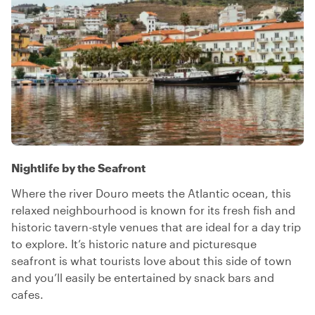
Nightlife by the Seafront
Where the river Douro meets the Atlantic ocean, this
relaxed neighbourhood is known for its fresh fish and
historic tavern-style venues that are ideal for a day trip
to explore. It’s historic nature and picturesque
seafront is what tourists love about this side of town
and you’ll easily be entertained by snack bars and
cafes.