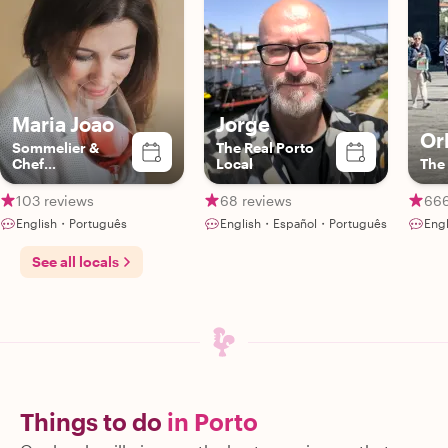
Maria Joao
Jorge
Or
Sommelier &
The Real Porto
Chef
Local
The 
Extraodinaire
103 reviews
68 reviews
666
English・Português
English・Español・Português
Eng
See all locals
Things to do
in Porto