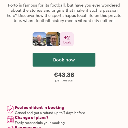
Porto is famous for its football, but have you ever wondered
about the stories and origins that make it such a passion
here? Discover how the sport shapes local life on this private
tour, where football history meets vibrant city culture!
+
2
locals
Book now
€43.38
per person
Feel confident in booking
Cancel and get a refund up to 7 days before
Change of plans?
Easily reschedule your booking
Pay your way