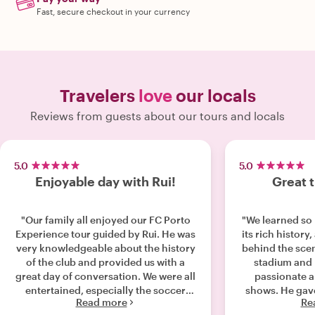
Fast, secure checkout in your currency
Travelers
love
our locals
Reviews from guests about our tours and locals
5.0
5.0
Enjoyable day with Rui!
Great 
"Our family all enjoyed our FC Porto
"We learned so
Experience tour guided by Rui. He was
its rich history
very knowledgeable about the history
behind the scen
of the club and provided us with a
stadium and 
great day of conversation. We were all
passionate a
entertained, especially the soccer
shows. He gave 
Read more
Re
player in our family, and learned so
Porto, its peop