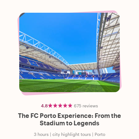
4.8
675
reviews
The FC Porto Experience: From the
Stadium to Legends
3 hours
|
city highlight tours
|
Porto