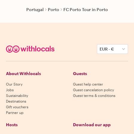
Portugal
Porto
FC Porto Tour in Porto
EUR
-
€
About Withlocals
Guests
Our Story
Guest help center
Jobs
Guest cancelation policy
Sustainability
Guest terms & conditions
Destinations
Gift vouchers
Partner up
Hosts
Download our app