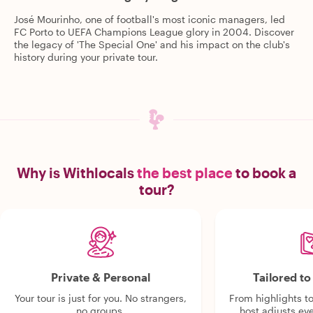
José Mourinho, one of football's most iconic managers, led
FC Porto to UEFA Champions League glory in 2004. Discover
the legacy of 'The Special One' and his impact on the club's
history during your private tour.
Why is Withlocals
the best place
to book a
tour?
Private & Personal
Tailored t
Your tour is just for you. No strangers,
From highlights t
no groups.
host adjusts eve