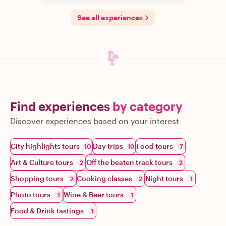
See all experiences
Find experiences
by category
Discover experiences based on your interest
City highlights tours
Day trips
Food tours
10
10
7
Art & Culture tours
Off the beaten track tours
2
2
Shopping tours
Cooking classes
Night tours
2
2
1
Photo tours
Wine & Beer tours
1
1
Food & Drink tastings
1