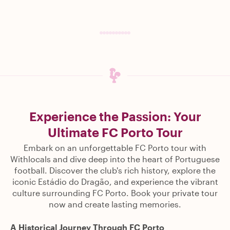
Experience the Passion: Your
Ultimate FC Porto Tour
Embark on an unforgettable FC Porto tour with
Withlocals and dive deep into the heart of Portuguese
football. Discover the club's rich history, explore the
iconic Estádio do Dragão, and experience the vibrant
culture surrounding FC Porto. Book your private tour
now and create lasting memories.
A Historical Journey Through FC Porto