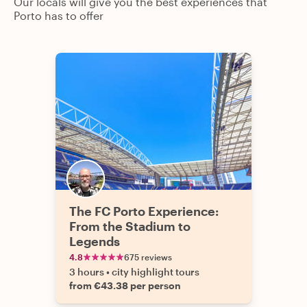
Our locals will give you the best experiences that
Porto has to offer
The FC Porto Experience:
From the Stadium to
Legends
4.8
675 reviews
3 hours
•
city highlight tours
from €43.38 per person