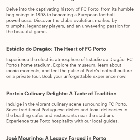
Delve into the captivating history of FC Porto, from its humble
beginnings in 1893 to becoming a European football
powerhouse. Discover the club's evolution, marked by
triumphs, legendary players, and an unwavering passion for
the beautiful game.
Estádio do Dragão: The Heart of FC Porto
Experience the electric atmosphere of Estádio do Dragão, FC
Porto's home stadium. Explore the museum, learn about
iconic moments, and feel the pulse of Porto's football culture
on a private tour. Book your unforgettable experience now!
Porto's Culinary Delights: A Taste of Tradition
Indulge in the vibrant culinary scene surrounding FC Porto.
Savor traditional Portuguese dishes and local delicacies in
the bustling cafes and restaurants near the stadium.
Experience true Porto hospitality with our local guides.
José Mourinho: A Legacy Forged in Porto