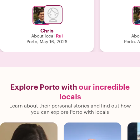
much. Highly recommend!"
we would never
tour group. H
and
Chris
About local
Rui
Abou
Porto, May 16, 2026
Porto, 
Explore Porto with
our incredible
locals
Learn about their personal stories and find out how
you can explore Porto with locals