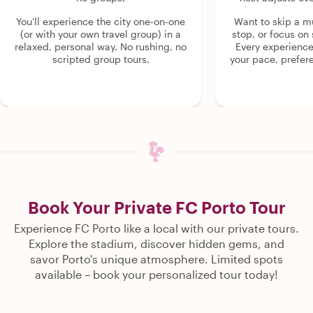
You'll experience the city one-on-one
Want to skip a 
(or with your own travel group) in a
stop, or focus on 
relaxed, personal way. No rushing, no
Every experienc
scripted group tours.
your pace, prefer
Book Your Private FC Porto Tour
Experience FC Porto like a local with our private tours.
Explore the stadium, discover hidden gems, and
savor Porto's unique atmosphere. Limited spots
available – book your personalized tour today!