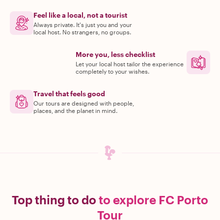
Feel like a local, not a tourist
Always private. It's just you and your
local host. No strangers, no groups.
More you, less checklist
Let your local host tailor the experience
completely to your wishes.
Travel that feels good
Our tours are designed with people,
places, and the planet in mind.
Top thing to do
to explore FC Porto
Tour