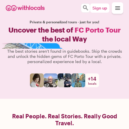
Sign up
Private & personalized tours - just for you!
Uncover the best of
FC Porto Tour
the local Way
The best stories aren't found in guidebooks. Skip the crowds
and unlock the hidden gems of FC Porto Tour with a private,
personalized experience led by a local.
+
14
locals
Real People. Real Stories. Really Good
Travel.