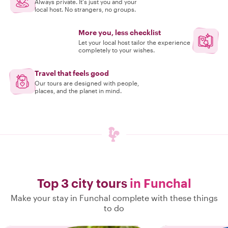
Always private. It's just you and your
local host. No strangers, no groups.
More you, less checklist
Let your local host tailor the experience
completely to your wishes.
Travel that feels good
Our tours are designed with people,
places, and the planet in mind.
Top 3 city tours
in Funchal
Make your stay in Funchal complete with these things
to do