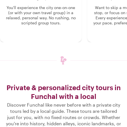
You'll experience the city one-on-one
Want to skip a 
(or with your own travel group) in a
stop, or focus on 
relaxed, personal way. No rushing, no
Every experienc
scripted group tours.
your pace, prefer
Private & personalized city tours in
Funchal with a local
Discover Funchal like never before with a private city
tours led by a local guide. These tours are tailored
just for you, with no fixed routes or crowds. Whether
you're into history, hidden alleys, iconic landmarks, or