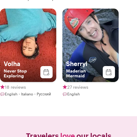
Volha
Sherryl
Never Stop
Maderian
Exploring
Mermaid
18 reviews
27 reviews
English・Italiano・Русский
English
Travelers
love
our locals