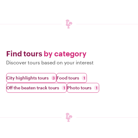
Find tours
by category
Discover tours based on your interest
City highlights tours
Food tours
3
1
Off the beaten track tours
Photo tours
1
1