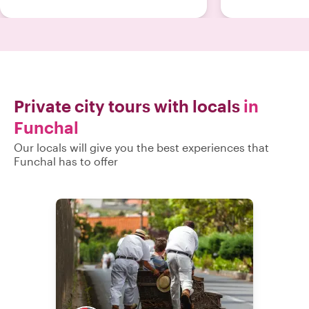
Private city tours with locals
in
Funchal
Our locals will give you the best experiences that
Funchal has to offer