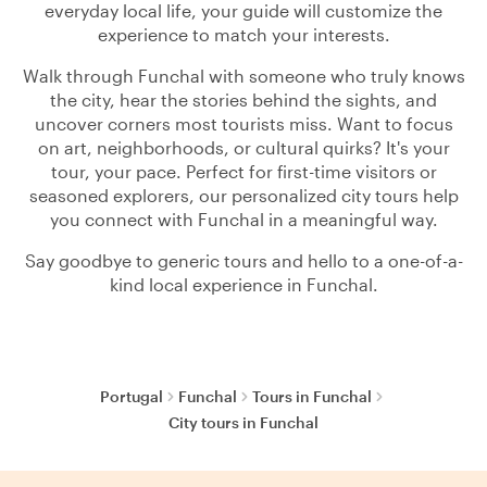
everyday local life, your guide will customize the
experience to match your interests.
Walk through Funchal with someone who truly knows
the city, hear the stories behind the sights, and
uncover corners most tourists miss. Want to focus
on art, neighborhoods, or cultural quirks? It's your
tour, your pace. Perfect for first-time visitors or
seasoned explorers, our personalized city tours help
you connect with Funchal in a meaningful way.
Say goodbye to generic tours and hello to a one-of-a-
kind local experience in Funchal.
Portugal
Funchal
Tours in Funchal
City tours in Funchal