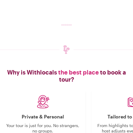
Why is Withlocals
the best place
to book a
tour?
Private & Personal
Tailored t
Your tour is just for you. No strangers,
From highlights t
no groups.
host adjusts eve