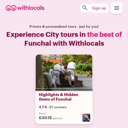
Sign up
Private & personalized tours - just for you!
Experience City tours in
the best of
Funchal with Withlocals
Highlights & Hidden
Gems of Funchal
4.7
·
61 reviews
From
€30.15
/person