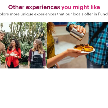
Other experiences
you might like
plore more unique experiences that our locals offer in Func