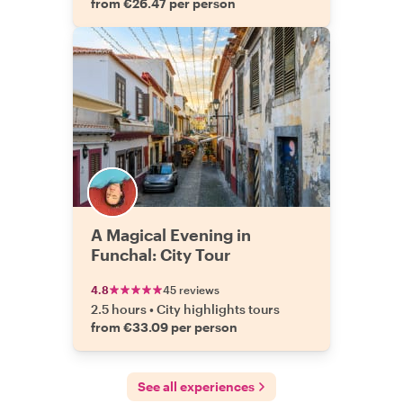
from €26.47 per person
A Magical Evening in
Funchal: City Tour
4.8
45 reviews
2.5 hours
•
City highlights tours
from €33.09 per person
See all experiences