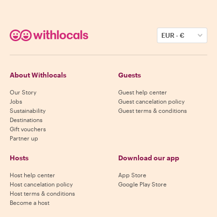
EUR
-
€
About Withlocals
Guests
Our Story
Guest help center
Jobs
Guest cancelation policy
Sustainability
Guest terms & conditions
Destinations
Gift vouchers
Partner up
Hosts
Download our app
Host help center
App Store
Host cancelation policy
Google Play Store
Host terms & conditions
Become a host