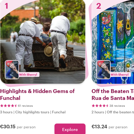
1
2
With Sherryl
With Sherryl
Highlights & Hidden Gems of
Off the Beaten T
Funchal
Rua de Santa Ma
61 reviews
38 reviews
3 hours
|
City highlights tours
|
Funchal
2 hours
|
Off the beaten t
€30.15
€13.24
per person
per person
Explore