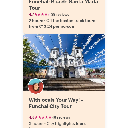
Funchal: Rua de Santa Maria
Tour
4.7
38 reviews
2 hours
•
Off the beaten track tours
from €13.24 per person
Withlocals Your Way! -
Funchal City Tour
4.8
48 reviews
3 hours
•
City highlights tours