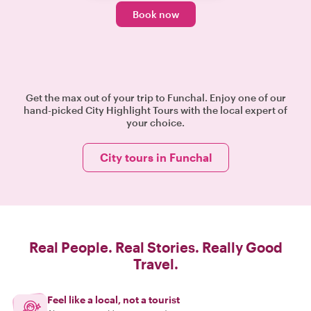
Book now
Get the max out of your trip to Funchal. Enjoy one of our
hand-picked City Highlight Tours with the local expert of
your choice.
City tours in Funchal
Real People. Real Stories. Really Good
Travel.
Feel like a local, not a tourist