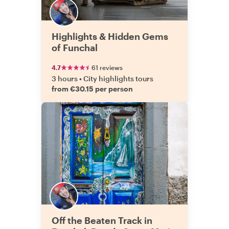
Highlights & Hidden Gems
of Funchal
4.7
61 reviews
3 hours
•
City highlights tours
from €30.15 per person
Off the Beaten Track in