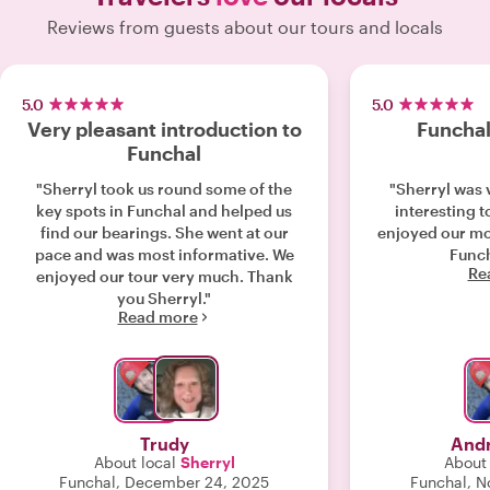
Reviews from guests about our tours and locals
5.0
5.0
Very pleasant introduction to
Funchal
Funchal
"Sherryl took us round some of the
"Sherryl was 
key spots in Funchal and helped us
interesting t
find our bearings. She went at our
enjoyed our mo
pace and was most informative. We
Funch
Re
enjoyed our tour very much. Thank
you Sherryl."
Read more
Trudy
Andr
About local
Sherryl
About 
Funchal, December 24, 2025
Funchal, 