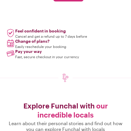
Feel confident in booking
Cancel and get a refund up to 7 days before
Change of plans?
Easily reschedule your booking
Pay your way
Fast, secure checkout in your currency
Explore Funchal with
our
incredible locals
Learn about their personal stories and find out how
you can explore Funchal with locals