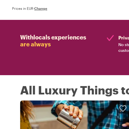
Prices in EUR
·
Change
Withlocals experiences
Priv
are always
No st
custo
All Luxury Things t