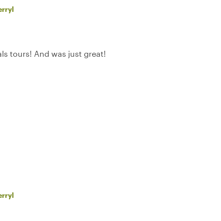
rryl
als tours! And was just great!
rryl