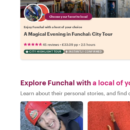
Choose your favorite local
Enjoy Funchal with a host of your choice
A Magical Evening in Funchal: City Tour
•
•
45 reviews
€33.09
pp
2.5 hours
CITY HIGHLIGHT TOUR
INSTANTLY CONFIRMED
Explore Funchal with
a local of 
Learn about their personal stories, and fin