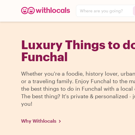
Where are you going?
Luxury Things to do
Funchal
Whether you're a foodie, history lover, urba
or a traveling family. Enjoy Funchal to the m
the best things to do in Funchal with a local 
The best thing? It's private & personalized - j
you!
Why Withlocals