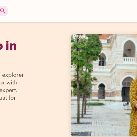
 in
n explorer
ax with
expert.
ust for