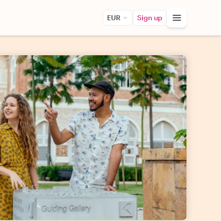
EUR
Sign up