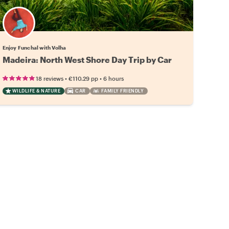
Enjoy Funchal with Volha
Madeira: North West Shore Day Trip by Car
•
•
18 reviews
€110.29
pp
6 hours
WILDLIFE & NATURE
CAR
FAMILY FRIENDLY