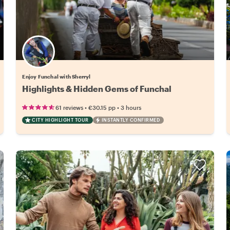
Enjoy Funchal with Sherryl
Highlights & Hidden Gems of Funchal
•
•
61 reviews
€30.15
pp
3 hours
CITY HIGHLIGHT TOUR
INSTANTLY CONFIRMED