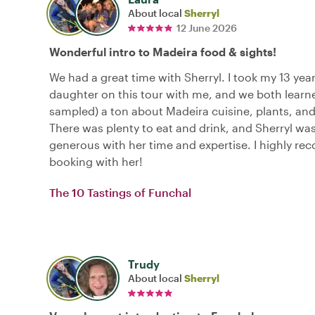
About local
Sherryl
12 June 2026
Wonderful intro to Madeira food & sights!
We had a great time with Sherryl. I took my 13 year
daughter on this tour with me, and we both learn
sampled) a ton about Madeira cuisine, plants, and
There was plenty to eat and drink, and Sherryl wa
generous with her time and expertise. I highly 
booking with her!
The 10 Tastings of Funchal
Trudy
About local
Sherryl