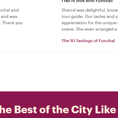
I fell in love with Funchal!
unchal and
Sherryl was delightful, know
e and was
tour guide. Our tastes and s
. Thank you
appreciation for the unique 
scene. She even arranged a 
The 10 Tastings of Funchal
he Best of the City Like