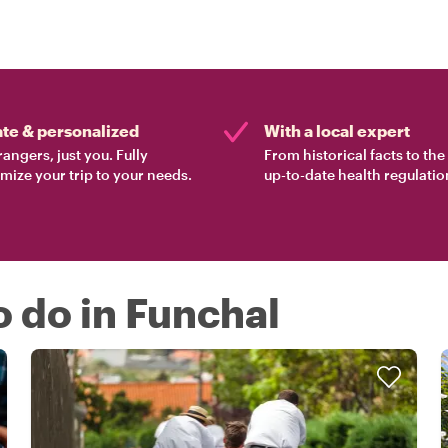
ate & personalized
With a local expert
rangers, just you. Fully
From historical facts to th
mize your trip to your needs.
up-to-date health regulatio
o do in Funchal