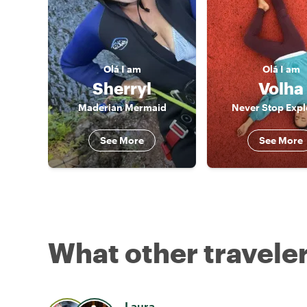
Olá
I am
Olá
I am
Sherryl
Volha
Maderian Mermaid
Never Stop Expl
See More
See More
What other traveler
Laura