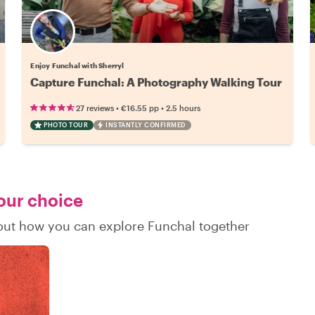
Enjoy Funchal with Sherryl
Capture Funchal: A Photography Walking Tour
•
•
27 reviews
€16.55
pp
2.5 hours
PHOTO TOUR
INSTANTLY CONFIRMED
your choice
d out how you can explore Funchal together