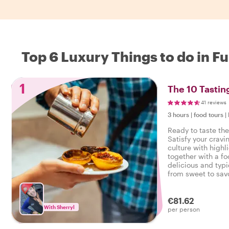
Top 6 Luxury Things to do in F
1
The 10 Tastin
41 reviews
3 hours
|
food tours
|
Ready to taste the
Satisfy your cravi
culture with highl
together with a fo
delicious and typi
from sweet to savo
tasty food tour in
€81.62
With Sherryl
per person