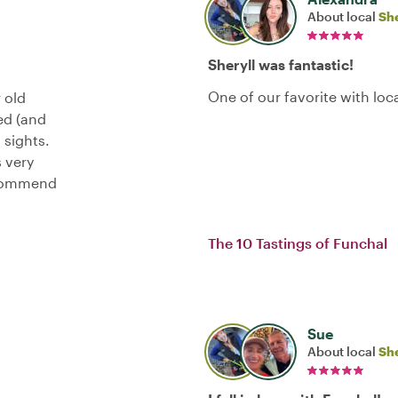
About local
She
Sheryll was fantastic!
One of our favorite with loc
 old
ed (and
 sights.
s very
recommend
The 10 Tastings of Funchal
Sue
About local
She