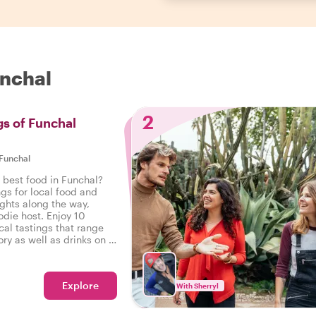
unchal
2
gs of Funchal
Funchal
 best food in Funchal?
ngs for local food and
ights along the way,
odie host. Enjoy 10
cal tastings that range
ry as well as drinks on a
 Funchal.
Explore
With Sherryl