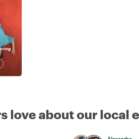
oring
s love about our local 
Alexandra