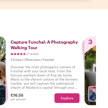
3
Capture Funchal: A Photography
Walking Tour
27 reviews
2.5 hours
|
Photo tours
|
Funchal
Discover the most photogenic corners of
Funchal with your local host. From the
famous painted doors of Rua de Santa
Maria to the vibrant colours of the farmers
market, you will capture the subtropical
charm of Madeira's capital through your
lens.
€16.55
Explore
With S
per person