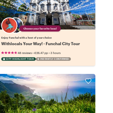
Choose your favorite local
Enjoy Funchal with a host of your choice
Withlocals Your Way! - Funchal City Tour
•
•
48 reviews
€26.47
pp
3 hours
CITY HIGHLIGHT TOUR
INSTANTLY CONFIRMED