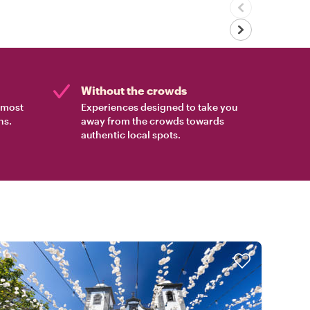
Without the crowds
e most
Experiences designed to take you
ns.
away from the crowds towards
authentic local spots.