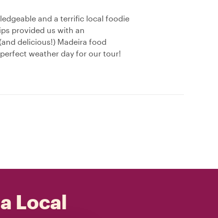
ledgeable and a terrific local foodie
ips provided us with an
(and delicious!) Madeira food
perfect weather day for our tour!
 a Local