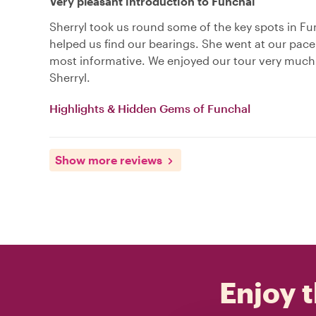
Very pleasant introduction to Funchal
Sherryl took us round some of the key spots in F
helped us find our bearings. She went at our pac
most informative. We enjoyed our tour very much
Sherryl.
Highlights & Hidden Gems of Funchal
Show more reviews
Enjoy t