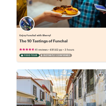
Enjoy Funchal with Sherryl
The 10 Tastings of Funchal
•
•
41 reviews
€81.62
pp
3 hours
FOOD TOUR
INSTANTLY CONFIRMED