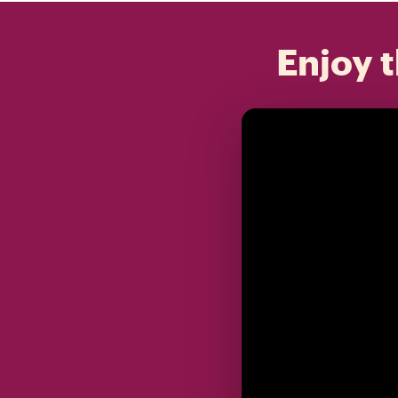
Enjoy t