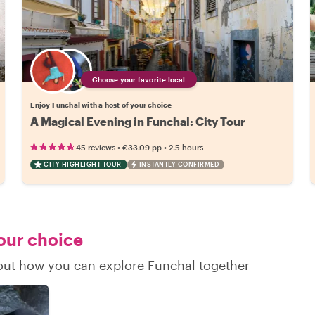
Choose your favorite local
Enjoy Funchal with a host of your choice
A Magical Evening in Funchal: City Tour
•
•
45 reviews
€33.09
pp
2.5 hours
CITY HIGHLIGHT TOUR
INSTANTLY CONFIRMED
your choice
d out how you can explore Funchal together