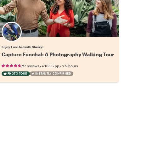
Enjoy Funchal with Sherryl
Capture Funchal: A Photography Walking Tour
•
•
27 reviews
€16.55
pp
2.5 hours
PHOTO TOUR
INSTANTLY CONFIRMED