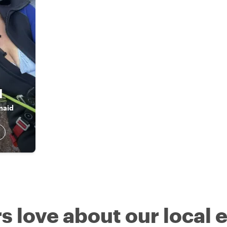
l
maid
s love about our local 