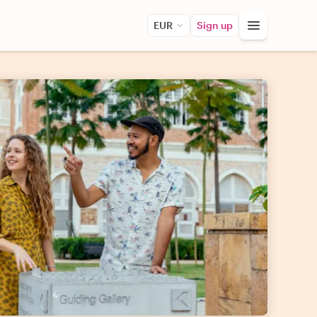
EUR
Sign up