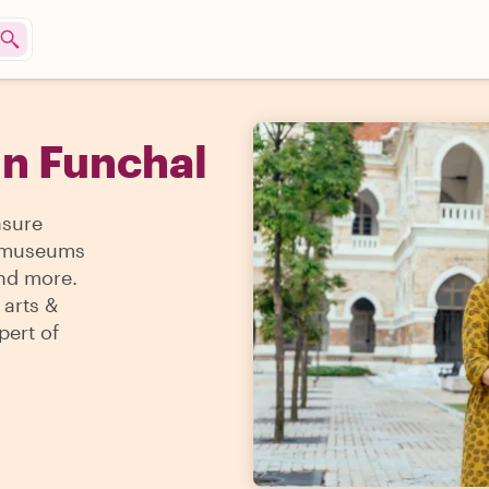
in Funchal
asure
 & museums
and more.
 arts &
pert of