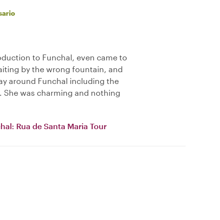
sario
oduction to Funchal, even came to
iting by the wrong fountain, and
ay around Funchal including the
a. She was charming and nothing
chal: Rua de Santa Maria Tour