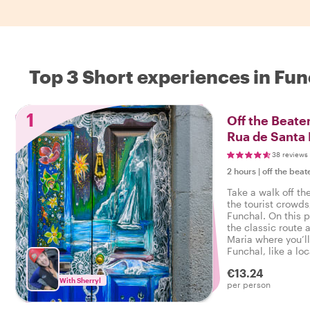
Top 3 Short experiences in Fun
1
Off the Beaten
Rua de Santa 
38 reviews
2 hours
|
off the beat
Take a walk off th
the tourist crowds
Funchal. On this p
the classic route
Maria where you’ll
Funchal, like a loc
side!
€13.24
With Sherryl
per person