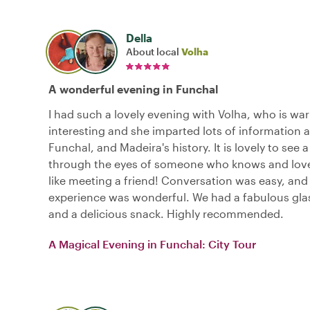
Della
About local
Volha
A wonderful evening in Funchal
I had such a lovely evening with Volha, who is war
interesting and she imparted lots of information 
Funchal, and Madeira's history. It is lovely to see 
through the eyes of someone who knows and loves i
like meeting a friend! Conversation was easy, and 
experience was wonderful. We had a fabulous gla
and a delicious snack. Highly recommended.
A Magical Evening in Funchal: City Tour