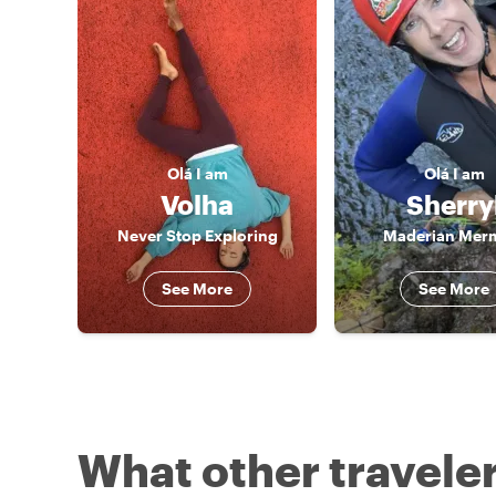
Olá
I am
Olá
I am
Volha
Sherry
Never Stop Exploring
Maderian Mer
See More
See More
What other traveler