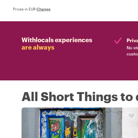
Prices in EUR
·
Change
Withlocals experiences
Priv
are always
No st
custo
All Short Things to