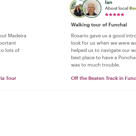
Ian
About local
Ro
Walking tour of Funchal
bout Madeira
Rosario gave us a good intr
portant
look for us when we were wa
o lots of
helped us to navigate our w
best place to have a Ponch
was to much trouble.
ia Tour
Off the Beaten Track in Fun