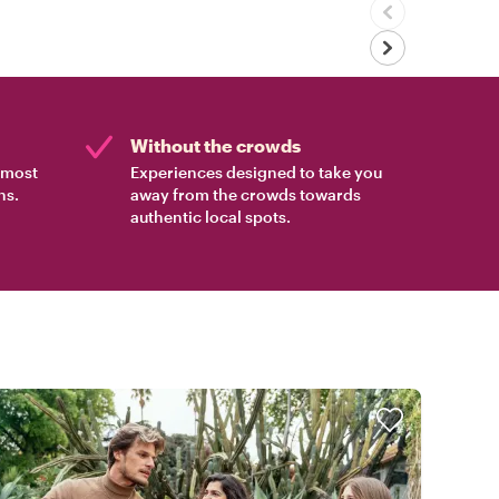
Without the crowds
e most
Experiences designed to take you
ns.
away from the crowds towards
authentic local spots.