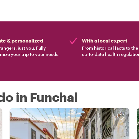
ate & personalized
With a local expert
rangers, just you. Fully
From historical facts to th
mize your trip to your needs.
up-to-date health regulatio
 do in Funchal