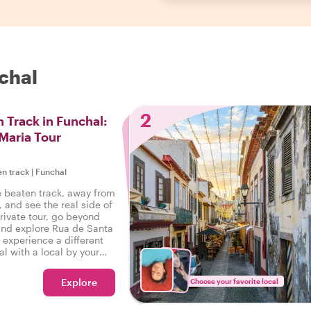
chal
2
 Track in Funchal:
Maria Tour
en track
|
Funchal
e beaten track, away from
, and see the real side of
rivate tour, go beyond
 and explore Rua de Santa
 experience a different
al with a local by your
Explore
Choose your favorite local