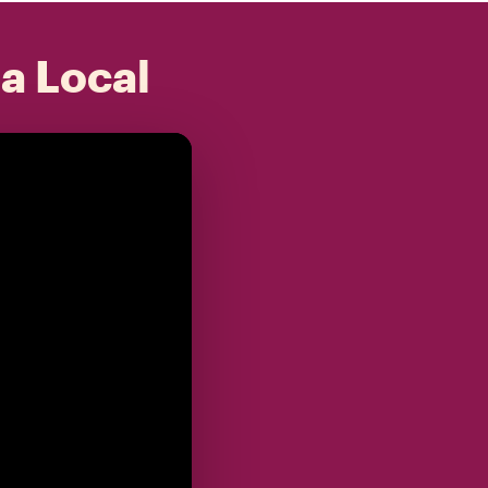
 a Local