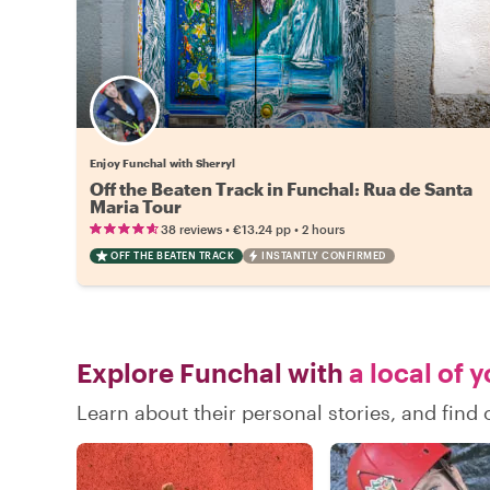
Enjoy Funchal with Sherryl
Off the Beaten Track in Funchal: Rua de Santa
Maria Tour
•
•
38 reviews
€13.24
pp
2 hours
OFF THE BEATEN TRACK
INSTANTLY CONFIRMED
Explore Funchal with
a local of 
Learn about their personal stories, and fin