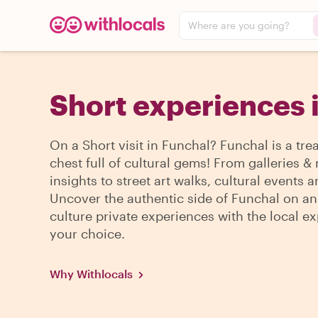
Where are you going?
Short experiences 
On a Short visit in Funchal? Funchal is a tre
chest full of cultural gems! From galleries
insights to street art walks, cultural events 
Uncover the authentic side of Funchal on an
culture private experiences with the local ex
your choice.
Why Withlocals