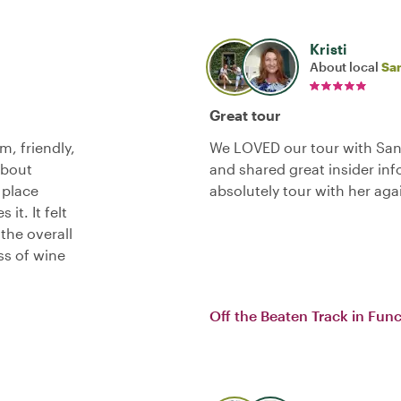
Kristi
About local
Sa
Great tour
m, friendly,
We LOVED our tour with San
about
and shared great insider in
a place
absolutely tour with her aga
t. It felt
the overall
ss of wine
Off the Beaten Track in Fun