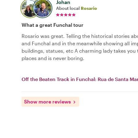
Johan
About local
Rosario
What a great Funchal tour
Rosario was great. Telling the historical stories a
and Funchal and in the meanwhile showing all im
buildings, statues, etc A charming lady takes you t
places and is never boring.
Off the Beaten Track in Funchal: Rua de Santa Mar
Show more reviews