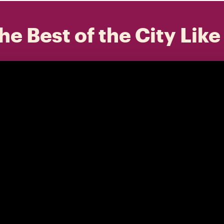
he Best of the City Like