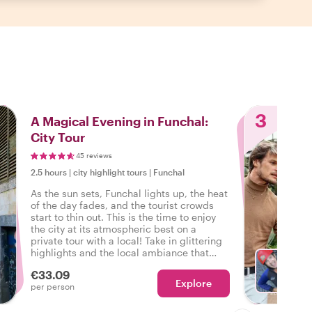
3
A Magical Evening in Funchal:
City Tour
45 reviews
2.5 hours
|
city highlight tours
|
Funchal
As the sun sets, Funchal lights up, the heat
of the day fades, and the tourist crowds
start to thin out. This is the time to enjoy
the city at its atmospheric best on a
private tour with a local! Take in glittering
highlights and the local ambiance that
only the evening brings out in Funchal.
€33.09
Explore
With S
per person