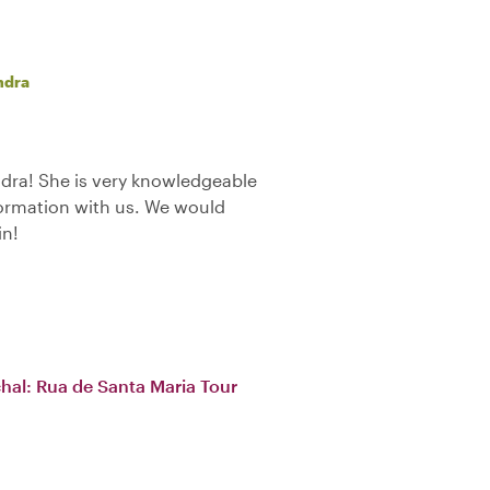
ndra
dra! She is very knowledgeable
formation with us. We would
in!
chal: Rua de Santa Maria Tour