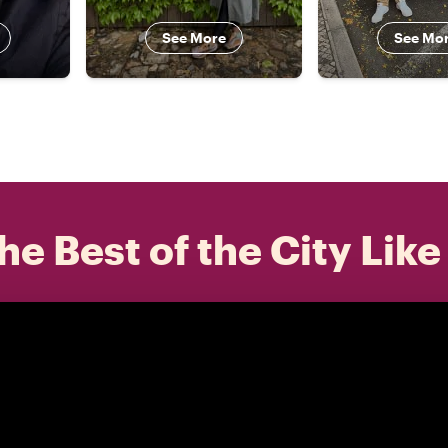
See More
See Mo
he Best of the City Like