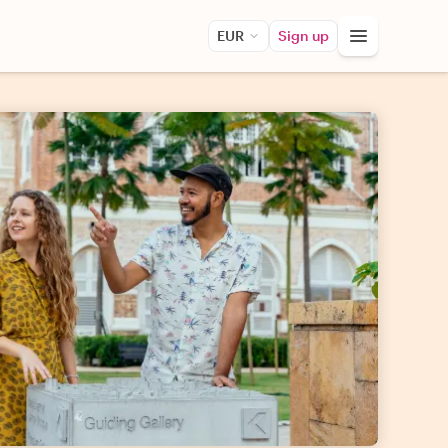
EUR
Sign up