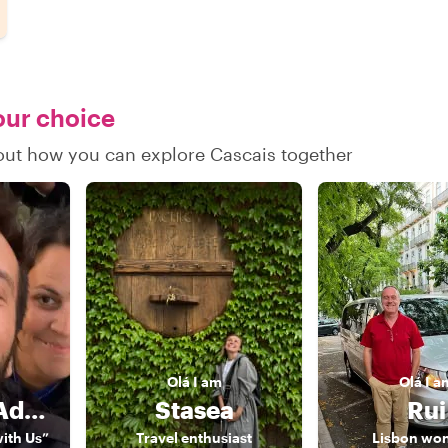
your choice
d out how you can explore Cascais together
Olá
I am
Olá
I a
Rodrigo & Adriana
Stasea
Rui
with Us”
Travel enthusiast
Lisbon wo