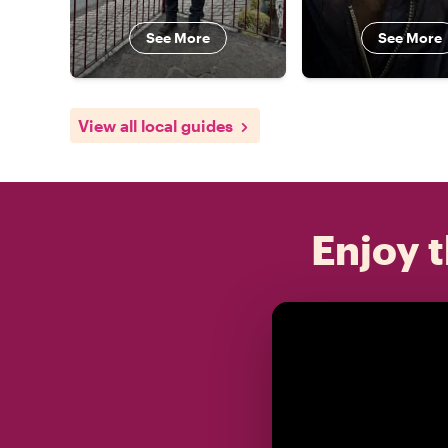
See More
See More
View all local guides
Enjoy t