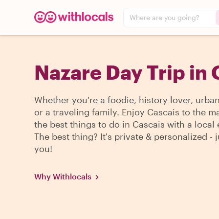
Where are you going?
Nazare Day Trip in 
Whether you're a foodie, history lover, urba
or a traveling family. Enjoy Cascais to the m
the best things to do in Cascais with a local 
The best thing? It's private & personalized - j
you!
Why Withlocals