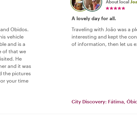
About local
Jo
A lovely day for all.
 and Obidos.
Traveling with João was a 
his vehicle
interesting and kept the co
le and is a
of information, then let us 
e of that we
isited. He
ner and it was
nd the pictures
or your time
City Discovery: Fátima, Óbi