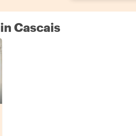
 in Cascais