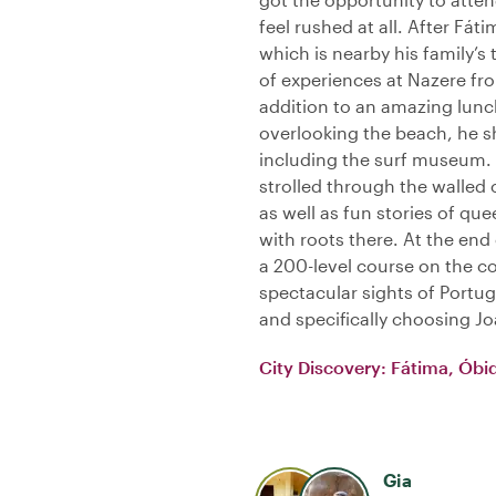
feel rushed at all. After Fá
which is nearby his family’
of experiences at Nazere fro
addition to an amazing lunch
overlooking the beach, he
including the surf museum.
strolled through the walled 
as well as fun stories of que
with roots there. At the end 
a 200-level course on the c
spectacular sights of Portu
and specifically choosing Jo
City Discovery: Fátima, Óbi
Gia