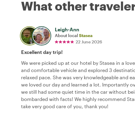
What other traveler
Leigh-Ann
About local
Stasea
22 June 2026
Excellent day trip!
We were picked up at our hotel by Stasea in a lov
and comfortable vehicle and explored 3 destinatio
relaxed pace. She was very knowledgeable and easy
we loved our day and learned a lot. Importantly o
we still had some quiet time in the car without be
bombarded with facts! We highly recommend Stas
take very good care of you, thank you!