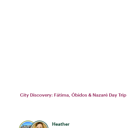
City Discovery: Fátima, Óbidos & Nazaré Day Trip
Heather