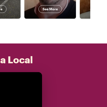
re
See More
See 
 a Local