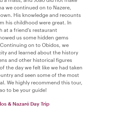
tima we continued on to Nazere,
s town. His knowledge and recounts
m his childhood were great. In
 at a friend’s restaurant
 showed us some hidden gems
 Continuing on to Obidos, we
city and learned about the history
ens and other historical figures
of the day we felt like we had taken
ountry and seen some of the most
gal. We highly recommend this tour,
ao to be your guide!
dos & Nazaré Day Trip