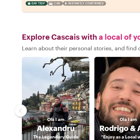
DAY TRIP
CAR
INSTANTLY CONFIRMED
Explore Cascais with
a local of 
Learn about their personal stories, and fin
Olá
I am
Olá
I am
Alexandru
The Legendary Guide
“Enjoy as a Local 