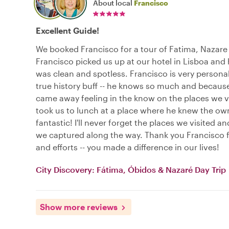
About local
Francisco
Excellent Guide!
We booked Francisco for a tour of Fatima, Nazare
Francisco picked us up at our hotel in Lisboa and 
was clean and spotless. Francisco is very personab
true history buff -- he knows so much and becaus
came away feeling in the know on the places we v
took us to lunch at a place where he knew the ow
fantastic! I'll never forget the places we visited a
we captured along the way. Thank you Francisco f
and efforts -- you made a difference in our lives!
City Discovery: Fátima, Óbidos & Nazaré Day Trip
Show more reviews