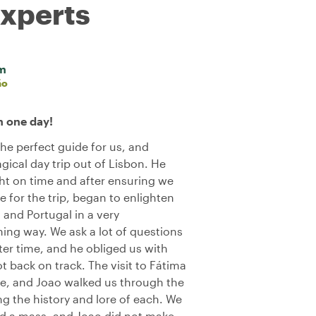
experts
im
ão
n one day!
he perfect guide for us, and
ical day trip out of Lisbon. He
ght on time and after ensuring we
 for the trip, began to enlighten
 and Portugal in a very
ing way. We ask a lot of questions
ter time, and he obliged us with
 back on track. The visit to Fátima
ce, and Joao walked us through the
ng the history and lore of each. We
nd a mass, and Joao did not make