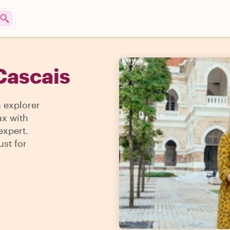
Cascais
n explorer
ax with
expert.
ust for