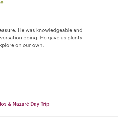
ao
pleasure. He was knowledgeable and
nversation going. He gave us plenty
explore on our own.
dos & Nazaré Day Trip