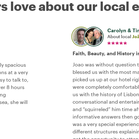
s love about our local 
Carolyn & T
About local
Jo
Faith, Beauty, and History i
Joao was without question t
ely spacious
blessed us with the most mag
ns at a very
picked us up at our hotel ri
 to talk to,
were completely comfortable
ver 8 hours
us with the history of Lisbon
ing
conversational and entertain
ea, she will
and “squirreled” him time af
informative answers then got
was a very special experien
different structures explaini
got the opportunity to atte