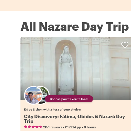
All Nazare Day Trip
Choose your favorite local
Enjoy Lisbon with a host of your choice
City Discovery: Fátima, Óbidos & Nazaré Day
Trip
•
•
2151 reviews
€121.14
pp
8 hours