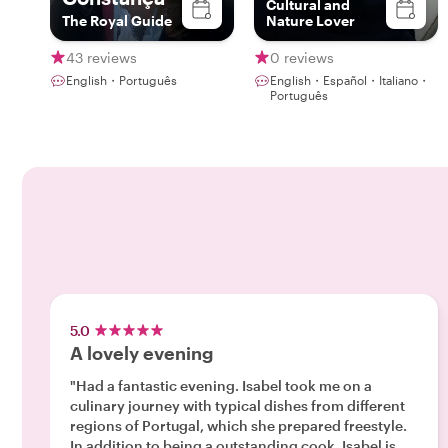
Cultural and
The Royal Guide
Nature Lover
43 reviews
0 reviews
English・Português
English・Español・Italiano・
Português
5.0
A lovely evening
"Had a fantastic evening. Isabel took me on a
culinary journey with typical dishes from different
regions of Portugal, which she prepared freestyle.
In addition to being a outstanding cook, Isabel is