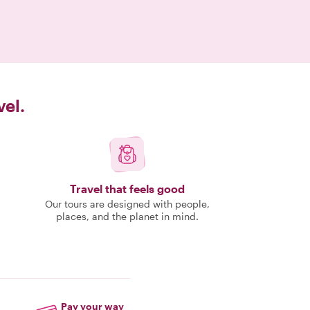
vel.
Travel that feels good
Our tours are designed with people,
places, and the planet in mind.
Pay your way