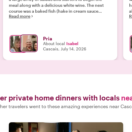
meal along with a delicious white wine. The next
her f
course was a baked fish (hake in cream sauce
all 
Read more
R
topped with mashed potatoes), followed by a
f
delicious pork dish from Isabel's home region in
c
southern Portugal, and enjoyed with a delightful
wine. Chico,
red wine. Although we were stuffed, we managed to
lov
Pria
enjoy the sweets to end the meal, pasteis de nata.
b
About local
Isabel
Isabel was a warm and witty hostess."
be y
Cascais, July 14, 2026
w
tha
Isabel . I
yo
n
er private home dinners with locals
ne
her travelers went to these amazing experiences near Casc