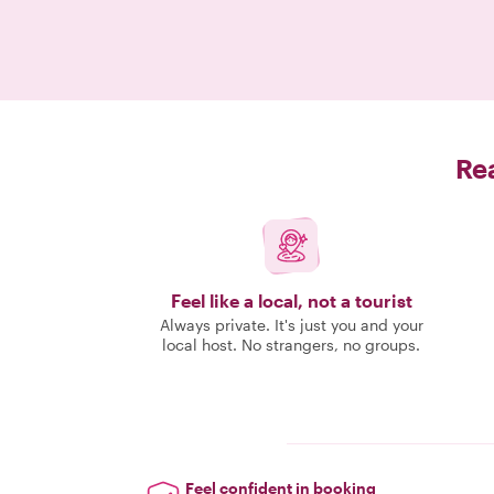
Rea
Feel like a local, not a tourist
Always private. It's just you and your
local host. No strangers, no groups.
Feel confident in booking