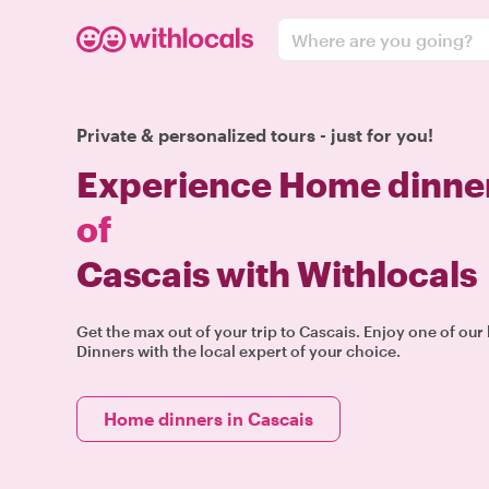
Where are you going?
Private & personalized tours - just for you!
Experience Home dinner
of
Cascais with Withlocals
Get the max out of your trip to Cascais. Enjoy one of o
Dinners with the local expert of your choice.
Home dinners in Cascais