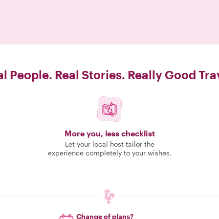
l People. Real Stories. Really Good Tra
More you, less checklist
Let your local host tailor the
experience completely to your wishes.
Change of plans?