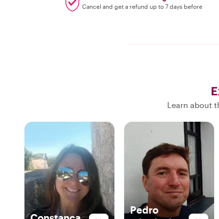
Cancel and get a refund up to 7 days before
E
Learn about th
Pedro
Constança