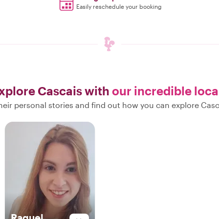
Easily reschedule your booking
xplore Cascais with
our incredible loca
eir personal stories and find out how you can explore Casc
Raquel