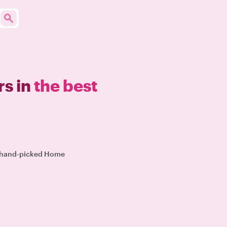
s in
the best
ur hand-picked Home