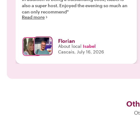
also a super host. Enjoyed the evening so much an
can only recommend"
Read more
Florian
About local
Isabel
Cascais, July 16, 2026
Oth
Ot