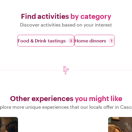
Find activities
by category
Discover activities based on your interest
Food & Drink tastings
Home dinners
3
1
Other experiences
you might like
plore more unique experiences that our locals offer in Casc