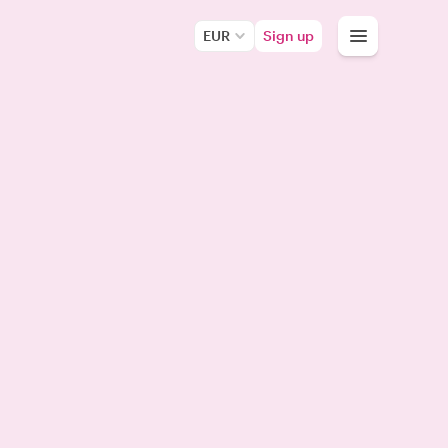
EUR
Sign up