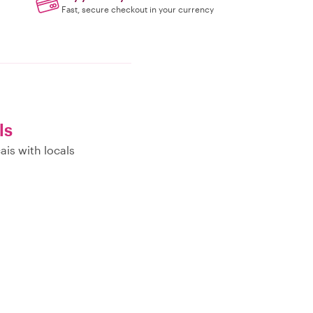
Fast, secure checkout in your currency
ls
ais with locals