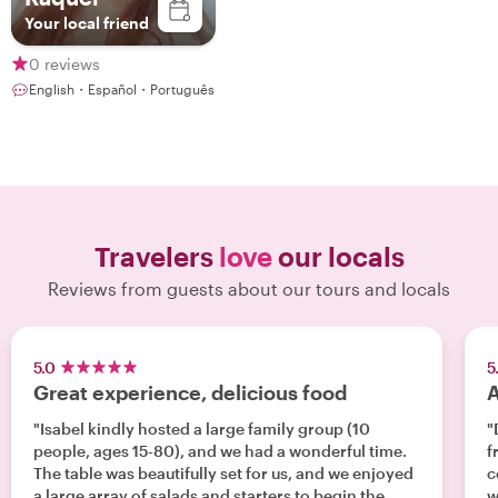
Your local friend
0 reviews
English・Español・Português
Travelers
love
our locals
Reviews from guests about our tours and locals
5.0
5
Great experience, delicious food
A
"Isabel kindly hosted a large family group (10
"
people, ages 15-80), and we had a wonderful time.
fr
The table was beautifully set for us, and we enjoyed
c
a large array of salads and starters to begin the
w