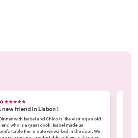
.0
5.0
 new friend in Lisbon !
Highl
Dinner with Isabel and Chico is like visiting an old
"This is a gr
iend who is a great cook. Isabel made us
Portugu
omfortable the minute we walked in the door. We
but you can d
ere relaxed and comfortable as if we had known
a local