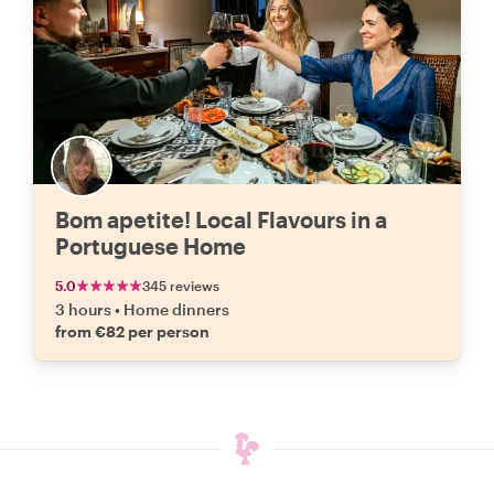
Bom apetite! Local Flavours in a
Portuguese Home
5.0
345 reviews
3 hours
•
Home dinners
from €82 per person