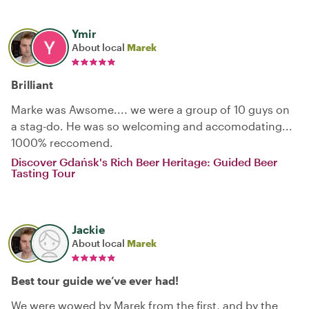
Ymir
About local
Marek
Brilliant
Marke was Awsome.... we were a group of 10 guys on
a stag-do. He was so welcoming and accomodating...
1000% reccomend.
Discover Gdańsk's Rich Beer Heritage: Guided Beer
Tasting Tour
Jackie
About local
Marek
Best tour guide we’ve ever had!
We were wowed by Marek from the first, and by the