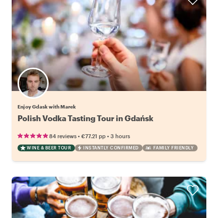
Enjoy Gdask with Marek
Polish Vodka Tasting Tour in Gdańsk
•
•
84 reviews
€77.21
pp
3 hours
WINE & BEER TOUR
INSTANTLY CONFIRMED
FAMILY FRIENDLY