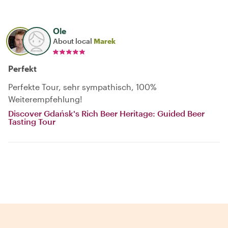
Ole
About local
Marek
Perfekt
Perfekte Tour, sehr sympathisch, 100%
Weiterempfehlung!
Discover Gdańsk's Rich Beer Heritage: Guided Beer
Tasting Tour