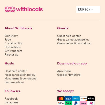
EUR (€)
About Withlocals
Guests
Our Story
Guest help center
Jobs
Guest cancelation policy
Sustainability
Guest terms & conditions
Destinations
Gift vouchers
Partner up
Hosts
Download our app
Host help center
App Store
Host cancelation policy
Google Play Store
Host terms & conditions
Become a host
Follow us
We accept
Mastercard, Visa, Amex, Di
Facebook
Instagram