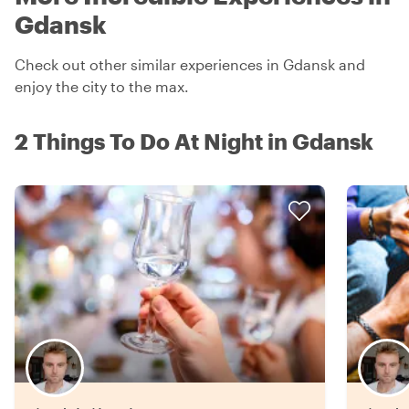
Gdansk
Check out other similar experiences in Gdansk and
enjoy the city to the max.
2 Things To Do At Night in Gdansk