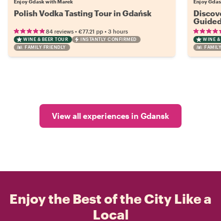
Enjoy Gdask with Marek
Enjoy Gdas
Polish Vodka Tasting Tour in Gdańsk
Discov
Guided
•
•
84 reviews
€77.21
pp
3 hours
WINE & BEER TOUR
INSTANTLY CONFIRMED
WINE &
FAMILY FRIENDLY
FAMILY
View all experiences in Gdansk
Enjoy the Best of the City Like a
Local