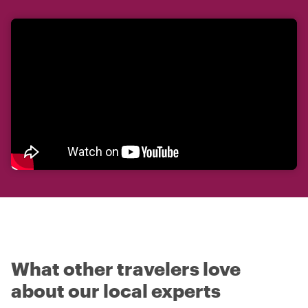
What other travelers love
about our local experts