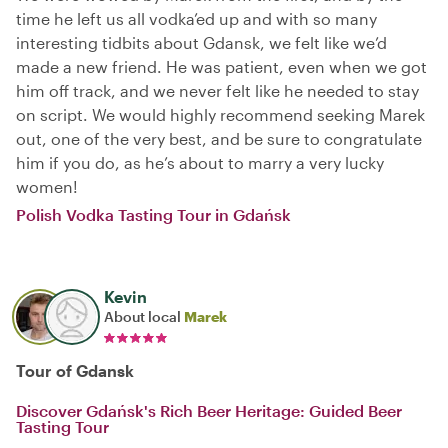
time he left us all vodka’ed up and with so many
interesting tidbits about Gdansk, we felt like we’d
made a new friend. He was patient, even when we got
him off track, and we never felt like he needed to stay
on script. We would highly recommend seeking Marek
out, one of the very best, and be sure to congratulate
him if you do, as he’s about to marry a very lucky
women!
Polish Vodka Tasting Tour in Gdańsk
Kevin
About local
Marek
Tour of Gdansk
Discover Gdańsk's Rich Beer Heritage: Guided Beer
Tasting Tour