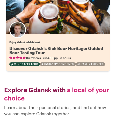
Enjoy Gdask with Marek
Discover Gdańsk's Rich Beer Heritage: Guided
Beer Tasting Tour
•
•
84 reviews
€84.56
pp
3 hours
WINE & BEER TOUR
INSTANTLY CONFIRMED
FAMILY FRIENDLY
Explore Gdansk with
a local of your
choice
Learn about their personal stories, and find out how
you can explore Gdansk together