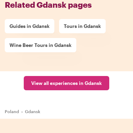
Related Gdansk pages
Guides in Gdansk
Tours in Gdansk
Wine Beer Tours in Gdansk
View all experiences in Gdansk
Poland
›
Gdansk