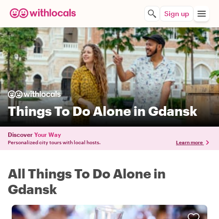
Sign up
Things To Do Alone in Gdansk
Discover
Your Way
Personalized city tours with local hosts.
Learn more
All Things To Do Alone in
Gdansk