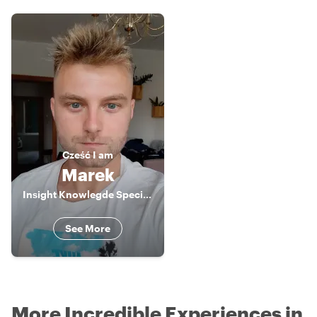
Cześć
I am
Marek
Insight Knowlegde Specialist
See More
More Incredible Experiences in