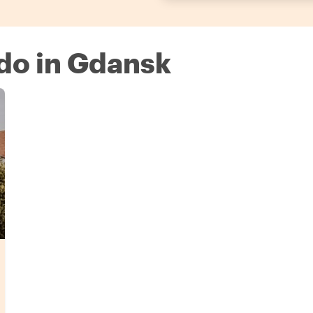
 do in Gdansk