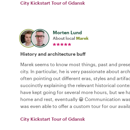
City Kickstart Tour of Gdansk
Morten Lund
About local
Marek
History and architecture buff
Marek seems to know most things, past and prese
city. In particular, he is very passionate about arc
often pointing out different eras, styles and artifa
succinctly explaining the relevant historical cont
have kept going for several more hours, but we h
home and rest, eventually 😀 Communication was
was even able to offer a custom tour for our avail
City Kickstart Tour of Gdansk