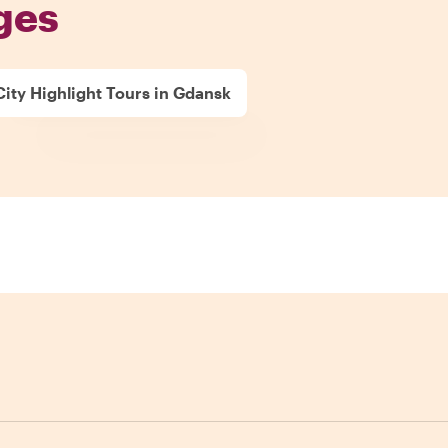
ges
City Highlight Tours in Gdansk