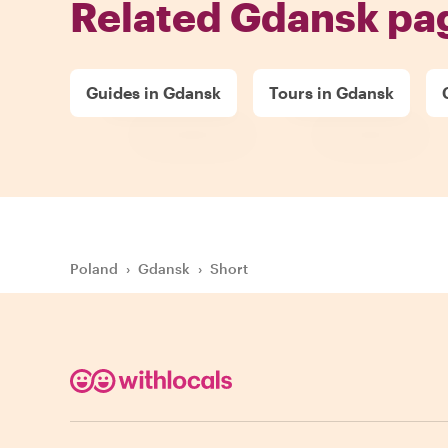
Related Gdansk pa
Guides in Gdansk
Tours in Gdansk
Poland
›
Gdansk
›
Short