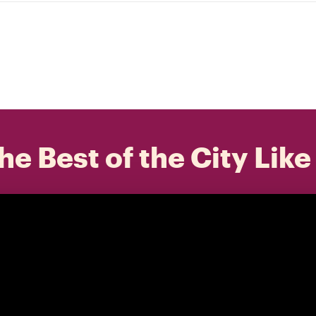
he Best of the City Like