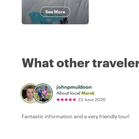
See More
What other traveler
johnpmuldoon
About local
Marek
23 June 2026
Fantastic information and a very friendly tour!