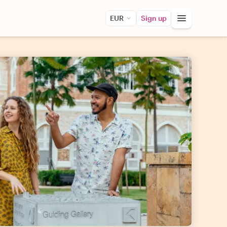
EUR
Sign up