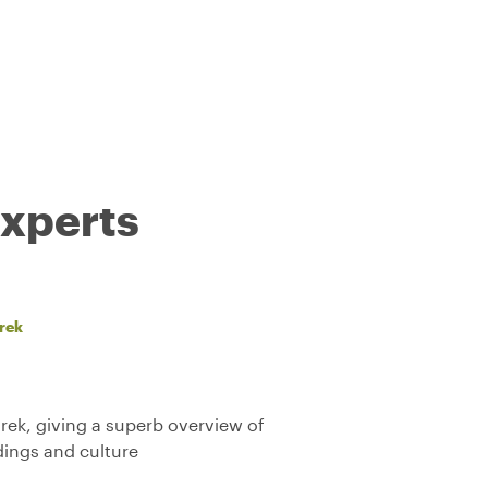
experts
rek
rek, giving a superb overview of
ldings and culture