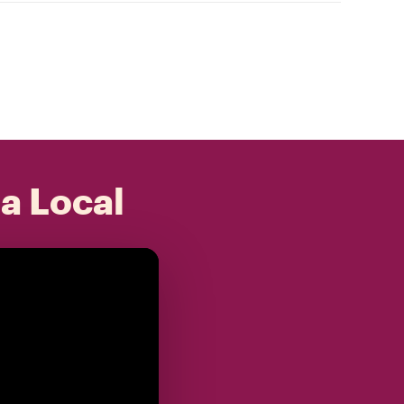
 a Local