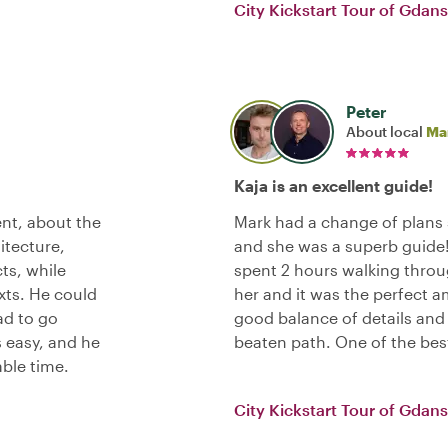
City Kickstart Tour of Gdan
Peter
About local
Ma
Kaja is an excellent guide!
nt, about the
Mark had a change of plans 
hitecture,
and she was a superb guide!
cts, while
spent 2 hours walking throu
exts. He could
her and it was the perfect a
ad to go
good balance of details and 
 easy, and he
beaten path. One of the bes
able time.
City Kickstart Tour of Gdan