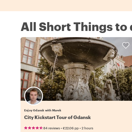
All Short Things to
Enjoy Gdansk with Marek
City Kickstart Tour of Gdansk
•
•
84 reviews
€22.06
pp
2 hours