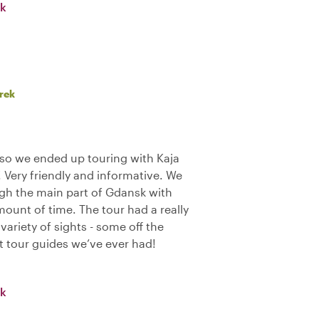
sk
rek
so we ended up touring with Kaja
 Very friendly and informative. We
gh the main part of Gdansk with
mount of time. The tour had a really
variety of sights - some off the
t tour guides we’ve ever had!
sk