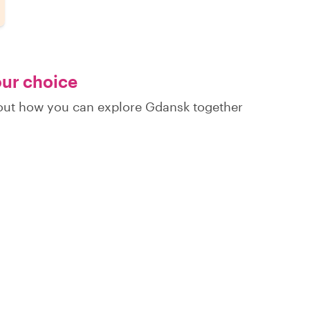
our choice
d out how you can explore Gdansk together