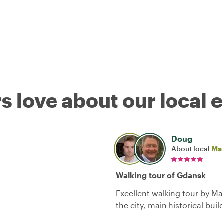
s love about our local 
Doug
About local
Ma
Walking tour of Gdansk
Excellent walking tour by Ma
the city, main historical bui