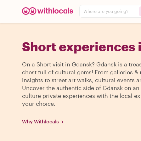
Where are you going?
Short experiences 
On a Short visit in Gdansk? Gdansk is a trea
chest full of cultural gems! From galleries
insights to street art walks, cultural events 
Uncover the authentic side of Gdansk on an 
culture private experiences with the local ex
your choice.
Why Withlocals