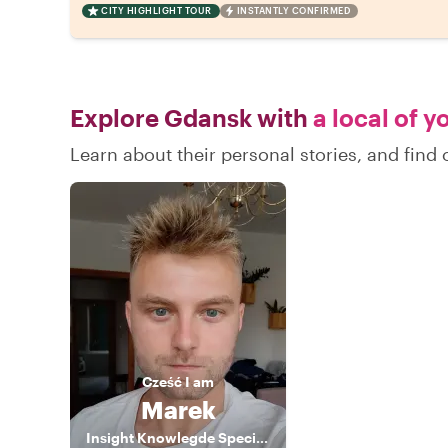
CITY HIGHLIGHT TOUR
INSTANTLY CONFIRMED
Explore Gdansk with
a local of y
Learn about their personal stories, and fin
Cześć
I am
Marek
Insight Knowlegde Specialist