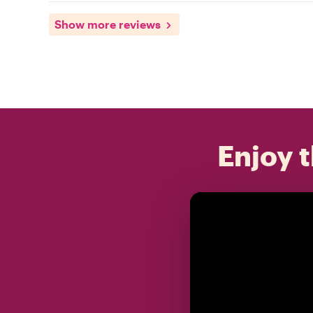
Show more reviews
Enjoy t