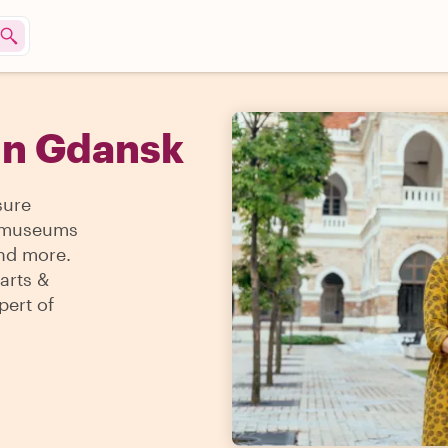
in Gdansk
sure
 & museums
and more.
arts &
pert of