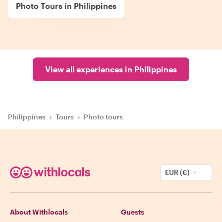
Photo Tours in Philippines
View all experiences in Philippines
Philippines
›
Tours
›
Photo tours
EUR (€)
About Withlocals
Guests