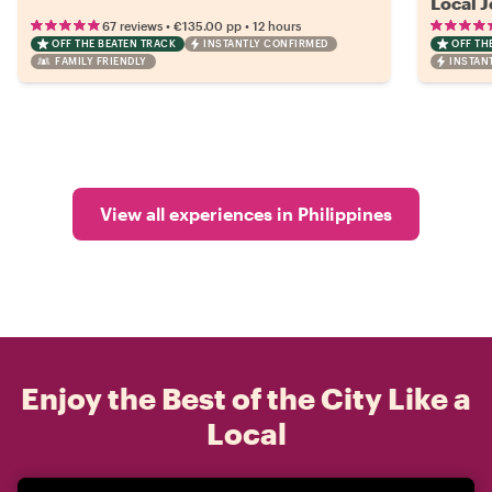
Local 
•
•
67 reviews
€135.00
pp
12 hours
OFF THE BEATEN TRACK
INSTANTLY CONFIRMED
OFF TH
FAMILY FRIENDLY
INSTAN
View all experiences in Philippines
Enjoy the Best of the City Like a
Local