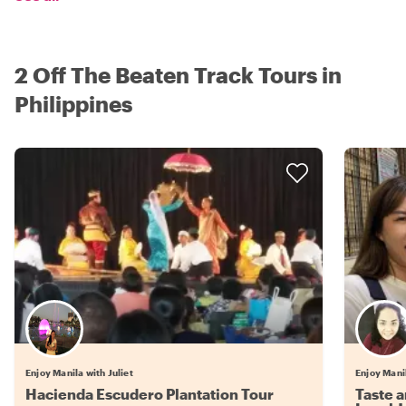
2 Off The Beaten Track Tours in
Philippines
Enjoy Manila with Juliet
Enjoy Mani
Hacienda Escudero Plantation Tour
Taste a