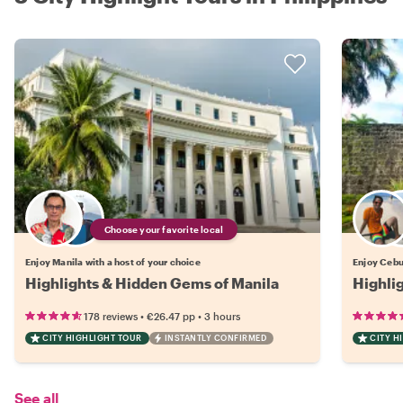
Choose your favorite local
Enjoy Manila with a host of your choice
Enjoy Cebu 
Highlights & Hidden Gems of Manila
Highli
•
•
178 reviews
€26.47
pp
3 hours
CITY HIGHLIGHT TOUR
INSTANTLY CONFIRMED
CITY H
See all