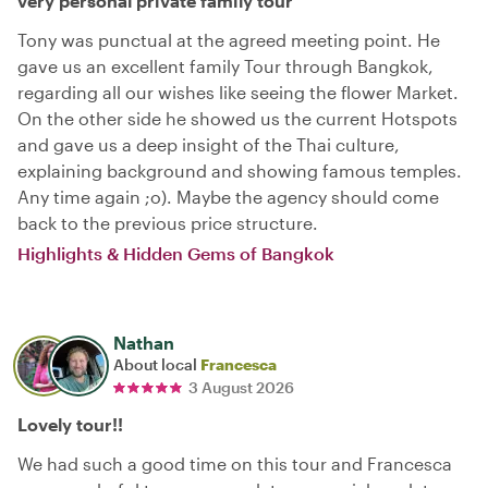
very personal private family tour
Tony was punctual at the agreed meeting point. He
gave us an excellent family Tour through Bangkok,
regarding all our wishes like seeing the flower Market.
On the other side he showed us the current Hotspots
and gave us a deep insight of the Thai culture,
explaining background and showing famous temples.
Any time again ;o). Maybe the agency should come
back to the previous price structure.
Highlights & Hidden Gems of Bangkok
Nathan
About local
Francesca
3 August 2026
Lovely tour!!
We had such a good time on this tour and Francesca