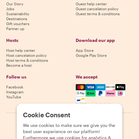
Our Story
Guest help center
Jobs
Guest cancelation policy
Sustainability
Guest terms & conditions
Destinations
Gift vouchers
Partner up
Hosts
Download our app
Host help center
App Store
Host cancelation policy
Google Play Store
Host terms & conditions
Become a host
Follow us
We accept
Mastercard, Visa, Amex, Di
Facebook
Instagram
YouTube
Availability varies by destination
Cookie Consent
©
2026
Withlocals.com
|
Privacy Policy
|
Cookies
|
Sitemap
We use cookies to make sure we give you the
best user experience on our platform!
Furthermore we use cookies for analytics &