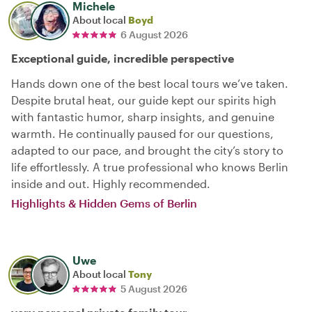
Michele
About local
Boyd
6 August 2026
Exceptional guide, incredible perspective
Hands down one of the best local tours we’ve taken.
Despite brutal heat, our guide kept our spirits high
with fantastic humor, sharp insights, and genuine
warmth. He continually paused for our questions,
adapted to our pace, and brought the city’s story to
life effortlessly. A true professional who knows Berlin
inside and out. Highly recommended.
Highlights & Hidden Gems of Berlin
Uwe
About local
Tony
5 August 2026