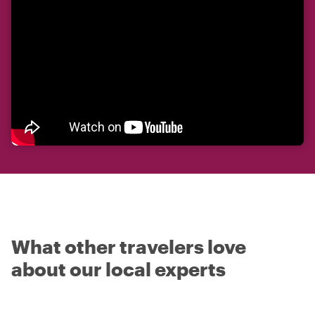
What other travelers love
about our local experts