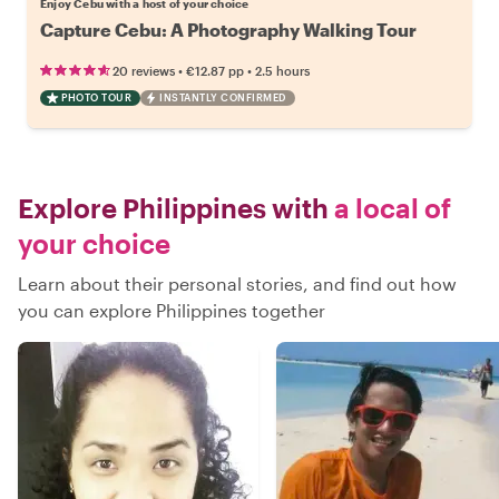
Enjoy Cebu with a host of your choice
Capture Cebu: A Photography Walking Tour
•
•
20 reviews
€12.87
pp
2.5 hours
PHOTO TOUR
INSTANTLY CONFIRMED
Explore Philippines with
a local of
your choice
Learn about their personal stories, and find out how
you can explore Philippines together