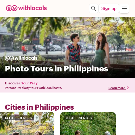
Sign up
Photo Tours in Philippines
Discover
Your Way
Personalized city tours with local hosts.
Learn more
Cities in Philippines
14 EXPERIENCES
8 EXPERIENCES