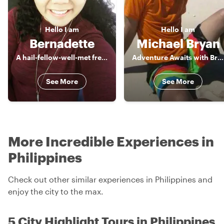
Hello
I am
Hello
I am
Bernadette
Michael Bryan
A hail-fellow-well-met freelance Tour Guide, a true blue of Manila
Adventure Awaits with Bryan
See More
See More
More Incredible Experiences in
Philippines
Check out other similar experiences in Philippines and
enjoy the city to the max.
5 City Highlight Tours in Philippines