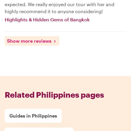
expected. We really enjoyed our tour with her and
highly recommend it to anyone considering!
Highlights & Hidden Gems of Bangkok
Show more reviews
Related Philippines pages
Guides in Philippines