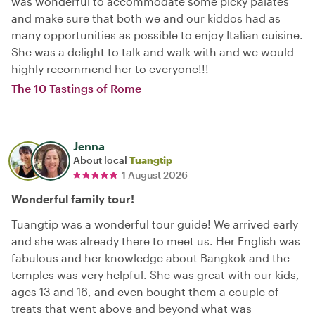
was wonderful to accommodate some picky palates
and make sure that both we and our kiddos had as
many opportunities as possible to enjoy Italian cuisine.
She was a delight to talk and walk with and we would
highly recommend her to everyone!!!
The 10 Tastings of Rome
Jenna
About local
Tuangtip
1 August 2026
Wonderful family tour!
Tuangtip was a wonderful tour guide! We arrived early
and she was already there to meet us. Her English was
fabulous and her knowledge about Bangkok and the
temples was very helpful. She was great with our kids,
ages 13 and 16, and even bought them a couple of
treats that went above and beyond what was