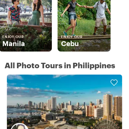
ENJOY OUR
ENJOY OUR
Manila
Cebu
All Photo Tours in Philippines