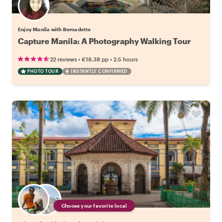
Enjoy Manila with Bernadette
Capture Manila: A Photography Walking Tour
•
•
22 reviews
€18.38
pp
2.5 hours
PHOTO TOUR
INSTANTLY CONFIRMED
Choose your favorite local