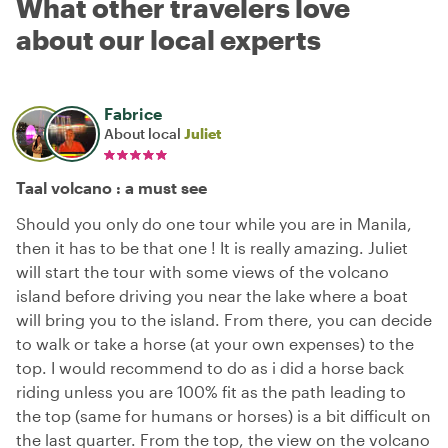
What other travelers love
about our local experts
Fabrice
About local
Juliet
Taal volcano : a must see
Should you only do one tour while you are in Manila,
then it has to be that one ! It is really amazing. Juliet
will start the tour with some views of the volcano
island before driving you near the lake where a boat
will bring you to the island. From there, you can decide
to walk or take a horse (at your own expenses) to the
top. I would recommend to do as i did a horse back
riding unless you are 100% fit as the path leading to
the top (same for humans or horses) is a bit difficult on
the last quarter. From the top, the view on the volcano