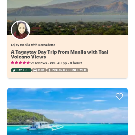
Enjoy Manila with Bernadette
A Tagaytay Day Trip from Manila with Taal
Volcano Views
•
•
22 reviews
€86.40
pp
8 hours
DAY TRIP
CAR
INSTANTLY CONFIRMED