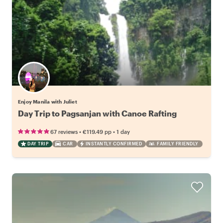
Enjoy Manila with Juliet
Day Trip to Pagsanjan with Canoe Rafting
•
•
67 reviews
€119.49
pp
1 day
DAY TRIP
CAR
INSTANTLY CONFIRMED
FAMILY FRIENDLY