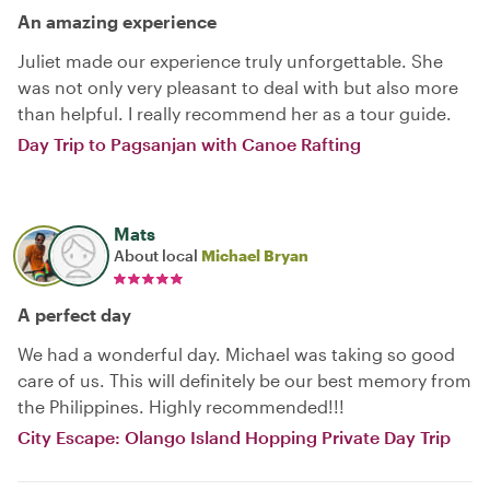
An amazing experience
Juliet made our experience truly unforgettable. She
was not only very pleasant to deal with but also more
than helpful. I really recommend her as a tour guide.
Day Trip to Pagsanjan with Canoe Rafting
Mats
About local
Michael Bryan
A perfect day
We had a wonderful day. Michael was taking so good
care of us. This will definitely be our best memory from
the Philippines. Highly recommended!!!
City Escape: Olango Island Hopping Private Day Trip