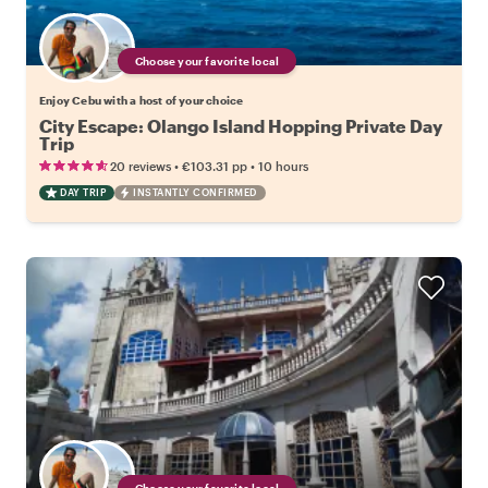
Choose your favorite local
Enjoy Cebu with a host of your choice
City Escape: Olango Island Hopping Private Day
Trip
•
•
20 reviews
€103.31
pp
10 hours
DAY TRIP
INSTANTLY CONFIRMED
Choose your favorite local