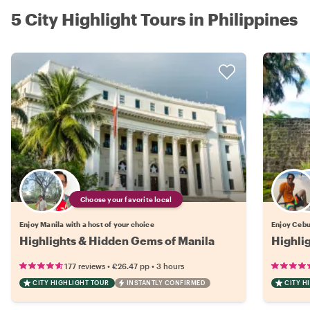
5 City Highlight Tours in Philippines
Choose your favorite local
Enjoy Manila with a host of your choice
Enjoy Cebu 
Highlights & Hidden Gems of Manila
Highli
•
•
177 reviews
€26.47
pp
3 hours
CITY HIGHLIGHT TOUR
INSTANTLY CONFIRMED
CITY H