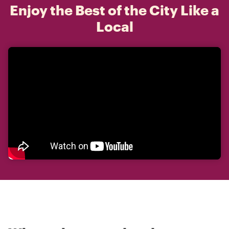
Enjoy the Best of the City Like a
Local