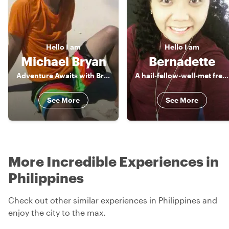
Hello
I am
Hello
I am
Michael Bryan
Bernadette
Adventure Awaits with Bryan
A hail-fellow-well-met freelance Tour Guide, a true blue of Manila
See More
See More
More Incredible Experiences in
Philippines
Check out other similar experiences in Philippines and
enjoy the city to the max.