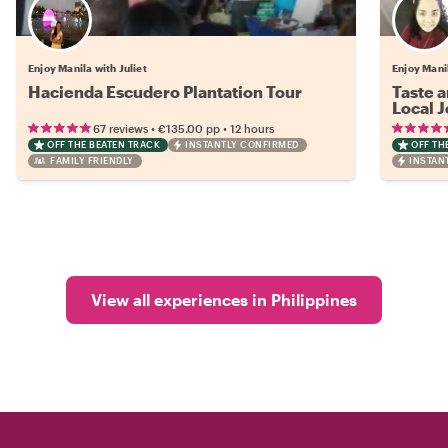
Enjoy Manila with Juliet
Enjoy Mani
Hacienda Escudero Plantation Tour
Taste a
Local 
•
•
67 reviews
€135.00
pp
12 hours
OFF THE BEATEN TRACK
INSTANTLY CONFIRMED
OFF TH
FAMILY FRIENDLY
INSTAN
View all experiences in Philippines