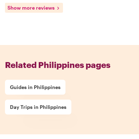
Show more reviews
Related Philippines pages
Guides in Philippines
Day Trips in Philippines