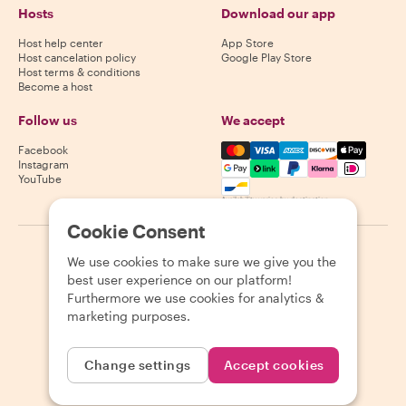
Hosts
Download our app
Host help center
App Store
Host cancelation policy
Google Play Store
Host terms & conditions
Become a host
Follow us
We accept
Mastercard, Visa, Amex, Di
Facebook
Instagram
YouTube
Availability varies by destination
Cookie Consent
©
2026
Withlocals.com
|
Privacy Policy
|
Cookies
|
Sitemap
We use cookies to make sure we give you the
best user experience on our platform!
Furthermore we use cookies for analytics &
marketing purposes.
Change settings
Accept cookies