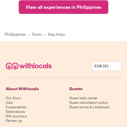
View all experiences in Philippines
Philippines
›
Tours
›
Day trips
EUR (€)
About Withlocals
Guests
Our Story
Guest help center
Jobs
Guest cancelation policy
Sustainability
Guest terms & conditions
Destinations
Gift vouchers
Partner up