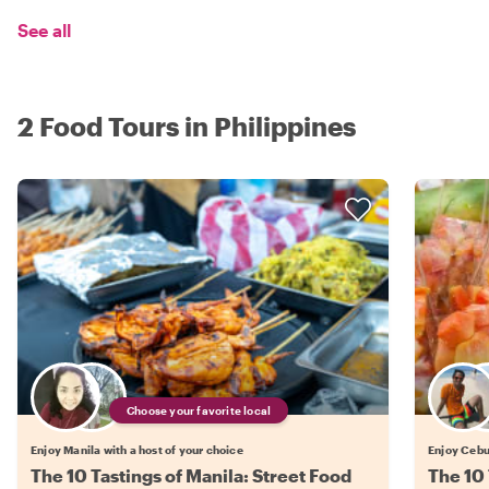
See all
2 Food Tours in Philippines
Choose your favorite local
Enjoy Manila with a host of your choice
Enjoy Cebu 
The 10 Tastings of Manila: Street Food
The 10 