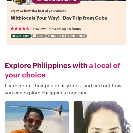
Enjoy Cebu with a host of your choice
Withlocals Your Way! : Day Trip from Cebu
•
•
10 reviews
€40.44
pp
8 hours
DAY TRIP
CAR
INSTANTLY CONFIRMED
Explore Philippines with
a local of
your choice
Learn about their personal stories, and find out how
you can explore Philippines together