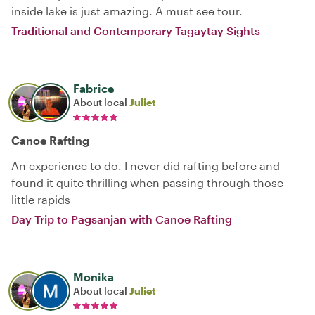
inside lake is just amazing. A must see tour.
Traditional and Contemporary Tagaytay Sights
Fabrice
About local
Juliet
Canoe Rafting
An experience to do. I never did rafting before and
found it quite thrilling when passing through those
little rapids
Day Trip to Pagsanjan with Canoe Rafting
Monika
About local
Juliet