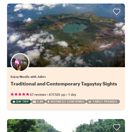
Enjoy Manila with Juliet
Traditional and Contemporary Tagaytay Sights
•
•
67 reviews
€117.65
pp
1 day
DAY TRIP
CAR
INSTANTLY CONFIRMED
FAMILY FRIENDLY