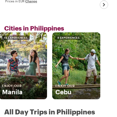
Prices in EUR
·
Change
Cities in Philippines
14 EXPERIENCES
8 EXPERIENCES
ENJOY OUR
ENJOY OUR
Manila
Cebu
All Day Trips in Philippines