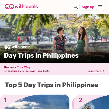
Sign up
Day Trips in Philippines
Discover
Your Way
Personalized city tours with local hosts.
Learn more
Top 5 Day Trips in Philippines
1
2