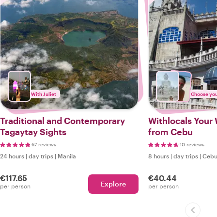
With Juliet
Choose your
Traditional and Contemporary
Withlocals Your 
Tagaytay Sights
from Cebu
67 reviews
10 reviews
24 hours
|
day trips
|
Manila
8 hours
|
day trips
|
Ceb
€117.65
€40.44
Explore
per person
per person