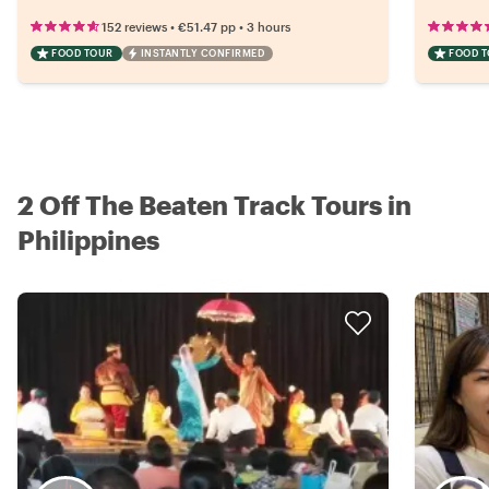
•
•
152 reviews
€51.47
pp
3 hours
FOOD TOUR
INSTANTLY CONFIRMED
FOOD 
2 Off The Beaten Track Tours in
Philippines