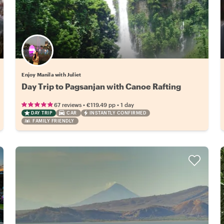
Enjoy Manila with Juliet
Day Trip to Pagsanjan with Canoe Rafting
•
•
67 reviews
€119.49
pp
1 day
DAY TRIP
CAR
INSTANTLY CONFIRMED
FAMILY FRIENDLY