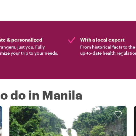
ate & personalized
With a local expert
rangers, just you. Fully
From historical facts to th
mize your trip to your needs.
up-to-date health regulatio
to do in Manila