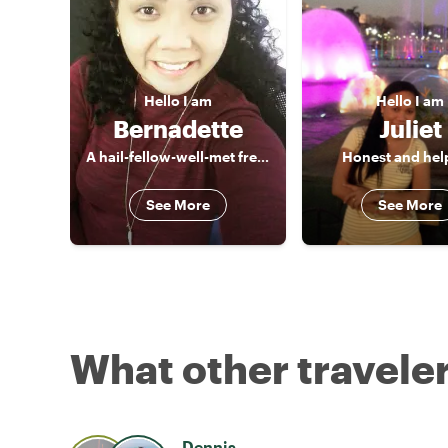
Hello
I am
Hello
I am
Bernadette
Juliet
A hail-fellow-well-met freelance Tour Guide, a true blue of Manila
Honest and help
See More
See More
What other traveler
Dennis