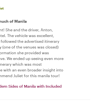
iet
much of Manila
ent! She and the driver, Anton,
tel. The vehicle was excellent,
 followed the advertised itinerary
y (one of the venues was closed)
formation she provided was
ive. We ended up seeing even more
tinerary which was most
 with an even broader insight into
mmend Juliet for this manila tour!
dern Sides of Manila with Included