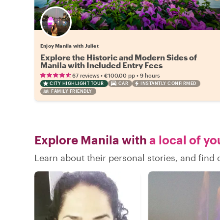
Enjoy Manila with Juliet
Explore the Historic and Modern Sides of
Manila with Included Entry Fees
•
•
67 reviews
€100.00
pp
9 hours
CITY HIGHLIGHT TOUR
CAR
INSTANTLY CONFIRMED
FAMILY FRIENDLY
Explore Manila with
a local of yo
Learn about their personal stories, and find