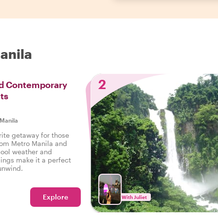
Manila
2
nd Contemporary
ts
Manila
rite getaway for those
rom Metro Manila and
 cool weather and
ings make it a perfect
 unwind.
Explore
With Juliet