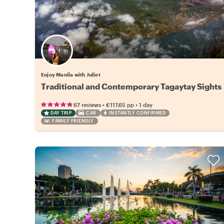
Enjoy Manila with Juliet
Traditional and Contemporary Tagaytay Sights
•
•
67 reviews
€117.65
pp
1 day
DAY TRIP
CAR
INSTANTLY CONFIRMED
FAMILY FRIENDLY