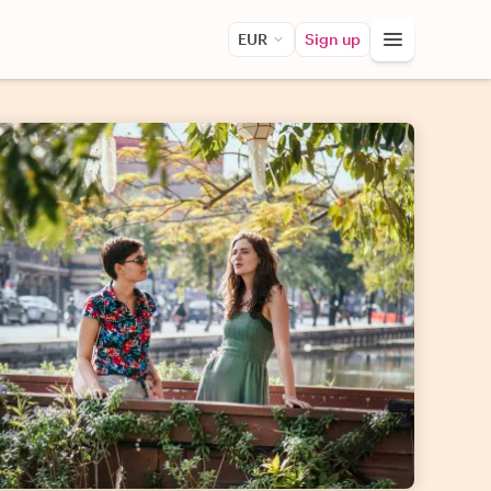
EUR
Sign up