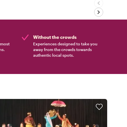
Without the crowds
e most
Experiences designed to take you
ns.
away from the crowds towards
authentic local spots.