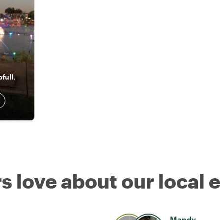
full.
s love about our local 
Mandy