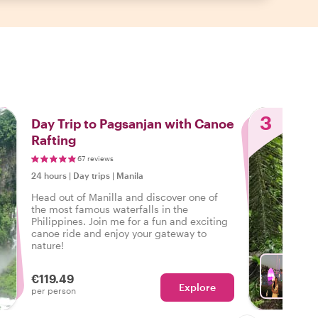
3
Day Trip to Pagsanjan with Canoe
Rafting
67 reviews
24 hours
|
Day trips
|
Manila
Head out of Manilla and discover one of
the most famous waterfalls in the
Philippines. Join me for a fun and exciting
canoe ride and enjoy your gateway to
nature!
€119.49
Explore
With Ju
per person