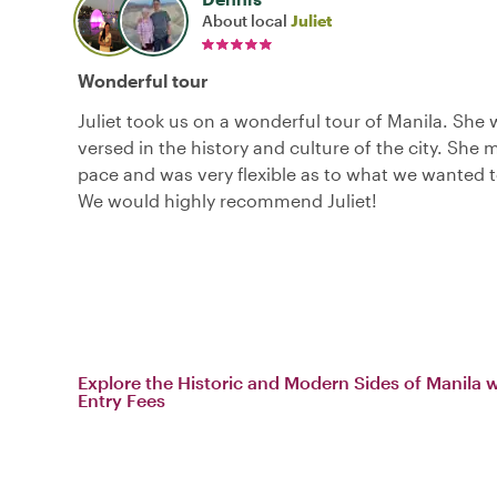
About local
Juliet
Wonderful tour
Juliet took us on a wonderful tour of Manila. She 
versed in the history and culture of the city. She
pace and was very flexible as to what we wanted 
We would highly recommend Juliet!
Explore the Historic and Modern Sides of Manila 
Entry Fees