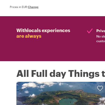
Prices in EUR
·
Change
Withlocals experiences
Priv
are always
No st
custo
All Full day Things 