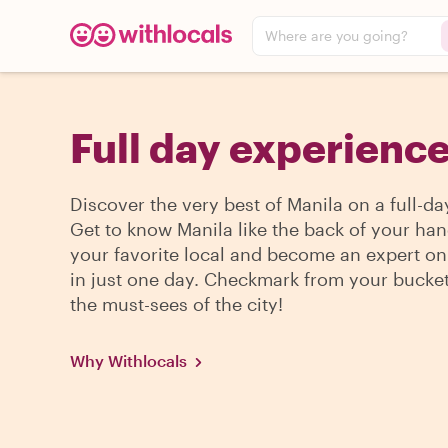
Where are you going?
Full day experience
Discover the very best of Manila on a full-da
Get to know Manila like the back of your han
your favorite local and become an expert on 
in just one day. Checkmark from your bucket l
the must-sees of the city!
Why Withlocals