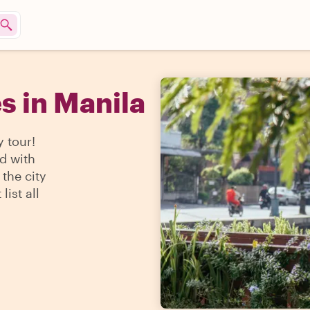
s in Manila
y tour!
d with
the city
ist all