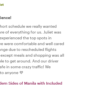
iet
ience!
 short schedule we really wanted
 of everything for us. Juliet was
xperienced the top spots in
we were comfortable and well cared
ange due to rescheduled flights
 except meals and shopping was all
le to get around. And our driver
afe in some crazy traffic! We
 to anyone 💜
dern Sides of Manila with Included