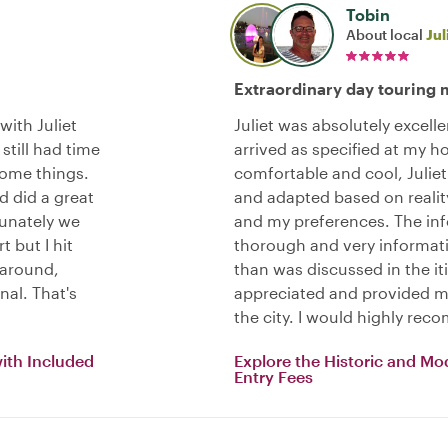
Tobin
About local
Jul
Extraordinary day touring 
with Juliet
Juliet was absolutely excell
still had time
arrived as specified at my ho
some things.
comfortable and cool, Juliet
d did a great
and adapted based on realit
tunately we
and my preferences. The in
t but I hit
thorough and very informat
 around,
than was discussed in the i
nal. That's
appreciated and provided me
the city. I would highly reco
with Included
Explore the Historic and Mo
Entry Fees