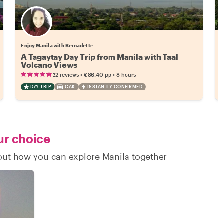
Enjoy Manila with Bernadette
A Tagaytay Day Trip from Manila with Taal
Volcano Views
•
•
22 reviews
€86.40
pp
8 hours
DAY TRIP
CAR
INSTANTLY CONFIRMED
ur choice
 out how you can explore Manila together