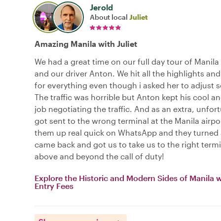
Jerold
About local
Juliet
Amazing Manila with Juliet
We had a great time on our full day tour of Manila 
and our driver Anton. We hit all the highlights and 
for everything even though i asked her to adjust 
The traffic was horrible but Anton kept his cool an
job negotiating the traffic. And as an extra, unfor
got sent to the wrong terminal at the Manila airpor
them up real quick on WhatsApp and they turned
came back and got us to take us to the right termi
above and beyond the call of duty!
Explore the Historic and Modern Sides of Manila 
Entry Fees