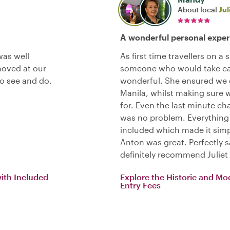
About local
Jul
A wonderful personal exper
was well
As first time travellers on a
 moved at our
someone who would take care
to see and do.
wonderful. She ensured we e
Manila, whilst making sure 
for. Even the last minute ch
was no problem. Everything
included which made it simp
Anton was great. Perfectly s
definitely recommend Juliet
with Included
Explore the Historic and Mo
Entry Fees