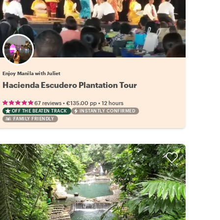
Enjoy Manila with Juliet
Hacienda Escudero Plantation Tour
•
•
67 reviews
€135.00
pp
12 hours
OFF THE BEATEN TRACK
INSTANTLY CONFIRMED
FAMILY FRIENDLY