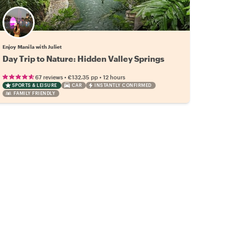
Enjoy Manila with Juliet
Day Trip to Nature: Hidden Valley Springs
•
•
67 reviews
€132.35
pp
12 hours
SPORTS & LEISURE
CAR
INSTANTLY CONFIRMED
FAMILY FRIENDLY