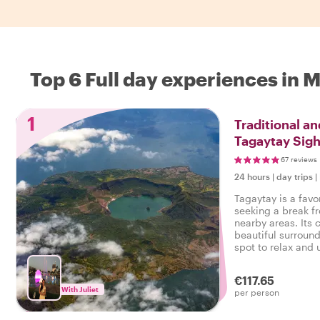
Top 6 Full day experiences in 
1
Traditional a
Tagaytay Sigh
67 reviews
24 hours
|
day trips
|
Tagaytay is a favo
seeking a break f
nearby areas. Its
beautiful surround
spot to relax and
€117.65
With Juliet
per person