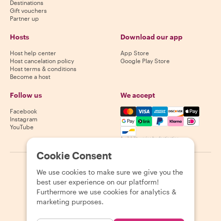
Destinations
Gift vouchers
Partner up
Hosts
Download our app
Host help center
App Store
Host cancelation policy
Google Play Store
Host terms & conditions
Become a host
Follow us
We accept
Mastercard, Visa, Amex, Di
Facebook
Instagram
YouTube
Availability varies by destination
Cookie Consent
©
2026
Withlocals.com
|
Privacy Policy
|
Cookies
|
Sitemap
We use cookies to make sure we give you the
best user experience on our platform!
Furthermore we use cookies for analytics &
marketing purposes.