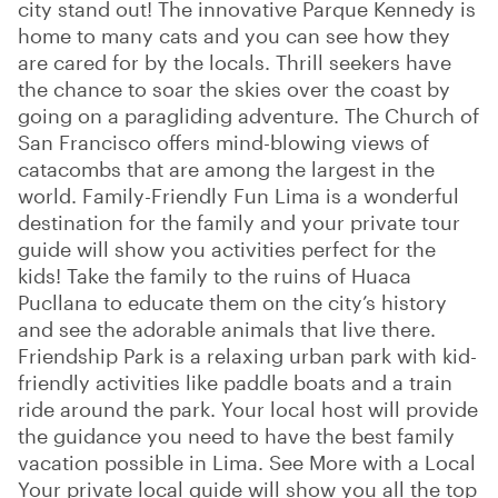
city stand out! The innovative Parque Kennedy is
home to many cats and you can see how they
are cared for by the locals. Thrill seekers have
the chance to soar the skies over the coast by
going on a paragliding adventure. The Church of
San Francisco offers mind-blowing views of
catacombs that are among the largest in the
world. Family-Friendly Fun Lima is a wonderful
destination for the family and your private tour
guide will show you activities perfect for the
kids! Take the family to the ruins of Huaca
Pucllana to educate them on the city’s history
and see the adorable animals that live there.
Friendship Park is a relaxing urban park with kid-
friendly activities like paddle boats and a train
ride around the park. Your local host will provide
the guidance you need to have the best family
vacation possible in Lima. See More with a Local
Your private local guide will show you all the top