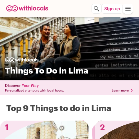
Sign up
Things To Do in Lima
Discover
Your Way
Personalized city tours with local hosts.
Learn more
Top 9 Things to do in Lima
1
2