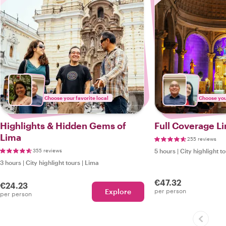
Choose your favorite local
Choose your
Highlights & Hidden Gems of
Full Coverage Li
Lima
255 reviews
355 reviews
5 hours
|
City highlight t
3 hours
|
City highlight tours
|
Lima
€47.32
€24.23
Explore
per person
per person