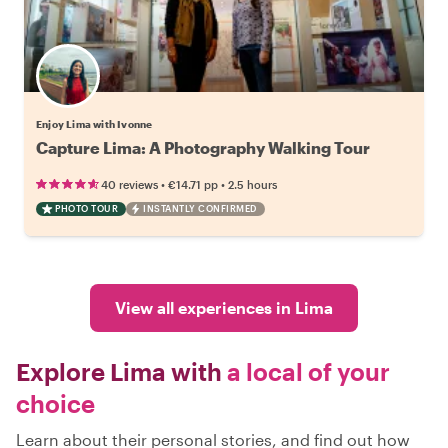
Enjoy Lima with Ivonne
Capture Lima: A Photography Walking Tour
•
•
40 reviews
€14.71
pp
2.5 hours
PHOTO TOUR
INSTANTLY CONFIRMED
View all experiences in Lima
Explore Lima with
a local of your
choice
Learn about their personal stories, and find out how