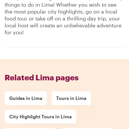
things to do in Lima! Whether you wish to see
the most popular city highlights, go on a local
food tour or take off on a thrilling day trip, your
local host will create an unbelievable adventure
for you!
Related Lima pages
Guides in Lima
Tours in Lima
City Highlight Tours in Lima