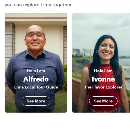
you can explore Lima together
Hola
I am
Hola
I am
Alfredo
Ivonne
Lima Local Tour Guide
The Flavor Explorer
See More
See More