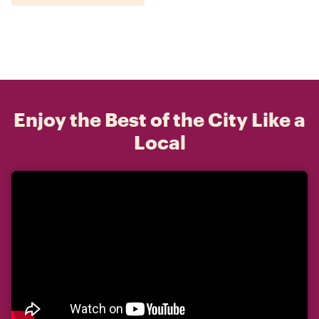
Enjoy the Best of the City Like a
Local