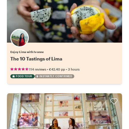
Enjoy Lima with Ivonne
The 10 Tastings of Lima
•
•
114 reviews
€42.40
pp
3 hours
FOOD TOUR
INSTANTLY CONFIRMED