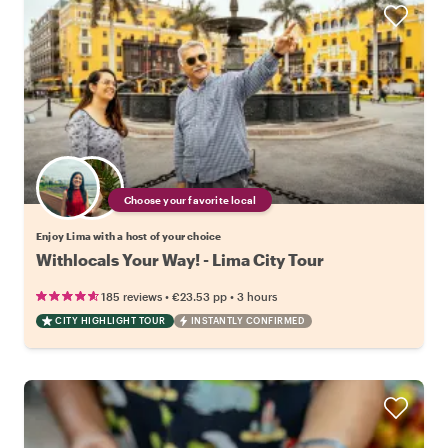
Choose your favorite local
Enjoy Lima with a host of your choice
Withlocals Your Way! - Lima City Tour
•
•
185 reviews
€23.53
pp
3 hours
CITY HIGHLIGHT TOUR
INSTANTLY CONFIRMED