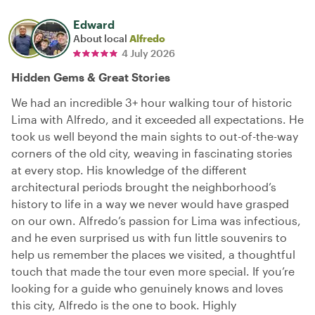
Edward
About local
Alfredo
4 July 2026
Hidden Gems & Great Stories
We had an incredible 3+ hour walking tour of historic
Lima with Alfredo, and it exceeded all expectations. He
took us well beyond the main sights to out-of-the-way
corners of the old city, weaving in fascinating stories
at every stop. His knowledge of the different
architectural periods brought the neighborhood’s
history to life in a way we never would have grasped
on our own. Alfredo’s passion for Lima was infectious,
and he even surprised us with fun little souvenirs to
help us remember the places we visited, a thoughtful
touch that made the tour even more special. If you’re
looking for a guide who genuinely knows and loves
this city, Alfredo is the one to book. Highly