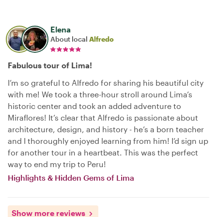
Elena
About local
Alfredo
Fabulous tour of Lima!
I’m so grateful to Alfredo for sharing his beautiful city
with me! We took a three-hour stroll around Lima’s
historic center and took an added adventure to
Miraflores! It’s clear that Alfredo is passionate about
architecture, design, and history - he’s a born teacher
and I thoroughly enjoyed learning from him! I’d sign up
for another tour in a heartbeat. This was the perfect
way to end my trip to Peru!
Highlights & Hidden Gems of Lima
Show more reviews