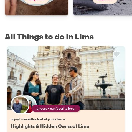
All Things to do in Lima
Choose your favorite local
Enjoy Lima with a host of your choice
Highlights & Hidden Gems of Lima