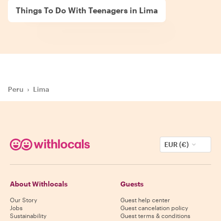
Things To Do With Teenagers in Lima
Peru
›
Lima
EUR (€)
About Withlocals
Guests
Our Story
Guest help center
Jobs
Guest cancelation policy
Sustainability
Guest terms & conditions