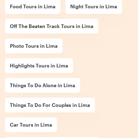
Food Tours in Lima
Night Tours in Lima
Off The Beaten Track Tours in Lima
Photo Tours in Lima
Highlights Tours in Lima
Things To Do Alone in Lima
Things To Do For Couples in Lima
Car Tours in Lima