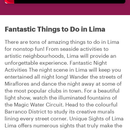
Fantastic Things to Do in Lima
There are tons of amazing things to do in Lima
for nonstop fun! From seaside activities to
artistic neighbourhoods, Lima will provide an
unforgettable experience. Fantastic Night
Activities The night scene in Lima will keep you
entertained all night long! Wander the streets of
Miraflores and dance the night away at some of
the most popular clubs in town. For a beautiful
light show, watch the illuminated fountains of
the Magic Water Circuit. Head to the colourful
Barranco District to study its creative murals
lining every street corner. Unique Sights of Lima
Lima offers numerous sights that truly make the