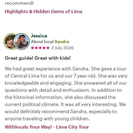
recommend!
Highlights & Hidden Gems of Lima
Jessica
About local
Sandra
2 July 2026
Great guide! Great with kids!
We had great experience with Sandra. She gave a tour
of Central Lima for us and our 7 year-old. She was very
knowledgeable and engaging. She answered all of our
questions with detail and enthusiasm. In addition to
the historical information, she also discussed the
current political climate. It was all very interesting. We
would definitely recommend Sandra, especially to
anyone traveling with young children.
Withlocals Your Way! - Lima City Tour