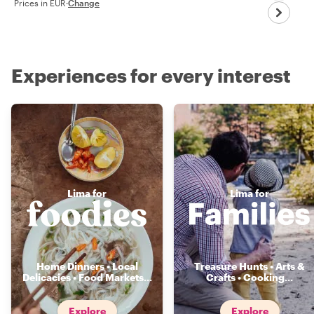
Prices in EUR
·
Change
Experiences for every interest
Lima for
Lima for
Home Dinners • Local
Treasure Hunts • Arts &
Delicacies • Food Markets
...
Crafts • Cooking
...
Explore
Explore