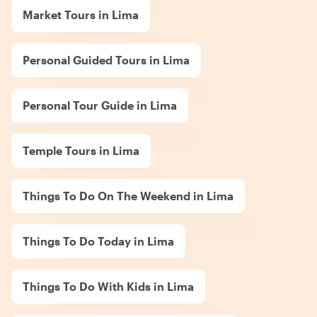
Market Tours in Lima
Personal Guided Tours in Lima
Personal Tour Guide in Lima
Temple Tours in Lima
Things To Do On The Weekend in Lima
Things To Do Today in Lima
Things To Do With Kids in Lima