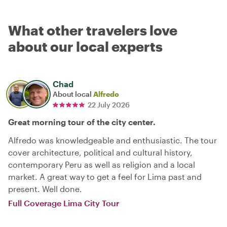
What other travelers love
about our local experts
Chad
About local
Alfredo
22 July 2026
Great morning tour of the city center.
Alfredo was knowledgeable and enthusiastic. The tour
cover architecture, political and cultural history,
contemporary Peru as well as religion and a local
market. A great way to get a feel for Lima past and
present. Well done.
Full Coverage Lima City Tour