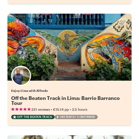
Enjoy Lima with Alfredo
Off the Beaten Track in Lima: Barrio Barranco
Tour
•
•
231 reviews
€15.14
pp
2.5 hours
OFF THE BEATEN TRACK
INSTANTLY CONFIRMED