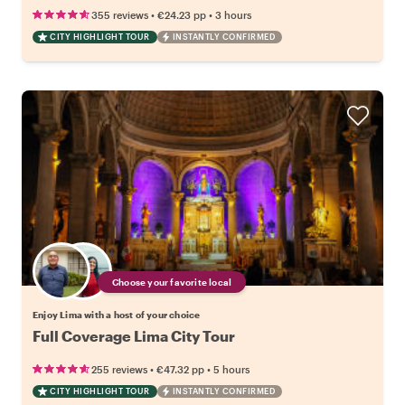
•
•
355 reviews
€24.23
pp
3 hours
CITY HIGHLIGHT TOUR
INSTANTLY CONFIRMED
Choose your favorite local
Enjoy Lima with a host of your choice
Full Coverage Lima City Tour
•
•
255 reviews
€47.32
pp
5 hours
CITY HIGHLIGHT TOUR
INSTANTLY CONFIRMED