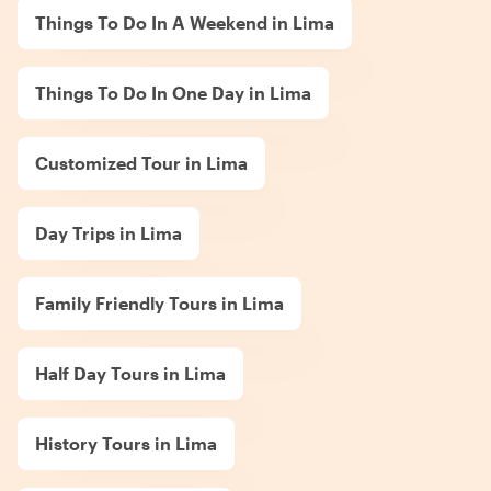
Things To Do In A Weekend in Lima
Things To Do In One Day in Lima
Customized Tour in Lima
Day Trips in Lima
Family Friendly Tours in Lima
Half Day Tours in Lima
History Tours in Lima