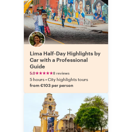
Lima Half-Day Highlights by
Car with a Professional
Guide
5.0
8 reviews
5 hours
•
City highlights tours
from €103 per person