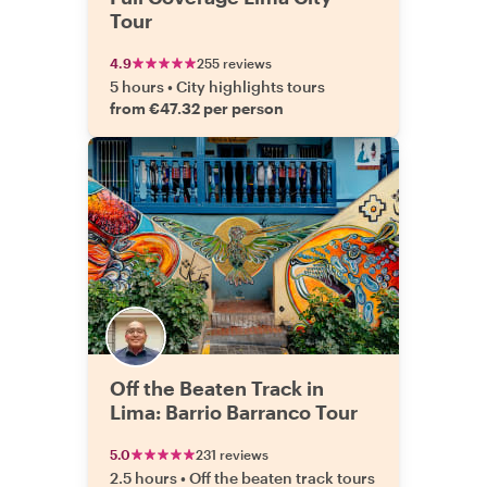
Tour
4.9
255 reviews
5 hours
•
City highlights tours
from €47.32 per person
Off the Beaten Track in
Lima: Barrio Barranco Tour
5.0
231 reviews
2.5 hours
•
Off the beaten track tours