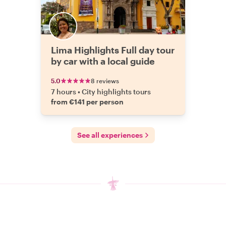
Lima Highlights Full day tour
by car with a local guide
5.0
8 reviews
7 hours
•
City highlights tours
from €141 per person
See all experiences