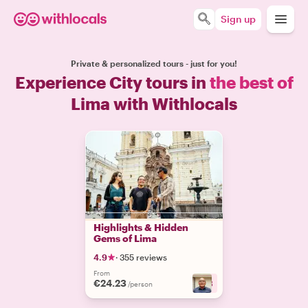
Sign up
Private & personalized tours - just for you!
Experience City tours in
the best of
Lima with Withlocals
Highlights & Hidden
Gems of Lima
4.9
·
355 reviews
From
€24.23
+
3
/person