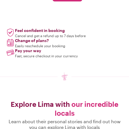
Feel confident in booking
Cancel and get a refund up to 7 days before
Change of plans?
Easily reschedule your booking
Pay your way
Fast, secure checkout in your currency
Explore Lima with
our incredible
locals
Learn about their personal stories and find out how
you can explore Lima with locals