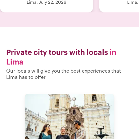
Lima, July 22, 2026
Lima,
thoughtful tou
even more spec
for a guide wh
loves this city
book. Hig
Private city tours with locals
in
Lima
Our locals will give you the best experiences that
Lima has to offer