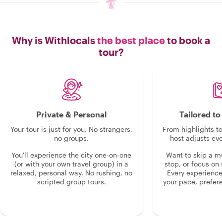
Why is Withlocals
the best place
to book a
tour?
Private & Personal
Tailored t
Your tour is just for you. No strangers,
From highlights t
no groups.
host adjusts eve
You'll experience the city one-on-one
Want to skip a 
(or with your own travel group) in a
stop, or focus on 
relaxed, personal way. No rushing, no
Every experienc
scripted group tours.
your pace, prefer