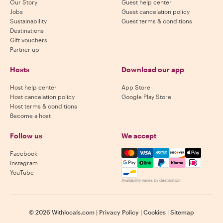
Our Story
Guest help center
Jobs
Guest cancelation policy
Sustainability
Guest terms & conditions
Destinations
Gift vouchers
Partner up
Hosts
Download our app
Host help center
App Store
Host cancelation policy
Google Play Store
Host terms & conditions
Become a host
Follow us
We accept
Mastercard, Visa, Amex, Di
Facebook
Instagram
YouTube
Availability varies by destination
©
2026
Withlocals.com
|
Privacy Policy
|
Cookies
|
Sitemap