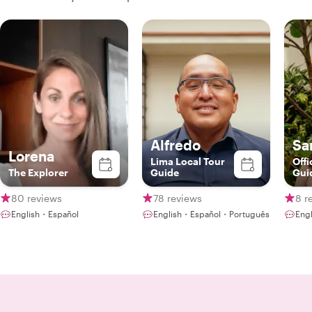
Alfredo
Sa
Lorena
Lima Local Tour
Offi
The Explorer
Guide
Gui
80 reviews
78 reviews
8 r
English・Español
English・Español・Português
Eng