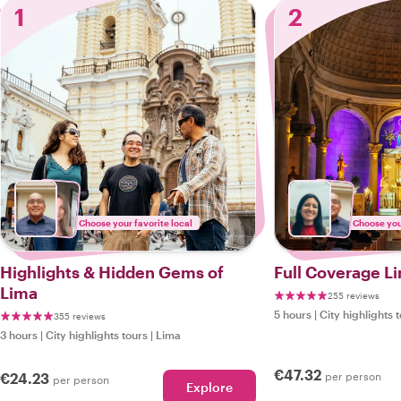
1
2
Choose your favorite local
Choose your
Highlights & Hidden Gems of
Full Coverage Li
Lima
255 reviews
5 hours
|
City highlights 
355 reviews
3 hours
|
City highlights tours
|
Lima
€47.32
€24.23
per person
per person
Explore