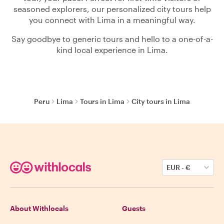
seasoned explorers, our personalized city tours help
you connect with Lima in a meaningful way.
Say goodbye to generic tours and hello to a one-of-a-
kind local experience in Lima.
Peru
Lima
Tours in Lima
City tours in Lima
EUR
-
€
About Withlocals
Guests