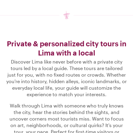
Private & personalized city tours in
Lima with a local
Discover Lima like never before with a private city
tours led by a local guide. These tours are tailored
just for you, with no fixed routes or crowds. Whether
you're into history, hidden alleys, iconic landmarks, or
everyday local life, your guide will customize the
experience to match your interests.
Walk through Lima with someone who truly knows
the city, hear the stories behind the sights, and
uncover corners most tourists miss. Want to focus
on art, neighborhoods, or cultural quirks? It's your
tour, your pace. Perfect for first-time visitors or