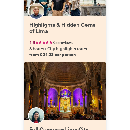
Highlights & Hidden Gems
of Lima
4.9
355 reviews
3 hours
•
City highlights tours
from €24.23 per person
Full Coverage Lima City