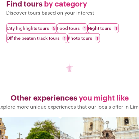
Find tours
by category
Discover tours based on your interest
City highlights tours
Food tours
Night tours
5
1
1
Off the beaten track tours
Photo tours
1
1
Other experiences
you might like
Explore more unique experiences that our locals offer in Lim