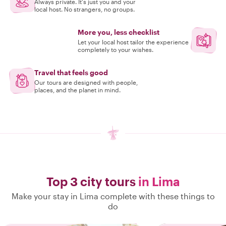
Always private. It's just you and your
local host. No strangers, no groups.
More you, less checklist
Let your local host tailor the experience
completely to your wishes.
Travel that feels good
Our tours are designed with people,
places, and the planet in mind.
Top 3 city tours
in Lima
Make your stay in Lima complete with these things to
do