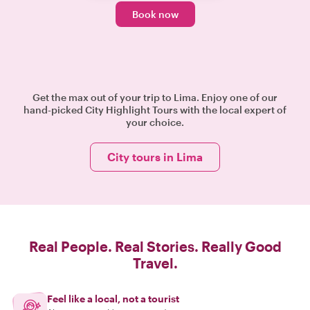
Book now
Get the max out of your trip to Lima. Enjoy one of our
hand-picked City Highlight Tours with the local expert of
your choice.
City tours in Lima
Real People. Real Stories. Really Good
Travel.
Feel like a local, not a tourist