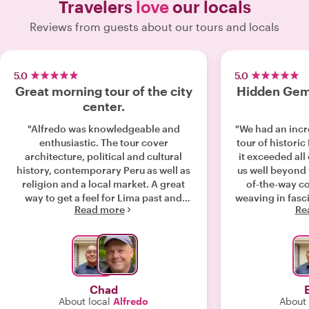
Travelers
love
our locals
Reviews from guests about our tours and locals
5.0
5.0
Great morning tour of the city
Hidden Gems
center.
"Alfredo was knowledgeable and
"We had an incr
enthusiastic. The tour cover
tour of historic
architecture, political and cultural
it exceeded all
history, contemporary Peru as well as
us well beyond 
religion and a local market. A great
of-the-way cor
way to get a feel for Lima past and
weaving in fasci
Read more
Re
present. Well done. "
stop. His know
architectural
neighborhood’s h
we never woul
own. Alfredo’s passion for Lima was
infectious, an
Chad
with fun littl
About local
Alfredo
About 
remember the 