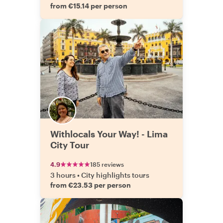
from €15.14 per person
Withlocals Your Way! - Lima
City Tour
4.9
185 reviews
3 hours
•
City highlights tours
from €23.53 per person