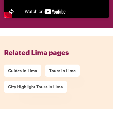
Related Lima pages
Guides in Lima
Tours in Lima
City Highlight Tours in Lima