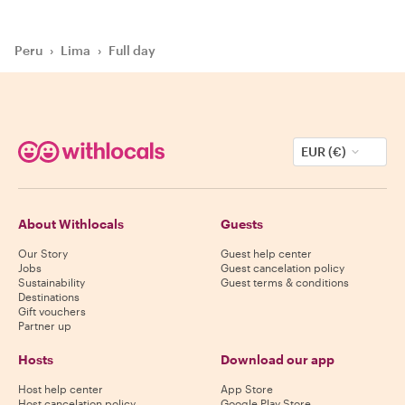
Peru
›
Lima
›
Full day
EUR (€)
About Withlocals
Guests
Our Story
Guest help center
Jobs
Guest cancelation policy
Sustainability
Guest terms & conditions
Destinations
Gift vouchers
Partner up
Hosts
Download our app
Host help center
App Store
Host cancelation policy
Google Play Store