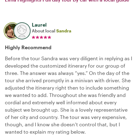
Laurel
About local
Sandra
Highly Recommend
Before the tour Sandra was very diligent in replying as I
developed the customized itinerary for our group of
three. The answer was always “yes.” On the day of the
tour she arrived promptly in a minivan with driver. She
adjusted the itinerary right then to include something
we wanted to add. Throughout she was friendly and
cordial and extremely well informed about every
subject we brought up. She is a lovely representative
of her city and country. The tour was very expensive,
though, and I know she doesn’t control that, but I
wanted to explain my rating below.