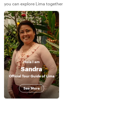
you can explore Lima together
Hola
I am
Sandra
Official Tour Guide of Lima
See More