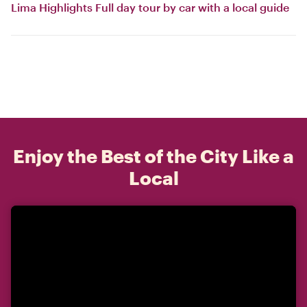
Lima Highlights Full day tour by car with a local guide
Enjoy the Best of the City Like a
Local