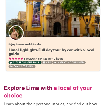
Enjoy Barranco with Sandra
Lima Highlights Full day tour by car with a local
guide
•
•
8 reviews
€141.25
pp
7 hours
CITY HIGHLIGHT TOUR
CAR
INSTANTLY CONFIRMED
FAMILY FRIENDLY
Explore Lima with
a local of your
choice
Learn about their personal stories, and find out how