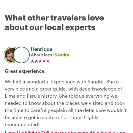
What other travelers love
about our local experts
Henrique
About local
Sandra
Great experience.
We had a wonderful experience with Sandra. She is
very nice and a great guide, with deep knowledge of
Lima and Peru's history. She told us everything we
needed to know about the places we visited and took
the time to carefully explain all the details we wouldn't
be able to get in such a short time. Highly
recommended!
Lima Highlights Full day tour by car with a local guide