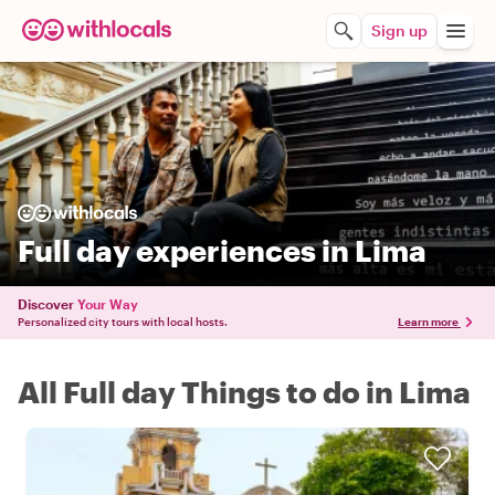
Sign up
Full day experiences in Lima
Discover
Your Way
Personalized city tours with local hosts.
Learn more
All Full day Things to do in Lima