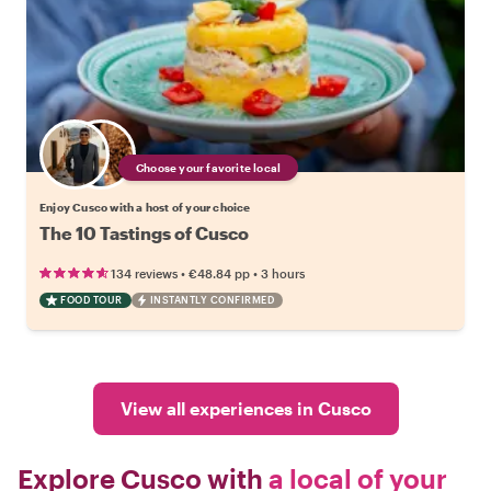
Choose your favorite local
Enjoy Cusco with a host of your choice
The 10 Tastings of Cusco
•
•
134 reviews
€48.84
pp
3 hours
FOOD TOUR
INSTANTLY CONFIRMED
View all experiences in Cusco
Explore Cusco with
a local of your