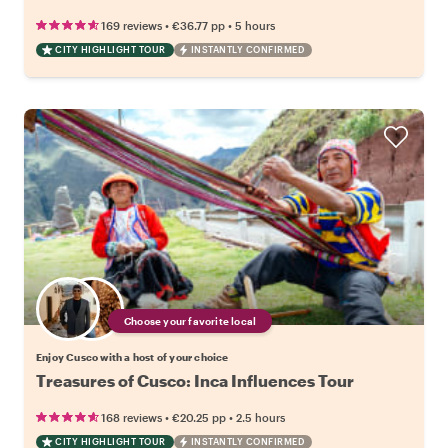
•
•
169 reviews
€36.77
pp
5 hours
CITY HIGHLIGHT TOUR
INSTANTLY CONFIRMED
Choose your favorite local
Enjoy Cusco with a host of your choice
Treasures of Cusco: Inca Influences Tour
•
•
168 reviews
€20.25
pp
2.5 hours
CITY HIGHLIGHT TOUR
INSTANTLY CONFIRMED