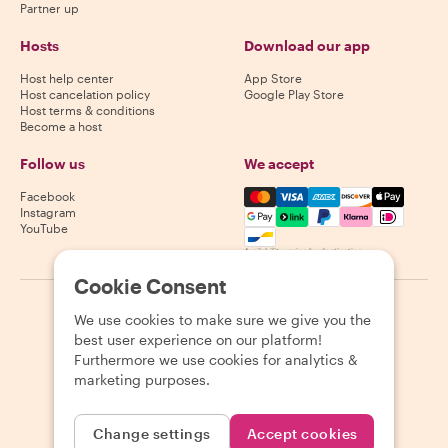
Partner up
Hosts
Download our app
Host help center
App Store
Host cancelation policy
Google Play Store
Host terms & conditions
Become a host
Follow us
We accept
Mastercard, Visa, Amex, Di
Facebook
Instagram
YouTube
Availability varies by destination
Cookie Consent
©
2026
Withlocals.com
|
Privacy Policy
|
Cookies
|
Sitemap
We use cookies to make sure we give you the
best user experience on our platform!
Furthermore we use cookies for analytics &
marketing purposes.
Change settings
Accept cookies