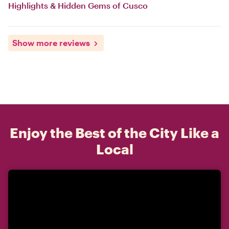
Highlights & Hidden Gems of Cusco
Show more reviews
Enjoy the Best of the City Like a
Local