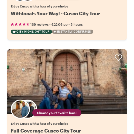
Enjoy Cusco with a host of your choice
Withlocals Your Way! - Cusco City Tour
•
•
169 reviews
€22.06
pp
3 hours
CITY HIGHLIGHT TOUR
INSTANTLY CONFIRMED
Choose your favorite local
Enjoy Cusco with a host of your choice
Full Coverage Cusco City Tour