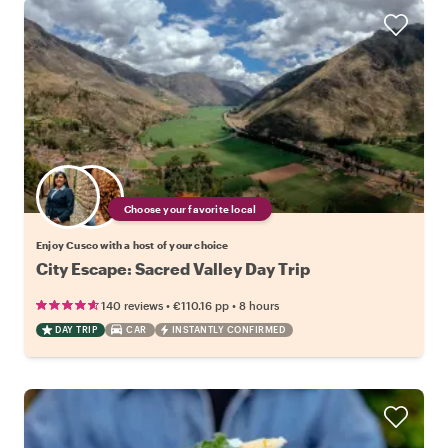
Choose your favorite local
Enjoy Cusco with a host of your choice
City Escape: Sacred Valley Day Trip
•
•
140 reviews
€110.16
pp
8 hours
DAY TRIP
CAR
INSTANTLY CONFIRMED