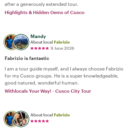
after a generously extended tour.
Highlights & Hidden Gems of Cusco
Mandy
About local
Fabrizio
9 June 2026
Fabrizio is fantastic
I am a tour guide myself, and I always choose Fabrizio
for my Cusco groups. He is a super knowledgeable,
good natured, wonderful human.
Withlocals Your Way! - Cusco City Tour
About local
Fabrizio