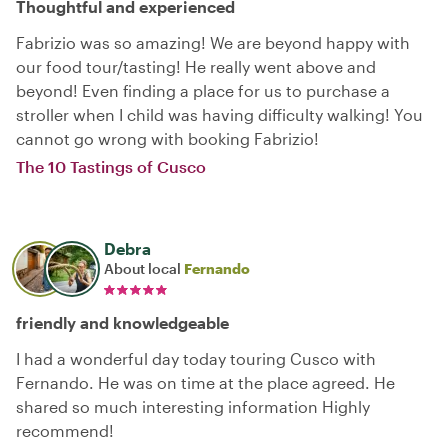
Thoughtful and experienced
Fabrizio was so amazing! We are beyond happy with
our food tour/tasting! He really went above and
beyond! Even finding a place for us to purchase a
stroller when I child was having difficulty walking! You
cannot go wrong with booking Fabrizio!
The 10 Tastings of Cusco
Debra
About local
Fernando
friendly and knowledgeable
I had a wonderful day today touring Cusco with
Fernando. He was on time at the place agreed. He
shared so much interesting information Highly
recommend!