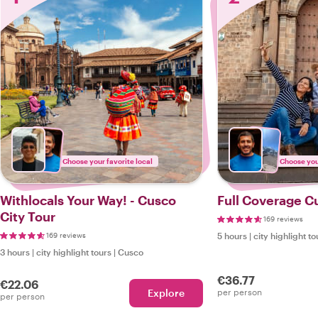
Choose your favorite local
Choose your
Withlocals Your Way! - Cusco
Full Coverage C
City Tour
169 reviews
169 reviews
5 hours
|
city highlight to
3 hours
|
city highlight tours
|
Cusco
€36.77
€22.06
Explore
per person
per person