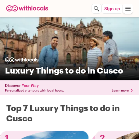
Sign up
Luxury Things to do in Cusco
Discover
Your Way
Personalized city tours with local hosts.
Learn more
Top 7 Luxury Things to do in
Cusco
1
2