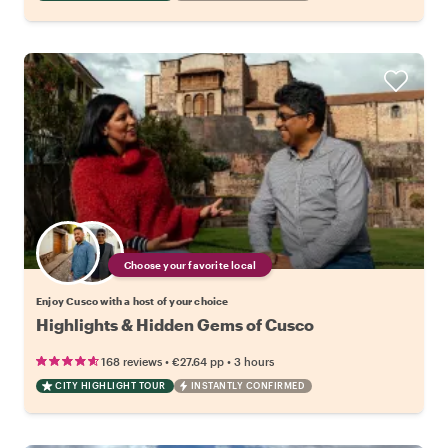
Choose your favorite local
Enjoy Cusco with a host of your choice
Highlights & Hidden Gems of Cusco
•
•
168 reviews
€27.64
pp
3 hours
CITY HIGHLIGHT TOUR
INSTANTLY CONFIRMED