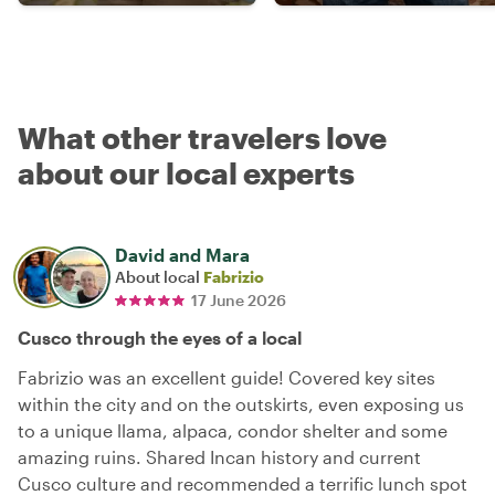
What other travelers love
about our local experts
David and Mara
About local
Fabrizio
17 June 2026
Cusco through the eyes of a local
Fabrizio was an excellent guide! Covered key sites
within the city and on the outskirts, even exposing us
to a unique llama, alpaca, condor shelter and some
amazing ruins. Shared Incan history and current
Cusco culture and recommended a terrific lunch spot