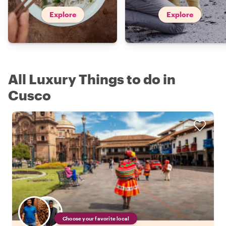
Explore
Explore
All Luxury Things to do in
Cusco
Choose your favorite local