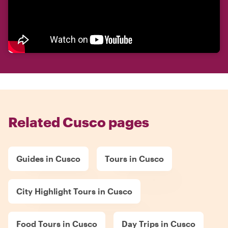
Related Cusco pages
Guides in Cusco
Tours in Cusco
City Highlight Tours in Cusco
Food Tours in Cusco
Day Trips in Cusco