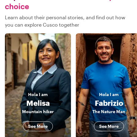
choice
Learn about their personal stories, and find out how
you can explore Cusco together
Hola
I am
Hola
I am
Melisa
Fabrizio
Mountain hiker
The Nature Man
See More
See More