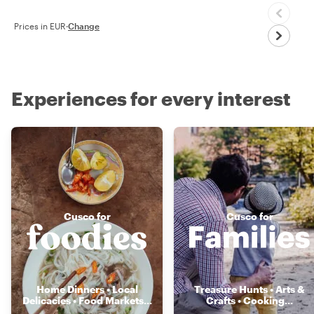
Prices in EUR
·
Change
Experiences for every interest
Cusco for
Cusco for
Home Dinners • Local
Treasure Hunts • Arts &
Delicacies • Food Markets
...
Crafts • Cooking
...