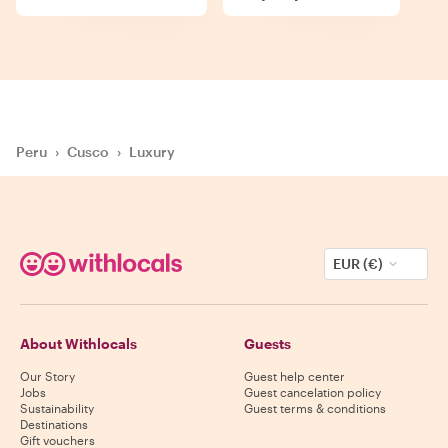
Peru
›
Cusco
›
Luxury
EUR (€)
About Withlocals
Guests
Our Story
Guest help center
Jobs
Guest cancelation policy
Sustainability
Guest terms & conditions
Destinations
Gift vouchers