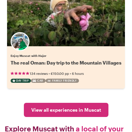
Enjoy Muscat with Hajer
The real Oman: Day trip to the Mountain Villages
•
•
134 reviews
€150.00
pp
6 hours
DAY TRIP
CAR
FAMILY FRIENDLY
View all experiences in Muscat
Explore Muscat with
a local of your