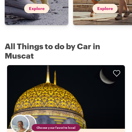
Explore
Explore
All Things to do by Car in
Muscat
Choose your favorite local