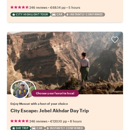
•
•
246 reviews
€68.14
pp
5 hours
CITY HIGHLIGHT TOUR
CAR
INSTANTLY CONFIRMED
Choose your favorite local
Enjoy Muscat with a host of your choice
City Escape: Jebel Akhdar Day Trip
•
•
246 reviews
€120.10
pp
8 hours
DAY TRIP
CAR
INSTANTLY CONFIRMED