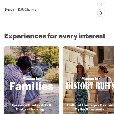
Prices in EUR
·
Change
Experiences for every interest
Muscat for
Muscat for
Treasure Hunts • Arts &
Cultural Heritage • Castles 
Crafts • Cooking
...
Myths & Legends
...