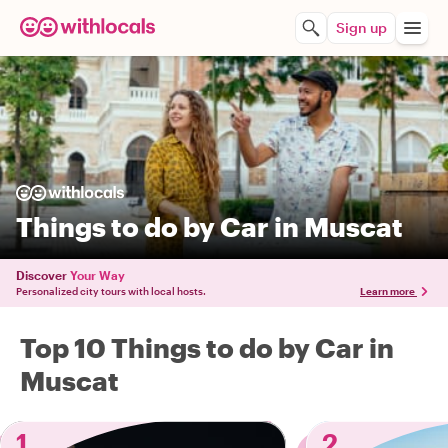
Sign up
Things to do by Car in Muscat
Discover
Your Way
Personalized city tours with local hosts.
Learn more
Top 10 Things to do by Car in
Muscat
1
2