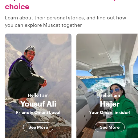
choice
Learn about their personal stories, and find out how
you can explore Muscat together
Hello
I am
Hello
I am
Yousuf Ali
Hajer
Friendly Omani Local
Your Omani insider!
See More
See More