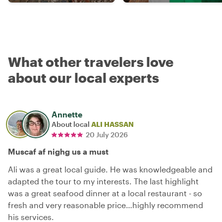
What other travelers love
about our local experts
Annette
About local
ALI HASSAN
20 July 2026
Muscaf af nighg us a must
Ali was a great local guide. He was knowledgeable and
adapted the tour to my interests. The last highlight
was a great seafood dinner at a local restaurant - so
fresh and very reasonable price…highly recommend
his services.