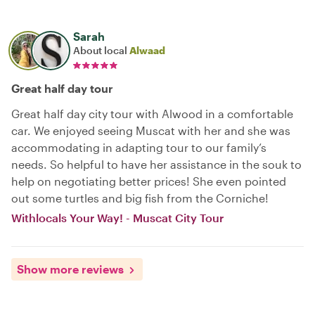
Sarah
About local
Alwaad
Great half day tour
Great half day city tour with Alwood in a comfortable
car. We enjoyed seeing Muscat with her and she was
accommodating in adapting tour to our family’s
needs. So helpful to have her assistance in the souk to
help on negotiating better prices! She even pointed
out some turtles and big fish from the Corniche!
Withlocals Your Way! - Muscat City Tour
Show more reviews