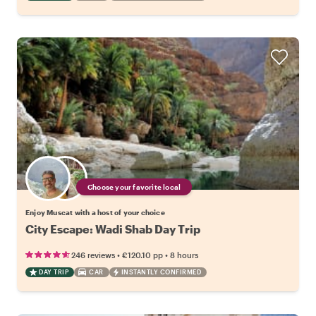
Choose your favorite local
Enjoy Muscat with a host of your choice
City Escape: Wadi Shab Day Trip
•
•
246 reviews
€120.10
pp
8 hours
DAY TRIP
CAR
INSTANTLY CONFIRMED