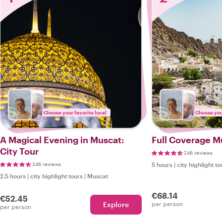
Choose your favorite local
Choose your
A Magical Evening in Muscat:
Full Coverage M
City Tour
246 reviews
246 reviews
5 hours
|
city highlight to
2.5 hours
|
city highlight tours
|
Muscat
€68.14
€52.45
Explore
per person
per person