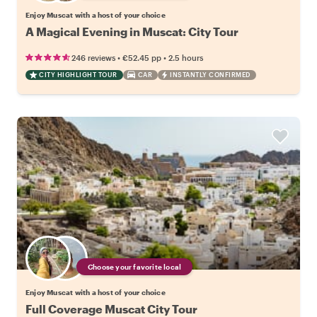
Enjoy Muscat with a host of your choice
A Magical Evening in Muscat: City Tour
•
•
246 reviews
€52.45
pp
2.5 hours
CITY HIGHLIGHT TOUR
CAR
INSTANTLY CONFIRMED
Choose your favorite local
Enjoy Muscat with a host of your choice
Full Coverage Muscat City Tour