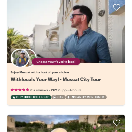
Choose your favorite local
Enjoy Muscat with a host of your choice
Withlocals Your Way! - Muscat City Tour
•
•
237 reviews
€62.25
pp
4 hours
CITY HIGHLIGHT TOUR
CAR
INSTANTLY CONFIRMED