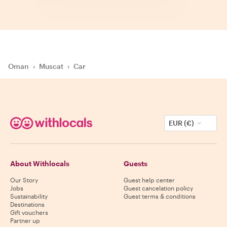
Oman
›
Muscat
›
Car
EUR (€)
About Withlocals
Guests
Our Story
Guest help center
Jobs
Guest cancelation policy
Sustainability
Guest terms & conditions
Destinations
Gift vouchers
Partner up