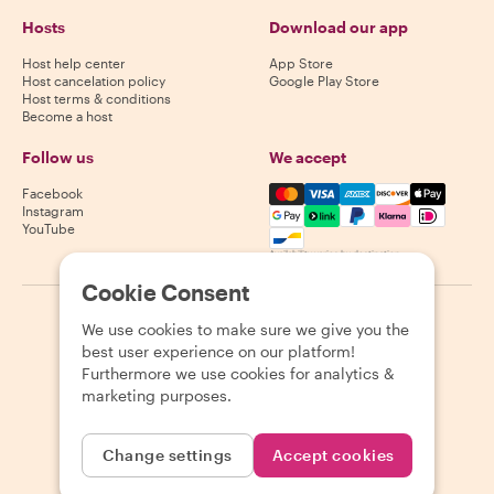
Hosts
Download our app
Host help center
App Store
Host cancelation policy
Google Play Store
Host terms & conditions
Become a host
Follow us
We accept
Mastercard, Visa, Amex, Di
Facebook
Instagram
YouTube
Availability varies by destination
Cookie Consent
©
2026
Withlocals.com
|
Privacy Policy
|
Cookies
|
Sitemap
We use cookies to make sure we give you the
best user experience on our platform!
Furthermore we use cookies for analytics &
marketing purposes.
Change settings
Accept cookies