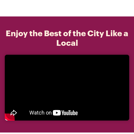
Enjoy the Best of the City Like a
Local