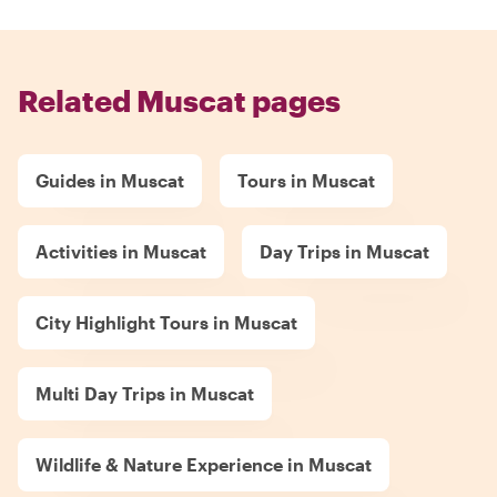
Related Muscat pages
Guides in Muscat
Tours in Muscat
Activities in Muscat
Day Trips in Muscat
City Highlight Tours in Muscat
Multi Day Trips in Muscat
Wildlife & Nature Experience in Muscat