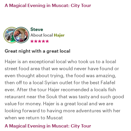
A Magical Evening in Muscat: City Tour
Steve
About local
Hajer
Great night with a great local
Hajer is an exceptional local who took us to a local
street food area that we would never have found or
even thought about trying, the food was amazing,
then off to a local Syrian outlet for the best Falafel
ever. After the tour Hajer recomended a locals fish
retaurant near the Souk that was tasty and such good
value for money. Hajer is a great local and we are
looking forward to having more adventures with her
when we return to Muscat
A Magical Evening in Muscat: City Tour