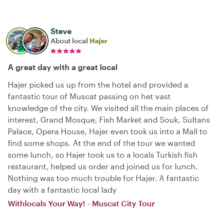
Steve
About local
Hajer
A great day with a great local
Hajer picked us up from the hotel and provided a
fantastic tour of Muscat passing on het vast
knowledge of the city. We visited all the main places of
interest, Grand Mosque, Fish Market and Souk, Sultans
Palace, Opera House, Hajer even took us into a Mall to
find some shops. At the end of the tour we wanted
some lunch, so Hajer took us to a locals Turkish fish
restaurant, helped us order and joined us for lunch.
Nothing was too much trouble for Hajer. A fantastic
day with a fantastic local lady
Withlocals Your Way! - Muscat City Tour