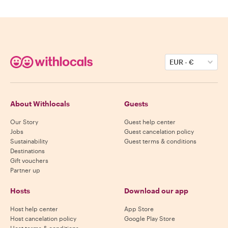
EUR
-
€
About Withlocals
Guests
Our Story
Guest help center
Jobs
Guest cancelation policy
Sustainability
Guest terms & conditions
Destinations
Gift vouchers
Partner up
Hosts
Download our app
Host help center
App Store
Host cancelation policy
Google Play Store
Host terms & conditions