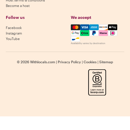
Become a host
Follow us
We accept
Mastercard, Visa, Amex, Di
Facebook
Instagram
YouTube
Availability varies by destination
©
2026
Withlocals.com
|
Privacy Policy
|
Cookies
|
Sitemap