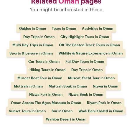
Related
Oman
pages
You might be interested in these
Guides in Oman
Tours in Oman
Activities in Oman
Day Trips in Oman
City Highlight Tours in Oman
Multi Day Trips in Oman
Off The Beaten Track Tours in Oman
Sports & Leisure in Oman
Wildlife & Nature Experience in Oman
Car Tours in Oman
Full Day Tours in Oman
Hiking Tours in Oman
Day Trips in Oman
Muscat Boat Tour in Oman
Muscat Yacht Tour in Oman
Muttrah in Oman
Muttrah Souk in Oman
Nizwa in Oman
Nizwa Fort in Oman
Nizwa Souk in Oman
Oman Across The Ages Museum in Oman
Riyam Park in Oman
Sunset Tours in Oman
Sur in Oman
Wadi Bani Khaled in Oman
Wahiba Desert in Oman