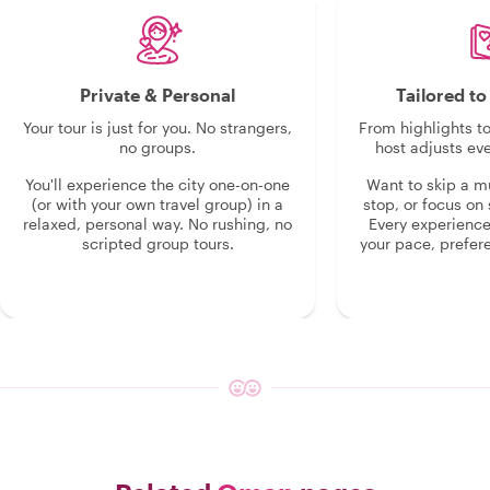
Private & Personal
Tailored t
Your tour is just for you. No strangers,
From highlights t
no groups.
host adjusts eve
You'll experience the city one-on-one
Want to skip a 
(or with your own travel group) in a
stop, or focus on 
relaxed, personal way. No rushing, no
Every experienc
scripted group tours.
your pace, prefer