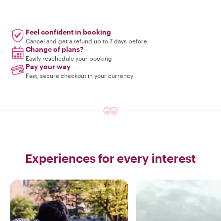
Feel confident in booking
Cancel and get a refund up to 7 days before
Change of plans?
Easily reschedule your booking
Pay your way
Fast, secure checkout in your currency
Experiences for every interest