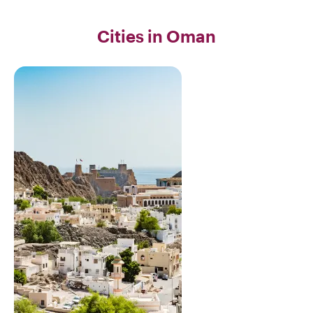
Cities in Oman