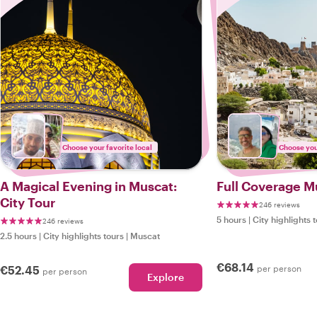
Choose your favorite local
Choose your
A Magical Evening in Muscat:
Full Coverage M
City Tour
246 reviews
5 hours
|
City highlights 
246 reviews
2.5 hours
|
City highlights tours
|
Muscat
€68.14
€52.45
per person
per person
Explore