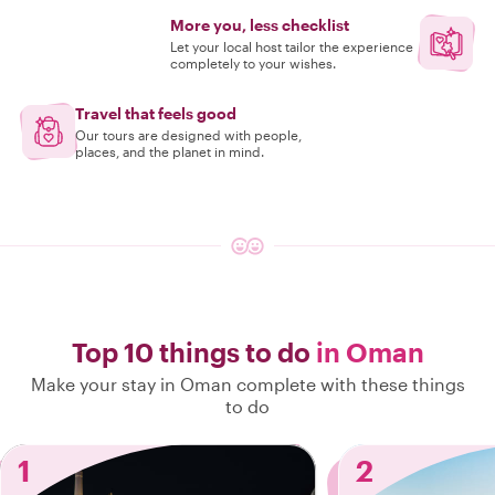
More you, less checklist
Let your local host tailor the experience
completely to your wishes.
Travel that feels good
Our tours are designed with people,
places, and the planet in mind.
Top 10 things to do
in Oman
Make your stay in Oman complete with these things
to do
1
2