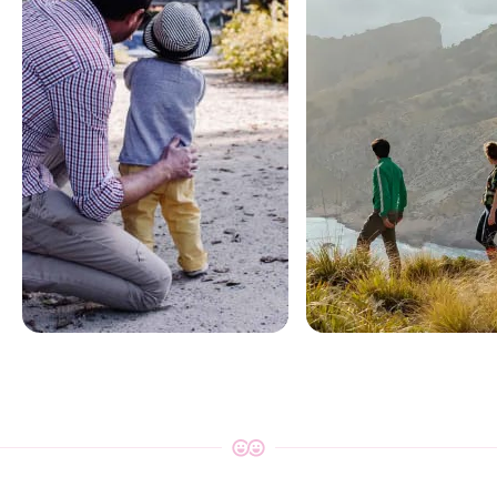
Oman for
Oman for
families
adventurer
Treasure Hunts • Arts & Crafts •
Boat Rides • Wildlife & Natu
Cooking Classes
Trips
Explore
Explore