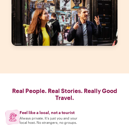
Real People. Real Stories. Really Good
Travel.
Feel like a local, not a tourist
Always private. It's just you and your
local host. No strangers, no groups.