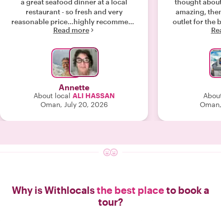
a great seafood dinner at a local
thought about
restaurant - so fresh and very
amazing, then 
reasonable price…highly recommend
outlet for the 
Read more
Re
his services. "
the tour Haje
fish retaurant 
tasty and such
Hajer is a gr
looking for
adventures with
Annette
About local
ALI HASSAN
About
Oman, July 20, 2026
Oman,
Why is Withlocals
the best place
to book a
tour?