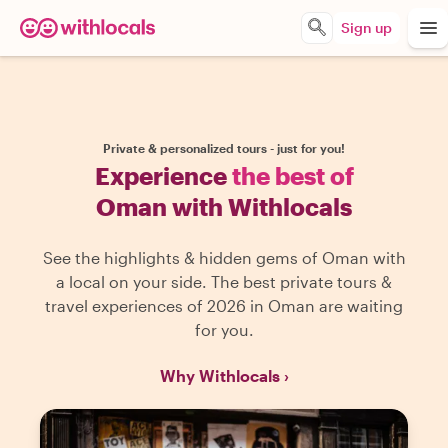
Sign up
Private & personalized tours - just for you!
Experience
the best of
Oman with Withlocals
See the highlights & hidden gems of Oman with
a local on your side. The best private tours &
travel experiences of 2026 in Oman are waiting
for you.
Why Withlocals