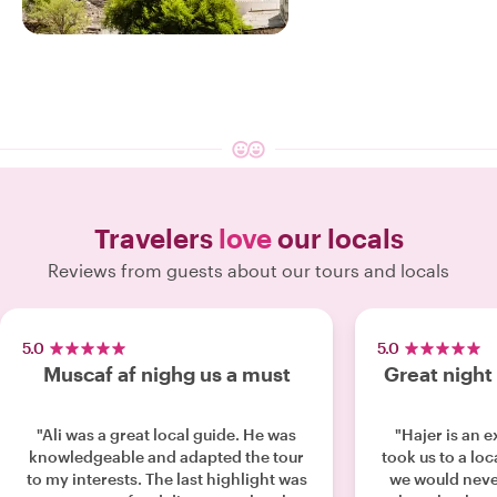
17 EXPERIENCES
ENJOY OUR
Muscat
Travelers
love
our locals
Reviews from guests about our tours and locals
5.0
5.0
Muscaf af nighg us a must
Great night 
"Ali was a great local guide. He was
"Hajer is an 
knowledgeable and adapted the tour
took us to a loc
to my interests. The last highlight was
we would neve