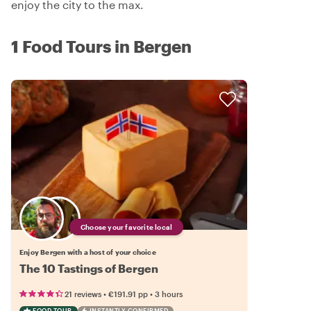
enjoy the city to the max.
1 Food Tours in Bergen
Choose your favorite local
Enjoy Bergen with a host of your choice
The 10 Tastings of Bergen
•
•
21 reviews
€191.91
pp
3 hours
FOOD TOUR
INSTANTLY CONFIRMED