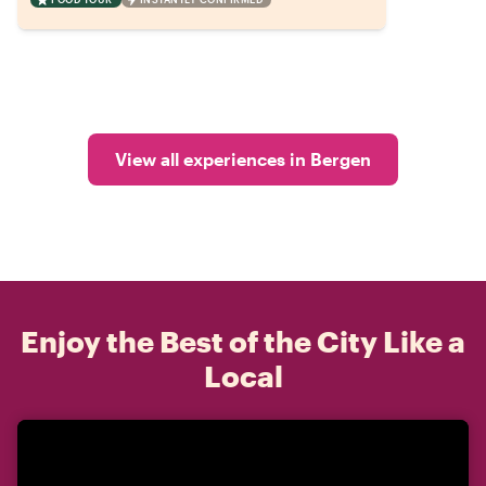
View all experiences in Bergen
Enjoy the Best of the City Like a
Local