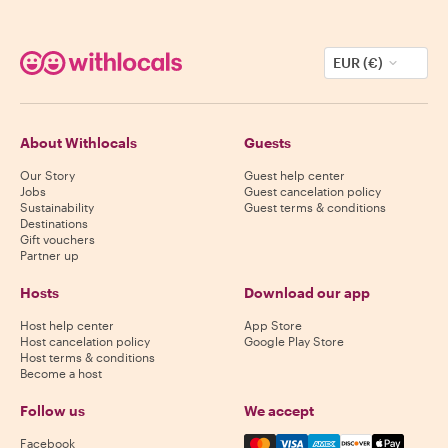
EUR (€)
About Withlocals
Guests
Our Story
Guest help center
Jobs
Guest cancelation policy
Sustainability
Guest terms & conditions
Destinations
Gift vouchers
Partner up
Hosts
Download our app
Host help center
App Store
Host cancelation policy
Google Play Store
Host terms & conditions
Become a host
Follow us
We accept
Mastercard, Visa, Amex, Di
Facebook