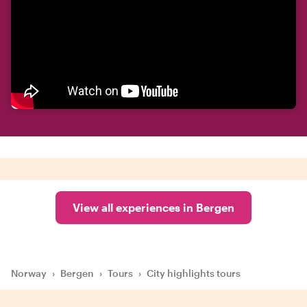
View all experiences in Bergen
Norway
›
Bergen
›
Tours
›
City highlights tours