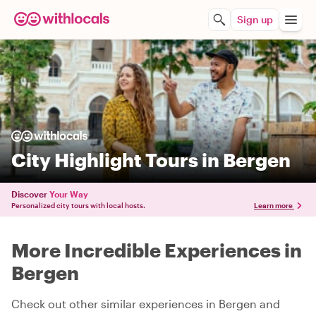
Sign up
City Highlight Tours in Bergen
Discover
Your Way
Personalized city tours with local hosts.
Learn more
More Incredible Experiences in
Bergen
Check out other similar experiences in Bergen and