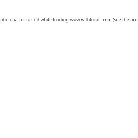
eption has occurred while loading
www.withlocals.com
(see the
bro