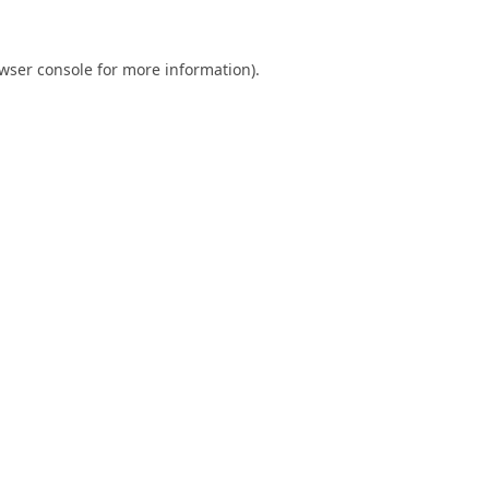
wser console
for more information).