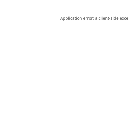
Application error: a
client
-side exc