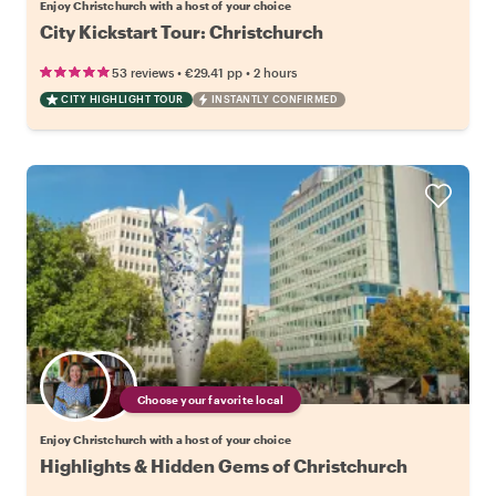
Enjoy Christchurch with a host of your choice
City Kickstart Tour: Christchurch
•
•
53 reviews
€29.41
pp
2 hours
CITY HIGHLIGHT TOUR
INSTANTLY CONFIRMED
Choose your favorite local
Enjoy Christchurch with a host of your choice
Highlights & Hidden Gems of Christchurch