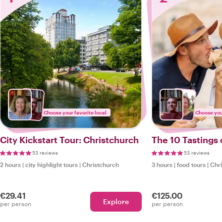
Choose your favorite local
Choose your
City Kickstart Tour: Christchurch
The 10 Tastings 
53 reviews
53 reviews
2 hours
|
city highlight tours
|
Christchurch
3 hours
|
food tours
|
Chr
€29.41
€125.00
Explore
per person
per person