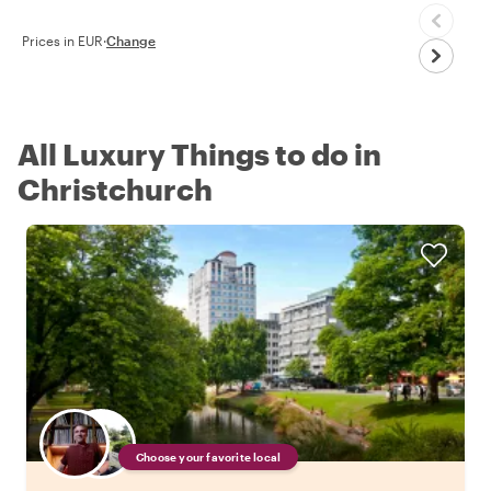
Prices in EUR
·
Change
All Luxury Things to do in
Christchurch
Choose your favorite local