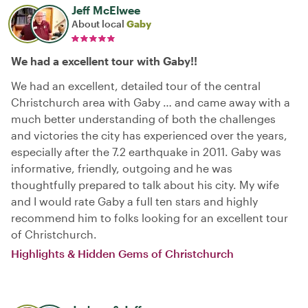
Jeff McElwee
About local
Gaby
We had a excellent tour with Gaby!!
We had an excellent, detailed tour of the central
Christchurch area with Gaby … and came away with a
much better understanding of both the challenges
and victories the city has experienced over the years,
especially after the 7.2 earthquake in 2011. Gaby was
informative, friendly, outgoing and he was
thoughtfully prepared to talk about his city. My wife
and I would rate Gaby a full ten stars and highly
recommend him to folks looking for an excellent tour
of Christchurch.
Highlights & Hidden Gems of Christchurch