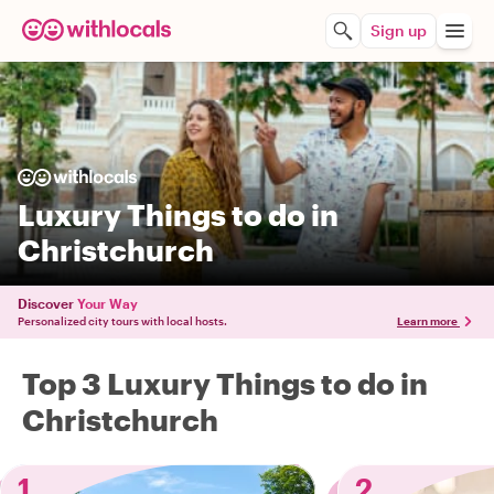
Sign up
Luxury Things to do in
Christchurch
Discover
Your Way
Personalized city tours with local hosts.
Learn more
Top 3 Luxury Things to do in
Christchurch
1
2