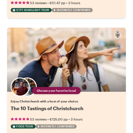
•
•
53 reviews
€51.47
pp
3 hours
CITY HIGHLIGHT TOUR
INSTANTLY CONFIRMED
Choose your favorite local
Enjoy Christchurch with a host of your choice
The 10 Tastings of Christchurch
•
•
53 reviews
€125.00
pp
3 hours
FOOD TOUR
INSTANTLY CONFIRMED