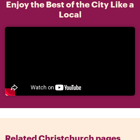
Enjoy the Best of the City Like a
Local
Related Christchurch pages