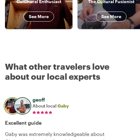
CulChural Enthusiast
The Cultural Fusionist
See More
See More
What other travelers love
about our local experts
geoff
About local
Gaby
Excellent guide
Gaby was extremely knowledgeable about