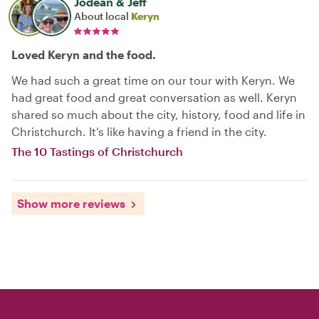
Jodean & Jeff
About local
Keryn
Loved Keryn and the food.
We had such a great time on our tour with Keryn. We
had great food and great conversation as well. Keryn
shared so much about the city, history, food and life in
Christchurch. It’s like having a friend in the city.
The 10 Tastings of Christchurch
Show more reviews