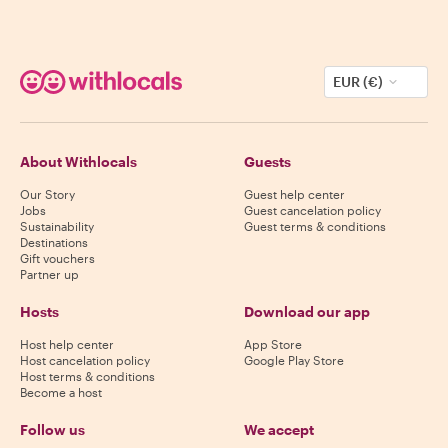
EUR (€)
About Withlocals
Guests
Our Story
Guest help center
Jobs
Guest cancelation policy
Sustainability
Guest terms & conditions
Destinations
Gift vouchers
Partner up
Hosts
Download our app
Host help center
App Store
Host cancelation policy
Google Play Store
Host terms & conditions
Become a host
Follow us
We accept