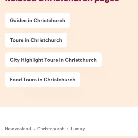
Guides in Christchurch
Tours in Christchurch
City Highlight Tours in Christchurch
Food Tours in Christchurch
New zealand
›
Christchurch
›
Luxury