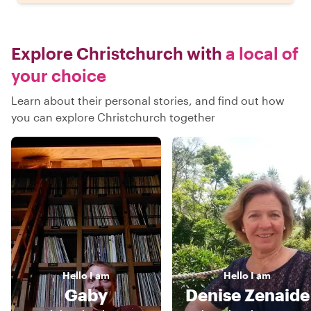
Explore Christchurch with
a local of
your choice
Learn about their personal stories, and find out how
you can explore Christchurch together
Hello
I am
Hello
I am
Gaby
Denise Zenaide