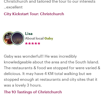
Christchurch and tailored the tour to our interests
..excellent
City Kickstart Tour: Christchurch
Lisa
About local
Gaby
Gaby was wonderful!! He was incredibly
knowledgeable about the area and the South Island.
The restaurants & food we stopped for were varied &
delicious. It may have 4 KM total walking but we
stopped enough at restaurants and city sites that it
was a lovely 3 hours.
The 10 Tastings of Christchurch