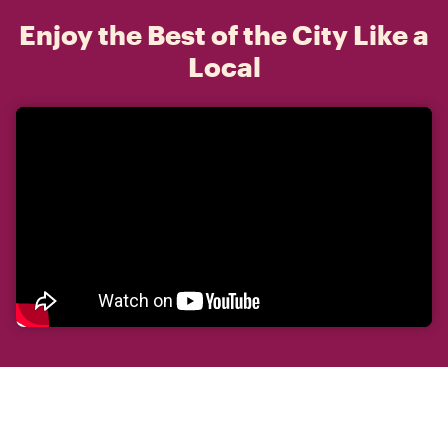
Enjoy the Best of the City Like a
Local