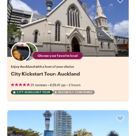
Choose your favorite local
Enjoy Auckland with a host of your choice
City Kickstart Tour: Auckland
•
•
21 reviews
€29.41
pp
2 hours
CITY HIGHLIGHT TOUR
INSTANTLY CONFIRMED