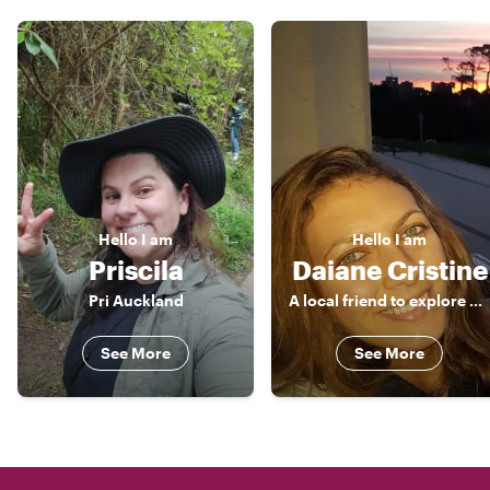
Hello
I am
Hello
I am
Priscila
Daiane Cristine
Pri Auckland
A local friend to explore around!
See More
See More