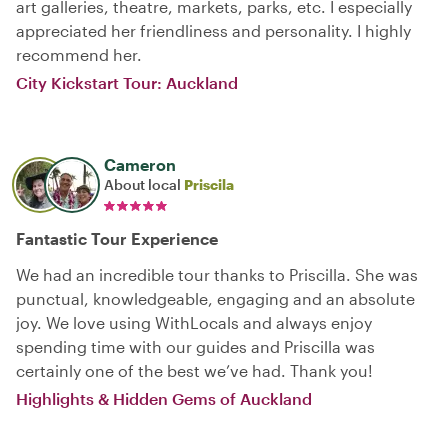
art galleries, theatre, markets, parks, etc. I especially
appreciated her friendliness and personality. I highly
recommend her.
City Kickstart Tour: Auckland
Cameron
About local
Priscila
Fantastic Tour Experience
We had an incredible tour thanks to Priscilla. She was
punctual, knowledgeable, engaging and an absolute
joy. We love using WithLocals and always enjoy
spending time with our guides and Priscilla was
certainly one of the best we’ve had. Thank you!
Highlights & Hidden Gems of Auckland