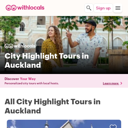
Sign up
City Highlight Tours in
Auckland
Discover
Your Way
Personalized city tours with local hosts.
Learn more
All City Highlight Tours in
Auckland