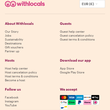
EUR (€)
About Withlocals
Guests
Our Story
Guest help center
Jobs
Guest cancelation policy
Sustainability
Guest terms & conditions
Destinations
Gift vouchers
Partner up
Hosts
Download our app
Host help center
App Store
Host cancelation policy
Google Play Store
Host terms & conditions
Become a host
Follow us
We accept
Mastercard, Visa, Amex, Di
Facebook
Instagram
YouTube