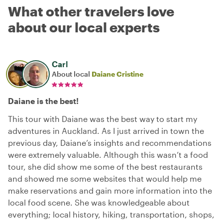
What other travelers love
about our local experts
Carl
About local
Daiane Cristine
Daiane is the best!
This tour with Daiane was the best way to start my
adventures in Auckland. As I just arrived in town the
previous day, Daiane’s insights and recommendations
were extremely valuable. Although this wasn’t a food
tour, she did show me some of the best restaurants
and showed me some websites that would help me
make reservations and gain more information into the
local food scene. She was knowledgeable about
everything; local history, hiking, transportation, shops,