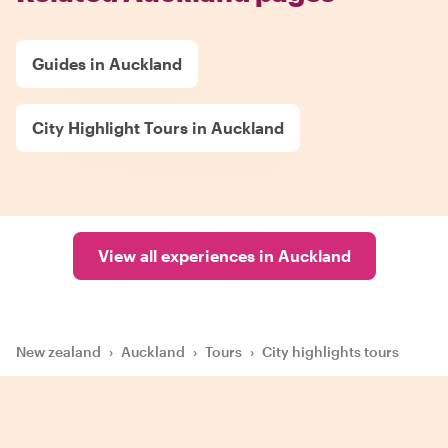
Guides in Auckland
City Highlight Tours in Auckland
View all experiences in Auckland
New zealand
›
Auckland
›
Tours
›
City highlights tours