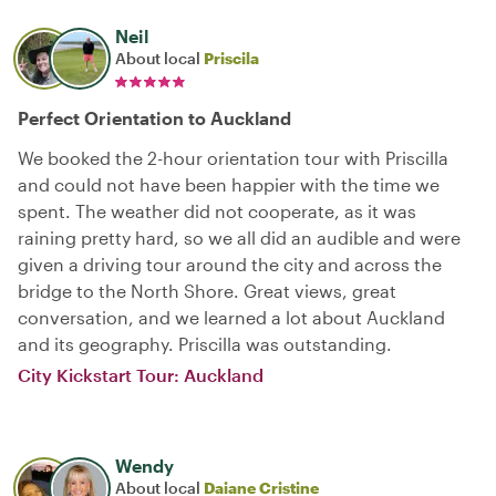
Neil
About local
Priscila
Perfect Orientation to Auckland
We booked the 2-hour orientation tour with Priscilla
and could not have been happier with the time we
spent. The weather did not cooperate, as it was
raining pretty hard, so we all did an audible and were
given a driving tour around the city and across the
bridge to the North Shore. Great views, great
conversation, and we learned a lot about Auckland
and its geography. Priscilla was outstanding.
City Kickstart Tour: Auckland
Wendy
About local
Daiane Cristine