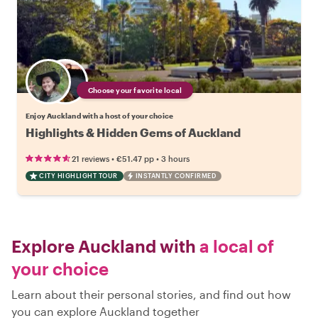
Choose your favorite local
Enjoy Auckland with a host of your choice
Highlights & Hidden Gems of Auckland
•
•
21 reviews
€51.47
pp
3 hours
CITY HIGHLIGHT TOUR
INSTANTLY CONFIRMED
Explore Auckland with
a local of
your choice
Learn about their personal stories, and find out how
you can explore Auckland together