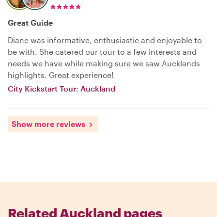
Great Guide
Diane was informative, enthusiastic and enjoyable to
be with. She catered our tour to a few interests and
needs we have while making sure we saw Aucklands
highlights. Great experience!
City Kickstart Tour: Auckland
Show more reviews
Related Auckland pages