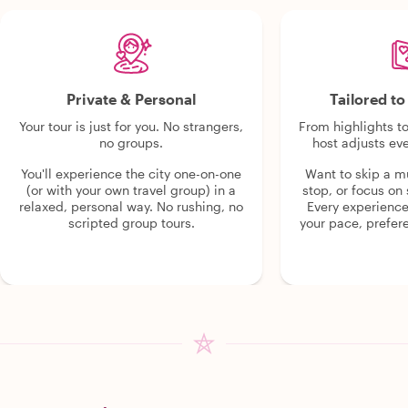
Private & Personal
Tailored t
Your tour is just for you. No strangers,
From highlights t
no groups.
host adjusts eve
You'll experience the city one-on-one
Want to skip a 
(or with your own travel group) in a
stop, or focus on 
relaxed, personal way. No rushing, no
Every experienc
scripted group tours.
your pace, prefer