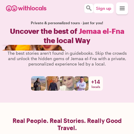
Sign up
Private & personalized tours - just for you!
Uncover the best of
Jemaa el-Fna
the local Way
The best stories aren't found in guidebooks. Skip the crowds
and unlock the hidden gems of Jemaa el-Fna with a private,
personalized experience led by a local.
+
14
locals
Real People. Real Stories. Really Good
Travel.