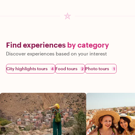
Find experiences
by category
Discover experiences based on your interest
City highlights tours
Food tours
Photo tours
4
2
1