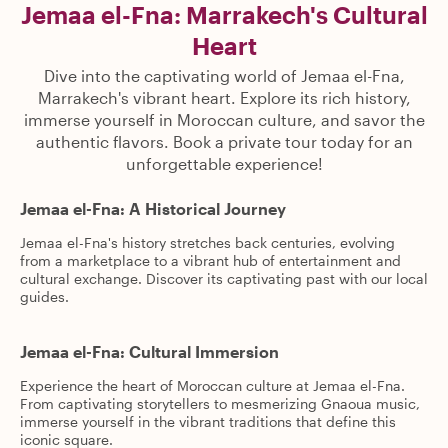
Jemaa el-Fna: Marrakech's Cultural
Heart
Dive into the captivating world of Jemaa el-Fna,
Marrakech's vibrant heart. Explore its rich history,
immerse yourself in Moroccan culture, and savor the
authentic flavors. Book a private tour today for an
unforgettable experience!
Jemaa el-Fna: A Historical Journey
Jemaa el-Fna's history stretches back centuries, evolving
from a marketplace to a vibrant hub of entertainment and
cultural exchange. Discover its captivating past with our local
guides.
Jemaa el-Fna: Cultural Immersion
Experience the heart of Moroccan culture at Jemaa el-Fna.
From captivating storytellers to mesmerizing Gnaoua music,
immerse yourself in the vibrant traditions that define this
iconic square.