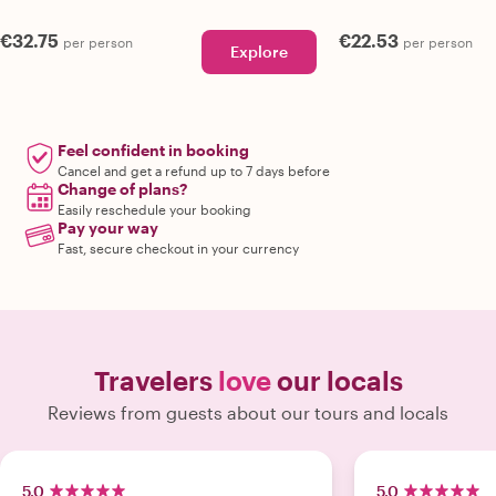
€32.75
€22.53
per person
per person
Explore
Feel confident in booking
Cancel and get a refund up to 7 days before
Change of plans?
Easily reschedule your booking
Pay your way
Fast, secure checkout in your currency
Travelers
love
our locals
Reviews from guests about our tours and locals
5.0
5.0