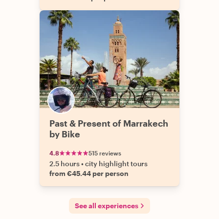
Past & Present of Marrakech
by Bike
4.8
515 reviews
2.5 hours
•
city highlight tours
from €45.44 per person
See all experiences