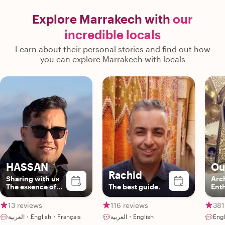
Explore Marrakech with
our
incredible locals
Learn about their personal stories and find out how
you can explore Marrakech with locals
HASSAN
Ou
Rachid
Sharing with us
Arc
The essence of
The best guide.
Ent
Berber culture
13 reviews
116 reviews
381
العربية・English・Français
العربية・English
Engl