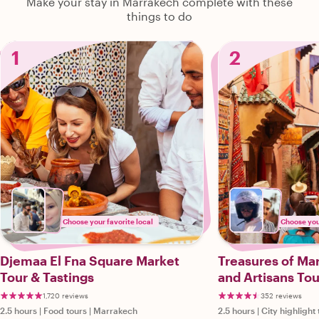
Make your stay in Marrakech complete with these
things to do
1
2
Choose your favorite local
Choose your
Djemaa El Fna Square Market
Treasures of Ma
Tour & Tastings
and Artisans Tou
1,720 reviews
352 reviews
2.5 hours
|
Food tours
|
Marrakech
2.5 hours
|
City highlight 