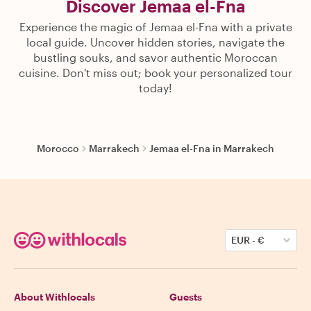
Discover Jemaa el-Fna
Experience the magic of Jemaa el-Fna with a private
local guide. Uncover hidden stories, navigate the
bustling souks, and savor authentic Moroccan
cuisine. Don't miss out; book your personalized tour
today!
Morocco
Marrakech
Jemaa el-Fna in Marrakech
EUR
-
€
About Withlocals
Guests