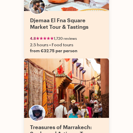
Djemaa El Fna Square
Market Tour & Tastings
4.8
1,720 reviews
2.5 hours
•
Food tours
from €32.75 per person
Treasures of Marrakech: