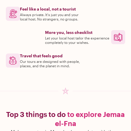
Feel like a local, not a tourist
Always private. It's just you and your
local host. No strangers, no groups.
More you, less checklist
Let your local host tailor the experience
completely to your wishes.
Travel that feels good
Our tours are designed with people,
places, and the planet in mind.
Top 3 things to do
to explore Jemaa
el-Fna