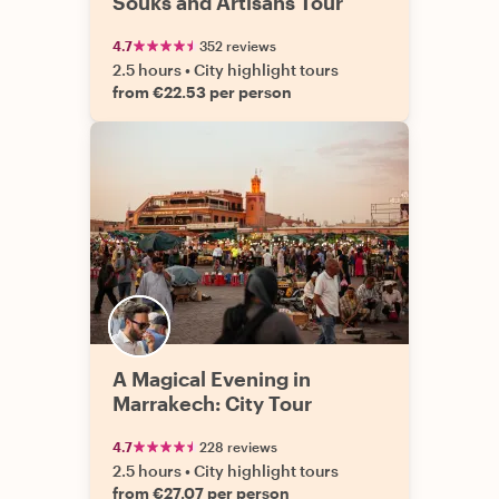
Souks and Artisans Tour
4.7
352 reviews
2.5 hours
•
City highlight tours
from €22.53 per person
A Magical Evening in
Marrakech: City Tour
4.7
228 reviews
2.5 hours
•
City highlight tours
from €27.07 per person