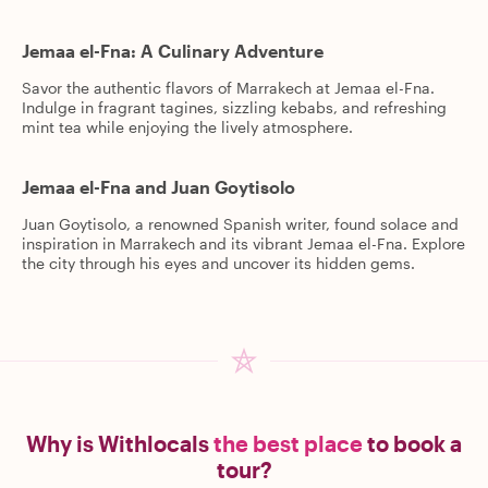
Jemaa el-Fna: A Culinary Adventure
Savor the authentic flavors of Marrakech at Jemaa el-Fna.
Indulge in fragrant tagines, sizzling kebabs, and refreshing
mint tea while enjoying the lively atmosphere.
Jemaa el-Fna and Juan Goytisolo
Juan Goytisolo, a renowned Spanish writer, found solace and
inspiration in Marrakech and its vibrant Jemaa el-Fna. Explore
the city through his eyes and uncover its hidden gems.
Why is Withlocals
the best place
to book a
tour?