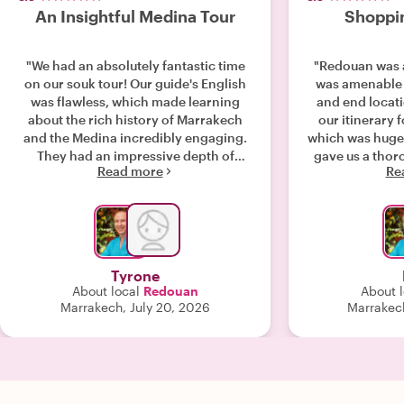
An Insightful Medina Tour
Shoppin
"We had an absolutely fantastic time
"Redouan was a
on our souk tour! Our guide's English
was amenable 
was flawless, which made learning
and end locat
about the rich history of Marrakech
our itinerary f
and the Medina incredibly engaging.
which was huge
They had an impressive depth of
gave us a thor
Read more
Re
knowledge and were so helpful in
and artisan w
tailoring the walk, directing us exactly
down lanes w
where we wanted to explore. We got
discovered on 
so much out of this tour and walked
reputable vend
away with great insights we wouldn't
to really talen
have found on our own. Highly
their processes
Tyrone
recommend!"
He was incredi
About local
Redouan
About l
warm. Took the
Marrakech, July 20, 2026
Marrakec
traveling with 
book again