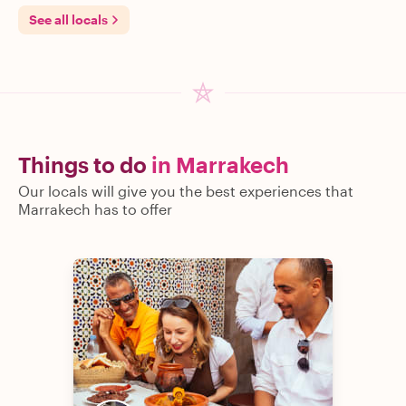
See all locals
Things to do
in Marrakech
Our locals will give you the best experiences that
Marrakech has to offer