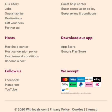
Our Story
Guest help center
Jobs
Guest cancelation policy
Sustainability
Guest terms & conditions
Destinations
Gift vouchers
Partner up
Hosts
Download our app
Host help center
App Store
Host cancelation policy
Google Play Store
Host terms & conditions
Become a host
Follow us
We accept
Mastercard, Visa, Amex, Di
Facebook
Instagram
YouTube
Availability varies by destination
©
2026
Withlocals.com
|
Privacy Policy
|
Cookies
|
Sitemap