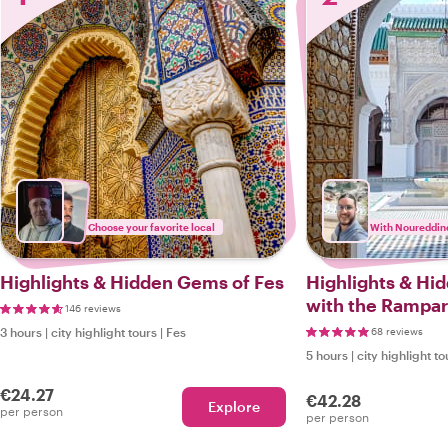
Choose your favorite local
With Noureddin
Highlights & Hidden Gems of Fes
Highlights & Hi
with the Rampar
146 reviews
3 hours
|
city highlight tours
|
Fes
68 reviews
5 hours
|
city highlight to
€24.27
€42.28
Explore
per person
per person