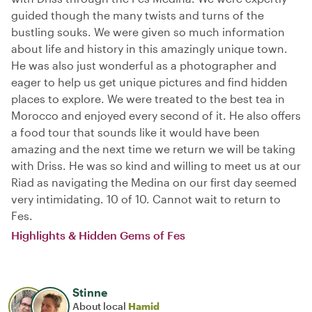
guided though the many twists and turns of the
bustling souks. We were given so much information
about life and history in this amazingly unique town.
He was also just wonderful as a photographer and
eager to help us get unique pictures and find hidden
places to explore. We were treated to the best tea in
Morocco and enjoyed every second of it. He also offers
a food tour that sounds like it would have been
amazing and the next time we return we will be taking
with Driss. He was so kind and willing to meet us at our
Riad as navigating the Medina on our first day seemed
very intimidating. 10 of 10. Cannot wait to return to
Fes.
Highlights & Hidden Gems of Fes
Stinne
About local
Hamid