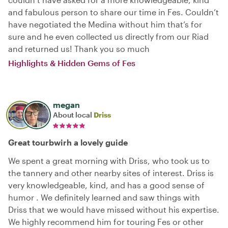
and fabulous person to share our time in Fes. Couldn’t
have negotiated the Medina without him that’s for
sure and he even collected us directly from our Riad
and returned us! Thank you so much
Highlights & Hidden Gems of Fes
megan
About local
Driss
Great tourbwirh a lovely guide
We spent a great morning with Driss, who took us to
the tannery and other nearby sites of interest. Driss is
very knowledgeable, kind, and has a good sense of
humor . We definitely learned and saw things with
Driss that we would have missed without his expertise.
We highly recommend him for touring Fes or other