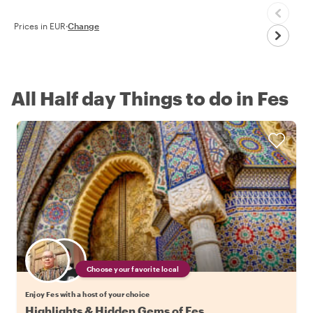
Prices in EUR
·
Change
All Half day Things to do in Fes
Choose your favorite local
Enjoy Fes with a host of your choice
Highlights & Hidden Gems of Fes