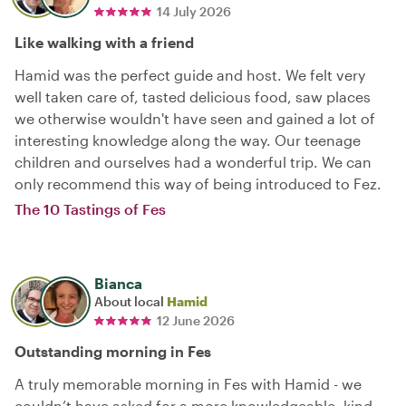
14 July 2026
Like walking with a friend
Hamid was the perfect guide and host. We felt very
well taken care of, tasted delicious food, saw places
we otherwise wouldn't have seen and gained a lot of
interesting knowledge along the way. Our teenage
children and ourselves had a wonderful trip. We can
only recommend this way of being introduced to Fez.
The 10 Tastings of Fes
Bianca
About local
Hamid
12 June 2026
Outstanding morning in Fes
A truly memorable morning in Fes with Hamid - we
couldn’t have asked for a more knowledgeable, kind