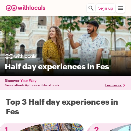
Sign up
Half day experiences in Fes
Discover
Your Way
Personalized city tours with local hosts.
Learn more
Top 3 Half day experiences in
Fes
1
2