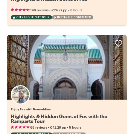
•
•
146 reviews
€24.27
pp
3 hours
CITY HIGHLIGHT TOUR
INSTANTLY CONFIRMED
Enjoy Fes with Noureddine
Highlights & Hidden Gems of Fes with the
Ramparts Tour
•
•
68 reviews
€42.28
pp
5 hours