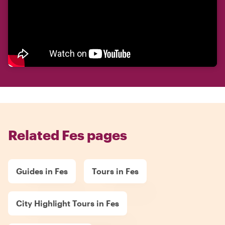
Related Fes pages
Guides in Fes
Tours in Fes
City Highlight Tours in Fes