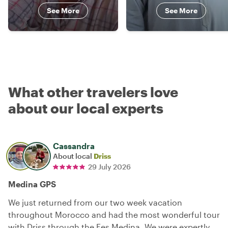
See More
See More
What other travelers love
about our local experts
Cassandra
About local
Driss
29 July 2026
Medina GPS
We just returned from our two week vacation
throughout Morocco and had the most wonderful tour
with Driss through the Fes Medina. We were expertly