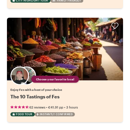
CITY HIGHLIGHT TOUR
FAMILY FRIENDLY
Choose your favorite local
Enjoy Fes with a host of your choice
The 10 Tastings of Fes
•
•
62 reviews
€41.91
pp
3 hours
FOOD TOUR
INSTANTLY CONFIRMED