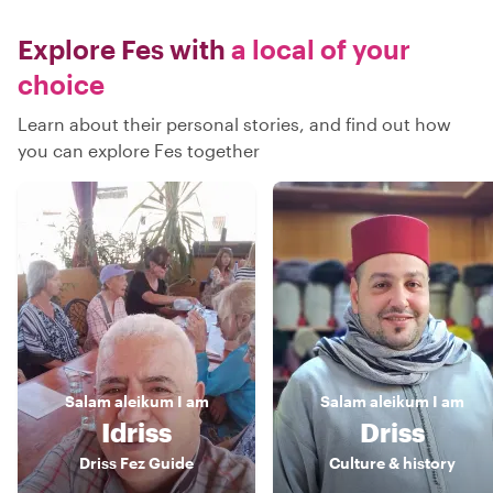
Explore Fes with
a local of your
choice
Learn about their personal stories, and find out how
you can explore Fes together
Salam aleikum
I am
Salam aleikum
I am
Idriss
Driss
Driss Fez Guide
Culture & history