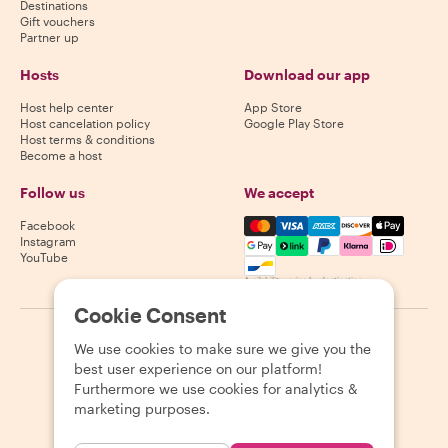
Destinations
Gift vouchers
Partner up
Hosts
Download our app
Host help center
App Store
Host cancelation policy
Google Play Store
Host terms & conditions
Become a host
Follow us
We accept
Mastercard, Visa, Amex, Di
Facebook
Instagram
YouTube
Availability varies by destination
Cookie Consent
©
2026
Withlocals.com
|
Privacy Policy
|
Cookies
|
Sitemap
We use cookies to make sure we give you the
best user experience on our platform!
Furthermore we use cookies for analytics &
marketing purposes.