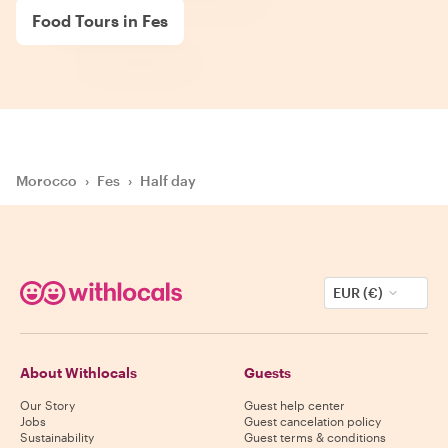
Food Tours in Fes
Morocco
›
Fes
›
Half day
EUR (€)
About Withlocals
Guests
Our Story
Guest help center
Jobs
Guest cancelation policy
Sustainability
Guest terms & conditions