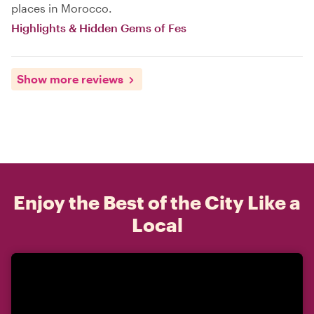
places in Morocco.
Highlights & Hidden Gems of Fes
Show more reviews
Enjoy the Best of the City Like a
Local