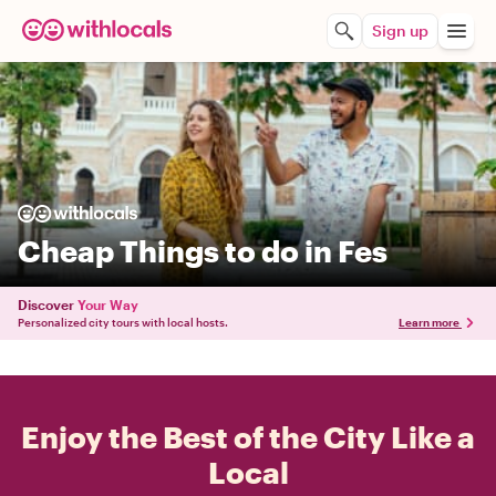
Sign up
Cheap Things to do in Fes
Discover
Your Way
Personalized city tours with local hosts.
Learn more
Enjoy the Best of the City Like a
Local