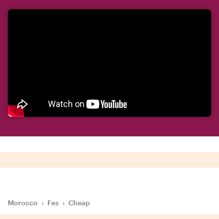
Morocco
›
Fes
›
Cheap