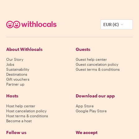
EUR (€)
About Withlocals
Guests
Our Story
Guest help center
Jobs
Guest cancelation policy
Sustainability
Guest terms & conditions
Destinations
Gift vouchers
Partner up
Hosts
Download our app
Host help center
App Store
Host cancelation policy
Google Play Store
Host terms & conditions
Become a host
Follow us
We accept