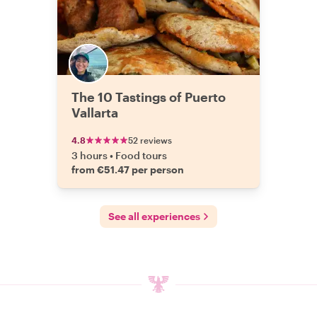
The 10 Tastings of Puerto
Vallarta
4.8
52 reviews
3 hours
•
Food tours
from €51.47 per person
See all experiences