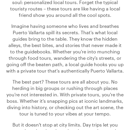
soul: personalized local tours. Forget the typical
touristy routes – these tours are like having a local
friend show you around all the cool spots.
Imagine having someone who lives and breathes
Puerto Vallarta spill its secrets. That's what local
guides bring to the table. They know the hidden
alleys, the best bites, and stories that never made it
to the guidebooks. Whether you're into munching
through food tours, wandering the city's streets, or
going off the beaten path, a local guide hooks you up
with a private tour that's authentically Puerto Vallarta.
The best part? These tours are all about you. No
herding in big groups or rushing through places
you're not interested in. With private tours, you're the
boss. Whether it's snapping pics at iconic landmarks,
diving into history, or checking out the art scene, the
tour is tuned to your vibes at your tempo.
But it doesn't stop at city limits. Day trips let you