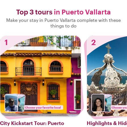
Top 3 tours
in Puerto Vallarta
Make your stay in Puerto Vallarta complete with these
things to do
1
2
Choose your favorite local
Choose your
City Kickstart Tour: Puerto
Highlights & Hi