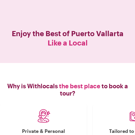
Enjoy the Best of
Puerto Vallarta
Like a Local
Why is Withlocals
the best place
to book a
tour?
Private & Personal
Tailored t