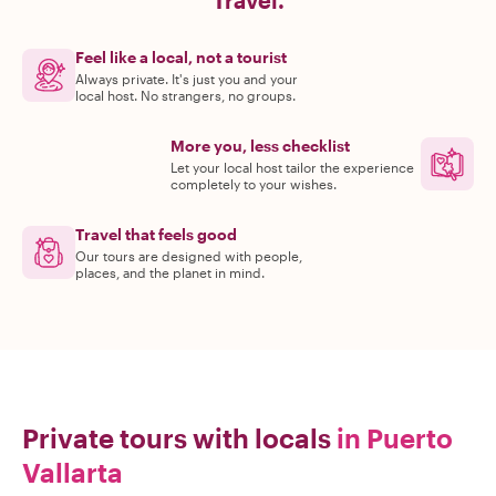
Travel.
Feel like a local, not a tourist
Always private. It's just you and your
local host. No strangers, no groups.
More you, less checklist
Let your local host tailor the experience
completely to your wishes.
Travel that feels good
Our tours are designed with people,
places, and the planet in mind.
Private tours with locals
in Puerto
Vallarta