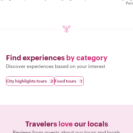
Por
Find experiences
by category
Discover experiences based on your interest
City highlights tours
Food tours
2
1
Travelers
love
our locals
Reviews from guests about our tours and locals