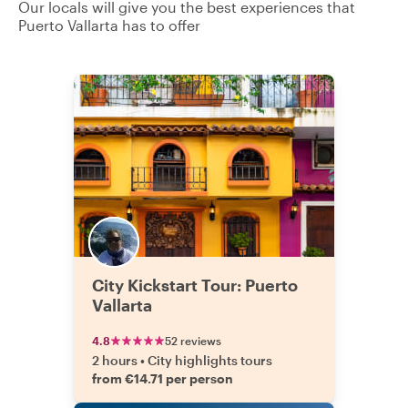
Our locals will give you the best experiences that
Puerto Vallarta has to offer
City Kickstart Tour: Puerto
Vallarta
4.8
52 reviews
2 hours
•
City highlights tours
from €14.71 per person