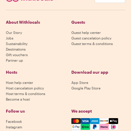
About Withlocals
Guests
Our Story
Guest help center
Jobs
Guest cancelation policy
Sustainability
Guest terms & conditions
Destinations
Gift vouchers
Partner up
Hosts
Download our app
Host help center
App Store
Host cancelation policy
Google Play Store
Host terms & conditions
Become a host
Follow us
We accept
Mastercard, Visa, Amex, Di
Facebook
Instagram