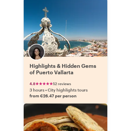
Highlights & Hidden Gems
of Puerto Vallarta
4.8
52 reviews
3 hours
•
City highlights tours
from €26.47 per person