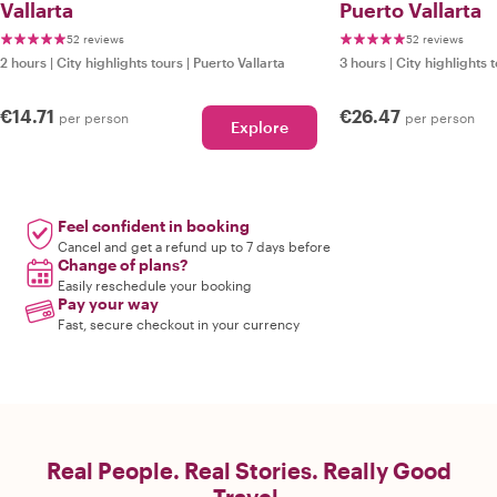
Vallarta
Puerto Vallarta
52 reviews
52 reviews
2 hours
|
City highlights tours
|
Puerto Vallarta
3 hours
|
City highlights 
€14.71
€26.47
per person
per person
Explore
Feel confident in booking
Cancel and get a refund up to 7 days before
Change of plans?
Easily reschedule your booking
Pay your way
Fast, secure checkout in your currency
Real People. Real Stories. Really Good