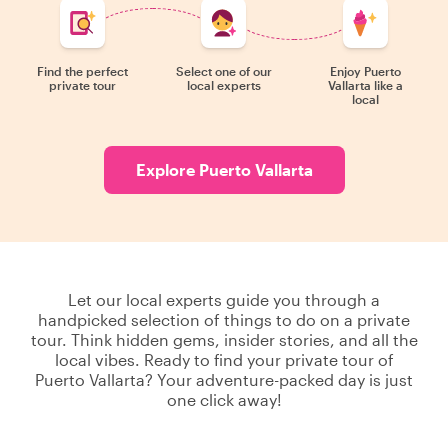
Find the perfect
Select one of our
Enjoy Puerto
private tour
local experts
Vallarta like a
local
Explore Puerto Vallarta
Let our local experts guide you through a
handpicked selection of things to do on a private
tour. Think hidden gems, insider stories, and all the
local vibes. Ready to find your private tour of
Puerto Vallarta? Your adventure-packed day is just
one click away!