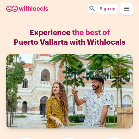
Sign up
Experience
the best of
Puerto Vallarta with Withlocals