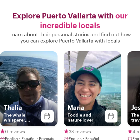
Explore Puerto Vallarta with
our
incredible locals
Learn about their personal stories and find out how
you can explore Puerto Vallarta with locals
Thalia
Maria
Je
The whale
Foodie and
The 
whisperer,
nature lover
trav
certified guide
0 reviews
38 reviews
4 r
English・Español・Français
English・Español
Eng