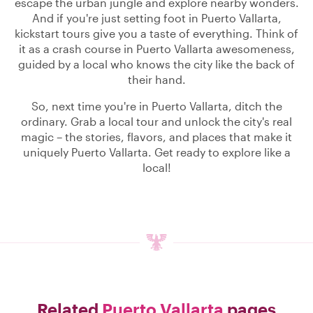
escape the urban jungle and explore nearby wonders.
And if you're just setting foot in Puerto Vallarta,
kickstart tours give you a taste of everything. Think of
it as a crash course in Puerto Vallarta awesomeness,
guided by a local who knows the city like the back of
their hand.
So, next time you're in Puerto Vallarta, ditch the
ordinary. Grab a local tour and unlock the city's real
magic – the stories, flavors, and places that make it
uniquely Puerto Vallarta. Get ready to explore like a
local!
Related
Puerto Vallarta
pages