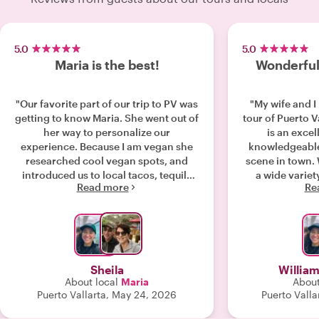
5.0
5.0
Maria is the best!
Wonderful 
"Our favorite part of our trip to PV was
"My wife and 
getting to know Maria. She went out of
tour of Puerto Vall
her way to personalize our
is an excel
experience. Because I am vegan she
knowledgeable
researched cool vegan spots, and
scene in town. We were introduced to
introduced us to local tacos, tequila
a wide variety
Read more
Re
tastings and homemade authentic
great to go with
treats. She made our anniversary trip
to try some th
very special. I am so glad we found
would not have
her- thank you!!!"
own but end
sights and tastes. An ou
choice fo
Sheila
William
About local
Maria
About
Puerto Vallarta, May 24, 2026
Puerto Valla