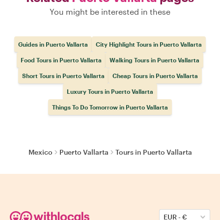
You might be interested in these
Guides in Puerto Vallarta
City Highlight Tours in Puerto Vallarta
Food Tours in Puerto Vallarta
Walking Tours in Puerto Vallarta
Short Tours in Puerto Vallarta
Cheap Tours in Puerto Vallarta
Luxury Tours in Puerto Vallarta
Things To Do Tomorrow in Puerto Vallarta
Mexico
Puerto Vallarta
Tours in Puerto Vallarta
EUR
-
€