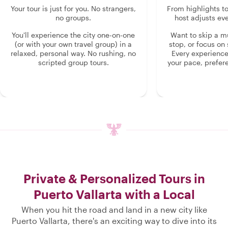
Your tour is just for you. No strangers,
From highlights t
no groups.
host adjusts eve
You'll experience the city one-on-one
Want to skip a 
(or with your own travel group) in a
stop, or focus on 
relaxed, personal way. No rushing, no
Every experienc
scripted group tours.
your pace, prefer
Private & Personalized Tours in
Puerto Vallarta with a Local
When you hit the road and land in a new city like
Puerto Vallarta, there's an exciting way to dive into its