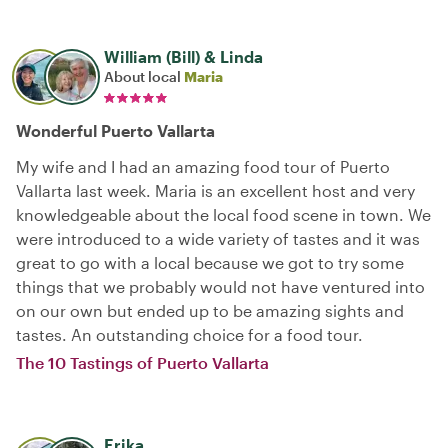
William (Bill) & Linda
About local
Maria
Wonderful Puerto Vallarta
My wife and I had an amazing food tour of Puerto
Vallarta last week. Maria is an excellent host and very
knowledgeable about the local food scene in town. We
were introduced to a wide variety of tastes and it was
great to go with a local because we got to try some
things that we probably would not have ventured into
on our own but ended up to be amazing sights and
tastes. An outstanding choice for a food tour.
The 10 Tastings of Puerto Vallarta
Erika