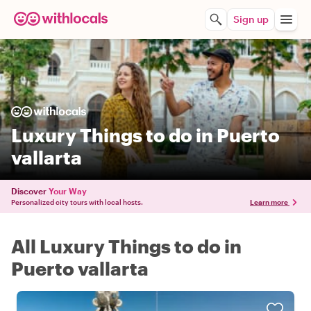
Sign up
Luxury Things to do in Puerto
vallarta
Discover
Your Way
Personalized city tours with local hosts.
Learn more
All Luxury Things to do in
Puerto vallarta