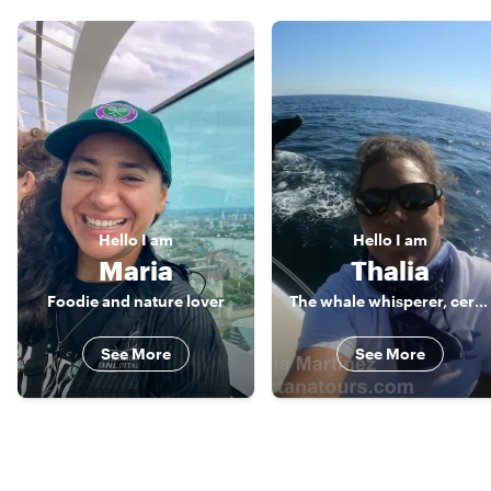
Hello
I am
Hello
I am
Maria
Thalia
Foodie and nature lover
The whale whisperer, certified guide
See More
See More