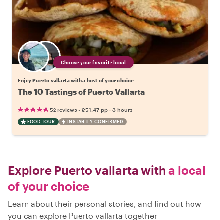
Choose your favorite local
Enjoy Puerto vallarta with a host of your choice
The 10 Tastings of Puerto Vallarta
•
•
52 reviews
€51.47
pp
3 hours
FOOD TOUR
INSTANTLY CONFIRMED
Explore Puerto vallarta with
a local
of your choice
Learn about their personal stories, and find out how
you can explore Puerto vallarta together