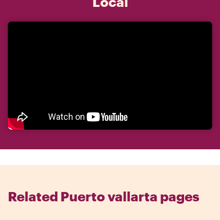
Local
Related Puerto vallarta pages