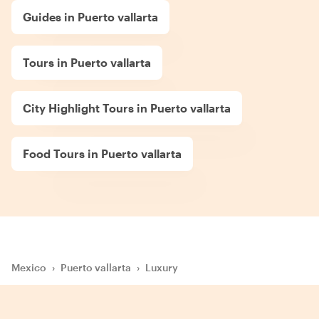
Guides in Puerto vallarta
Tours in Puerto vallarta
City Highlight Tours in Puerto vallarta
Food Tours in Puerto vallarta
Mexico
›
Puerto vallarta
›
Luxury