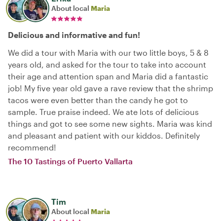
About local
Maria
Delicious and informative and fun!
We did a tour with Maria with our two little boys, 5 & 8
years old, and asked for the tour to take into account
their age and attention span and Maria did a fantastic
job! My five year old gave a rave review that the shrimp
tacos were even better than the candy he got to
sample. True praise indeed. We ate lots of delicious
things and got to see some new sights. Maria was kind
and pleasant and patient with our kiddos. Definitely
recommend!
The 10 Tastings of Puerto Vallarta
Tim
About local
Maria