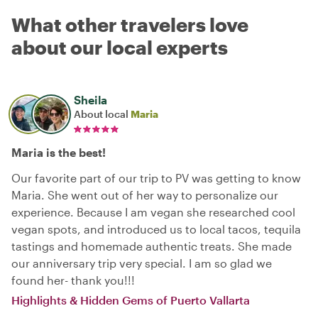
What other travelers love
about our local experts
Sheila
About local
Maria
Maria is the best!
Our favorite part of our trip to PV was getting to know
Maria. She went out of her way to personalize our
experience. Because I am vegan she researched cool
vegan spots, and introduced us to local tacos, tequila
tastings and homemade authentic treats. She made
our anniversary trip very special. I am so glad we
found her- thank you!!!
Highlights & Hidden Gems of Puerto Vallarta