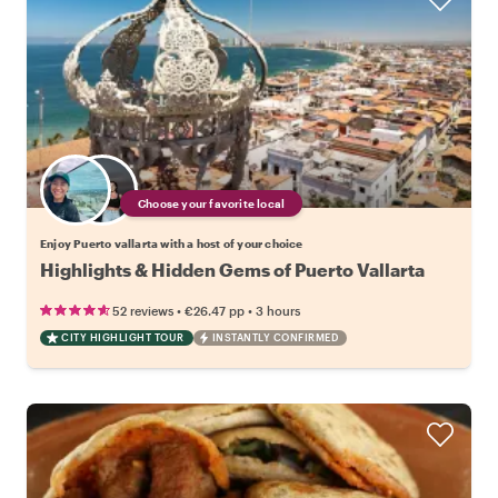
Choose your favorite local
Enjoy Puerto vallarta with a host of your choice
Highlights & Hidden Gems of Puerto Vallarta
•
•
52 reviews
€26.47
pp
3 hours
CITY HIGHLIGHT TOUR
INSTANTLY CONFIRMED