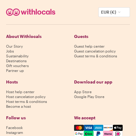
EUR (€)
About Withlocals
Guests
Our Story
Guest help center
Jobs
Guest cancelation policy
Sustainability
Guest terms & conditions
Destinations
Gift vouchers
Partner up
Hosts
Download our app
Host help center
App Store
Host cancelation policy
Google Play Store
Host terms & conditions
Become a host
Follow us
We accept
Mastercard, Visa, Amex, Di
Facebook
Instagram