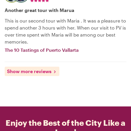
Another great tour with Marua
This is our second tour with Maria . It was a pleasure to
spend another 3 hours with her. When our visit to PV is
over time spent with Maria will be among our best
memories.
The 10 Tastings of Puerto Vallarta
Show more reviews
Enjoy the Best of the City Like a