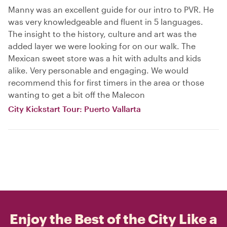
Manny was an excellent guide for our intro to PVR. He
was very knowledgeable and fluent in 5 languages.
The insight to the history, culture and art was the
added layer we were looking for on our walk. The
Mexican sweet store was a hit with adults and kids
alike. Very personable and engaging. We would
recommend this for first timers in the area or those
wanting to get a bit off the Malecon
City Kickstart Tour: Puerto Vallarta
Enjoy the Best of the City Like a