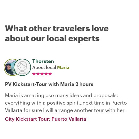
What other travelers love
about our local experts
Thorsten
About local
Maria
PV Kickstart-Tour with Maria 2 hours
Maria is amazing…so many ideas and proposals,
everything with a positive spirit…next time in Puerto
Vallarta for sure I will arrange another tour with her
City Kickstart Tour: Puerto Vallarta