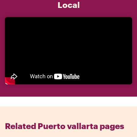
Local
Related Puerto vallarta pages