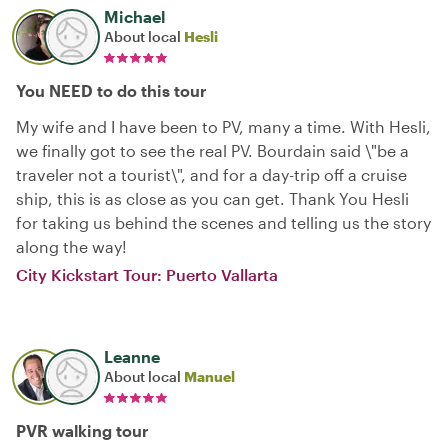
Michael
About local
Hesli
You NEED to do this tour
My wife and I have been to PV, many a time. With Hesli,
we finally got to see the real PV. Bourdain said \"be a
traveler not a tourist\", and for a day-trip off a cruise
ship, this is as close as you can get. Thank You Hesli
for taking us behind the scenes and telling us the story
along the way!
City Kickstart Tour: Puerto Vallarta
Leanne
About local
Manuel
PVR walking tour