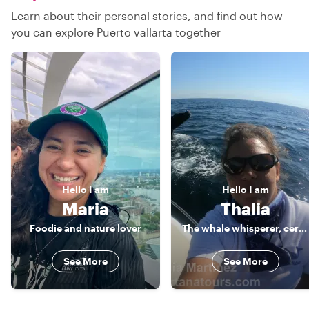
Learn about their personal stories, and find out how
you can explore Puerto vallarta together
Hello
I am
Hello
I am
Maria
Thalia
Foodie and nature lover
The whale whisperer, certified guide
See More
See More