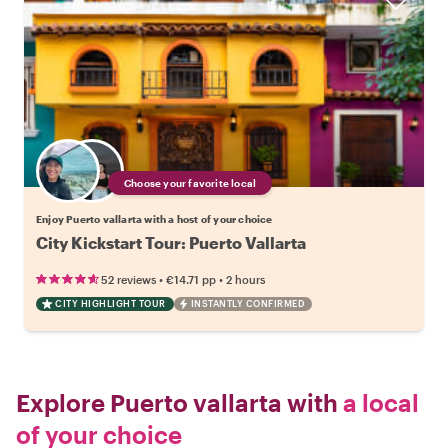
Choose your favorite local
Enjoy Puerto vallarta with a host of your choice
City Kickstart Tour: Puerto Vallarta
•
•
52 reviews
€14.71
pp
2 hours
CITY HIGHLIGHT TOUR
INSTANTLY CONFIRMED
Explore Puerto vallarta with
a local
of your choice