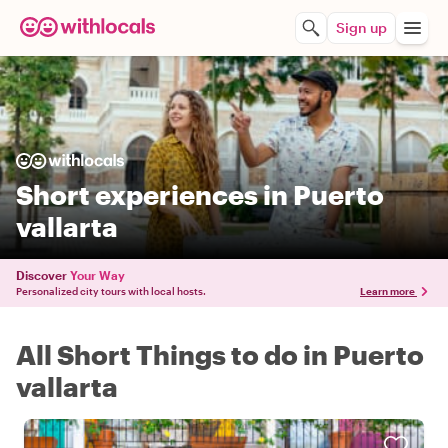
Sign up
Short experiences in Puerto
vallarta
Discover
Your Way
Personalized city tours with local hosts.
Learn more
All Short Things to do in Puerto
vallarta