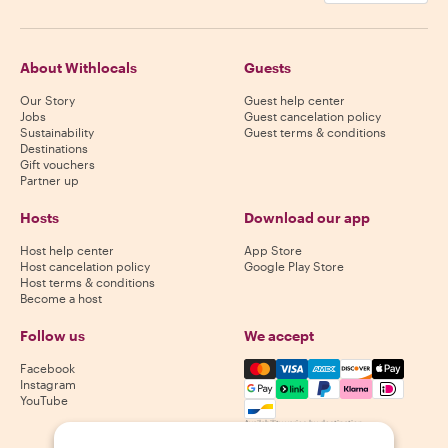
About Withlocals
Guests
Our Story
Guest help center
Jobs
Guest cancelation policy
Sustainability
Guest terms & conditions
Destinations
Gift vouchers
Partner up
Hosts
Download our app
Host help center
App Store
Host cancelation policy
Google Play Store
Host terms & conditions
Become a host
Follow us
We accept
Mastercard, Visa, Amex, Di
Facebook
Instagram
YouTube
Availability varies by destination