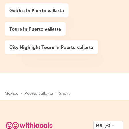
Guides in Puerto vallarta
Tours in Puerto vallarta
City Highlight Tours in Puerto vallarta
Mexico
›
Puerto vallarta
›
Short
EUR (€)